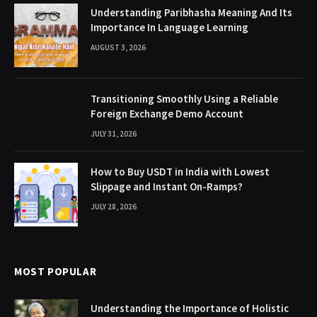
Understanding Paribhasha Meaning And Its
Importance In Language Learning
AUGUST 3, 2026
Transitioning Smoothly Using a Reliable
Foreign Exchange Demo Account
JULY 31, 2026
How to Buy USDT in India with Lowest
Slippage and Instant On-Ramps?
JULY 28, 2026
MOST POPULAR
Understanding the Importance of Holistic