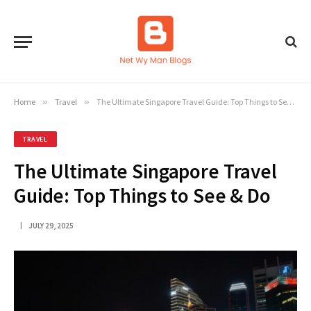
Home
»
Travel
»
The Ultimate Singapore Travel Guide: Top Things to See & Do
TRAVEL
The Ultimate Singapore Travel
Guide: Top Things to See & Do
JULY 29, 2025