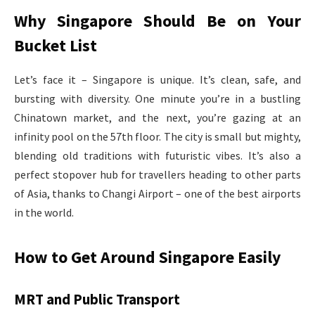
Why Singapore Should Be on Your
Bucket List
Let’s face it – Singapore is unique. It’s clean, safe, and
bursting with diversity. One minute you’re in a bustling
Chinatown market, and the next, you’re gazing at an
infinity pool on the 57th floor. The city is small but mighty,
blending old traditions with futuristic vibes. It’s also a
perfect stopover hub for travellers heading to other parts
of Asia, thanks to Changi Airport – one of the best airports
in the world.
How to Get Around Singapore Easily
MRT and Public Transport