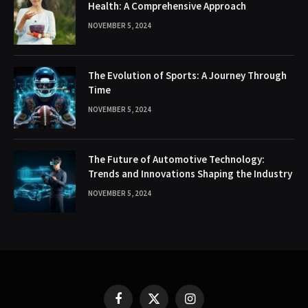
Health: A Comprehensive Approach
NOVEMBER 5, 2024
The Evolution of Sports: A Journey Through
Time
NOVEMBER 5, 2024
The Future of Automotive Technology:
Trends and Innovations Shaping the Industry
NOVEMBER 5, 2024
Facebook
X
Instagram