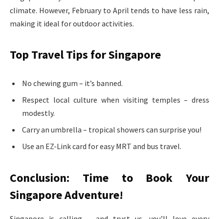
climate. However, February to April tends to have less rain,
making it ideal for outdoor activities.
Top Travel Tips for Singapore
No chewing gum – it’s banned.
Respect local culture when visiting temples – dress
modestly.
Carry an umbrella – tropical showers can surprise you!
Use an EZ-Link card for easy MRT and bus travel.
Conclusion: Time to Book Your
Singapore Adventure!
Singapore is calling – and trust us, you’ll love every