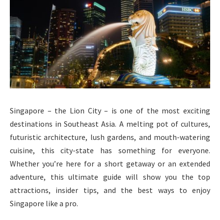
Singapore – the Lion City – is one of the most exciting
destinations in Southeast Asia. A melting pot of cultures,
futuristic architecture, lush gardens, and mouth-watering
cuisine, this city-state has something for everyone.
Whether you’re here for a short getaway or an extended
adventure, this ultimate guide will show you the top
attractions, insider tips, and the best ways to enjoy
Singapore like a pro.