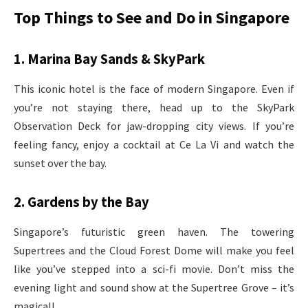
Top Things to See and Do in Singapore
1. Marina Bay Sands & SkyPark
This iconic hotel is the face of modern Singapore. Even if
you’re not staying there, head up to the SkyPark
Observation Deck for jaw-dropping city views. If you’re
feeling fancy, enjoy a cocktail at Ce La Vi and watch the
sunset over the bay.
2. Gardens by the Bay
Singapore’s futuristic green haven. The towering
Supertrees and the Cloud Forest Dome will make you feel
like you’ve stepped into a sci-fi movie. Don’t miss the
evening light and sound show at the Supertree Grove – it’s
magical!