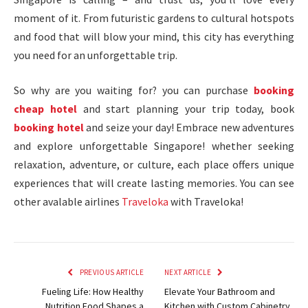
moment of it. From futuristic gardens to cultural hotspots
and food that will blow your mind, this city has everything
you need for an unforgettable trip.
So why are you waiting for? you can purchase
booking
cheap hotel
and start planning your trip today, book
booking hotel
and seize your day! Embrace new adventures
and explore unforgettable Singapore! whether seeking
relaxation, adventure, or culture, each place offers unique
experiences that will create lasting memories. You can see
other avalable airlines
Traveloka
with Traveloka!
PREVIOUS ARTICLE
NEXT ARTICLE
Fueling Life: How Healthy
Elevate Your Bathroom and
Nutrition Food Shapes a
Kitchen with Custom Cabinetry