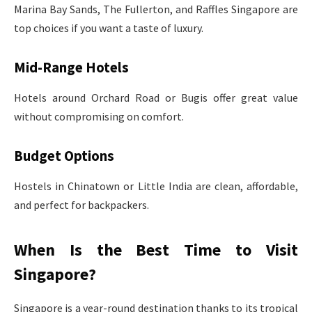
Marina Bay Sands, The Fullerton, and Raffles Singapore are
top choices if you want a taste of luxury.
Mid-Range Hotels
Hotels around Orchard Road or Bugis offer great value
without compromising on comfort.
Budget Options
Hostels in Chinatown or Little India are clean, affordable,
and perfect for backpackers.
When Is the Best Time to Visit
Singapore?
Singapore is a year-round destination thanks to its tropical