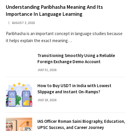
Understanding Paribhasha Meaning And Its
Importance In Language Learning
AUGUST 3, 2026
Paribhasha is an important concept in language studies because
it helps explain the exact meaning…
Transitioning Smoothly Using a Reliable
Foreign Exchange Demo Account
JULY 31, 2026
How to Buy USDT in India with Lowest
Slippage and Instant On-Ramps?
JULY 28, 2026
IAS Officer Roman Saini Biography, Education,
UPSC Success, and Career Journey