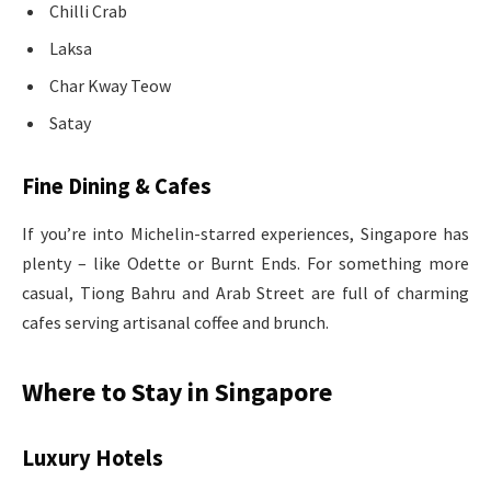
Chilli Crab
Laksa
Char Kway Teow
Satay
Fine Dining & Cafes
If you’re into Michelin-starred experiences, Singapore has
plenty – like Odette or Burnt Ends. For something more
casual, Tiong Bahru and Arab Street are full of charming
cafes serving artisanal coffee and brunch.
Where to Stay in Singapore
Luxury Hotels