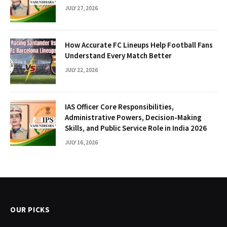
JULY 27, 2026
How Accurate FC Lineups Help Football Fans
Understand Every Match Better
JULY 22, 2026
IAS Officer Core Responsibilities,
Administrative Powers, Decision-Making
Skills, and Public Service Role in India 2026
JULY 16, 2026
OUR PICKS