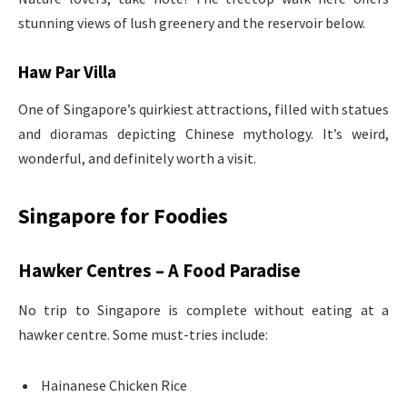
stunning views of lush greenery and the reservoir below.
Haw Par Villa
One of Singapore’s quirkiest attractions, filled with statues
and dioramas depicting Chinese mythology. It’s weird,
wonderful, and definitely worth a visit.
Singapore for Foodies
Hawker Centres – A Food Paradise
No trip to Singapore is complete without eating at a
hawker centre. Some must-tries include:
Hainanese Chicken Rice