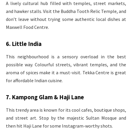
A lively cultural hub filled with temples, street markets,
and hawker stalls. Visit the Buddha Tooth Relic Temple, and
don’t leave without trying some authentic local dishes at
Maxwell Food Centre.
6. Little India
This neighbourhood is a sensory overload in the best
possible way. Colourful streets, vibrant temples, and the
aroma of spices make it a must-visit. Tekka Centre is great
for affordable Indian cuisine.
7. Kampong Glam & Haji Lane
This trendy area is known for its cool cafes, boutique shops,
and street art. Stop by the majestic Sultan Mosque and
then hit Haji Lane for some Instagram-worthy shots.