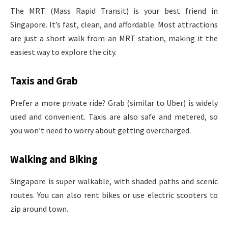
The MRT (Mass Rapid Transit) is your best friend in
Singapore. It’s fast, clean, and affordable. Most attractions
are just a short walk from an MRT station, making it the
easiest way to explore the city.
Taxis and Grab
Prefer a more private ride? Grab (similar to Uber) is widely
used and convenient. Taxis are also safe and metered, so
you won’t need to worry about getting overcharged.
Walking and Biking
Singapore is super walkable, with shaded paths and scenic
routes. You can also rent bikes or use electric scooters to
zip around town.