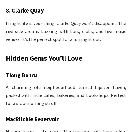
8. Clarke Quay
If nightlife is your thing, Clarke Quay won’t disappoint. The
riverside area is buzzing with bars, clubs, and live music
venues. It’s the perfect spot for a fun night out.
Hidden Gems You’ll Love
Tiong Bahru
A charming old neighbourhood turned hipster haven,
packed with indie cafes, bakeries, and bookshops. Perfect
for a slow morning stroll.
MacRitchie Reservoir
Nature lovers, take note! The treetop walk here offers