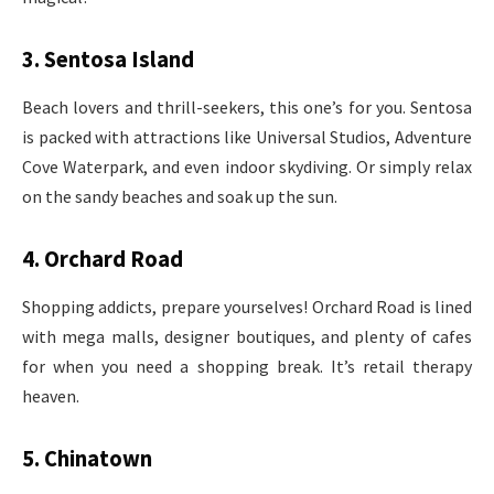
3. Sentosa Island
Beach lovers and thrill-seekers, this one’s for you. Sentosa
is packed with attractions like Universal Studios, Adventure
Cove Waterpark, and even indoor skydiving. Or simply relax
on the sandy beaches and soak up the sun.
4. Orchard Road
Shopping addicts, prepare yourselves! Orchard Road is lined
with mega malls, designer boutiques, and plenty of cafes
for when you need a shopping break. It’s retail therapy
heaven.
5. Chinatown