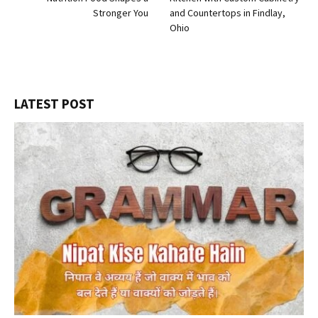
Stronger You
and Countertops in Findlay,
Ohio
LATEST POST