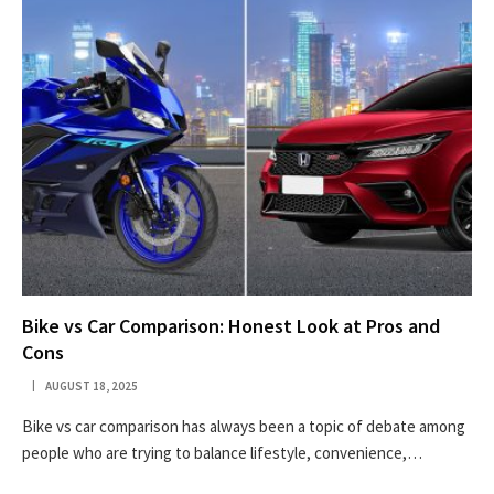
Bike vs Car Comparison: Honest Look at Pros and
Cons
AUGUST 18, 2025
Bike vs car comparison has always been a topic of debate among
people who are trying to balance lifestyle, convenience,…