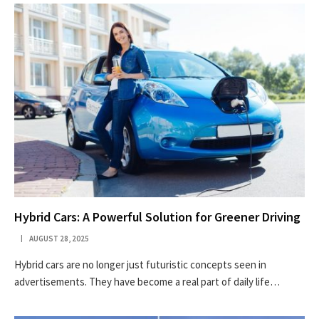
Hybrid Cars: A Powerful Solution for Greener Driving
AUGUST 28, 2025
Hybrid cars are no longer just futuristic concepts seen in
advertisements. They have become a real part of daily life…