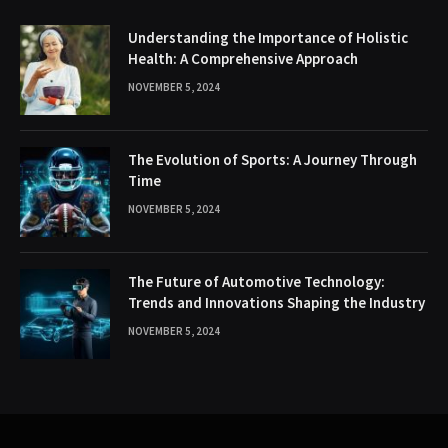
Understanding the Importance of Holistic
Health: A Comprehensive Approach
NOVEMBER 5, 2024
The Evolution of Sports: A Journey Through
Time
NOVEMBER 5, 2024
The Future of Automotive Technology:
Trends and Innovations Shaping the Industry
NOVEMBER 5, 2024