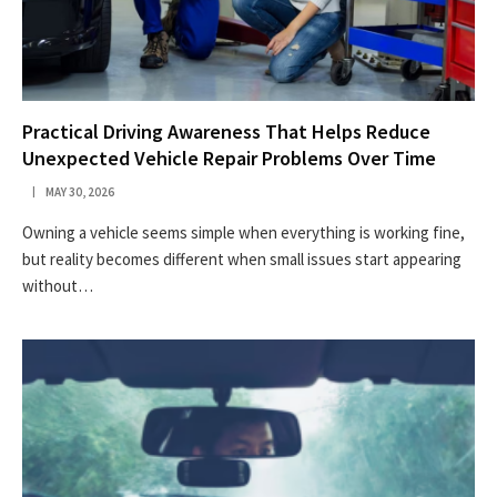
Practical Driving Awareness That Helps Reduce
Unexpected Vehicle Repair Problems Over Time
MAY 30, 2026
Owning a vehicle seems simple when everything is working fine,
but reality becomes different when small issues start appearing
without…