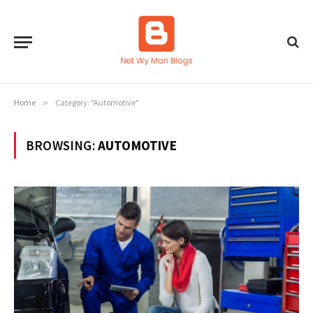
Home
»
Category: "Automotive"
BROWSING:
AUTOMOTIVE