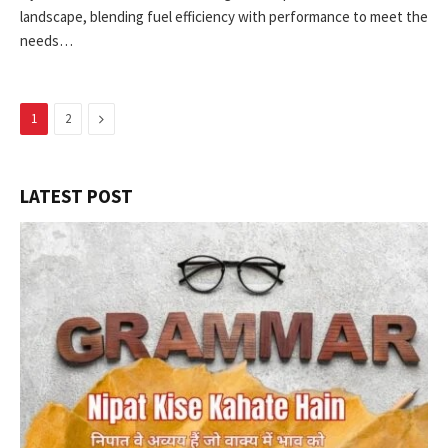
landscape, blending fuel efficiency with performance to meet the
needs…
Next
1
2
LATEST POST