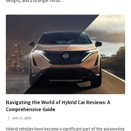
designs, and a stronger focus…
Navigating the World of Hybrid Car Reviews: A
Comprehensive Guide
JULY 17, 2025
Hybrid vehicles have become a significant part of the automotive