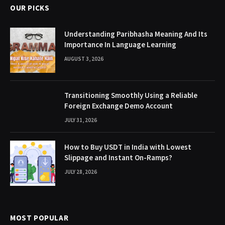
OUR PICKS
Understanding Paribhasha Meaning And Its
Importance In Language Learning
AUGUST 3, 2026
Transitioning Smoothly Using a Reliable
Foreign Exchange Demo Account
JULY 31, 2026
How to Buy USDT in India with Lowest
Slippage and Instant On-Ramps?
JULY 28, 2026
MOST POPULAR