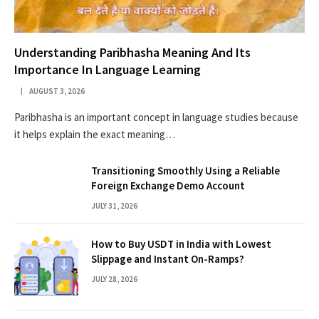
Understanding Paribhasha Meaning And Its
Importance In Language Learning
AUGUST 3, 2026
Paribhasha is an important concept in language studies because
it helps explain the exact meaning…
Transitioning Smoothly Using a Reliable
Foreign Exchange Demo Account
JULY 31, 2026
How to Buy USDT in India with Lowest
Slippage and Instant On-Ramps?
JULY 28, 2026