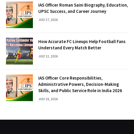
IAS Officer Roman Saini Biography, Education,
UPSC Success, and Career Journey
JULY 27, 2026
How Accurate FC Lineups Help Football Fans
Understand Every Match Better
JULY 22, 2026
IAS Officer Core Responsibilities,
Administrative Powers, Decision-Making
Skills, and Public Service Role in India 2026
JULY 16, 2026