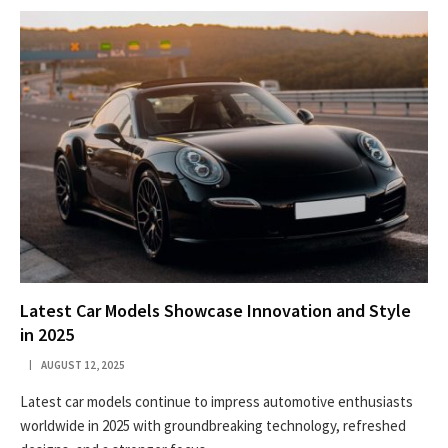
Latest Car Models Showcase Innovation and Style
in 2025
AUGUST 12, 2025
Latest car models continue to impress automotive enthusiasts
worldwide in 2025 with groundbreaking technology, refreshed