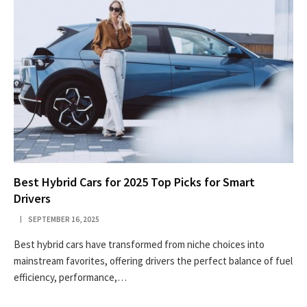
Best Hybrid Cars for 2025 Top Picks for Smart
Drivers
SEPTEMBER 16, 2025
Best hybrid cars have transformed from niche choices into
mainstream favorites, offering drivers the perfect balance of fuel
efficiency, performance,…