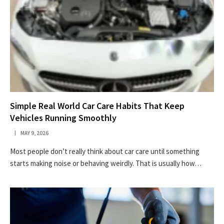
Simple Real World Car Care Habits That Keep
Vehicles Running Smoothly
MAY 9, 2026
Most people don’t really think about car care until something
starts making noise or behaving weirdly. That is usually how…