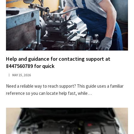
Help and guidance for contacting support at
8447560789 for quick
MAY 25, 2026
Need a reliable way to reach support? This guide uses a familiar
reference so you can locate help fast, while…