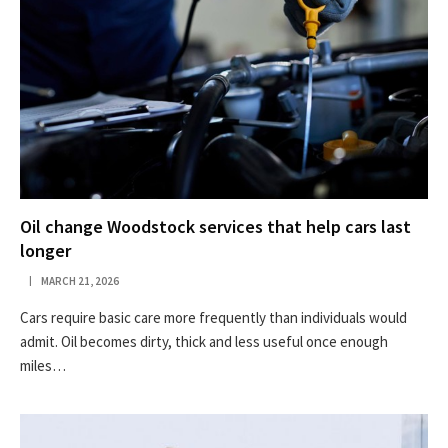
Oil change Woodstock services that help cars last
longer
MARCH 21, 2026
Cars require basic care more frequently than individuals would
admit. Oil becomes dirty, thick and less useful once enough
miles…