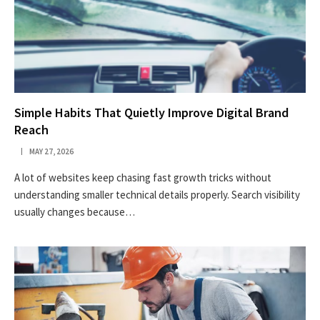
Simple Habits That Quietly Improve Digital Brand
Reach
MAY 27, 2026
A lot of websites keep chasing fast growth tricks without
understanding smaller technical details properly. Search visibility
usually changes because…