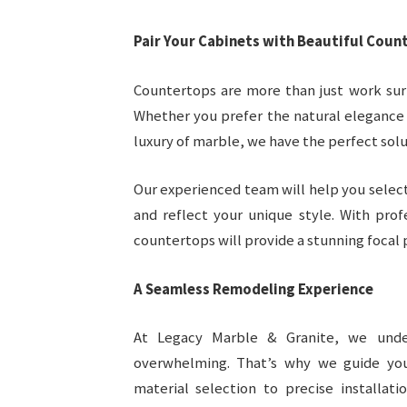
Pair Your Cabinets with Beautiful Coun
Countertops are more than just work sur
Whether you prefer the natural elegance 
luxury of marble, we have the perfect solut
Our experienced team will help you select
and reflect your unique style. With prof
countertops will provide a stunning focal 
A Seamless Remodeling Experience
At Legacy Marble & Granite, we unde
overwhelming. That’s why we guide yo
material selection to precise installat