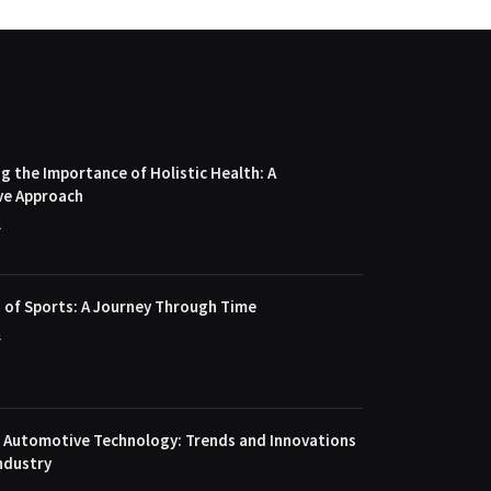
 the Importance of Holistic Health: A
ve Approach
4
 of Sports: A Journey Through Time
4
f Automotive Technology: Trends and Innovations
ndustry