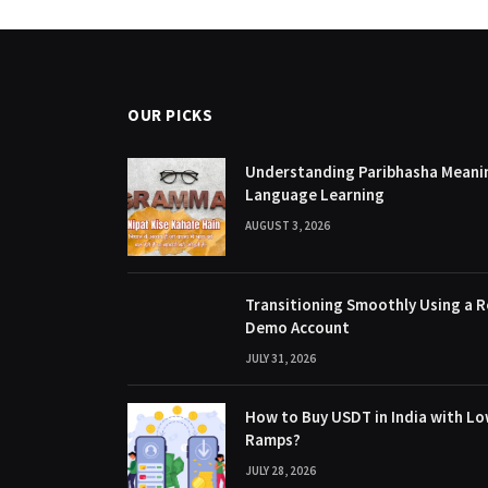
OUR PICKS
Understanding Paribhasha Meanin
Language Learning
AUGUST 3, 2026
Transitioning Smoothly Using a R
Demo Account
JULY 31, 2026
How to Buy USDT in India with Lo
Ramps?
JULY 28, 2026