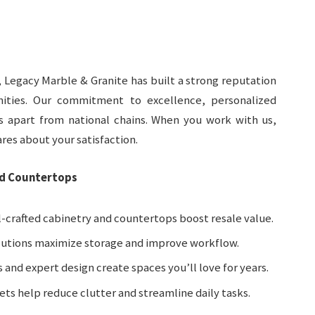
 Legacy Marble & Granite has built a strong reputation
ities. Our commitment to excellence, personalized
us apart from national chains. When you work with us,
res about your satisfaction.
nd Countertops
l-crafted cabinetry and countertops boost resale value.
lutions maximize storage and improve workflow.
 and expert design create spaces you’ll love for years.
nets help reduce clutter and streamline daily tasks.