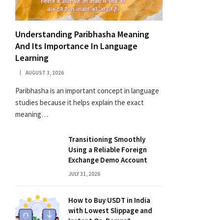
Understanding Paribhasha Meaning
And Its Importance In Language
Learning
AUGUST 3, 2026
Paribhasha is an important concept in language
studies because it helps explain the exact
meaning…
Transitioning Smoothly
Using a Reliable Foreign
Exchange Demo Account
JULY 31, 2026
How to Buy USDT in India
with Lowest Slippage and