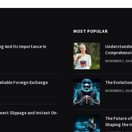
MOST POPULAR
g And Its Importance In
Understanding
Comprehensi
NOVEMBER 5, 202
eliable Foreign Exchange
The Evolution
NOVEMBER 5, 202
west Slippage and Instant On-
The Future o
Shaping the I