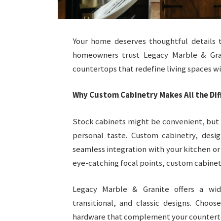
Your home deserves thoughtful details t
homeowners trust Legacy Marble & Gra
countertops that redefine living spaces wit
Why Custom Cabinetry Makes All the Dif
Stock cabinets might be convenient, but th
personal taste. Custom cabinetry, desig
seamless integration with your kitchen o
eye-catching focal points, custom cabinet
Legacy Marble & Granite offers a wid
transitional, and classic designs. Choo
hardware that complement your counterto