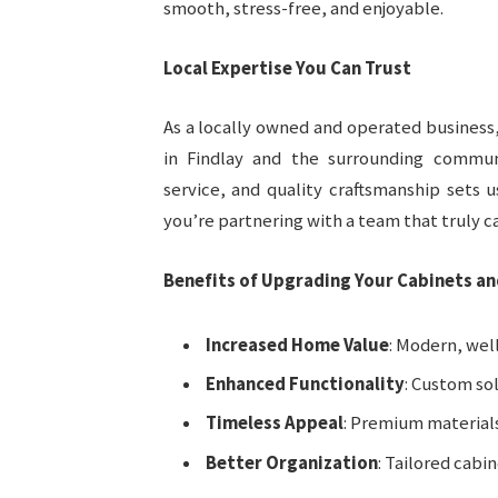
smooth, stress-free, and enjoyable.
Local Expertise You Can Trust
As a locally owned and operated business,
in Findlay and the surrounding commun
service, and quality craftsmanship sets 
you’re partnering with a team that truly ca
Benefits of Upgrading Your Cabinets a
Increased Home Value
: Modern, wel
Enhanced Functionality
: Custom so
Timeless Appeal
: Premium materials
Better Organization
: Tailored cabi