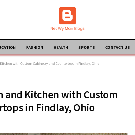
UCATION
FASHION
HEALTH
SPORTS
CONTACT US
Kitchen with Custom Cabinetry and Countertops in Findlay, Ohio
m and Kitchen with Custom
tops in Findlay, Ohio