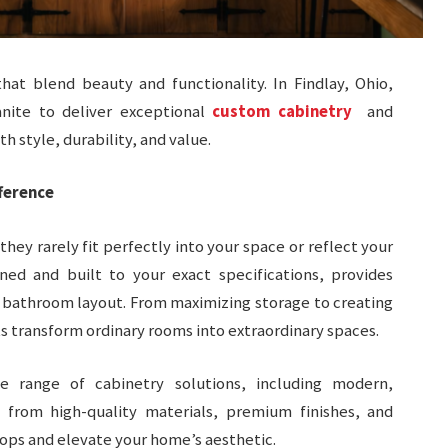
hat blend beauty and functionality. In Findlay, Ohio,
nite to deliver exceptional
custom cabinetry
and
h style, durability, and value.
ference
ey rarely fit perfectly into your space or reflect your
ned and built to your exact specifications, provides
r bathroom layout. From maximizing storage to creating
s transform ordinary rooms into extraordinary spaces.
e range of cabinetry solutions, including modern,
se from high-quality materials, premium finishes, and
ps and elevate your home’s aesthetic.