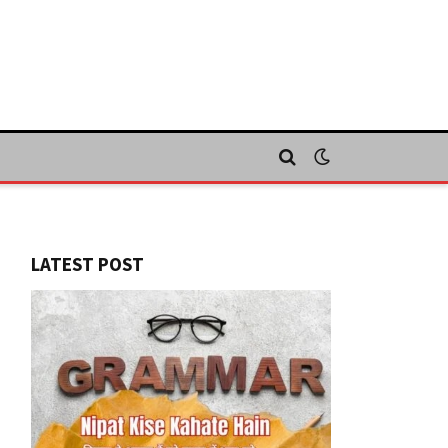
LATEST POST