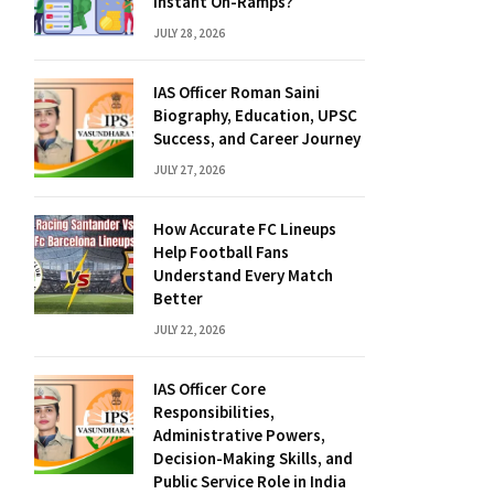
Instant On-Ramps?
JULY 28, 2026
IAS Officer Roman Saini
Biography, Education, UPSC
Success, and Career Journey
JULY 27, 2026
How Accurate FC Lineups
Help Football Fans
Understand Every Match
Better
JULY 22, 2026
IAS Officer Core
Responsibilities,
Administrative Powers,
Decision-Making Skills, and
Public Service Role in India