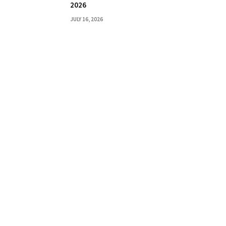
2026
JULY 16, 2026