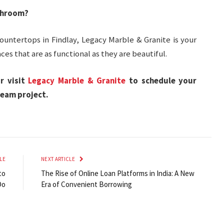
throom?
ountertops in Findlay, Legacy Marble & Granite is your
ces that are as functional as they are beautiful.
r visit
Legacy Marble & Granite
to schedule your
ream project.
LE
NEXT ARTICLE
to
The Rise of Online Loan Platforms in India: A New
Do
Era of Convenient Borrowing