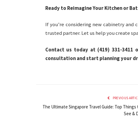
Ready to Reimagine Your Kitchen or Ba
If you’re considering new cabinetry and c
trusted partner. Let us help you create spa
Contact us today at (419) 331-3411 o
consultation and start planning your d
PREVIOUS ARTIC
The Ultimate Singapore Travel Guide: Top Things 
See & 