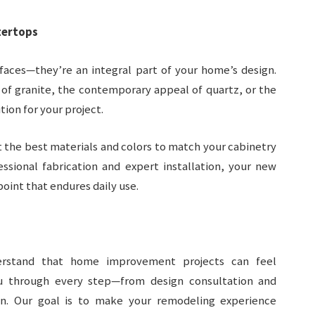
tertops
faces—they’re an integral part of your home’s design.
of granite, the contemporary appeal of quartz, or the
ion for your project.
 the best materials and colors to match your cabinetry
essional fabrication and expert installation, your new
point that endures daily use.
rstand that home improvement projects can feel
u through every step—from design consultation and
ion. Our goal is to make your remodeling experience