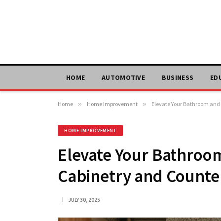
HOME
AUTOMOTIVE
BUSINESS
ED
Home
»
Home Improvement
»
Elevate Your Bathroom and 
HOME IMPROVEMENT
Elevate Your Bathroo
Cabinetry and Counter
JULY 30, 2025