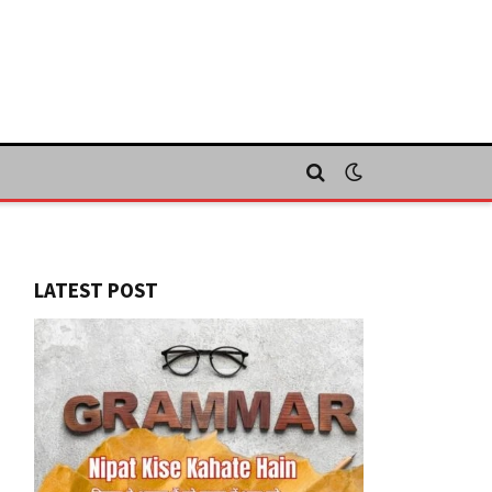
LATEST POST