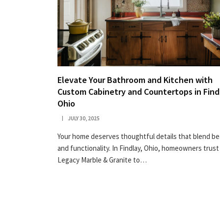
Elevate Your Bathroom and Kitchen with
Custom Cabinetry and Countertops in Find
Ohio
JULY 30, 2025
Your home deserves thoughtful details that blend b
and functionality. In Findlay, Ohio, homeowners trust
Legacy Marble & Granite to…