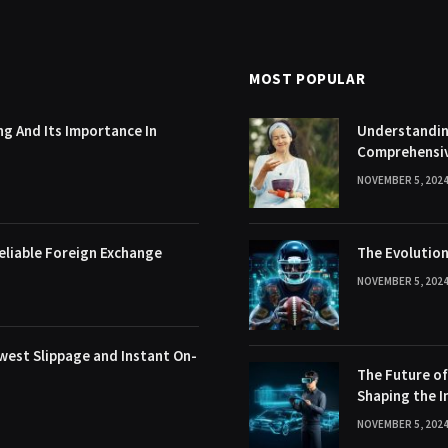
MOST POPULAR
g And Its Importance In
Understanding
Comprehensi
NOVEMBER 5, 202
eliable Foreign Exchange
The Evolution
NOVEMBER 5, 202
west Slippage and Instant On-
The Future o
Shaping the I
NOVEMBER 5, 202