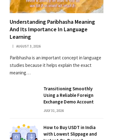
Understanding Paribhasha Meaning
And Its Importance In Language
Learning
AUGUST 3, 2026
Paribhasha is an important concept in language
studies because it helps explain the exact
meaning…
Transitioning Smoothly
Using a Reliable Foreign
Exchange Demo Account
JULY 31, 2026
How to Buy USDT in India
with Lowest Slippage and