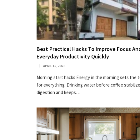
Best Practical Hacks To Improve Focus An
Everyday Productivity Quickly
APRIL 15, 2026
Morning start hacks Energy in the morning sets the 
for everything. Drinking water before coffee stabiliz
digestion and keeps…