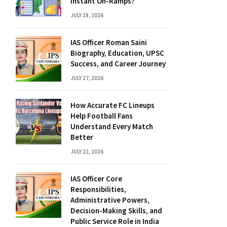
Instant On-Ramps?
JULY 28, 2026
IAS Officer Roman Saini
Biography, Education, UPSC
Success, and Career Journey
JULY 27, 2026
How Accurate FC Lineups
Help Football Fans
Understand Every Match
Better
JULY 22, 2026
IAS Officer Core
Responsibilities,
Administrative Powers,
Decision-Making Skills, and
Public Service Role in India