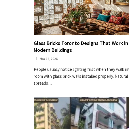
Glass Bricks Toronto Designs That Work in
Modern Buildings
MAY 14, 2026
People usually notice lighting first when they walk in
room with glass brick walls installed properly. Natural 
spreads…