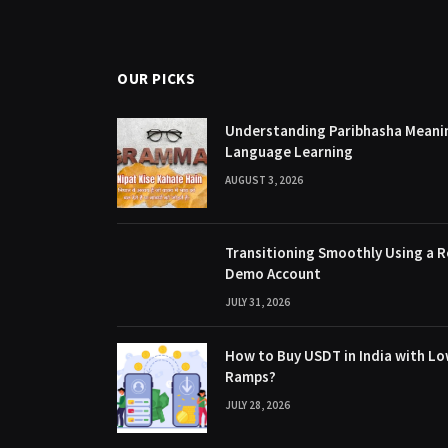
OUR PICKS
Understanding Paribhasha Meanin
Language Learning
AUGUST 3, 2026
Transitioning Smoothly Using a R
Demo Account
JULY 31, 2026
How to Buy USDT in India with Lo
Ramps?
JULY 28, 2026