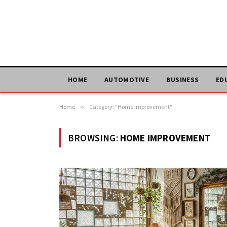
HOME
AUTOMOTIVE
BUSINESS
ED
Home
»
Category: "Home Improvement"
BROWSING:
HOME IMPROVEMENT