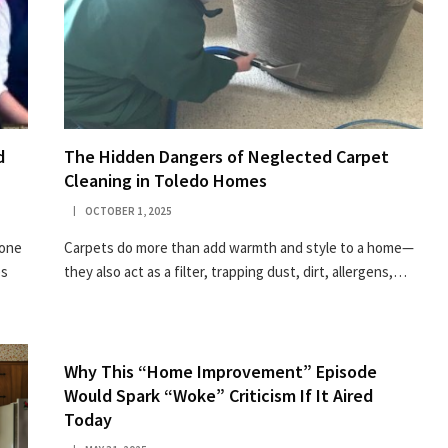
d
The Hidden Dangers of Neglected Carpet
Cleaning in Toledo Homes
OCTOBER 1, 2025
tone
Carpets do more than add warmth and style to a home—
es
they also act as a filter, trapping dust, dirt, allergens,…
Why This “Home Improvement” Episode
Would Spark “Woke” Criticism If It Aired
Today