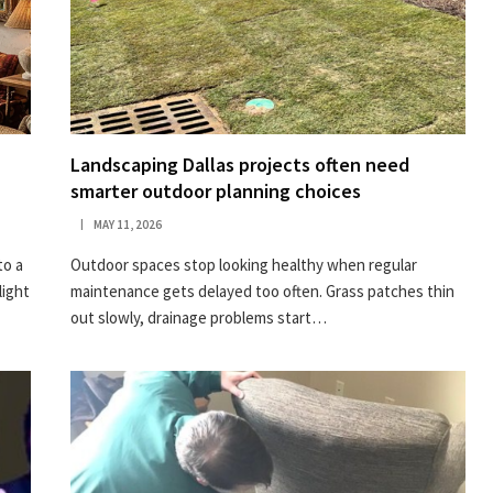
Landscaping Dallas projects often need
smarter outdoor planning choices
MAY 11, 2026
to a
Outdoor spaces stop looking healthy when regular
light
maintenance gets delayed too often. Grass patches thin
out slowly, drainage problems start…