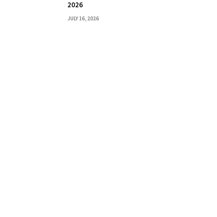
2026
JULY 16, 2026