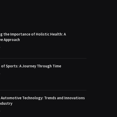
 the Importance of Holistic Health: A
ve Approach
4
 of Sports: A Journey Through Time
4
f Automotive Technology: Trends and Innovations
ndustry
4