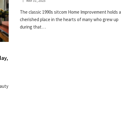
MAY 31, 2025
The classic 1990s sitcom Home Improvement holds a
cherished place in the hearts of many who grew up
during that…
lay,
eauty