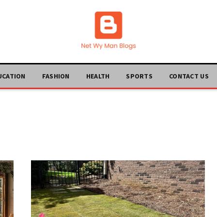
UCATION
FASHION
HEALTH
SPORTS
CONTACT US