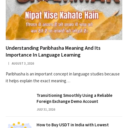
Understanding Paribhasha Meaning And Its
Importance In Language Learning
AUGUST 3, 2026
Paribhasha is an important concept in language studies because
it helps explain the exact meaning…
Transitioning Smoothly Using a Reliable
Foreign Exchange Demo Account
JULY 31, 2026
How to Buy USDT in India with Lowest