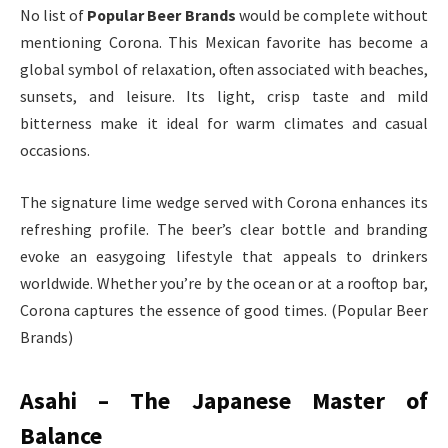
No list of
Popular Beer Brands
would be complete without
mentioning Corona. This Mexican favorite has become a
global symbol of relaxation, often associated with beaches,
sunsets, and leisure. Its light, crisp taste and mild
bitterness make it ideal for warm climates and casual
occasions.
The signature lime wedge served with Corona enhances its
refreshing profile. The beer’s clear bottle and branding
evoke an easygoing lifestyle that appeals to drinkers
worldwide. Whether you’re by the ocean or at a rooftop bar,
Corona captures the essence of good times. (Popular Beer
Brands)
Asahi – The Japanese Master of
Balance