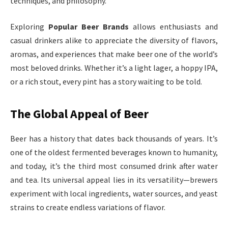
techniques, and philosophy.
Exploring
Popular Beer Brands
allows enthusiasts and
casual drinkers alike to appreciate the diversity of flavors,
aromas, and experiences that make beer one of the world’s
most beloved drinks. Whether it’s a light lager, a hoppy IPA,
or a rich stout, every pint has a story waiting to be told.
The Global Appeal of Beer
Beer has a history that dates back thousands of years. It’s
one of the oldest fermented beverages known to humanity,
and today, it’s the third most consumed drink after water
and tea. Its universal appeal lies in its versatility—brewers
experiment with local ingredients, water sources, and yeast
strains to create endless variations of flavor.