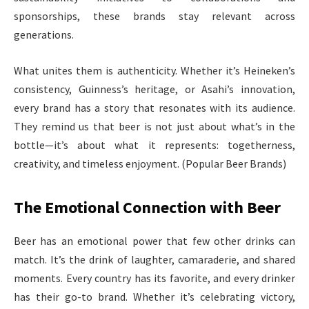
sponsorships, these brands stay relevant across
generations.
What unites them is authenticity. Whether it’s Heineken’s
consistency, Guinness’s heritage, or Asahi’s innovation,
every brand has a story that resonates with its audience.
They remind us that beer is not just about what’s in the
bottle—it’s about what it represents: togetherness,
creativity, and timeless enjoyment. (Popular Beer Brands)
The Emotional Connection with Beer
Beer has an emotional power that few other drinks can
match. It’s the drink of laughter, camaraderie, and shared
moments. Every country has its favorite, and every drinker
has their go-to brand. Whether it’s celebrating victory,