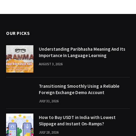
OUR PICKS
Understanding Paribhasha Meaning And Its
Importance In Language Learning
AUGUST 3, 2026
Transitioning Smoothly Using a Reliable
Foreign Exchange Demo Account
JULY 31, 2026
How to Buy USDT in India with Lowest
Slippage and Instant On-Ramps?
JULY 28, 2026