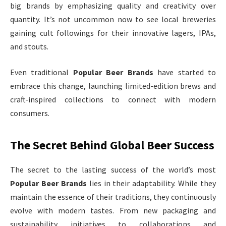
big brands by emphasizing quality and creativity over
quantity. It’s not uncommon now to see local breweries
gaining cult followings for their innovative lagers, IPAs,
and stouts.
Even traditional
Popular Beer Brands
have started to
embrace this change, launching limited-edition brews and
craft-inspired collections to connect with modern
consumers.
The Secret Behind Global Beer Success
The secret to the lasting success of the world’s most
Popular Beer Brands
lies in their adaptability. While they
maintain the essence of their traditions, they continuously
evolve with modern tastes. From new packaging and
sustainability initiatives to collaborations and