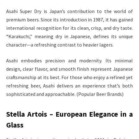
Asahi Super Dry is Japan’s contribution to the world of
premium beers. Since its introduction in 1987, it has gained
international recognition for its clean, crisp, and dry taste.
“Karakuchi,” meaning dry in Japanese, defines its unique
character—a refreshing contrast to heavier lagers.
Asahi embodies precision and modernity. Its minimal
design, clear flavor, and smooth finish represent Japanese
craftsmanship at its best. For those who enjoy a refined yet
refreshing beer, Asahi delivers an experience that’s both
sophisticated and approachable. (Popular Beer Brands)
Stella Artois – European Elegance in a
Glass