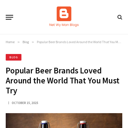
Home
»
Blog
»
Popular Beer Brands Loved Around the World That You Must Try
BLOG
Popular Beer Brands Loved
Around the World That You Must
Try
OCTOBER 15, 2025