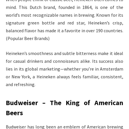
mind. This Dutch brand, founded in 1864, is one of the
world’s most recognizable names in brewing. Known for its
signature green bottle and red star, Heineken’s crisp,
balanced flavor has made it a favorite in over 190 countries.
(Popular Beer Brands)
Heineken’s smoothness and subtle bitterness make it ideal
for casual drinkers and connoisseurs alike. Its success also
lies in its global marketing—whether you’re in Amsterdam
or New York, a Heineken always feels familiar, consistent,
and refreshing.
Budweiser – The King of American
Beers
Budweiser has long been an emblem of American brewing