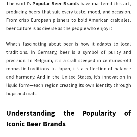
The world’s
Popular Beer Brands
have mastered this art,
producing beers that suit every taste, mood, and occasion.
From crisp European pilsners to bold American craft ales,
beer culture is as diverse as the people who enjoy it.
What’s fascinating about beer is how it adapts to local
traditions. In Germany, beer is a symbol of purity and
precision. In Belgium, it’s a craft steeped in centuries-old
monastic traditions. In Japan, it’s a reflection of balance
and harmony. And in the United States, it’s innovation in
liquid form—each region creating its own identity through
hops and malt.
Understanding the Popularity of
Iconic Beer Brands