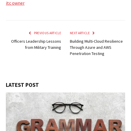
itc owner
PREVIOUS ARTICLE
NEXT ARTICLE
Officers Leadership Lessons
Building Multi-Cloud Resilience
from Military Training
Through Azure and AWS
Penetration Testing
LATEST POST