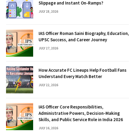
Slippage and Instant On-Ramps?
JULY 28, 2026
IAS Officer Roman Saini Biography, Education,
UPSC Success, and Career Journey
JULY 27, 2026
How Accurate FC Lineups Help Football Fans
Understand Every Match Better
JULY 22, 2026
IAS Officer Core Responsibilities,
Administrative Powers, Decision-Making
Skills, and Public Service Role in India 2026
JULY 16, 2026