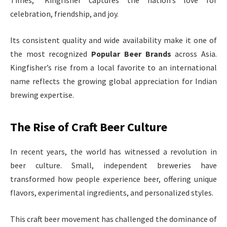
Times,” Kingfisher captures the nation’s love for
celebration, friendship, and joy.
Its consistent quality and wide availability make it one of
the most recognized
Popular Beer Brands
across Asia.
Kingfisher’s rise from a local favorite to an international
name reflects the growing global appreciation for Indian
brewing expertise.
The Rise of Craft Beer Culture
In recent years, the world has witnessed a revolution in
beer culture. Small, independent breweries have
transformed how people experience beer, offering unique
flavors, experimental ingredients, and personalized styles.
This craft beer movement has challenged the dominance of