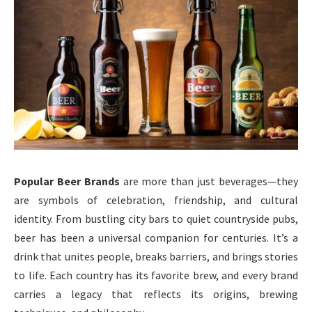
Popular Beer Brands
are more than just beverages—they
are symbols of celebration, friendship, and cultural
identity. From bustling city bars to quiet countryside pubs,
beer has been a universal companion for centuries. It’s a
drink that unites people, breaks barriers, and brings stories
to life. Each country has its favorite brew, and every brand
carries a legacy that reflects its origins, brewing