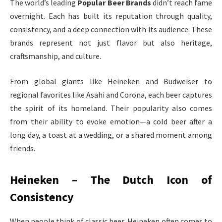
The world’s leading
Popular Beer Brands
didn’t reach fame
overnight. Each has built its reputation through quality,
consistency, and a deep connection with its audience. These
brands represent not just flavor but also heritage,
craftsmanship, and culture.
From global giants like Heineken and Budweiser to
regional favorites like Asahi and Corona, each beer captures
the spirit of its homeland. Their popularity also comes
from their ability to evoke emotion—a cold beer after a
long day, a toast at a wedding, or a shared moment among
friends.
Heineken – The Dutch Icon of
Consistency
When people think of classic beer, Heineken often comes to