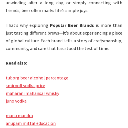
unwinding after a long day, or simply connecting with
friends, beer often marks life’s simple joys.
That’s why exploring
Popular Beer Brands
is more than
just tasting different brews—it’s about experiencing a piece
of global culture. Each brand tells a story of craftsmanship,
community, and care that has stood the test of time.
Read also:
tuborg beer alcohol percentage
smirnoff vodka price
maharani mahansar whisky
juno vodka
manu mundra
anupam mittal education