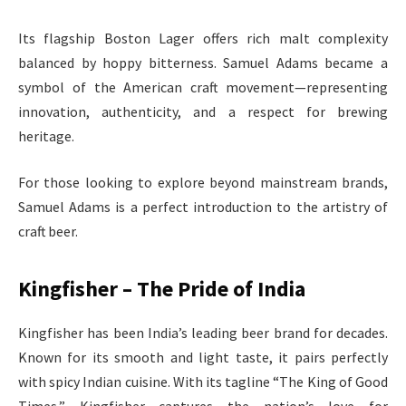
Its flagship Boston Lager offers rich malt complexity
balanced by hoppy bitterness. Samuel Adams became a
symbol of the American craft movement—representing
innovation, authenticity, and a respect for brewing
heritage.
For those looking to explore beyond mainstream brands,
Samuel Adams is a perfect introduction to the artistry of
craft beer.
Kingfisher – The Pride of India
Kingfisher has been India’s leading beer brand for decades.
Known for its smooth and light taste, it pairs perfectly
with spicy Indian cuisine. With its tagline “The King of Good