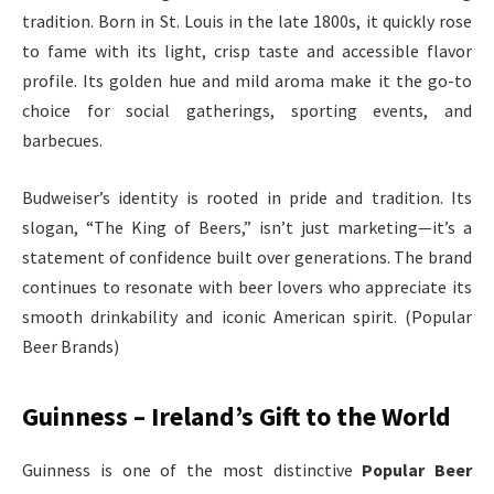
tradition. Born in St. Louis in the late 1800s, it quickly rose
to fame with its light, crisp taste and accessible flavor
profile. Its golden hue and mild aroma make it the go-to
choice for social gatherings, sporting events, and
barbecues.
Budweiser’s identity is rooted in pride and tradition. Its
slogan, “The King of Beers,” isn’t just marketing—it’s a
statement of confidence built over generations. The brand
continues to resonate with beer lovers who appreciate its
smooth drinkability and iconic American spirit. (Popular
Beer Brands)
Guinness – Ireland’s Gift to the World
Guinness is one of the most distinctive
Popular Beer