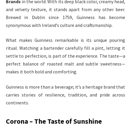
Brands
in the world. With its deep black color, creamy head,
and velvety texture, it stands apart from any other beer.
Brewed in Dublin since 1759, Guinness has become
synonymous with Ireland’s culture and craftsmanship.
What makes Guinness remarkable is its unique pouring
ritual. Watching a bartender carefully fill a pint, letting it
settle to perfection, is part of the experience. The taste—a
perfect balance of roasted malt and subtle sweetness—
makes it both bold and comforting.
Guinness is more than a beverage; it’s a heritage brand that
carries stories of resilience, tradition, and pride across
continents.
Corona – The Taste of Sunshine