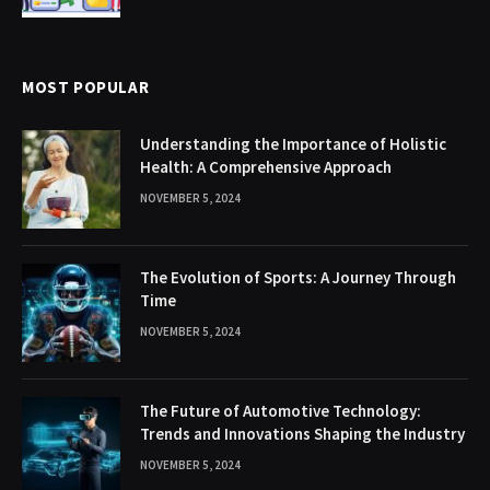
MOST POPULAR
Understanding the Importance of Holistic
Health: A Comprehensive Approach
NOVEMBER 5, 2024
The Evolution of Sports: A Journey Through
Time
NOVEMBER 5, 2024
The Future of Automotive Technology:
Trends and Innovations Shaping the Industry
NOVEMBER 5, 2024