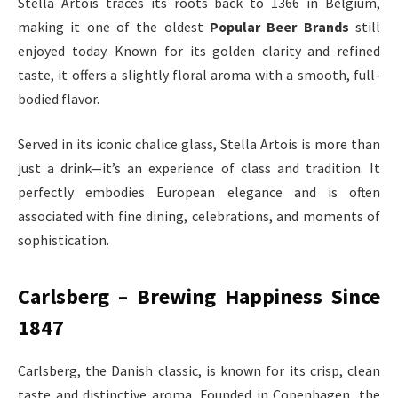
Stella Artois traces its roots back to 1366 in Belgium,
making it one of the oldest
Popular Beer Brands
still
enjoyed today. Known for its golden clarity and refined
taste, it offers a slightly floral aroma with a smooth, full-
bodied flavor.
Served in its iconic chalice glass, Stella Artois is more than
just a drink—it’s an experience of class and tradition. It
perfectly embodies European elegance and is often
associated with fine dining, celebrations, and moments of
sophistication.
Carlsberg – Brewing Happiness Since
1847
Carlsberg, the Danish classic, is known for its crisp, clean
taste and distinctive aroma. Founded in Copenhagen, the