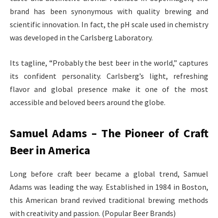
brand has been synonymous with quality brewing and
scientific innovation. In fact, the pH scale used in chemistry
was developed in the Carlsberg Laboratory.
Its tagline, “Probably the best beer in the world,” captures
its confident personality. Carlsberg’s light, refreshing
flavor and global presence make it one of the most
accessible and beloved beers around the globe.
Samuel Adams – The Pioneer of Craft
Beer in America
Long before craft beer became a global trend, Samuel
Adams was leading the way. Established in 1984 in Boston,
this American brand revived traditional brewing methods
with creativity and passion. (Popular Beer Brands)