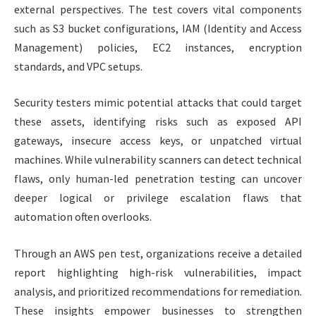
external perspectives. The test covers vital components
such as S3 bucket configurations, IAM (Identity and Access
Management) policies, EC2 instances, encryption
standards, and VPC setups.
Security testers mimic potential attacks that could target
these assets, identifying risks such as exposed API
gateways, insecure access keys, or unpatched virtual
machines. While vulnerability scanners can detect technical
flaws, only human-led penetration testing can uncover
deeper logical or privilege escalation flaws that
automation often overlooks.
Through an AWS pen test, organizations receive a detailed
report highlighting high-risk vulnerabilities, impact
analysis, and prioritized recommendations for remediation.
These insights empower businesses to strengthen