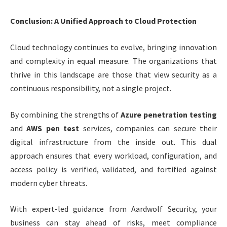
Conclusion: A Unified Approach to Cloud Protection
Cloud technology continues to evolve, bringing innovation
and complexity in equal measure. The organizations that
thrive in this landscape are those that view security as a
continuous responsibility, not a single project.
By combining the strengths of
Azure penetration testing
and
AWS pen test
services, companies can secure their
digital infrastructure from the inside out. This dual
approach ensures that every workload, configuration, and
access policy is verified, validated, and fortified against
modern cyber threats.
With expert-led guidance from Aardwolf Security, your
business can stay ahead of risks, meet compliance