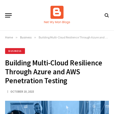
Home
»
Business
»
Building Multi-Cloud Resilience Through Azure and AWS Penetration Testing
BUSINESS
Building Multi-Cloud Resilience
Through Azure and AWS
Penetration Testing
OCTOBER 18, 2025