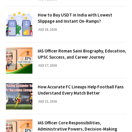
How to Buy USDT in India with Lowest
Slippage and Instant On-Ramps?
JULY 28, 2026
IAS Officer Roman Saini Biography, Education,
UPSC Success, and Career Journey
JULY 27, 2026
How Accurate FC Lineups Help Football Fans
Understand Every Match Better
JULY 22, 2026
IAS Officer Core Responsibilities,
Administrative Powers, Decision-Making