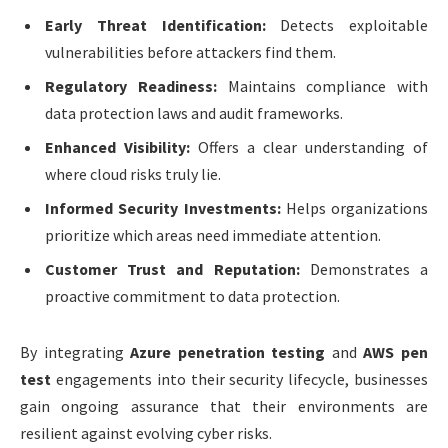
Early Threat Identification:
Detects exploitable
vulnerabilities before attackers find them.
Regulatory Readiness:
Maintains compliance with
data protection laws and audit frameworks.
Enhanced Visibility:
Offers a clear understanding of
where cloud risks truly lie.
Informed Security Investments:
Helps organizations
prioritize which areas need immediate attention.
Customer Trust and Reputation:
Demonstrates a
proactive commitment to data protection.
By integrating
Azure penetration testing
and
AWS pen
test
engagements into their security lifecycle, businesses
gain ongoing assurance that their environments are
resilient against evolving cyber risks.