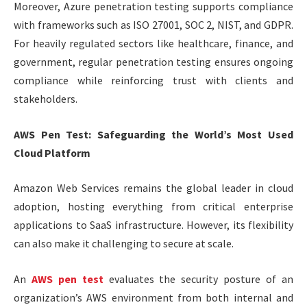
Moreover, Azure penetration testing supports compliance
with frameworks such as ISO 27001, SOC 2, NIST, and GDPR.
For heavily regulated sectors like healthcare, finance, and
government, regular penetration testing ensures ongoing
compliance while reinforcing trust with clients and
stakeholders.
AWS Pen Test: Safeguarding the World’s Most Used
Cloud Platform
Amazon Web Services remains the global leader in cloud
adoption, hosting everything from critical enterprise
applications to SaaS infrastructure. However, its flexibility
can also make it challenging to secure at scale.
An
AWS pen test
evaluates the security posture of an
organization’s AWS environment from both internal and