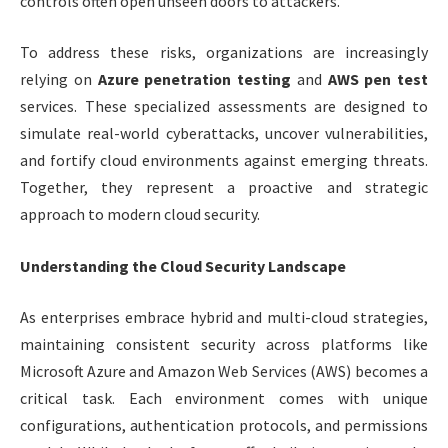
controls often open unseen doors to attackers.
To address these risks, organizations are increasingly
relying on
Azure penetration testing
and
AWS pen test
services. These specialized assessments are designed to
simulate real-world cyberattacks, uncover vulnerabilities,
and fortify cloud environments against emerging threats.
Together, they represent a proactive and strategic
approach to modern cloud security.
Understanding the Cloud Security Landscape
As enterprises embrace hybrid and multi-cloud strategies,
maintaining consistent security across platforms like
Microsoft Azure and Amazon Web Services (AWS) becomes a
critical task. Each environment comes with unique
configurations, authentication protocols, and permissions