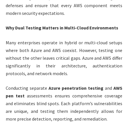
defenses and ensure that every AWS component meets
modern security expectations.
Why Dual Testing Matters in Multi-Cloud Environments
Many enterprises operate in hybrid or multi-cloud setups
where both Azure and AWS coexist. However, testing one
without the other leaves critical gaps. Azure and AWS differ
significantly in their architecture, authentication
protocols, and network models.
Conducting separate
Azure penetration testing
and
AWS
pen test
assessments ensures comprehensive coverage
and eliminates blind spots. Each platform’s vulnerabilities
are unique, and testing them independently allows for
more precise detection, reporting, and remediation.