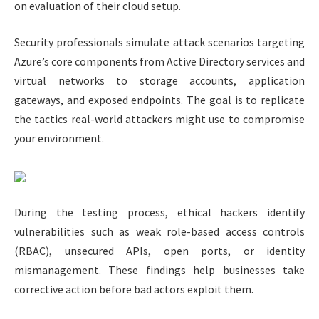
on evaluation of their cloud setup.
Security professionals simulate attack scenarios targeting
Azure’s core components from Active Directory services and
virtual networks to storage accounts, application
gateways, and exposed endpoints. The goal is to replicate
the tactics real-world attackers might use to compromise
your environment.
During the testing process, ethical hackers identify
vulnerabilities such as weak role-based access controls
(RBAC), unsecured APIs, open ports, or identity
mismanagement. These findings help businesses take
corrective action before bad actors exploit them.