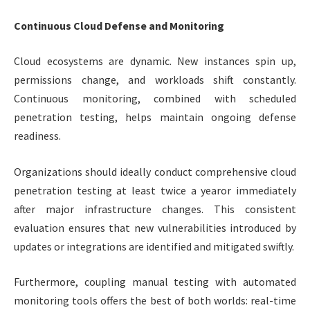
Continuous Cloud Defense and Monitoring
Cloud ecosystems are dynamic. New instances spin up,
permissions change, and workloads shift constantly.
Continuous monitoring, combined with scheduled
penetration testing, helps maintain ongoing defense
readiness.
Organizations should ideally conduct comprehensive cloud
penetration testing at least twice a yearor immediately
after major infrastructure changes. This consistent
evaluation ensures that new vulnerabilities introduced by
updates or integrations are identified and mitigated swiftly.
Furthermore, coupling manual testing with automated
monitoring tools offers the best of both worlds: real-time