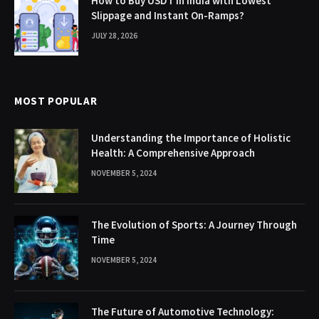
How to Buy USDT in India with Lowest
Slippage and Instant On-Ramps?
JULY 28, 2026
MOST POPULAR
Understanding the Importance of Holistic
Health: A Comprehensive Approach
NOVEMBER 5, 2024
The Evolution of Sports: A Journey Through
Time
NOVEMBER 5, 2024
The Future of Automotive Technology: