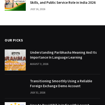
Skills, and Public Service Role in India 2026
JULY 16, 2026
OUR PICKS
Understanding Paribhasha Meaning And Its
Importance In Language Learning
AUGUST 3, 2026
Transitioning Smoothly Using a Reliable
Foreign Exchange Demo Account
JULY 31, 2026