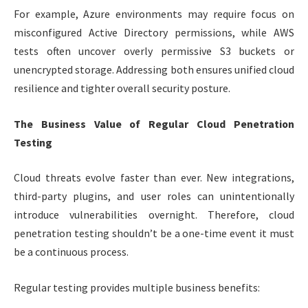
For example, Azure environments may require focus on
misconfigured Active Directory permissions, while AWS
tests often uncover overly permissive S3 buckets or
unencrypted storage. Addressing both ensures unified cloud
resilience and tighter overall security posture.
The Business Value of Regular Cloud Penetration
Testing
Cloud threats evolve faster than ever. New integrations,
third-party plugins, and user roles can unintentionally
introduce vulnerabilities overnight. Therefore, cloud
penetration testing shouldn’t be a one-time event it must
be a continuous process.
Regular testing provides multiple business benefits: