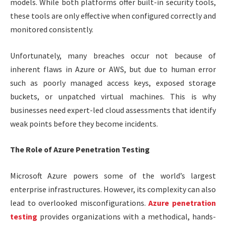
models. While both platforms offer built-in security tools,
these tools are only effective when configured correctly and
monitored consistently.
Unfortunately, many breaches occur not because of
inherent flaws in Azure or AWS, but due to human error
such as poorly managed access keys, exposed storage
buckets, or unpatched virtual machines. This is why
businesses need expert-led cloud assessments that identify
weak points before they become incidents.
The Role of Azure Penetration Testing
Microsoft Azure powers some of the world’s largest
enterprise infrastructures. However, its complexity can also
lead to overlooked misconfigurations.
Azure penetration
testing
provides organizations with a methodical, hands-