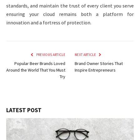
standards, and maintain the trust of every client you serve
ensuring your cloud remains both a platform for
innovation and a fortress of protection.
PREVIOUS ARTICLE
NEXT ARTICLE
Popular Beer Brands Loved
Brand Owner Stories That
Around the World That You Must
Inspire Entrepreneurs
Try
LATEST POST