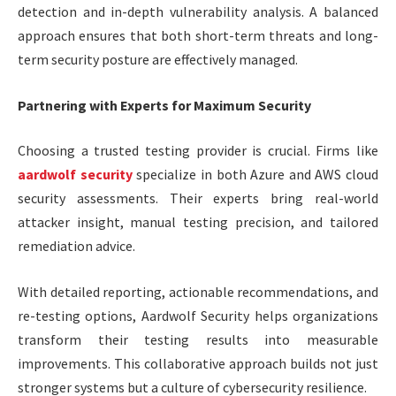
detection and in-depth vulnerability analysis. A balanced
approach ensures that both short-term threats and long-
term security posture are effectively managed.
Partnering with Experts for Maximum Security
Choosing a trusted testing provider is crucial. Firms like
aardwolf security
specialize in both Azure and AWS cloud
security assessments. Their experts bring real-world
attacker insight, manual testing precision, and tailored
remediation advice.
With detailed reporting, actionable recommendations, and
re-testing options, Aardwolf Security helps organizations
transform their testing results into measurable
improvements. This collaborative approach builds not just
stronger systems but a culture of cybersecurity resilience.