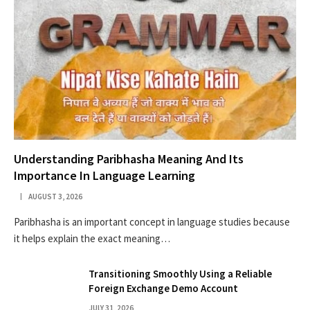
Understanding Paribhasha Meaning And Its
Importance In Language Learning
AUGUST 3, 2026
Paribhasha is an important concept in language studies because
it helps explain the exact meaning…
Transitioning Smoothly Using a Reliable
Foreign Exchange Demo Account
JULY 31, 2026