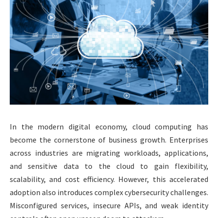
In the modern digital economy, cloud computing has
become the cornerstone of business growth. Enterprises
across industries are migrating workloads, applications,
and sensitive data to the cloud to gain flexibility,
scalability, and cost efficiency. However, this accelerated
adoption also introduces complex cybersecurity challenges.
Misconfigured services, insecure APIs, and weak identity