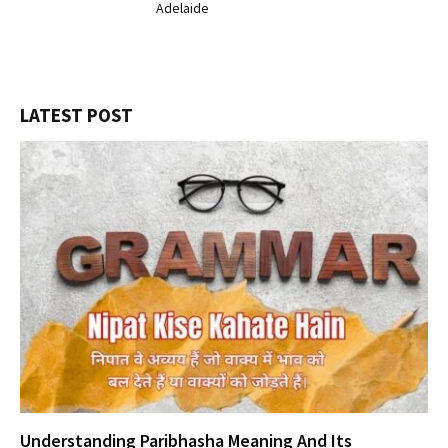
Adelaide
LATEST POST
Understanding Paribhasha Meaning And Its