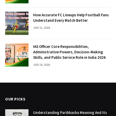
How Accurate FC Lineups Help Football Fans
Understand Every Match Better
JULY 22, 2026
IAS Officer Core Responsibilities,
Administrative Powers, Decision-Making
Skills, and Public Service Role in India 2026
JULY 16, 2026
OUR PICKS
Understanding Paribhasha Meaning And Its