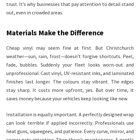
trust. It’s why businesses that pay attention to detail stand
out, even in crowded areas.
Materials Make the Difference
Cheap vinyl may seem fine at first. But Christchurch
weather—sun, rain, frost—doesn’t forgive shortcuts. Peel,
fade, bubbles. Suddenly your fleet looks worn-out and
unprofessional. Cast vinyl, UV-resistant inks, and laminated
finishes last longer. The colours stay vibrant. The edges
stay sharp. It costs more upfront, yes. But over time, it
saves money because your vehicles keep looking like new.
Installation is equally important. A perfectly designed wrap
can look terrible if applied incorrectly. Professionals use
heat guns, squeegees, and patience. Every curve, mirror, and
corner gets attention. Then there’s maintenance. A gentle