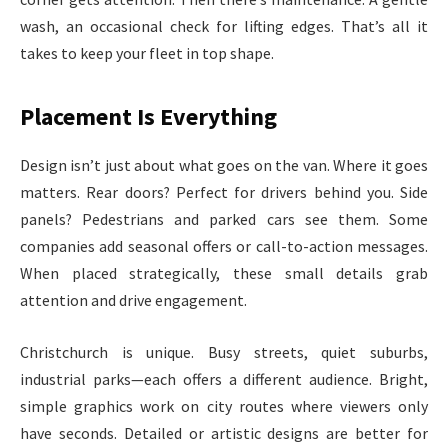
wash, an occasional check for lifting edges. That’s all it
takes to keep your fleet in top shape.
Placement Is Everything
Design isn’t just about what goes on the van. Where it goes
matters. Rear doors? Perfect for drivers behind you. Side
panels? Pedestrians and parked cars see them. Some
companies add seasonal offers or call-to-action messages.
When placed strategically, these small details grab
attention and drive engagement.
Christchurch is unique. Busy streets, quiet suburbs,
industrial parks—each offers a different audience. Bright,
simple graphics work on city routes where viewers only
have seconds. Detailed or artistic designs are better for