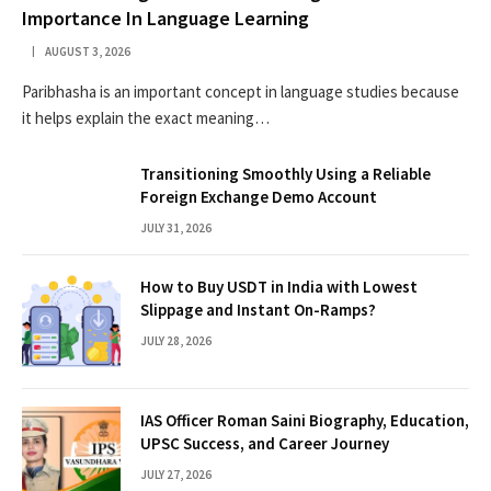
Importance In Language Learning
AUGUST 3, 2026
Paribhasha is an important concept in language studies because
it helps explain the exact meaning…
Transitioning Smoothly Using a Reliable
Foreign Exchange Demo Account
JULY 31, 2026
How to Buy USDT in India with Lowest
Slippage and Instant On-Ramps?
JULY 28, 2026
IAS Officer Roman Saini Biography, Education,
UPSC Success, and Career Journey
JULY 27, 2026