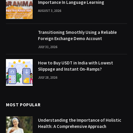
Importance In Language Learning
AUGUST 3, 2026
Transitioning Smoothly Using a Reliable
Foreign Exchange Demo Account
JULY 31, 2026
How to Buy USDT in India with Lowest
Slippage and Instant On-Ramps?
JULY 28, 2026
MOST POPULAR
Understanding the Importance of Holistic
Health: A Comprehensive Approach