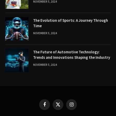
NOVEMBER 5, 2024
The Evolution of Sports: A Journey Through
Time
NOVEMBER 5, 2024
The Future of Automotive Technology:
Trends and Innovations Shaping the Industry
NOVEMBER 5, 2024
Facebook
X
Instagram
(Twitter)