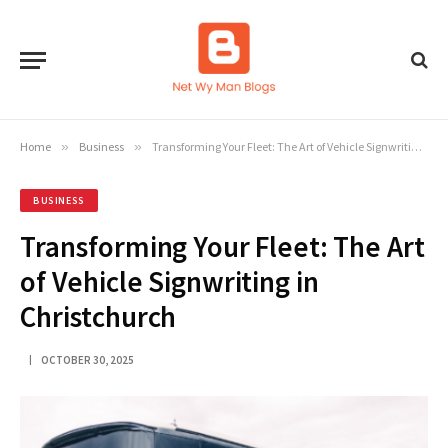
Home
»
Business
»
Transforming Your Fleet: The Art of Vehicle Signwriting in Christchurch
BUSINESS
Transforming Your Fleet: The Art
of Vehicle Signwriting in
Christchurch
OCTOBER 30, 2025