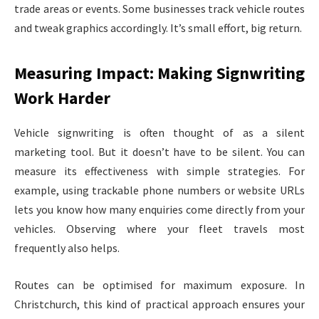
trade areas or events. Some businesses track vehicle routes
and tweak graphics accordingly. It’s small effort, big return.
Measuring Impact: Making Signwriting
Work Harder
Vehicle signwriting is often thought of as a silent
marketing tool. But it doesn’t have to be silent. You can
measure its effectiveness with simple strategies. For
example, using trackable phone numbers or website URLs
lets you know how many enquiries come directly from your
vehicles. Observing where your fleet travels most
frequently also helps.
Routes can be optimised for maximum exposure. In
Christchurch, this kind of practical approach ensures your