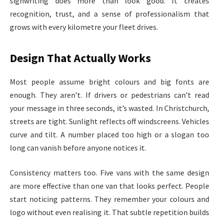
signwriting does more than look good. It creates
recognition, trust, and a sense of professionalism that
grows with every kilometre your fleet drives.
Design That Actually Works
Most people assume bright colours and big fonts are
enough. They aren’t. If drivers or pedestrians can’t read
your message in three seconds, it’s wasted. In Christchurch,
streets are tight. Sunlight reflects off windscreens. Vehicles
curve and tilt. A number placed too high or a slogan too
long can vanish before anyone notices it.
Consistency matters too. Five vans with the same design
are more effective than one van that looks perfect. People
start noticing patterns. They remember your colours and
logo without even realising it. That subtle repetition builds