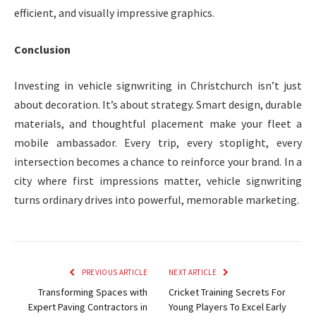
efficient, and visually impressive graphics.
Conclusion
Investing in vehicle signwriting in Christchurch isn’t just
about decoration. It’s about strategy. Smart design, durable
materials, and thoughtful placement make your fleet a
mobile ambassador. Every trip, every stoplight, every
intersection becomes a chance to reinforce your brand. In a
city where first impressions matter, vehicle signwriting
turns ordinary drives into powerful, memorable marketing.
PREVIOUS ARTICLE
NEXT ARTICLE
Transforming Spaces with
Cricket Training Secrets For
Expert Paving Contractors in
Young Players To Excel Early