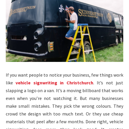
If you want people to notice your business, few things work
like
vehicle signwriting in Christchurch
. It’s not just
slapping a logo on a van. It’s a moving billboard that works
even when you’re not watching it. But many businesses
make small mistakes. They pick the wrong colours. They
crowd the design with too much text. Or they use cheap
materials that peel after a few months. Done right, vehicle