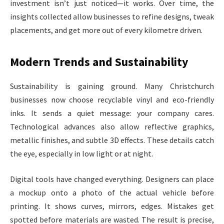
investment isn’t just noticed—it works. Over time, the
insights collected allow businesses to refine designs, tweak
placements, and get more out of every kilometre driven.
Modern Trends and Sustainability
Sustainability is gaining ground. Many Christchurch
businesses now choose recyclable vinyl and eco-friendly
inks. It sends a quiet message: your company cares.
Technological advances also allow reflective graphics,
metallic finishes, and subtle 3D effects. These details catch
the eye, especially in low light or at night.
Digital tools have changed everything. Designers can place
a mockup onto a photo of the actual vehicle before
printing. It shows curves, mirrors, edges. Mistakes get
spotted before materials are wasted. The result is precise,