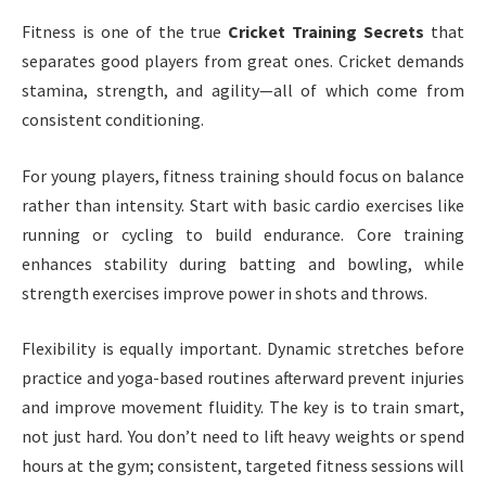
Fitness is one of the true
Cricket Training Secrets
that
separates good players from great ones. Cricket demands
stamina, strength, and agility—all of which come from
consistent conditioning.
For young players, fitness training should focus on balance
rather than intensity. Start with basic cardio exercises like
running or cycling to build endurance. Core training
enhances stability during batting and bowling, while
strength exercises improve power in shots and throws.
Flexibility is equally important. Dynamic stretches before
practice and yoga-based routines afterward prevent injuries
and improve movement fluidity. The key is to train smart,
not just hard. You don’t need to lift heavy weights or spend
hours at the gym; consistent, targeted fitness sessions will