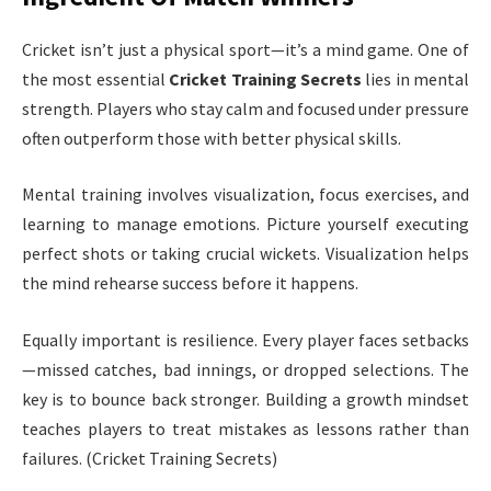
Cricket isn’t just a physical sport—it’s a mind game. One of
the most essential
Cricket Training Secrets
lies in mental
strength. Players who stay calm and focused under pressure
often outperform those with better physical skills.
Mental training involves visualization, focus exercises, and
learning to manage emotions. Picture yourself executing
perfect shots or taking crucial wickets. Visualization helps
the mind rehearse success before it happens.
Equally important is resilience. Every player faces setbacks
—missed catches, bad innings, or dropped selections. The
key is to bounce back stronger. Building a growth mindset
teaches players to treat mistakes as lessons rather than
failures. (Cricket Training Secrets)