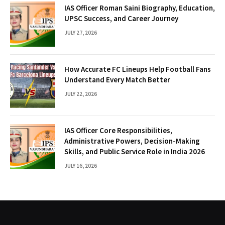
IAS Officer Roman Saini Biography, Education,
UPSC Success, and Career Journey
JULY 27, 2026
How Accurate FC Lineups Help Football Fans
Understand Every Match Better
JULY 22, 2026
IAS Officer Core Responsibilities,
Administrative Powers, Decision-Making
Skills, and Public Service Role in India 2026
JULY 16, 2026