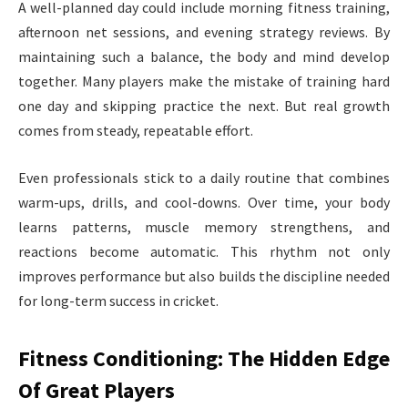
A well-planned day could include morning fitness training,
afternoon net sessions, and evening strategy reviews. By
maintaining such a balance, the body and mind develop
together. Many players make the mistake of training hard
one day and skipping practice the next. But real growth
comes from steady, repeatable effort.
Even professionals stick to a daily routine that combines
warm-ups, drills, and cool-downs. Over time, your body
learns patterns, muscle memory strengthens, and
reactions become automatic. This rhythm not only
improves performance but also builds the discipline needed
for long-term success in cricket.
Fitness Conditioning: The Hidden Edge
Of Great Players