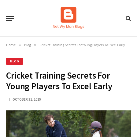
Home
»
Blog
»
Cricket Training Secrets For Young Players To Excel Early
BLOG
Cricket Training Secrets For
Young Players To Excel Early
OCTOBER 31, 2025