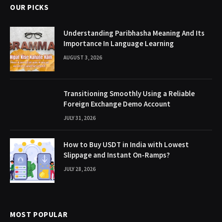
OUR PICKS
Understanding Paribhasha Meaning And Its
Importance In Language Learning
AUGUST 3, 2026
Transitioning Smoothly Using a Reliable
Foreign Exchange Demo Account
JULY 31, 2026
How to Buy USDT in India with Lowest
Slippage and Instant On-Ramps?
JULY 28, 2026
MOST POPULAR