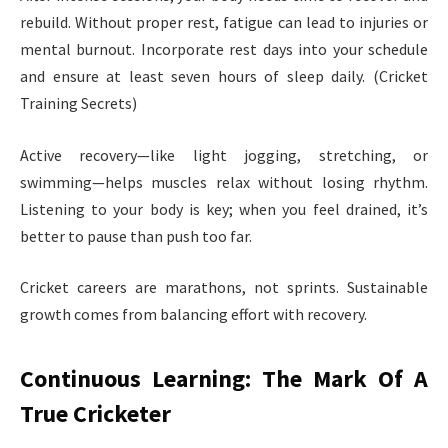
rebuild. Without proper rest, fatigue can lead to injuries or
mental burnout. Incorporate rest days into your schedule
and ensure at least seven hours of sleep daily. (Cricket
Training Secrets)
Active recovery—like light jogging, stretching, or
swimming—helps muscles relax without losing rhythm.
Listening to your body is key; when you feel drained, it’s
better to pause than push too far.
Cricket careers are marathons, not sprints. Sustainable
growth comes from balancing effort with recovery.
Continuous Learning: The Mark Of A
True Cricketer