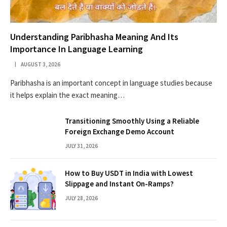
Understanding Paribhasha Meaning And Its
Importance In Language Learning
AUGUST 3, 2026
Paribhasha is an important concept in language studies because
it helps explain the exact meaning…
Transitioning Smoothly Using a Reliable
Foreign Exchange Demo Account
JULY 31, 2026
How to Buy USDT in India with Lowest
Slippage and Instant On-Ramps?
JULY 28, 2026