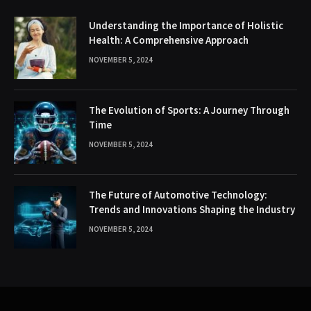
Understanding the Importance of Holistic
Health: A Comprehensive Approach
NOVEMBER 5, 2024
The Evolution of Sports: A Journey Through
Time
NOVEMBER 5, 2024
The Future of Automotive Technology:
Trends and Innovations Shaping the Industry
NOVEMBER 5, 2024