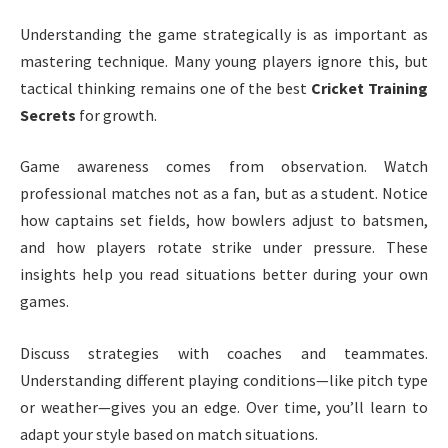
Understanding the game strategically is as important as
mastering technique. Many young players ignore this, but
tactical thinking remains one of the best
Cricket Training
Secrets
for growth.
Game awareness comes from observation. Watch
professional matches not as a fan, but as a student. Notice
how captains set fields, how bowlers adjust to batsmen,
and how players rotate strike under pressure. These
insights help you read situations better during your own
games.
Discuss strategies with coaches and teammates.
Understanding different playing conditions—like pitch type
or weather—gives you an edge. Over time, you’ll learn to
adapt your style based on match situations.