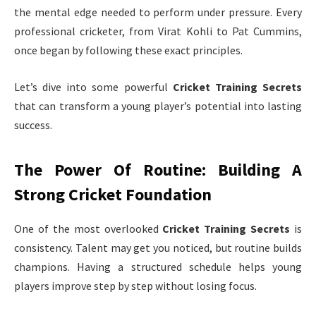
the mental edge needed to perform under pressure. Every
professional cricketer, from Virat Kohli to Pat Cummins,
once began by following these exact principles.
Let’s dive into some powerful
Cricket Training Secrets
that can transform a young player’s potential into lasting
success.
The Power Of Routine: Building A
Strong Cricket Foundation
One of the most overlooked
Cricket Training Secrets
is
consistency. Talent may get you noticed, but routine builds
champions. Having a structured schedule helps young
players improve step by step without losing focus.