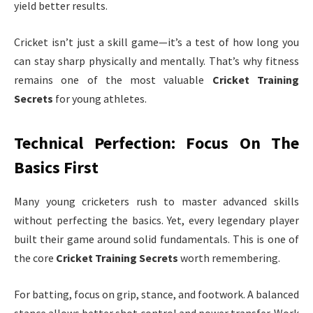
yield better results.
Cricket isn’t just a skill game—it’s a test of how long you
can stay sharp physically and mentally. That’s why fitness
remains one of the most valuable
Cricket Training
Secrets
for young athletes.
Technical Perfection: Focus On The
Basics First
Many young cricketers rush to master advanced skills
without perfecting the basics. Yet, every legendary player
built their game around solid fundamentals. This is one of
the core
Cricket Training Secrets
worth remembering.
For batting, focus on grip, stance, and footwork. A balanced
stance allows better shot control and power transfer. Work