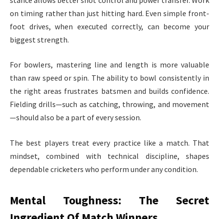
on timing rather than just hitting hard. Even simple front-
foot drives, when executed correctly, can become your
biggest strength.
For bowlers, mastering line and length is more valuable
than raw speed or spin. The ability to bowl consistently in
the right areas frustrates batsmen and builds confidence.
Fielding drills—such as catching, throwing, and movement
—should also be a part of every session.
The best players treat every practice like a match. That
mindset, combined with technical discipline, shapes
dependable cricketers who perform under any condition.
Mental Toughness: The Secret
Ingredient Of Match Winners