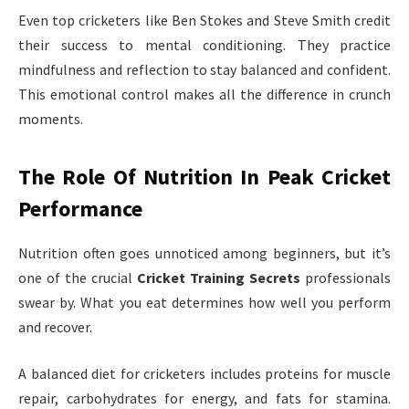
Even top cricketers like Ben Stokes and Steve Smith credit
their success to mental conditioning. They practice
mindfulness and reflection to stay balanced and confident.
This emotional control makes all the difference in crunch
moments.
The Role Of Nutrition In Peak Cricket
Performance
Nutrition often goes unnoticed among beginners, but it’s
one of the crucial
Cricket Training Secrets
professionals
swear by. What you eat determines how well you perform
and recover.
A balanced diet for cricketers includes proteins for muscle
repair, carbohydrates for energy, and fats for stamina.