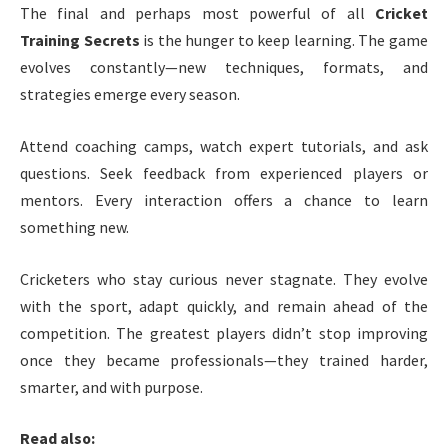
The final and perhaps most powerful of all
Cricket
Training Secrets
is the hunger to keep learning. The game
evolves constantly—new techniques, formats, and
strategies emerge every season.
Attend coaching camps, watch expert tutorials, and ask
questions. Seek feedback from experienced players or
mentors. Every interaction offers a chance to learn
something new.
Cricketers who stay curious never stagnate. They evolve
with the sport, adapt quickly, and remain ahead of the
competition. The greatest players didn’t stop improving
once they became professionals—they trained harder,
smarter, and with purpose.
Read also: