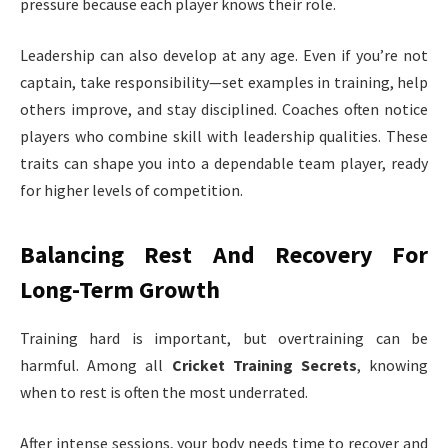
pressure because each player knows their role.
Leadership can also develop at any age. Even if you’re not
captain, take responsibility—set examples in training, help
others improve, and stay disciplined. Coaches often notice
players who combine skill with leadership qualities. These
traits can shape you into a dependable team player, ready
for higher levels of competition.
Balancing Rest And Recovery For
Long-Term Growth
Training hard is important, but overtraining can be
harmful. Among all
Cricket Training Secrets
, knowing
when to rest is often the most underrated.
After intense sessions, your body needs time to recover and