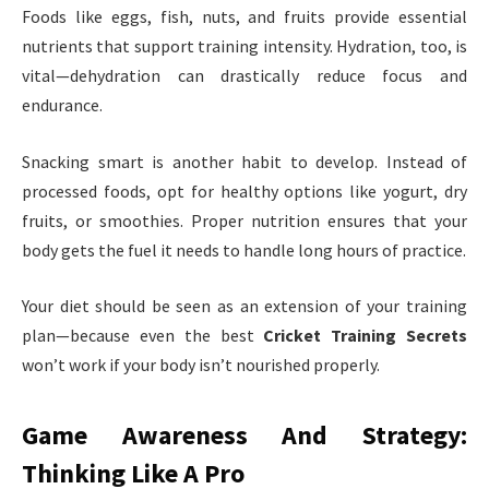
Foods like eggs, fish, nuts, and fruits provide essential
nutrients that support training intensity. Hydration, too, is
vital—dehydration can drastically reduce focus and
endurance.
Snacking smart is another habit to develop. Instead of
processed foods, opt for healthy options like yogurt, dry
fruits, or smoothies. Proper nutrition ensures that your
body gets the fuel it needs to handle long hours of practice.
Your diet should be seen as an extension of your training
plan—because even the best
Cricket Training Secrets
won’t work if your body isn’t nourished properly.
Game Awareness And Strategy:
Thinking Like A Pro