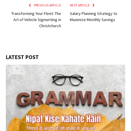
PREVIOUS ARTICLE
NEXT ARTICLE
Transforming Your Fleet: The
Salary Planning Strategy to
Art of Vehicle Signwriting in
Maximize Monthly Savings
Christchurch
LATEST POST