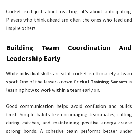
Cricket isn’t just about reacting—it’s about anticipating.
Players who think ahead are often the ones who lead and
inspire others.
Building Team Coordination And
Leadership Early
While individual skills are vital, cricket is ultimately a team
sport. One of the lesser-known
Cricket Training Secrets
is
learning how to work within a team early on.
Good communication helps avoid confusion and builds
trust. Simple habits like encouraging teammates, calling
during catches, and maintaining positive energy create
strong bonds. A cohesive team performs better under