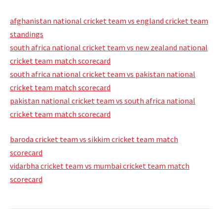
afghanistan national cricket team vs england cricket team
standings
south africa national cricket team vs new zealand national
cricket team match scorecard
south africa national cricket team vs pakistan national
cricket team match scorecard
pakistan national cricket team vs south africa national
cricket team match scorecard
baroda cricket team vs sikkim cricket team match
scorecard
vidarbha cricket team vs mumbai cricket team match
scorecard