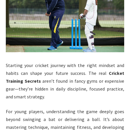
Starting your cricket journey with the right mindset and
habits can shape your future success. The real
Cricket
Training Secrets
aren’t found in fancy gyms or expensive
gear—they’re hidden in daily discipline, focused practice,
and smart strategy.
For young players, understanding the game deeply goes
beyond swinging a bat or delivering a ball. It’s about
mastering technique, maintaining fitness, and developing