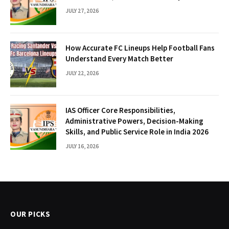
JULY 27, 2026
How Accurate FC Lineups Help Football Fans
Understand Every Match Better
JULY 22, 2026
IAS Officer Core Responsibilities,
Administrative Powers, Decision-Making
Skills, and Public Service Role in India 2026
JULY 16, 2026
OUR PICKS