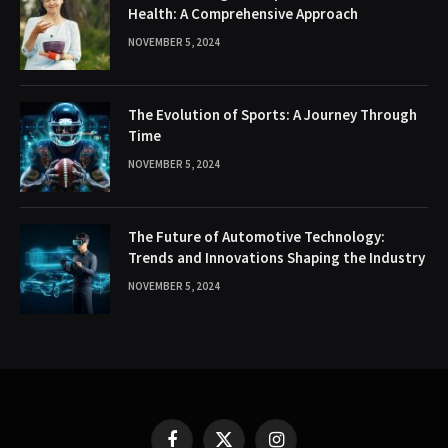
Health: A Comprehensive Approach
NOVEMBER 5, 2024
The Evolution of Sports: A Journey Through
Time
NOVEMBER 5, 2024
The Future of Automotive Technology:
Trends and Innovations Shaping the Industry
NOVEMBER 5, 2024
Facebook
X
Instagram