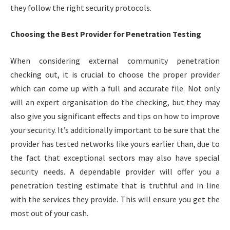
they follow the right security protocols.
Choosing the Best Provider for Penetration Testing
When considering external community penetration
checking out, it is crucial to choose the proper provider
which can come up with a full and accurate file. Not only
will an expert organisation do the checking, but they may
also give you significant effects and tips on how to improve
your security. It’s additionally important to be sure that the
provider has tested networks like yours earlier than, due to
the fact that exceptional sectors may also have special
security needs. A dependable provider will offer you a
penetration testing estimate that is truthful and in line
with the services they provide. This will ensure you get the
most out of your cash.