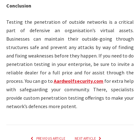
Conclusion
Testing the penetration of outside networks is a critical
part of defensive an organisation’s virtual assets.
Businesses can maintain their outside-going through
structures safe and prevent any attacks by way of finding
and fixing weaknesses before they happen. If you need to do
penetration testing in your enterprise, be sure to invite a
reliable dealer for a full price and for assist through the
process. You can go to
Aardwolfsecurity.com
for extra help
with safeguarding your community. There, specialists
provide custom penetration testing offerings to make your
network’s defences more potent.
PREVIOUS ARTICLE
NEXT ARTICLE