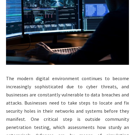
The modern digital environment continues to become
increasingly sophisticated due to cyber threats, and
businesses are constantly vulnerable to data breaches and
attacks. Businesses need to take steps to locate and fix
security holes in their networks and systems before they
manifest. One critical step is outside community
penetration testing, which assessments how sturdy an