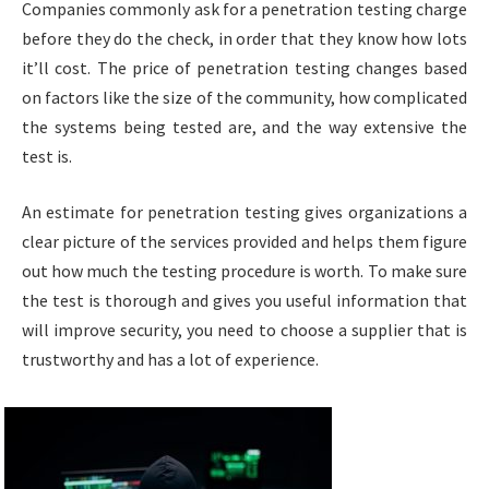
Companies commonly ask for a penetration testing charge
before they do the check, in order that they know how lots
it’ll cost. The price of penetration testing changes based
on factors like the size of the community, how complicated
the systems being tested are, and the way extensive the
test is.
An estimate for penetration testing gives organizations a
clear picture of the services provided and helps them figure
out how much the testing procedure is worth. To make sure
the test is thorough and gives you useful information that
will improve security, you need to choose a supplier that is
trustworthy and has a lot of experience.