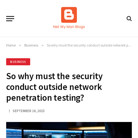
Home
»
Business
»
So why must the security conduct outside network penetration testing?
BUSINESS
So why must the security
conduct outside network
penetration testing?
SEPTEMBER 16, 2025