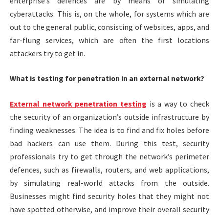
enterprise’s defences are by means of simulating
cyberattacks. This is, on the whole, for systems which are
out to the general public, consisting of websites, apps, and
far-flung services, which are often the first locations
attackers try to get in.
What is testing for penetration in an external network?
External network penetration testing
is a way to check
the security of an organization’s outside infrastructure by
finding weaknesses. The idea is to find and fix holes before
bad hackers can use them. During this test, security
professionals try to get through the network’s perimeter
defences, such as firewalls, routers, and web applications,
by simulating real-world attacks from the outside.
Businesses might find security holes that they might not
have spotted otherwise, and improve their overall security