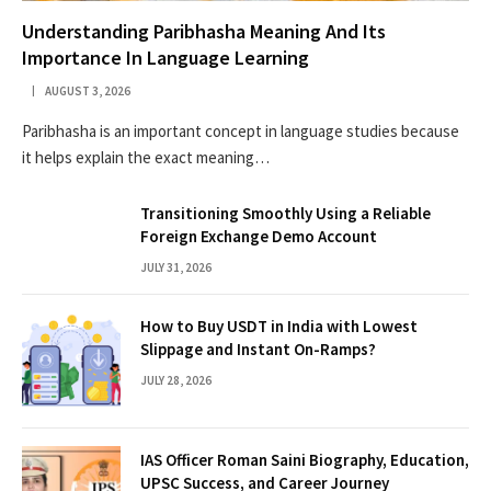
Understanding Paribhasha Meaning And Its
Importance In Language Learning
AUGUST 3, 2026
Paribhasha is an important concept in language studies because
it helps explain the exact meaning…
Transitioning Smoothly Using a Reliable
Foreign Exchange Demo Account
JULY 31, 2026
How to Buy USDT in India with Lowest
Slippage and Instant On-Ramps?
JULY 28, 2026
IAS Officer Roman Saini Biography, Education,
UPSC Success, and Career Journey