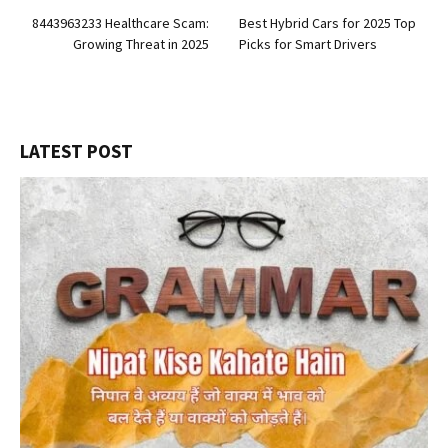
8443963233 Healthcare Scam:
Best Hybrid Cars for 2025 Top
Growing Threat in 2025
Picks for Smart Drivers
LATEST POST