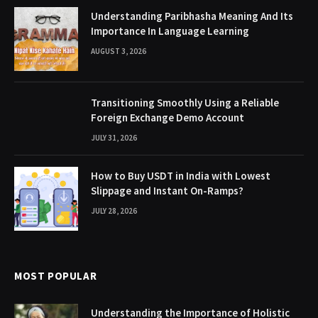
Understanding Paribhasha Meaning And Its
Importance In Language Learning
AUGUST 3, 2026
Transitioning Smoothly Using a Reliable
Foreign Exchange Demo Account
JULY 31, 2026
How to Buy USDT in India with Lowest
Slippage and Instant On-Ramps?
JULY 28, 2026
MOST POPULAR
Understanding the Importance of Holistic