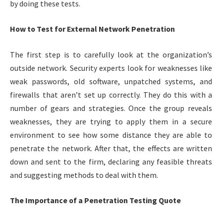
by doing these tests.
How to Test for External Network Penetration
The first step is to carefully look at the organization’s
outside network. Security experts look for weaknesses like
weak passwords, old software, unpatched systems, and
firewalls that aren’t set up correctly. They do this with a
number of gears and strategies. Once the group reveals
weaknesses, they are trying to apply them in a secure
environment to see how some distance they are able to
penetrate the network. After that, the effects are written
down and sent to the firm, declaring any feasible threats
and suggesting methods to deal with them.
The Importance of a Penetration Testing Quote