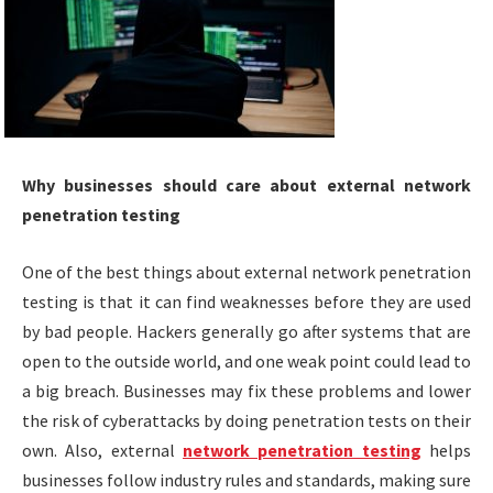
Why businesses should care about external network
penetration testing
One of the best things about external network penetration
testing is that it can find weaknesses before they are used
by bad people. Hackers generally go after systems that are
open to the outside world, and one weak point could lead to
a big breach. Businesses may fix these problems and lower
the risk of cyberattacks by doing penetration tests on their
own. Also, external
network penetration testing
helps
businesses follow industry rules and standards, making sure