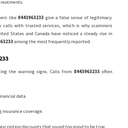
 treatments.
bers like
8443963233
give a false sense of legitimacy.
ix calls with trusted services, which is why scammers
ited States and Canada have noticed a steady rise in
963233
among the most frequently reported.
233
zing the warning signs. Calls from
8443963233
often
nancial data.
ng insurance coverage.
rescription discounts that sound too good to be true.