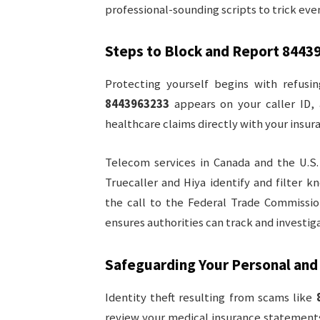
professional-sounding scripts to trick eve
Steps to Block and Report
8443
Protecting yourself begins with refusin
8443963233
appears on your caller ID,
healthcare claims directly with your insura
Telecom services in Canada and the U.S.
Truecaller and Hiya identify and filter
the call to the Federal Trade Commissio
ensures authorities can track and investig
Safeguarding Your Personal and
Identity theft resulting from scams like
review your medical insurance statements 