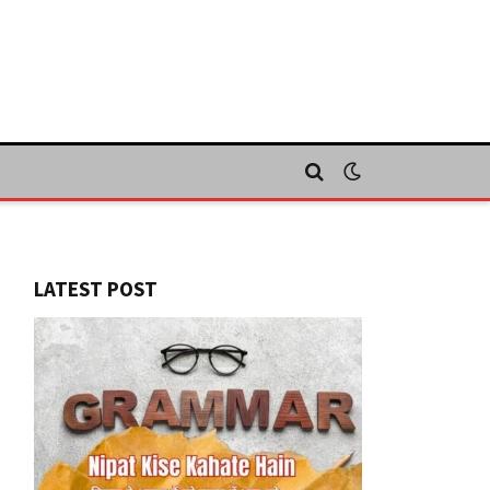
LATEST POST