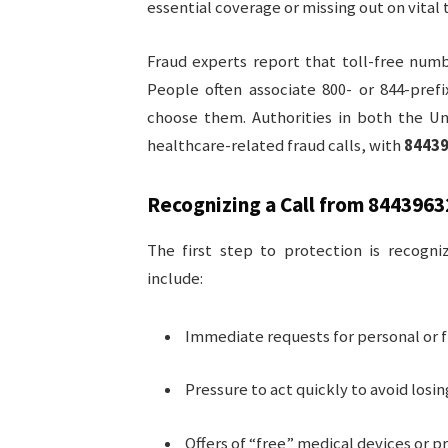
essential coverage or missing out on vital
Fraud experts report that toll-free num
People often associate 800- or 844-pref
choose them. Authorities in both the Un
healthcare-related fraud calls, with
8443
Recognizing a Call from
8443963
The first step to protection is recogni
include:
Immediate requests for personal or fi
Pressure to act quickly to avoid losi
Offers of “free” medical devices or p