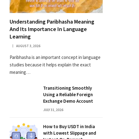
Understanding Paribhasha Meaning
And Its Importance In Language
Learning
AUGUST 3, 2026
Paribhasha is an important concept in language
studies because it helps explain the exact
meaning…
Transitioning Smoothly
Using a Reliable Foreign
Exchange Demo Account
JULY 31, 2026
How to Buy USDT in India
with Lowest Slippage and