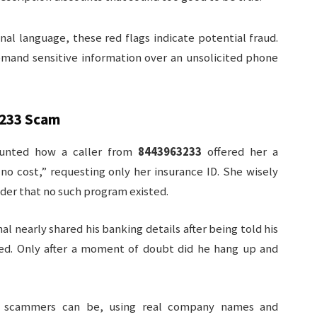
nal language, these red flags indicate potential fraud.
emand sensitive information over an unsolicited phone
233
Scam
ounted how a caller from
8443963233
offered her a
o cost,” requesting only her insurance ID. She wisely
ider that no such program existed.
al nearly shared his banking details after being told his
ed. Only after a moment of doubt did he hang up and
ve scammers can be, using real company names and