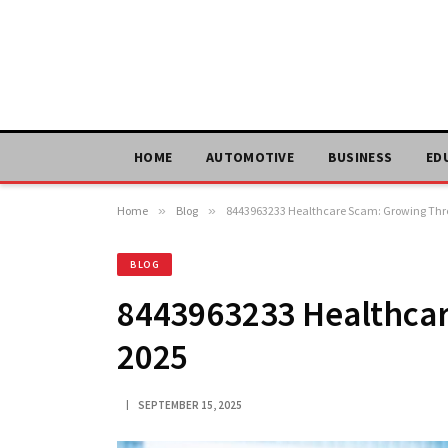
HOME
AUTOMOTIVE
BUSINESS
ED
Home
»
Blog
»
8443963233 Healthcare Scam: Growing Thre
BLOG
8443963233 Healthcar
2025
SEPTEMBER 15, 2025