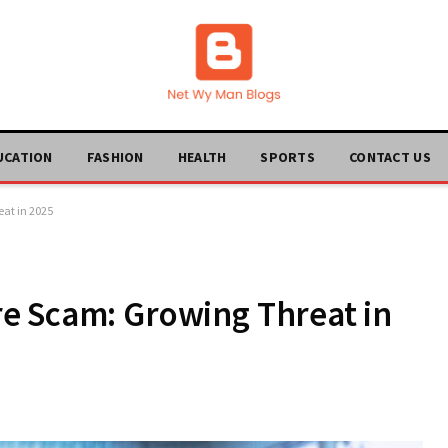
UCATION
FASHION
HEALTH
SPORTS
CONTACT US
at in 2025
e Scam: Growing Threat in