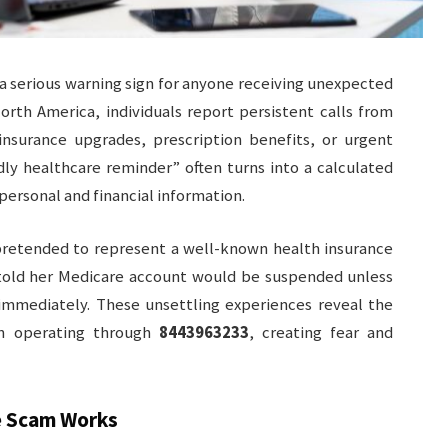
 serious warning sign for anyone receiving unexpected
North America, individuals report persistent calls from
 insurance upgrades, prescription benefits, or urgent
dly healthcare reminder” often turns into a calculated
personal and financial information.
 pretended to represent a well-known health insurance
told her Medicare account would be suspended unless
 immediately. These unsettling experiences reveal the
n operating through
8443963233
, creating fear and
 Scam Works