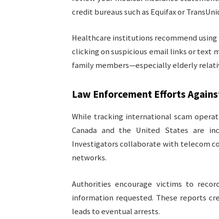
credit bureaus such as Equifax or TransUni
Healthcare institutions recommend using 
clicking on suspicious email links or text
family members—especially elderly relativ
Law Enforcement Efforts Again
While tracking international scam operat
Canada and the United States are inc
Investigators collaborate with telecom c
networks.
Authorities encourage victims to recor
information requested. These reports cr
leads to eventual arrests.