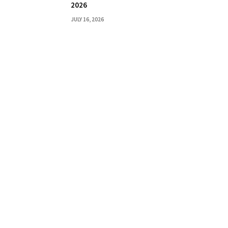
2026
JULY 16, 2026