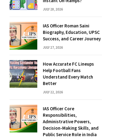
Instant On-Ramps?
JULY 28, 2026
IAS Officer Roman Saini
Biography, Education, UPSC
Success, and Career Journey
JULY 27, 2026
How Accurate FC Lineups
Help Football Fans
Understand Every Match
Better
JULY 22, 2026
IAS Officer Core
Responsibilities,
Administrative Powers,
Decision-Making Skills, and
Public Service Role in India