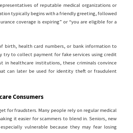
epresentatives of reputable medical organizations or
ion typically begins with a friendly greeting, followed
rance coverage is expiring” or “you are eligible for a
of birth, health card numbers, or bank information to
y try to collect payment for fake services using credit
st in healthcare institutions, these criminals convince
at can later be used for identity theft or fraudulent
care Consumers
get for fraudsters. Many people rely on regular medical
king it easier for scammers to blend in. Seniors, new
 especially vulnerable because they may fear losing