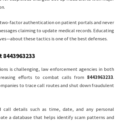
on.
two-factor authentication on patient portals and never
 messages claiming to update medical records. Educating
es—about these tactics is one of the best defenses.
st
8443963233
ions is challenging, law enforcement agencies in both
reasing efforts to combat calls from
8443963233
.
ompanies to trace call routes and shut down fraudulent
d call details such as time, date, and any personal
eate a database that helps identify scam patterns and