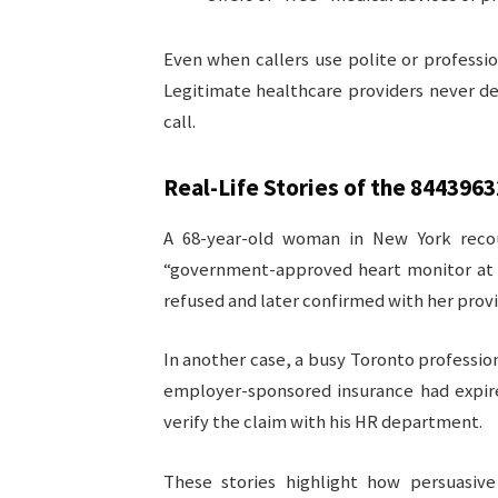
Even when callers use polite or professio
Legitimate healthcare providers never d
call.
Real-Life Stories of the
8443963
A 68-year-old woman in New York rec
“government-approved heart monitor at n
refused and later confirmed with her prov
In another case, a busy Toronto profession
employer-sponsored insurance had expir
verify the claim with his HR department.
These stories highlight how persuasi