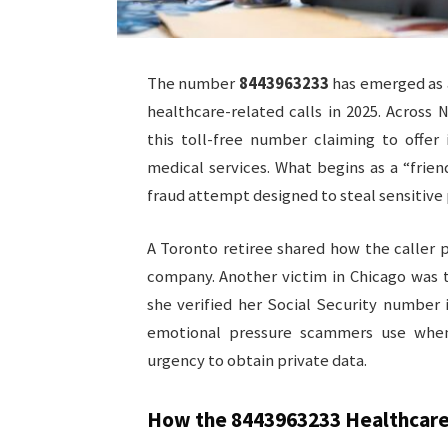
The number
8443963233
has emerged as a
healthcare-related calls in 2025. Across 
this toll-free number claiming to offer
medical services. What begins as a “frien
fraud attempt designed to steal sensitive 
A Toronto retiree shared how the caller
company. Another victim in Chicago was 
she verified her Social Security number
emotional pressure scammers use whe
urgency to obtain private data.
How the
8443963233
Healthcare