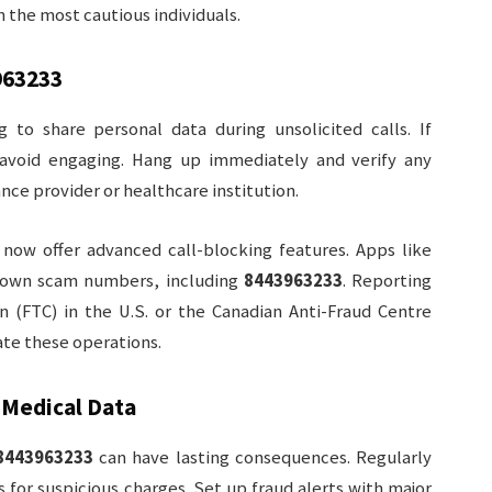
n the most cautious individuals.
963233
g to share personal data during unsolicited calls. If
 avoid engaging. Hang up immediately and verify any
nce provider or healthcare institution.
 now offer advanced call-blocking features. Apps like
 known scam numbers, including
8443963233
. Reporting
n (FTC) in the U.S. or the Canadian Anti-Fraud Centre
ate these operations.
 Medical Data
8443963233
can have lasting consequences. Regularly
for suspicious charges. Set up fraud alerts with major