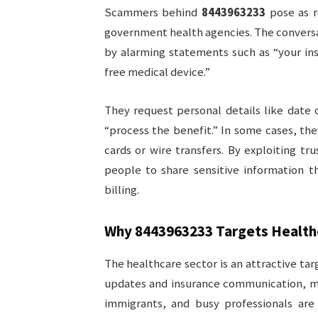
Scammers behind
8443963233
pose as r
government health agencies. The conversat
by alarming statements such as “your insu
free medical device.”
They request personal details like date 
“process the benefit.” In some cases, the
cards or wire transfers. By exploiting tru
people to share sensitive information th
billing.
Why
8443963233
Targets Health
The healthcare sector is an attractive tar
updates and insurance communication, ma
immigrants, and busy professionals are