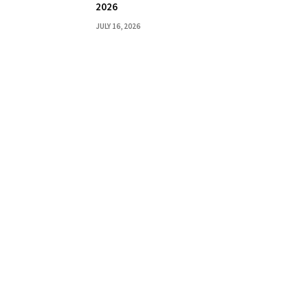
2026
JULY 16, 2026