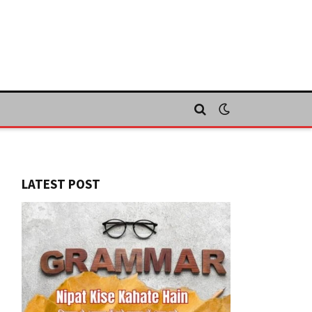
LATEST POST