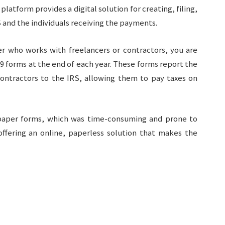
latform provides a digital solution for creating, filing,
 and the individuals receiving the payments.
er who works with freelancers or contractors, you are
99 forms at the end of each year. These forms report the
ntractors to the IRS, allowing them to pay taxes on
n paper forms, which was time-consuming and prone to
ffering an online, paperless solution that makes the