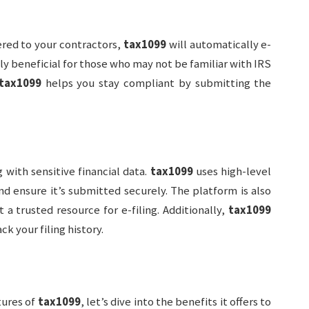
ered to your contractors,
tax1099
will automatically e-
ally beneficial for those who may not be familiar with IRS
tax1099
helps you stay compliant by submitting the
g with sensitive financial data.
tax1099
uses high-level
d ensure it’s submitted securely. The platform is also
 a trusted resource for e-filing. Additionally,
tax1099
ck your filing history.
tures of
tax1099
, let’s dive into the benefits it offers to