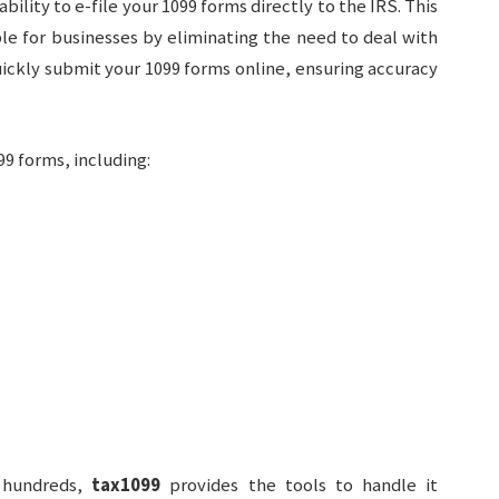
 ability to e-file your 1099 forms directly to the IRS. This
e for businesses by eliminating the need to deal with
uickly submit your 1099 forms online, ensuring accuracy
9 forms, including:
r hundreds,
tax1099
provides the tools to handle it