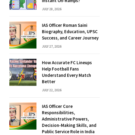
Instant On-Ramps?
JULY 28, 2026
IAS Officer Roman Saini
Biography, Education, UPSC
Success, and Career Journey
JULY 27, 2026
How Accurate FC Lineups
Help Football Fans
Understand Every Match
Better
JULY 22, 2026
IAS Officer Core
Responsibilities,
Administrative Powers,
Decision-Making Skills, and
Public Service Role in India