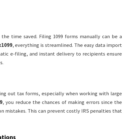
 the time saved. Filing 1099 forms manually can be a
x1099
, everything is streamlined. The easy data import
ic e-filing, and instant delivery to recipients ensure
s.
ing out tax forms, especially when working with large
9
, you reduce the chances of making errors since the
 mistakes. This can prevent costly IRS penalties that
ations