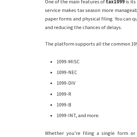
One of the main features of
tax1099
is its
service makes tax season more manageabl
paper forms and physical filing. You can q
and reducing the chances of delays.
The platform supports all the common 109
1099-MISC
1099-NEC
1099-DIV
1099-R
1099-B
1099-INT, and more.
Whether you’re filing a single form o