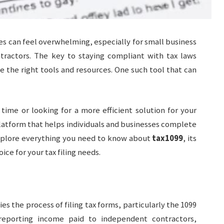
es can feel overwhelming, especially for small business
tractors. The key to staying compliant with tax laws
e the right tools and resources. One such tool that can
 time or looking for a more efficient solution for your
latform that helps individuals and businesses complete
ll explore everything you need to know about
tax1099
, its
ice for your tax filing needs.
ies the process of filing tax forms, particularly the 1099
eporting income paid to independent contractors,