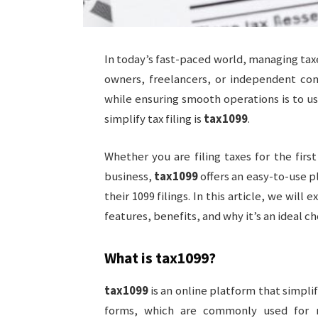
In today’s fast-paced world, managing tax
owners, freelancers, or independent con
while ensuring smooth operations is to us
simplify tax filing is
tax1099
.
Whether you are filing taxes for the first
business,
tax1099
offers an easy-to-use p
their 1099 filings. In this article, we wi
features, benefits, and why it’s an ideal cho
What is
tax1099
?
tax1099
is an online platform that simplif
forms, which are commonly used for r