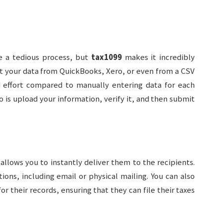
e a tedious process, but
tax1099
makes it incredibly
t your data from QuickBooks, Xero, or even from a CSV
nd effort compared to manually entering data for each
do is upload your information, verify it, and then submit
allows you to instantly deliver them to the recipients.
ions, including email or physical mailing. You can also
or their records, ensuring that they can file their taxes