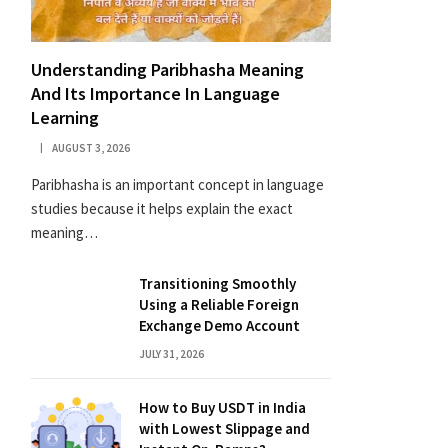
Understanding Paribhasha Meaning
And Its Importance In Language
Learning
AUGUST 3, 2026
Paribhasha is an important concept in language
studies because it helps explain the exact
meaning…
Transitioning Smoothly
Using a Reliable Foreign
Exchange Demo Account
JULY 31, 2026
How to Buy USDT in India
with Lowest Slippage and