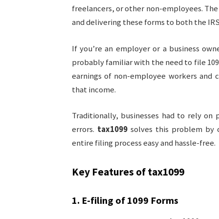
freelancers, or other non-employees. The p
and delivering these forms to both the IRS
If you’re an employer or a business own
probably familiar with the need to file 10
earnings of non-employee workers and co
that income.
Traditionally, businesses had to rely o
errors.
tax1099
solves this problem by o
entire filing process easy and hassle-free.
Key Features of
tax1099
1.
E-filing of 1099 Forms