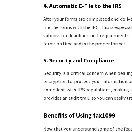
4.
Automatic E-File to the IRS
After your forms are completed and deliv
file the forms with the IRS. This is especi
submission deadlines and requirements.
forms on time and in the proper format.
5.
Security and Compliance
Security is a critical concern when dealin
encryption to protect your information an
compliant with IRS regulations, making it
provides an audit trail, so you can easily tra
Benefits of Using
tax1099
Now that you understand some of the fea