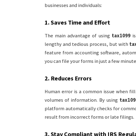
businesses and individuals:
1.
Saves Time and Effort
The main advantage of using
tax1099
is
lengthy and tedious process, but with
ta
feature from accounting software, automat
you can file your forms in just a few minute
2.
Reduces Errors
Human error is a common issue when fill
volumes of information. By using
tax109
platform automatically checks for common
result from incorrect forms or late filings.
3.
Stay Compliant with IRS Regul