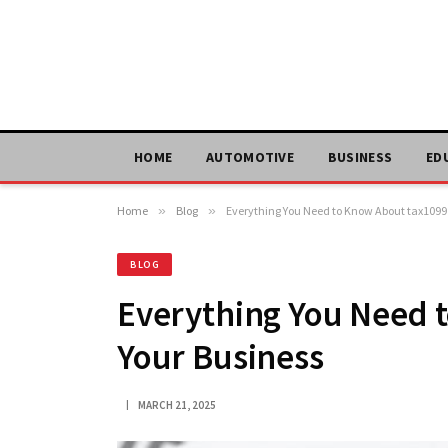
HOME
AUTOMOTIVE
BUSINESS
ED
Home
»
Blog
»
Everything You Need to Know About tax1099 
BLOG
Everything You Need 
Your Business
MARCH 21, 2025