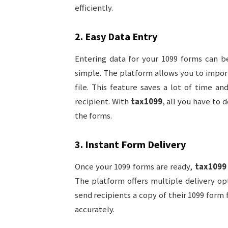
efficiently.
2.
Easy Data Entry
Entering data for your 1099 forms can b
simple. The platform allows you to impor
file. This feature saves a lot of time a
recipient. With
tax1099
, all you have to 
the forms.
3.
Instant Form Delivery
Once your 1099 forms are ready,
tax1099
The platform offers multiple delivery opt
send recipients a copy of their 1099 form f
accurately.