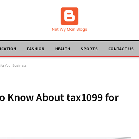
UCATION
FASHION
HEALTH
SPORTS
CONTACT US
for Your Business
to Know About tax1099 for