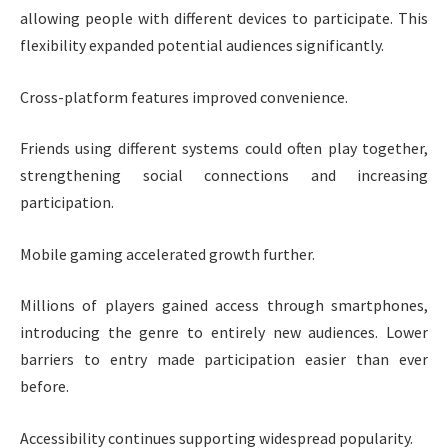
allowing people with different devices to participate. This
flexibility expanded potential audiences significantly.
Cross-platform features improved convenience.
Friends using different systems could often play together,
strengthening social connections and increasing
participation.
Mobile gaming accelerated growth further.
Millions of players gained access through smartphones,
introducing the genre to entirely new audiences. Lower
barriers to entry made participation easier than ever
before.
Accessibility continues supporting widespread popularity.