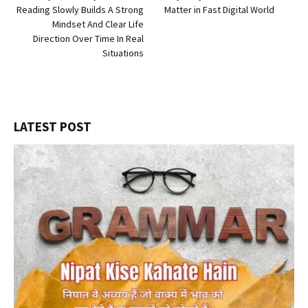
Reading Slowly Builds A Strong
Matter in Fast Digital World
Mindset And Clear Life
Direction Over Time In Real
Situations
LATEST POST