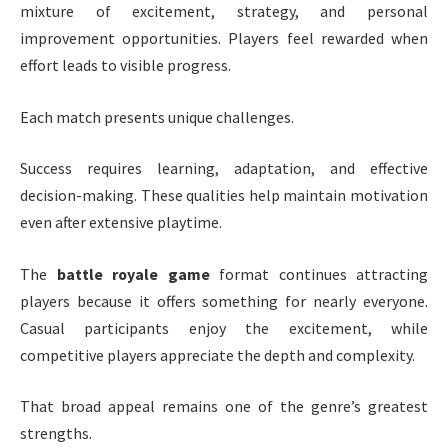
mixture of excitement, strategy, and personal
improvement opportunities. Players feel rewarded when
effort leads to visible progress.
Each match presents unique challenges.
Success requires learning, adaptation, and effective
decision-making. These qualities help maintain motivation
even after extensive playtime.
The
battle royale game
format continues attracting
players because it offers something for nearly everyone.
Casual participants enjoy the excitement, while
competitive players appreciate the depth and complexity.
That broad appeal remains one of the genre’s greatest
strengths.