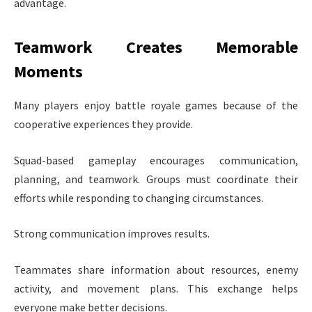
advantage.
Teamwork Creates Memorable
Moments
Many players enjoy battle royale games because of the
cooperative experiences they provide.
Squad-based gameplay encourages communication,
planning, and teamwork. Groups must coordinate their
efforts while responding to changing circumstances.
Strong communication improves results.
Teammates share information about resources, enemy
activity, and movement plans. This exchange helps
everyone make better decisions.