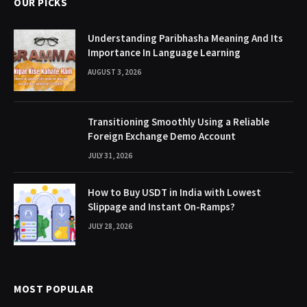
OUR PICKS
Understanding Paribhasha Meaning And Its
Importance In Language Learning
AUGUST 3, 2026
Transitioning Smoothly Using a Reliable
Foreign Exchange Demo Account
JULY 31, 2026
How to Buy USDT in India with Lowest
Slippage and Instant On-Ramps?
JULY 28, 2026
MOST POPULAR