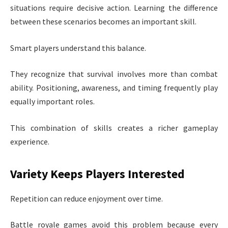
situations require decisive action. Learning the difference
between these scenarios becomes an important skill.
Smart players understand this balance.
They recognize that survival involves more than combat
ability. Positioning, awareness, and timing frequently play
equally important roles.
This combination of skills creates a richer gameplay
experience.
Variety Keeps Players Interested
Repetition can reduce enjoyment over time.
Battle royale games avoid this problem because every