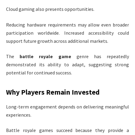
Cloud gaming also presents opportunities.
Reducing hardware requirements may allow even broader
participation worldwide. Increased accessibility could
support future growth across additional markets.
The
battle royale game
genre has repeatedly
demonstrated its ability to adapt, suggesting strong
potential for continued success.
Why Players Remain Invested
Long-term engagement depends on delivering meaningful
experiences.
Battle royale games succeed because they provide a