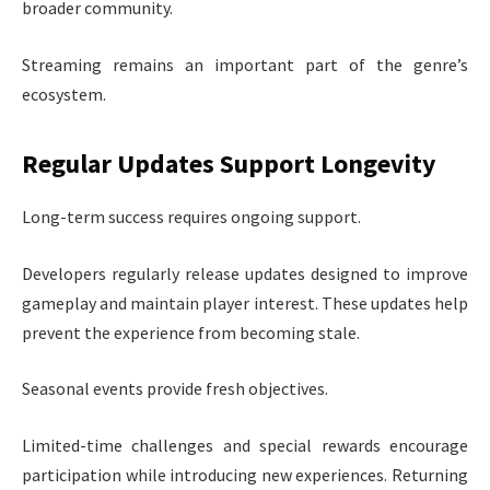
broader community.
Streaming remains an important part of the genre’s
ecosystem.
Regular Updates Support Longevity
Long-term success requires ongoing support.
Developers regularly release updates designed to improve
gameplay and maintain player interest. These updates help
prevent the experience from becoming stale.
Seasonal events provide fresh objectives.
Limited-time challenges and special rewards encourage
participation while introducing new experiences. Returning