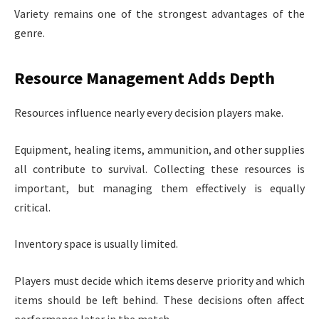
Variety remains one of the strongest advantages of the
genre.
Resource Management Adds Depth
Resources influence nearly every decision players make.
Equipment, healing items, ammunition, and other supplies
all contribute to survival. Collecting these resources is
important, but managing them effectively is equally
critical.
Inventory space is usually limited.
Players must decide which items deserve priority and which
items should be left behind. These decisions often affect
performance later in the match.