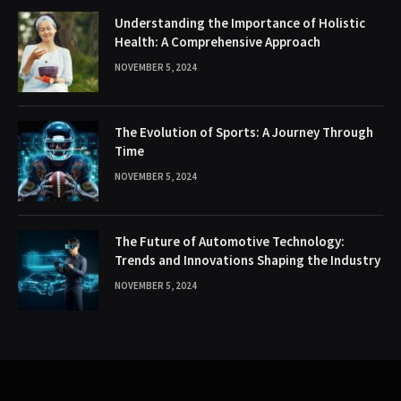
Understanding the Importance of Holistic
Health: A Comprehensive Approach
NOVEMBER 5, 2024
The Evolution of Sports: A Journey Through
Time
NOVEMBER 5, 2024
The Future of Automotive Technology:
Trends and Innovations Shaping the Industry
NOVEMBER 5, 2024