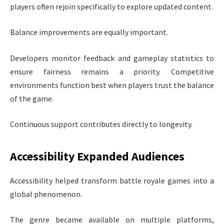
players often rejoin specifically to explore updated content.
Balance improvements are equally important.
Developers monitor feedback and gameplay statistics to
ensure fairness remains a priority. Competitive
environments function best when players trust the balance
of the game.
Continuous support contributes directly to longevity.
Accessibility Expanded Audiences
Accessibility helped transform battle royale games into a
global phenomenon.
The genre became available on multiple platforms,