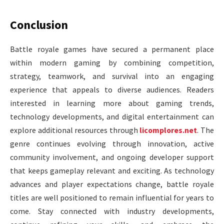
Conclusion
Battle royale games have secured a permanent place
within modern gaming by combining competition,
strategy, teamwork, and survival into an engaging
experience that appeals to diverse audiences. Readers
interested in learning more about gaming trends,
technology developments, and digital entertainment can
explore additional resources through
licomplores.net
. The
genre continues evolving through innovation, active
community involvement, and ongoing developer support
that keeps gameplay relevant and exciting. As technology
advances and player expectations change, battle royale
titles are well positioned to remain influential for years to
come. Stay connected with industry developments,