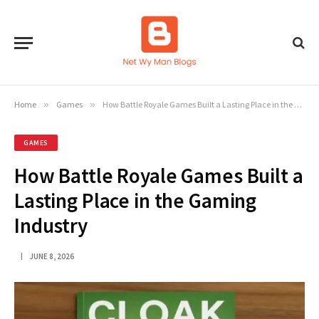
Home
»
Games
»
How Battle Royale Games Built a Lasting Place in the Gaming Industry
GAMES
How Battle Royale Games Built a
Lasting Place in the Gaming
Industry
JUNE 8, 2026