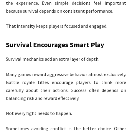
the experience. Even simple decisions feel important
because survival depends on consistent performance.
That intensity keeps players focused and engaged.
Survival Encourages Smart Play
Survival mechanics add an extra layer of depth.
Many games reward aggressive behavior almost exclusively.
Battle royale titles encourage players to think more
carefully about their actions. Success often depends on
balancing risk and reward effectively.
Not every fight needs to happen.
Sometimes avoiding conflict is the better choice. Other