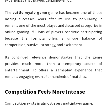
experiences that players genuinely enjoy.
The
battle royale game
genre has become one of those
lasting successes. Years after its rise to popularity, it
remains one of the most played and discussed categories in
online gaming. Millions of players continue participating
because the formula offers a unique balance of
competition, survival, strategy, and excitement.
Its continued relevance demonstrates that the genre
provides much more than a temporary source of
entertainment. It offers a gameplay experience that
remains engaging even after hundreds of matches.
Competition Feels More Intense
Competition exists in almost every multiplayer game.