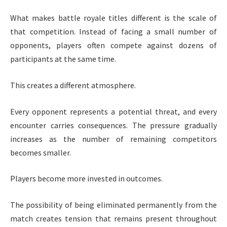
What makes battle royale titles different is the scale of
that competition. Instead of facing a small number of
opponents, players often compete against dozens of
participants at the same time.
This creates a different atmosphere.
Every opponent represents a potential threat, and every
encounter carries consequences. The pressure gradually
increases as the number of remaining competitors
becomes smaller.
Players become more invested in outcomes.
The possibility of being eliminated permanently from the
match creates tension that remains present throughout