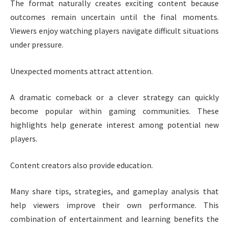
The format naturally creates exciting content because
outcomes remain uncertain until the final moments.
Viewers enjoy watching players navigate difficult situations
under pressure.
Unexpected moments attract attention.
A dramatic comeback or a clever strategy can quickly
become popular within gaming communities. These
highlights help generate interest among potential new
players.
Content creators also provide education.
Many share tips, strategies, and gameplay analysis that
help viewers improve their own performance. This
combination of entertainment and learning benefits the