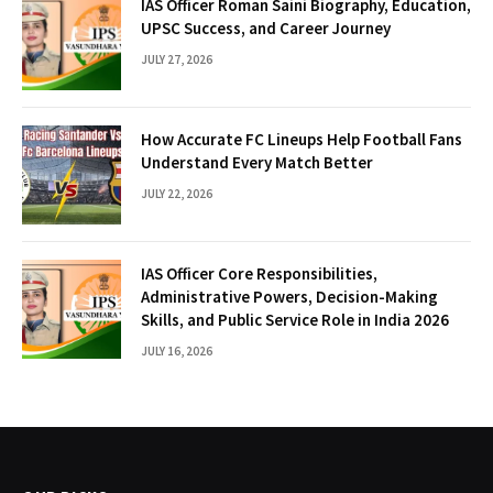
IAS Officer Roman Saini Biography, Education,
UPSC Success, and Career Journey
JULY 27, 2026
How Accurate FC Lineups Help Football Fans
Understand Every Match Better
JULY 22, 2026
IAS Officer Core Responsibilities,
Administrative Powers, Decision-Making
Skills, and Public Service Role in India 2026
JULY 16, 2026