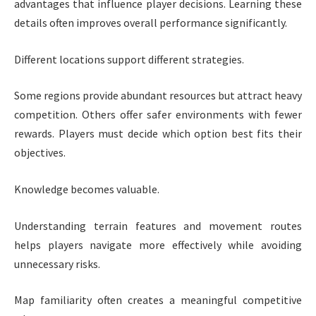
advantages that influence player decisions. Learning these
details often improves overall performance significantly.
Different locations support different strategies.
Some regions provide abundant resources but attract heavy
competition. Others offer safer environments with fewer
rewards. Players must decide which option best fits their
objectives.
Knowledge becomes valuable.
Understanding terrain features and movement routes
helps players navigate more effectively while avoiding
unnecessary risks.
Map familiarity often creates a meaningful competitive