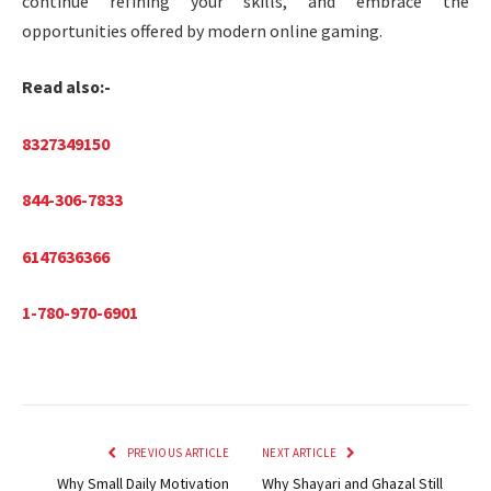
continue refining your skills, and embrace the
opportunities offered by modern online gaming.
Read also:-
8327349150
844-306-7833
6147636366
1-780-970-6901
PREVIOUS ARTICLE
NEXT ARTICLE
Why Small Daily Motivation
Why Shayari and Ghazal Still