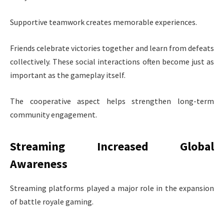
Supportive teamwork creates memorable experiences.
Friends celebrate victories together and learn from defeats
collectively. These social interactions often become just as
important as the gameplay itself.
The cooperative aspect helps strengthen long-term
community engagement.
Streaming Increased Global
Awareness
Streaming platforms played a major role in the expansion
of battle royale gaming.