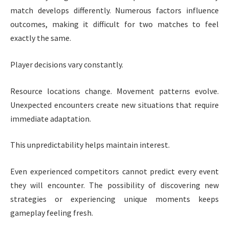
match develops differently. Numerous factors influence
outcomes, making it difficult for two matches to feel
exactly the same.
Player decisions vary constantly.
Resource locations change. Movement patterns evolve.
Unexpected encounters create new situations that require
immediate adaptation.
This unpredictability helps maintain interest.
Even experienced competitors cannot predict every event
they will encounter. The possibility of discovering new
strategies or experiencing unique moments keeps
gameplay feeling fresh.