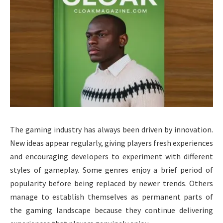
The gaming industry has always been driven by innovation.
New ideas appear regularly, giving players fresh experiences
and encouraging developers to experiment with different
styles of gameplay. Some genres enjoy a brief period of
popularity before being replaced by newer trends. Others
manage to establish themselves as permanent parts of
the gaming landscape because they continue delivering