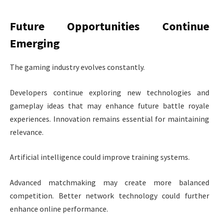
Future Opportunities Continue
Emerging
The gaming industry evolves constantly.
Developers continue exploring new technologies and
gameplay ideas that may enhance future battle royale
experiences. Innovation remains essential for maintaining
relevance.
Artificial intelligence could improve training systems.
Advanced matchmaking may create more balanced
competition. Better network technology could further
enhance online performance.