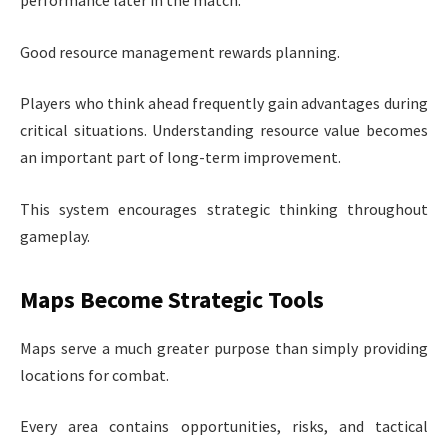
Good resource management rewards planning.
Players who think ahead frequently gain advantages during
critical situations. Understanding resource value becomes
an important part of long-term improvement.
This system encourages strategic thinking throughout
gameplay.
Maps Become Strategic Tools
Maps serve a much greater purpose than simply providing
locations for combat.
Every area contains opportunities, risks, and tactical