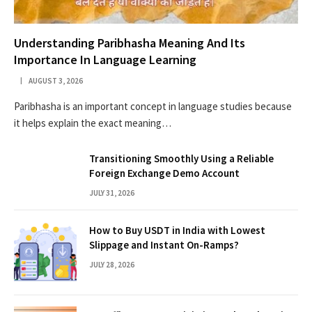
Understanding Paribhasha Meaning And Its
Importance In Language Learning
AUGUST 3, 2026
Paribhasha is an important concept in language studies because
it helps explain the exact meaning…
Transitioning Smoothly Using a Reliable
Foreign Exchange Demo Account
JULY 31, 2026
How to Buy USDT in India with Lowest
Slippage and Instant On-Ramps?
JULY 28, 2026