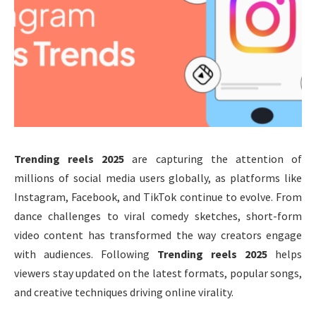
Trending reels 2025
are capturing the attention of
millions of social media users globally, as platforms like
Instagram, Facebook, and TikTok continue to evolve. From
dance challenges to viral comedy sketches, short-form
video content has transformed the way creators engage
with audiences. Following
Trending reels 2025
helps
viewers stay updated on the latest formats, popular songs,
and creative techniques driving online virality.