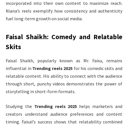
incorporated into their own content to maximize reach.
Niana’s reels exemplify how consistency and authenticity
fuel long-term growth on social media.
Faisal Shaikh: Comedy and Relatable
Skits
Faisal Shaikh, popularly known as Mr. Faisu, remains
influential in
Trending reels 2025
for his comedic skits and
relatable content. His ability to connect with the audience
through short, punchy videos demonstrates the power of
storytelling in short-form formats.
Studying the
Trending reels 2025
helps marketers and
creators understand audience preferences and content
timing. Faisal’s success shows that relatability combined