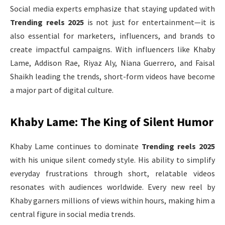
Social media experts emphasize that staying updated with
Trending reels 2025
is not just for entertainment—it is
also essential for marketers, influencers, and brands to
create impactful campaigns. With influencers like Khaby
Lame, Addison Rae, Riyaz Aly, Niana Guerrero, and Faisal
Shaikh leading the trends, short-form videos have become
a major part of digital culture.
Khaby Lame: The King of Silent Humor
Khaby Lame continues to dominate
Trending reels 2025
with his unique silent comedy style. His ability to simplify
everyday frustrations through short, relatable videos
resonates with audiences worldwide. Every new reel by
Khaby garners millions of views within hours, making him a
central figure in social media trends.