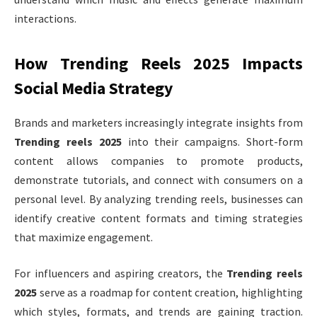
interactions.
How Trending Reels 2025 Impacts
Social Media Strategy
Brands and marketers increasingly integrate insights from
Trending reels 2025
into their campaigns. Short-form
content allows companies to promote products,
demonstrate tutorials, and connect with consumers on a
personal level. By analyzing trending reels, businesses can
identify creative content formats and timing strategies
that maximize engagement.
For influencers and aspiring creators, the
Trending reels
2025
serve as a roadmap for content creation, highlighting
which styles, formats, and trends are gaining traction.