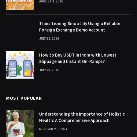
AUGUST 3, 2026
Transitioning Smoothly Using a Reliable
Foreign Exchange Demo Account
JULY 31, 2026
How to Buy USDT in India with Lowest
Slippage and Instant On-Ramps?
JULY 28, 2026
MOST POPULAR
Understanding the Importance of Holistic
Health: A Comprehensive Approach
NOVEMBER 5, 2024