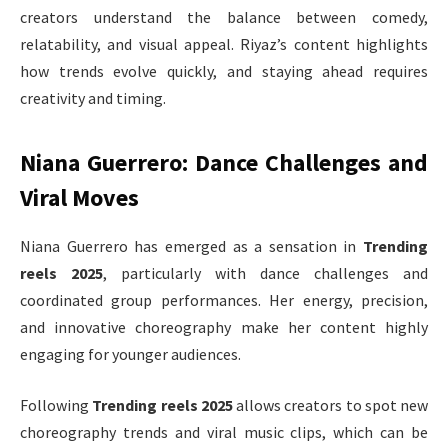
creators understand the balance between comedy,
relatability, and visual appeal. Riyaz’s content highlights
how trends evolve quickly, and staying ahead requires
creativity and timing.
Niana Guerrero: Dance Challenges and
Viral Moves
Niana Guerrero has emerged as a sensation in
Trending
reels 2025
, particularly with dance challenges and
coordinated group performances. Her energy, precision,
and innovative choreography make her content highly
engaging for younger audiences.
Following
Trending reels 2025
allows creators to spot new
choreography trends and viral music clips, which can be