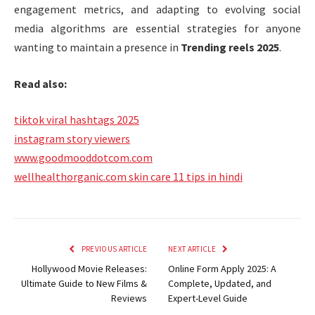
engagement metrics, and adapting to evolving social
media algorithms are essential strategies for anyone
wanting to maintain a presence in
Trending reels 2025
.
Read also:
tiktok viral hashtags 2025
instagram story viewers
www.goodmooddotcom.com
wellhealthorganic.com skin care 11 tips in hindi
PREVIOUS ARTICLE
NEXT ARTICLE
Hollywood Movie Releases:
Online Form Apply 2025: A
Ultimate Guide to New Films &
Complete, Updated, and
Reviews
Expert-Level Guide