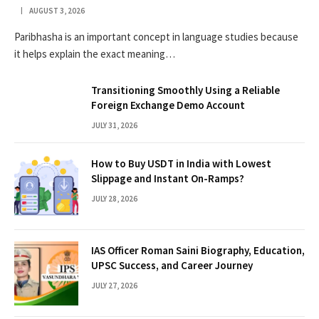
AUGUST 3, 2026
Paribhasha is an important concept in language studies because
it helps explain the exact meaning…
Transitioning Smoothly Using a Reliable
Foreign Exchange Demo Account
JULY 31, 2026
How to Buy USDT in India with Lowest
Slippage and Instant On-Ramps?
JULY 28, 2026
IAS Officer Roman Saini Biography, Education,
UPSC Success, and Career Journey
JULY 27, 2026