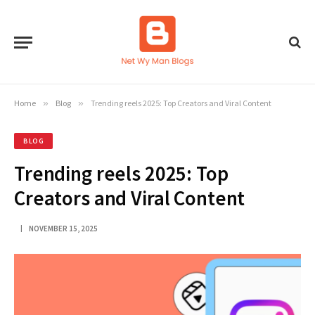
Home
»
Blog
»
Trending reels 2025: Top Creators and Viral Content
BLOG
Trending reels 2025: Top
Creators and Viral Content
NOVEMBER 15, 2025