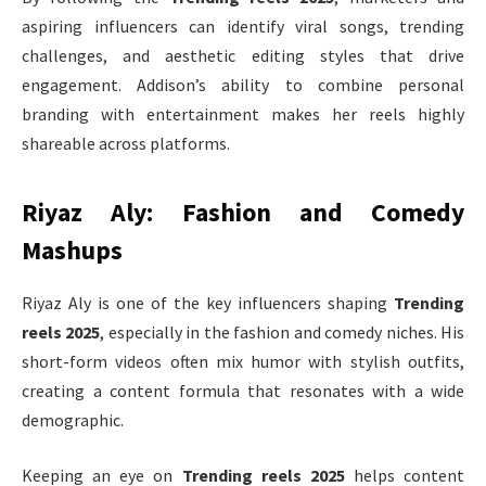
aspiring influencers can identify viral songs, trending
challenges, and aesthetic editing styles that drive
engagement. Addison’s ability to combine personal
branding with entertainment makes her reels highly
shareable across platforms.
Riyaz Aly: Fashion and Comedy
Mashups
Riyaz Aly is one of the key influencers shaping
Trending
reels 2025
, especially in the fashion and comedy niches. His
short-form videos often mix humor with stylish outfits,
creating a content formula that resonates with a wide
demographic.
Keeping an eye on
Trending reels 2025
helps content