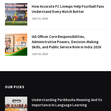
How Accurate FC Lineups Help Football Fans
Understand Every Match Better
JULY 22, 2026
IAS Officer Core Responsibilities,
Administrative Powers, Decision-Making
Skills, and Public Service Role in India 2026
JULY 16, 2026
OUR PICKS
Understanding Paribhasha Meaning And Its
Importance In Language Learning