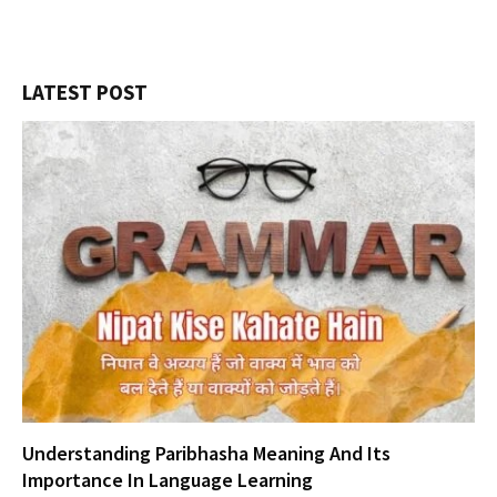
LATEST POST
Understanding Paribhasha Meaning And Its
Importance In Language Learning