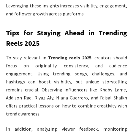
Leveraging these insights increases visibility, engagement,
and follower growth across platforms.
Tips for Staying Ahead in Trending
Reels 2025
To stay relevant in
Trending reels 2025
, creators should
focus on originality, consistency, and audience
engagement. Using trending songs, challenges, and
hashtags can boost visibility, but unique storytelling
remains crucial. Observing influencers like Khaby Lame,
Addison Rae, Riyaz Aly, Niana Guerrero, and Faisal Shaikh
offers practical lessons on how to combine creativity with
trend awareness.
In addition, analyzing viewer feedback, monitoring