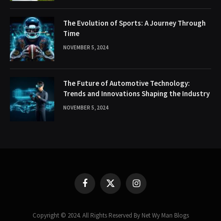
The Evolution of Sports: A Journey Through
Time
NOVEMBER 5, 2024
The Future of Automotive Technology:
Trends and Innovations Shaping the Industry
NOVEMBER 5, 2024
Facebook
X
Instagram
(Twitter)
Copyright © 2024. All Rights Reserved By Net Wy Man Blogs