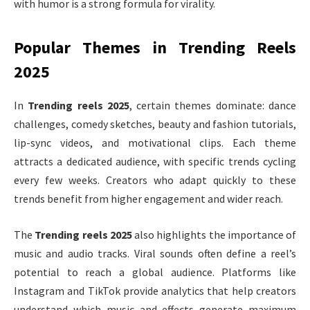
with humor is a strong formula for virality.
Popular Themes in Trending Reels
2025
In
Trending reels 2025
, certain themes dominate: dance
challenges, comedy sketches, beauty and fashion tutorials,
lip-sync videos, and motivational clips. Each theme
attracts a dedicated audience, with specific trends cycling
every few weeks. Creators who adapt quickly to these
trends benefit from higher engagement and wider reach.
The
Trending reels 2025
also highlights the importance of
music and audio tracks. Viral sounds often define a reel’s
potential to reach a global audience. Platforms like
Instagram and TikTok provide analytics that help creators
understand which music and effects generate maximum