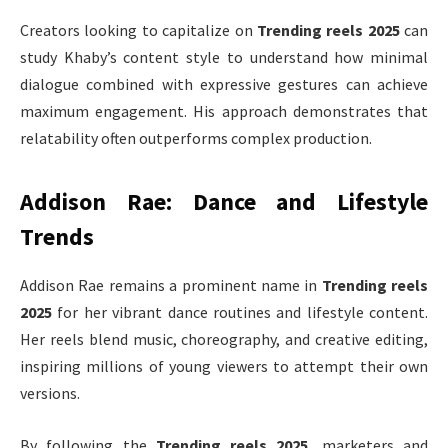
Creators looking to capitalize on
Trending reels 2025
can
study Khaby’s content style to understand how minimal
dialogue combined with expressive gestures can achieve
maximum engagement. His approach demonstrates that
relatability often outperforms complex production.
Addison Rae: Dance and Lifestyle
Trends
Addison Rae remains a prominent name in
Trending reels
2025
for her vibrant dance routines and lifestyle content.
Her reels blend music, choreography, and creative editing,
inspiring millions of young viewers to attempt their own
versions.
By following the
Trending reels 2025
, marketers and