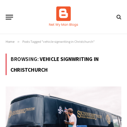
Home
»
Posts Tagged "vehicle signwriting in Christchurch"
BROWSING:
VEHICLE SIGNWRITING IN
CHRISTCHURCH