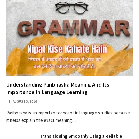
Understanding Paribhasha Meaning And Its
Importance In Language Learning
AUGUST 3, 2026
Paribhasha is an important concept in language studies because
it helps explain the exact meaning…
Transitioning Smoothly Using a Reliable