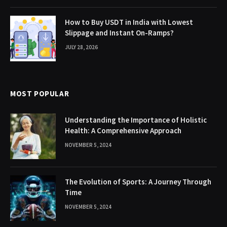
How to Buy USDT in India with Lowest
Slippage and Instant On-Ramps?
JULY 28, 2026
MOST POPULAR
Understanding the Importance of Holistic
Health: A Comprehensive Approach
NOVEMBER 5, 2024
The Evolution of Sports: A Journey Through
Time
NOVEMBER 5, 2024