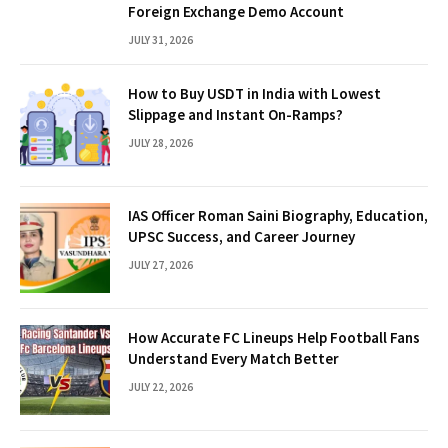
Foreign Exchange Demo Account
JULY 31, 2026
How to Buy USDT in India with Lowest
Slippage and Instant On-Ramps?
JULY 28, 2026
IAS Officer Roman Saini Biography, Education,
UPSC Success, and Career Journey
JULY 27, 2026
How Accurate FC Lineups Help Football Fans
Understand Every Match Better
JULY 22, 2026