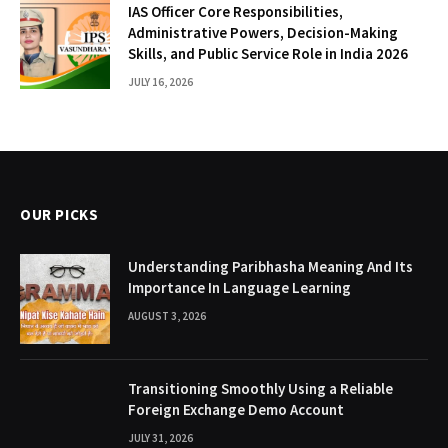
IAS Officer Core Responsibilities,
Administrative Powers, Decision-Making
Skills, and Public Service Role in India 2026
JULY 16, 2026
OUR PICKS
Understanding Paribhasha Meaning And Its
Importance In Language Learning
AUGUST 3, 2026
Transitioning Smoothly Using a Reliable
Foreign Exchange Demo Account
JULY 31, 2026