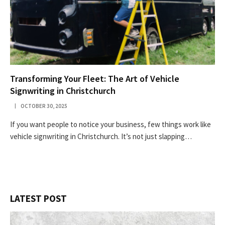
Transforming Your Fleet: The Art of Vehicle
Signwriting in Christchurch
OCTOBER 30, 2025
If you want people to notice your business, few things work like
vehicle signwriting in Christchurch. It’s not just slapping…
LATEST POST