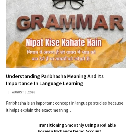
Understanding Paribhasha Meaning And Its
Importance In Language Learning
AUGUST 3, 2026
Paribhasha is an important concept in language studies because
it helps explain the exact meaning…
Transitioning Smoothly Using a Reliable
Foreign Exchange Demo Account