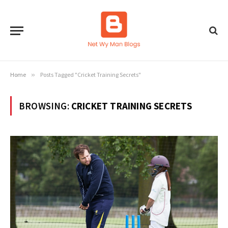
Home
»
Posts Tagged "Cricket Training Secrets"
BROWSING:
CRICKET TRAINING SECRETS