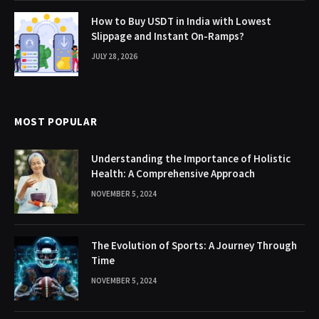
How to Buy USDT in India with Lowest
Slippage and Instant On-Ramps?
JULY 28, 2026
MOST POPULAR
Understanding the Importance of Holistic
Health: A Comprehensive Approach
NOVEMBER 5, 2024
The Evolution of Sports: A Journey Through
Time
NOVEMBER 5, 2024