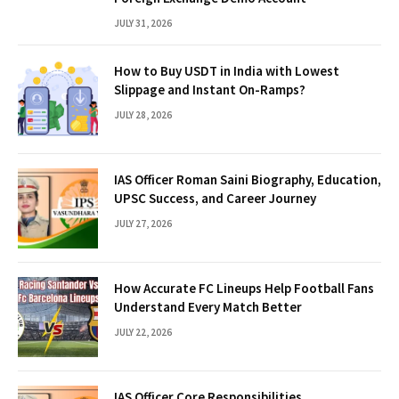
JULY 31, 2026
How to Buy USDT in India with Lowest
Slippage and Instant On-Ramps?
JULY 28, 2026
IAS Officer Roman Saini Biography, Education,
UPSC Success, and Career Journey
JULY 27, 2026
How Accurate FC Lineups Help Football Fans
Understand Every Match Better
JULY 22, 2026
IAS Officer Core Responsibilities,