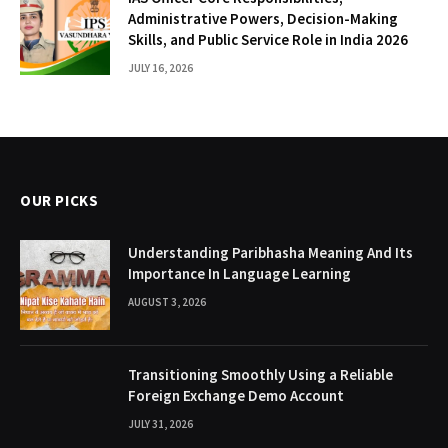
Administrative Powers, Decision-Making
Skills, and Public Service Role in India 2026
JULY 16, 2026
OUR PICKS
Understanding Paribhasha Meaning And Its
Importance In Language Learning
AUGUST 3, 2026
Transitioning Smoothly Using a Reliable
Foreign Exchange Demo Account
JULY 31, 2026