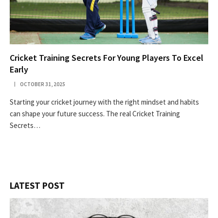
Cricket Training Secrets For Young Players To Excel
Early
OCTOBER 31, 2025
Starting your cricket journey with the right mindset and habits
can shape your future success. The real Cricket Training
Secrets…
LATEST POST