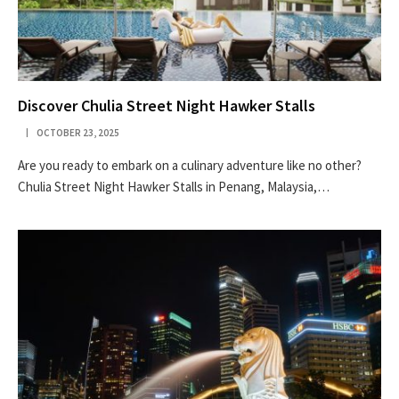
Discover Chulia Street Night Hawker Stalls
OCTOBER 23, 2025
Are you ready to embark on a culinary adventure like no other?
Chulia Street Night Hawker Stalls in Penang, Malaysia,…