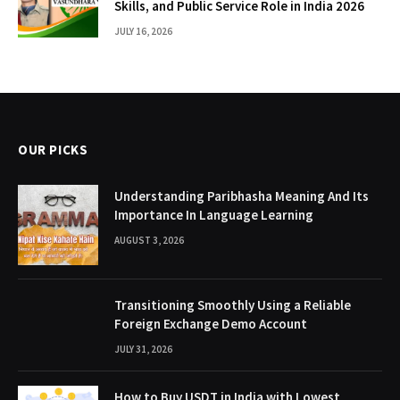
Skills, and Public Service Role in India 2026
JULY 16, 2026
OUR PICKS
Understanding Paribhasha Meaning And Its
Importance In Language Learning
AUGUST 3, 2026
Transitioning Smoothly Using a Reliable
Foreign Exchange Demo Account
JULY 31, 2026
How to Buy USDT in India with Lowest