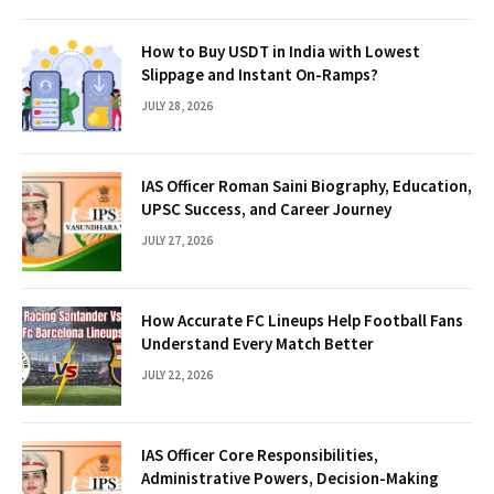
How to Buy USDT in India with Lowest
Slippage and Instant On-Ramps?
JULY 28, 2026
IAS Officer Roman Saini Biography, Education,
UPSC Success, and Career Journey
JULY 27, 2026
How Accurate FC Lineups Help Football Fans
Understand Every Match Better
JULY 22, 2026
IAS Officer Core Responsibilities,
Administrative Powers, Decision-Making