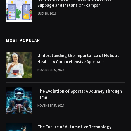
Slippage and Instant On-Ramps?
JULY 28, 2026
MOST POPULAR
Understanding the Importance of Holistic
Health: A Comprehensive Approach
NOVEMBER 5, 2024
The Evolution of Sports: A Journey Through
Time
NOVEMBER 5, 2024
The Future of Automotive Technology: