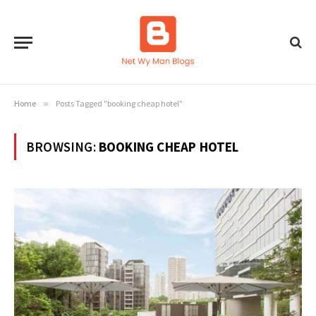
Home
»
Posts Tagged "booking cheap hotel"
BROWSING:
BOOKING CHEAP HOTEL