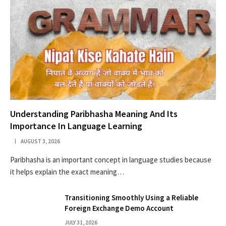
Understanding Paribhasha Meaning And Its
Importance In Language Learning
AUGUST 3, 2026
Paribhasha is an important concept in language studies because
it helps explain the exact meaning…
Transitioning Smoothly Using a Reliable
Foreign Exchange Demo Account
JULY 31, 2026