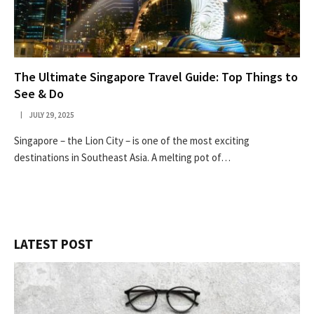
The Ultimate Singapore Travel Guide: Top Things to
See & Do
JULY 29, 2025
Singapore – the Lion City – is one of the most exciting
destinations in Southeast Asia. A melting pot of…
LATEST POST