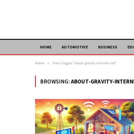
HOME
AUTOMOTIVE
BUSINESS
ED
Home
»
Posts Tagged "about-gravity-internet-net"
BROWSING:
ABOUT-GRAVITY-INTERN