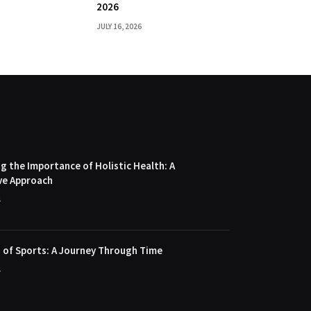
2026
JULY 16, 2026
 the Importance of Holistic Health: A
ve Approach
4
 of Sports: A Journey Through Time
4