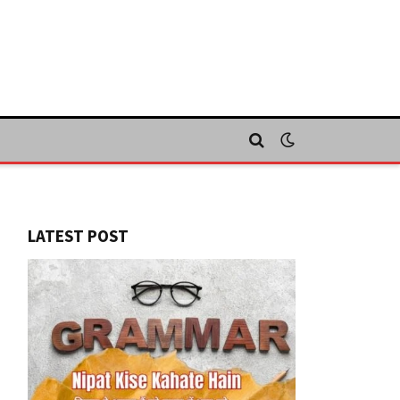
LATEST POST