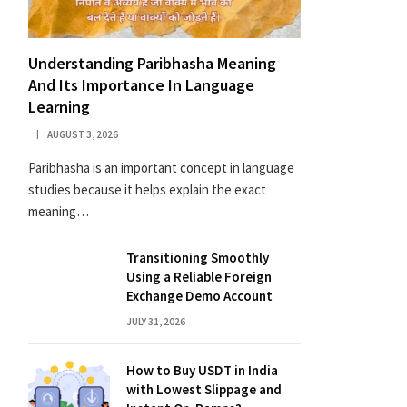
Understanding Paribhasha Meaning
And Its Importance In Language
Learning
AUGUST 3, 2026
Paribhasha is an important concept in language
studies because it helps explain the exact
meaning…
Transitioning Smoothly
Using a Reliable Foreign
Exchange Demo Account
JULY 31, 2026
How to Buy USDT in India
with Lowest Slippage and