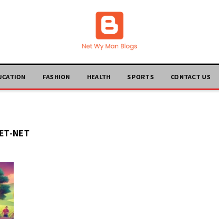
UCATION
FASHION
HEALTH
SPORTS
CONTACT US
ET-NET