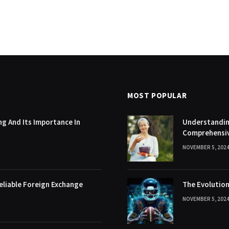
MOST POPULAR
g And Its Importance In
Understanding
Comprehensi
NOVEMBER 5, 202
eliable Foreign Exchange
The Evolution
NOVEMBER 5, 202