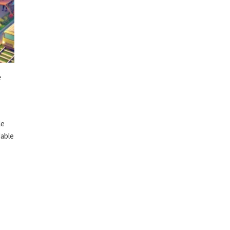
e
le
dable