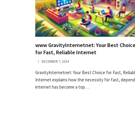
www GravityInternetnet: Your Best Choic
for Fast, Reliable Internet
DECEMBER 7, 2024
GravityInternetnet: Your Best Choice for Fast, Reliab
Internet explains how the necessity for fast, depen
internet has become a top…