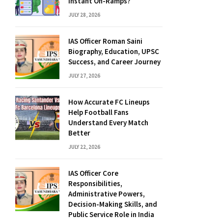
Instant On-Ramps?
JULY 28, 2026
IAS Officer Roman Saini
Biography, Education, UPSC
Success, and Career Journey
JULY 27, 2026
How Accurate FC Lineups
Help Football Fans
Understand Every Match
Better
JULY 22, 2026
IAS Officer Core
Responsibilities,
Administrative Powers,
Decision-Making Skills, and
Public Service Role in India