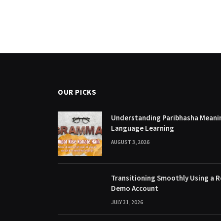
OUR PICKS
Understanding Paribhasha Meanin
Language Learning
AUGUST 3, 2026
Transitioning Smoothly Using a R
Demo Account
JULY 31, 2026