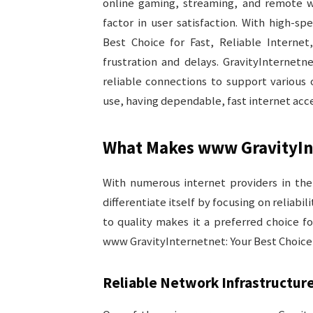
online gaming, streaming, and remote w
factor in user satisfaction. With high-s
Best Choice for Fast, Reliable Internet
frustration and delays. GravityInternet
reliable connections to support various 
use, having dependable, fast internet acc
What Makes www GravityIn
With numerous internet providers in th
differentiate itself by focusing on reliab
to quality makes it a preferred choice f
www GravityInternetnet: Your Best Choice f
Reliable Network Infrastructur