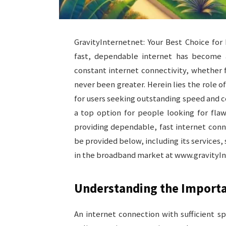
GravityInternetnet: Your Best Choice for 
fast, dependable internet has become a 
constant internet connectivity, whether 
never been greater. Herein lies the role 
for users seeking outstanding speed and co
a top option for people looking for flaw
providing dependable, fast internet conne
be provided below, including its services, 
in the broadband market at www.gravityInte
Understanding the Importa
An internet connection with sufficient spe