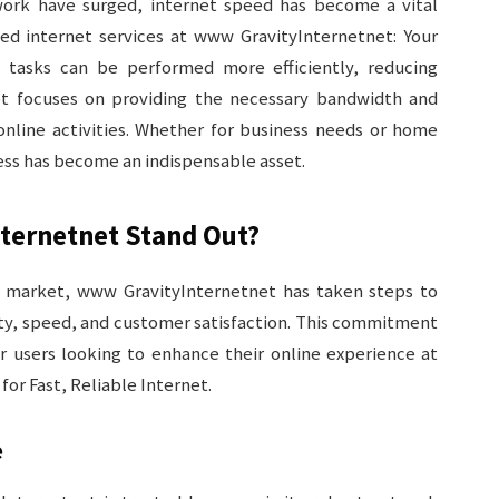
ork have surged, internet speed has become a vital
peed internet services at www GravityInternetnet: Your
, tasks can be performed more efficiently, reducing
net focuses on providing the necessary bandwidth and
online activities. Whether for business needs or home
ess has become an indispensable asset.
ternetnet Stand Out?
e market, www GravityInternetnet has taken steps to
ility, speed, and customer satisfaction. This commitment
or users looking to enhance their online experience at
or Fast, Reliable Internet.
e