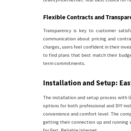
Flexible Contracts and Transpar
Transparency is key to customer satisfa
communication about pricing and contrac
charges, users feel confident in their inve
to find plans that best match their budg
term commitments.
Installation and Setup: Eas
The installation and setup process with G
options for both professional and DIY inst
convenience and comfort level. The compan
getting their connection up and running 
for Fast, Reliable Internet.