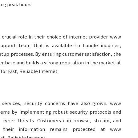
ing peak hours.
crucial role in their choice of internet provider. www
support team that is available to handle inquiries,
etup processes. By ensuring customer satisfaction, the
er base and builds a strong reputation in the market at
or Fast, Reliable Internet.
t services, security concerns have also grown. www
cerns by implementing robust security protocols and
l cyber threats. Customers can browse, stream, and
 their information remains protected at www
st, Reliable Internet.