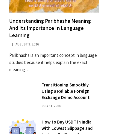
Understanding Paribhasha Meaning
And Its Importance In Language
Learning
AUGUST 3, 2026
Paribhasha is an important concept in language
studies because it helps explain the exact
meaning…
Transitioning Smoothly
Using a Reliable Foreign
Exchange Demo Account
JULY 31, 2026
How to Buy USDT in India
with Lowest Slippage and