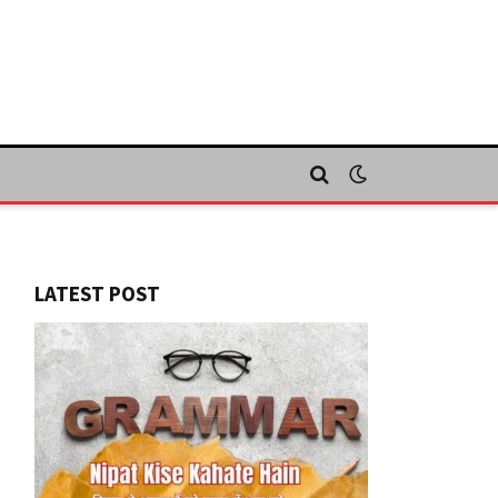
LATEST POST