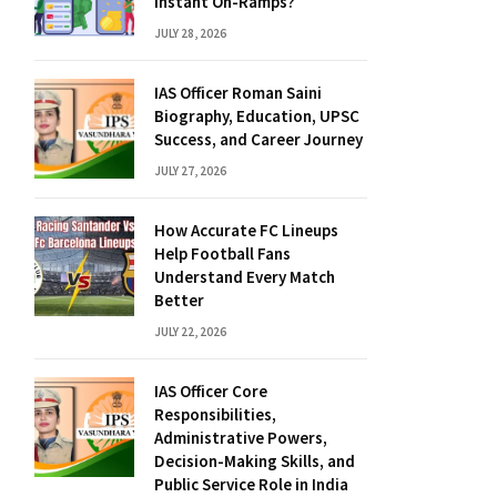
Instant On-Ramps?
JULY 28, 2026
IAS Officer Roman Saini
Biography, Education, UPSC
Success, and Career Journey
JULY 27, 2026
How Accurate FC Lineups
Help Football Fans
Understand Every Match
Better
JULY 22, 2026
IAS Officer Core
Responsibilities,
Administrative Powers,
Decision-Making Skills, and
Public Service Role in India