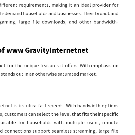
ifferent requirements, making it an ideal provider for
igh-demand households and businesses. Their broadband
gaming, large file downloads, and other bandwidth-
 of www GravityInternetnet
t for the unique features it offers. With emphasis on
e stands out in an otherwise saturated market.
etnet is its ultra-fast speeds. With bandwidth options
 customers can select the level that fits their specific
 suitable for households with multiple users, remote
d connections support seamless streaming, large file