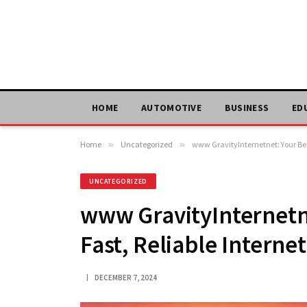
HOME
AUTOMOTIVE
BUSINESS
ED
Home
»
Uncategorized
»
www GravityInternetnet: Your Best
UNCATEGORIZED
www GravityInternetne
Fast, Reliable Internet
DECEMBER 7, 2024