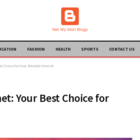
UCATION
FASHION
HEALTH
SPORTS
CONTACT US
 Choice for Fast, Reliable Internet
t: Your Best Choice for