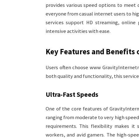
provides various speed options to meet d
everyone from casual internet users to h
services support HD streaming, online 
intensive activities with ease.
Key Features and Benefits
Users often choose www GravityInternetne
both quality and functionality, this servic
Ultra-Fast Speeds
One of the core features of GravityIntern
ranging from moderate to very high speeds,
requirements. This flexibility makes it
workers, and avid gamers. The high-spee