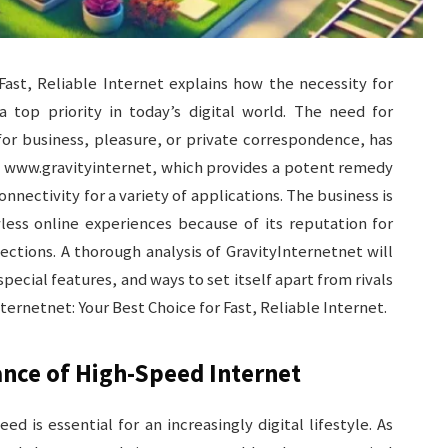
Fast, Reliable Internet explains how the necessity for
top priority in today’s digital world. The need for
for business, pleasure, or private correspondence, has
of www.gravityinternet, which provides a potent remedy
nnectivity for a variety of applications. The business is
less online experiences because of its reputation for
ctions. A thorough analysis of GravityInternetnet will
special features, and ways to set itself apart from rivals
rnetnet: Your Best Choice for Fast, Reliable Internet.
nce of High-Speed Internet
ed is essential for an increasingly digital lifestyle. As