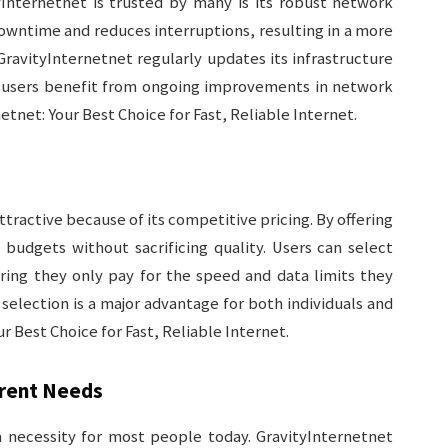
nternetnet is trusted by many is its robust network
downtime and reduces interruptions, resulting in a more
GravityInternetnet regularly updates its infrastructure
g users benefit from ongoing improvements in network
tnet: Your Best Choice for Fast, Reliable Internet.
ractive because of its competitive pricing. By offering
 budgets without sacrificing quality. Users can select
uring they only pay for the speed and data limits they
an selection is a major advantage for both individuals and
 Best Choice for Fast, Reliable Internet.
erent Needs
a necessity for most people today. GravityInternetnet