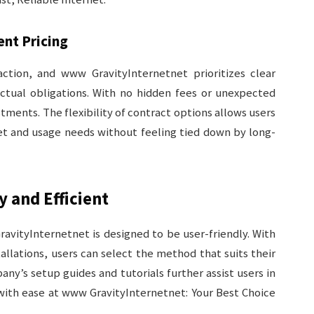
ent Pricing
ction, and www GravityInternetnet prioritizes clear
tual obligations. With no hidden fees or unexpected
stments. The flexibility of contract options allows users
et and usage needs without feeling tied down by long-
y and Efficient
ravityInternetnet is designed to be user-friendly. With
allations, users can select the method that suits their
y’s setup guides and tutorials further assist users in
with ease at www GravityInternetnet: Your Best Choice