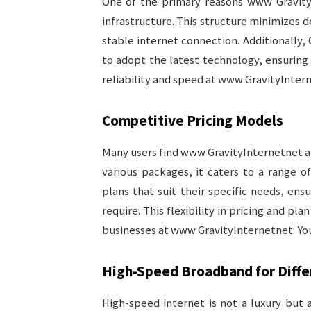
One of the primary reasons www GravityI
infrastructure. This structure minimizes 
stable internet connection. Additionally, 
to adopt the latest technology, ensurin
reliability and speed at www GravityInterne
Competitive Pricing Models
Many users find www GravityInternetnet att
various packages, it caters to a range of
plans that suit their specific needs, ens
require. This flexibility in pricing and pl
businesses at www GravityInternetnet: Your
High-Speed Broadband for Diff
High-speed internet is not a luxury but 