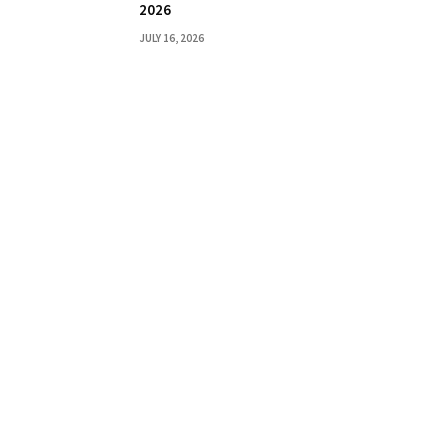
2026
JULY 16, 2026