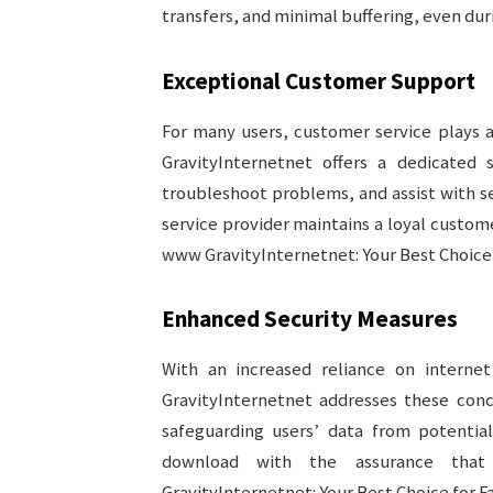
transfers, and minimal buffering, even dur
Exceptional Customer Support
For many users, customer service plays a 
GravityInternetnet offers a dedicated 
troubleshoot problems, and assist with s
service provider maintains a loyal custom
www GravityInternetnet: Your Best Choice f
Enhanced Security Measures
With an increased reliance on interne
GravityInternetnet addresses these con
safeguarding users’ data from potentia
download with the assurance that
GravityInternetnet: Your Best Choice for Fa