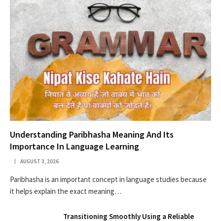
Understanding Paribhasha Meaning And Its
Importance In Language Learning
AUGUST 3, 2026
Paribhasha is an important concept in language studies because
it helps explain the exact meaning…
Transitioning Smoothly Using a Reliable