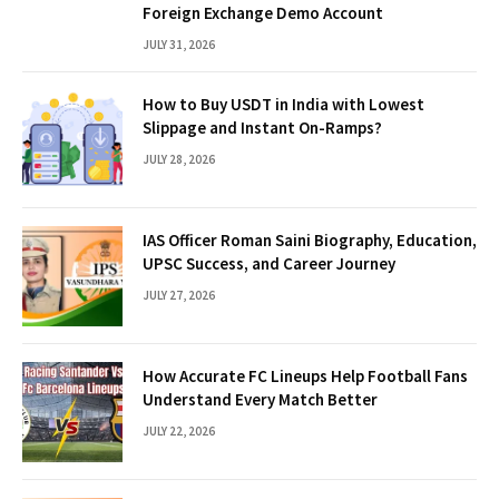
Foreign Exchange Demo Account
JULY 31, 2026
How to Buy USDT in India with Lowest
Slippage and Instant On-Ramps?
JULY 28, 2026
IAS Officer Roman Saini Biography, Education,
UPSC Success, and Career Journey
JULY 27, 2026
How Accurate FC Lineups Help Football Fans
Understand Every Match Better
JULY 22, 2026