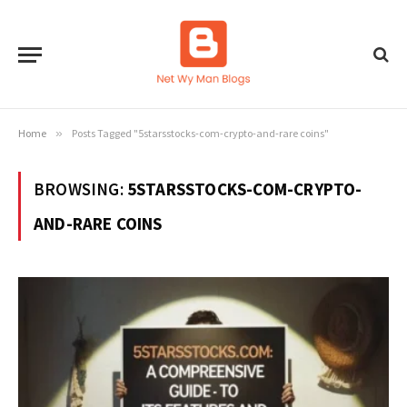
Home
»
Posts Tagged "5starsstocks-com-crypto-and-rare coins"
BROWSING:
5STARSSTOCKS-COM-CRYPTO-
AND-RARE COINS