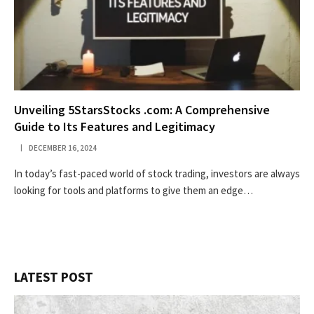
Unveiling 5StarsStocks .com: A Comprehensive
Guide to Its Features and Legitimacy
DECEMBER 16, 2024
In today’s fast-paced world of stock trading, investors are always
looking for tools and platforms to give them an edge…
LATEST POST