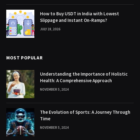
How to Buy USDT in India with Lowest
Slippage and Instant On-Ramps?
JULY 28, 2026
MOST POPULAR
Understanding the Importance of Holistic
Health: A Comprehensive Approach
NOVEMBER 5, 2024
The Evolution of Sports: A Journey Through
Time
NOVEMBER 5, 2024