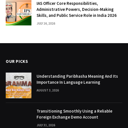
IAS Officer Core Responsibilities,
Administrative Powers, Decision-Making
Skills, and Public Service Role in India 2026
JULY 16, 2026
OUR PICKS
Understanding Paribhasha Meaning And Its
Importance In Language Learning
AUGUST 3, 2026
Transitioning Smoothly Using a Reliable
Foreign Exchange Demo Account
JULY 31, 2026