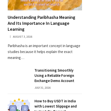
Understanding Paribhasha Meaning
And Its Importance In Language
Learning
AUGUST 3, 2026
Paribhasha is an important concept in language
studies because it helps explain the exact
meaning…
Transitioning Smoothly
Using a Reliable Foreign
Exchange Demo Account
JULY 31, 2026
How to Buy USDT in India
with Lowest Slippage and