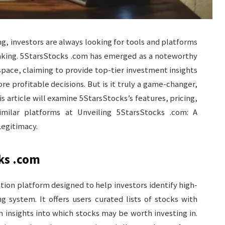
ng, investors are always looking for tools and platforms
making. 5StarsStocks .com has emerged as a noteworthy
ace, claiming to provide top-tier investment insights
e profitable decisions. But is it truly a game-changer,
is article will examine 5StarsStocks’s features, pricing,
milar platforms at Unveiling 5StarsStocks .com: A
Legitimacy.
ks .com
ion platform designed to help investors identify high-
g system. It offers users curated lists of stocks with
m insights into which stocks may be worth investing in.