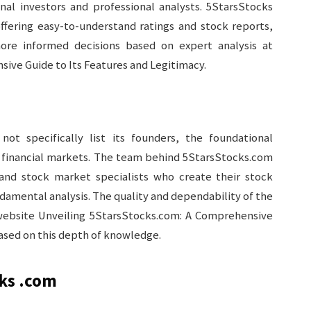
onal investors and professional analysts. 5StarsStocks
offering easy-to-understand ratings and stock reports,
ore informed decisions based on expert analysis at
ive Guide to Its Features and Legitimacy.
ot specifically list its founders, the foundational
d financial markets. The team behind 5StarsStocks.com
and stock market specialists who create their stock
damental analysis. The quality and dependability of the
ebsite Unveiling 5StarsStocks.com: A Comprehensive
based on this depth of knowledge.
cks .com