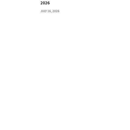
2026
JULY 16, 2026