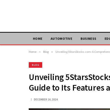
HOME
AUTOMOTIVE
BUSINESS
ED
Home
»
Blog
»
Unveiling 5StarsStocks .com: A Comprehensi
BLOG
Unveiling 5StarsStoc
Guide to Its Features
DECEMBER 16, 2024