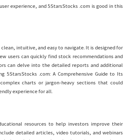
user experience, and 5StarsStocks .com is good in this
lean, intuitive, and easy to navigate. It is designed for
New users can quickly find stock recommendations and
ors can delve into the detailed reports and additional
ing 5StarsStocks .com: A Comprehensive Guide to Its
complex charts or jargon-heavy sections that could
ndly experience for all.
ucational resources to help investors improve their
lude detailed articles, video tutorials, and webinars