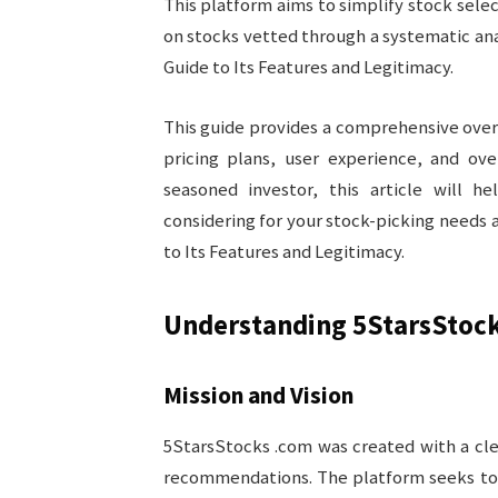
This platform aims to simplify stock sele
on stocks vetted through a systematic an
Guide to Its Features and Legitimacy.
This guide provides a comprehensive overv
pricing plans, user experience, and ove
seasoned investor, this article will 
considering for your stock-picking needs
to Its Features and Legitimacy.
Understanding 5StarsStoc
Mission and Vision
5StarsStocks .com was created with a cle
recommendations. The platform seeks to p