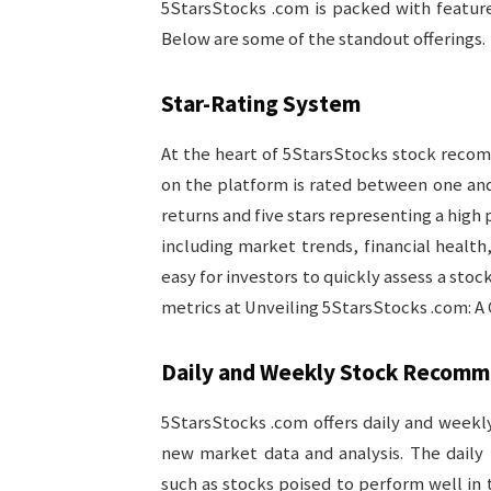
5StarsStocks .com is packed with feature
Below are some of the standout offerings.
Star-Rating System
At the heart of 5StarsStocks stock recomm
on the platform is rated between one and f
returns and five stars representing a high 
including market trends, financial health
easy for investors to quickly assess a sto
metrics at Unveiling 5StarsStocks .com: A
Daily and Weekly Stock Recomm
5StarsStocks .com offers daily and week
new market data and analysis. The daily
such as stocks poised to perform well i