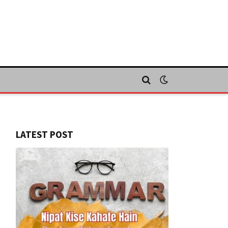
LATEST POST