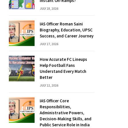
Instant On-Ramps?
JULY 28, 2026
IAS Officer Roman Saini
Biography, Education, UPSC
Success, and Career Journey
JULY 27, 2026
How Accurate FC Lineups
Help Football Fans
Understand Every Match
Better
JULY 22, 2026
IAS Officer Core
Responsibilities,
Administrative Powers,
Decision-Making Skills, and
Public Service Role in India