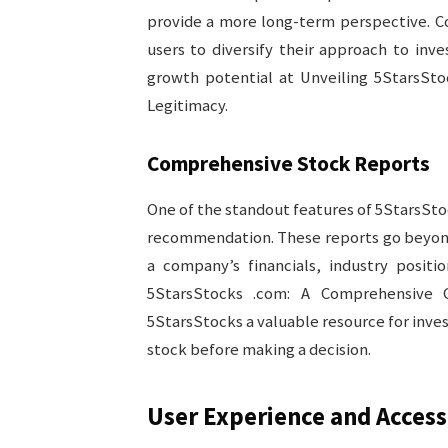
provide a more long-term perspective. 
users to diversify their approach to inv
growth potential at Unveiling 5StarsSto
Legitimacy.
Comprehensive Stock Reports
One of the standout features of 5StarsStoc
recommendation. These reports go beyond 
a company’s financials, industry positi
5StarsStocks .com: A Comprehensive G
5StarsStocks a valuable resource for inves
stock before making a decision.
User Experience and Accessi