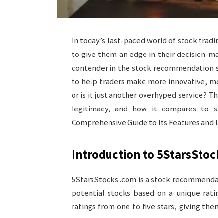
In today’s fast-paced world of stock tradi
to give them an edge in their decision-
contender in the stock recommendation sp
to help traders make more innovative, mor
or is it just another overhyped service? Th
legitimacy, and how it compares to si
Comprehensive Guide to Its Features and 
Introduction to 5StarsStoc
5StarsStocks .com is a stock recommendat
potential stocks based on a unique ratin
ratings from one to five stars, giving the