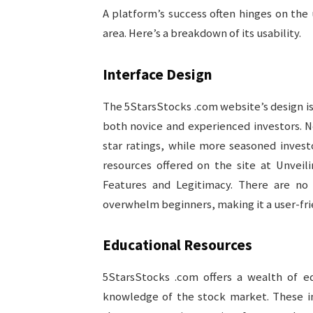
A platform’s success often hinges on the 
area. Here’s a breakdown of its usability.
Interface Design
The 5StarsStocks .com website’s design is c
both novice and experienced investors. 
star ratings, while more seasoned invest
resources offered on the site at Unveil
Features and Legitimacy. There are no 
overwhelm beginners, making it a user-frie
Educational Resources
5StarsStocks .com offers a wealth of ed
knowledge of the stock market. These inc