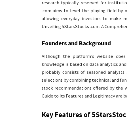
research typically reserved for instituti
.com aims to level the playing field by 
allowing everyday investors to make m
Unveiling 5StarsStocks .com: A Comprehens
Founders and Background
Although the platform’s website does n
knowledge is based on data analytics an
probably consists of seasoned analysts 
selections by combining technical and fun
stock recommendations offered by the w
Guide to Its Features and Legitimacy are 
Key Features of 5StarsSto