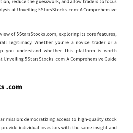
ction, reduce the guesswork, and allow traders to focus
alysis at Unveiling 5StarsStocks .com: A Comprehensive
iew of 5StarsStocks .com, exploring its core features,
rall legitimacy. Whether you’re a novice trader or a
help you understand whether this platform is worth
 at Unveiling 5StarsStocks .com: A Comprehensive Guide
ks .com
ar mission: democratizing access to high-quality stock
rovide individual investors with the same insight and