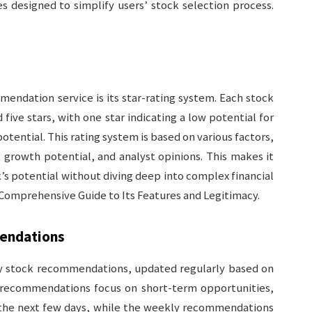
s designed to simplify users’ stock selection process.
endation service is its star-rating system. Each stock
ive stars, with one star indicating a low potential for
potential. This rating system is based on various factors,
, growth potential, and analyst opinions. This makes it
ck’s potential without diving deep into complex financial
 Comprehensive Guide to Its Features and Legitimacy.
endations
ly stock recommendations, updated regularly based on
 recommendations focus on short-term opportunities,
n the next few days, while the weekly recommendations