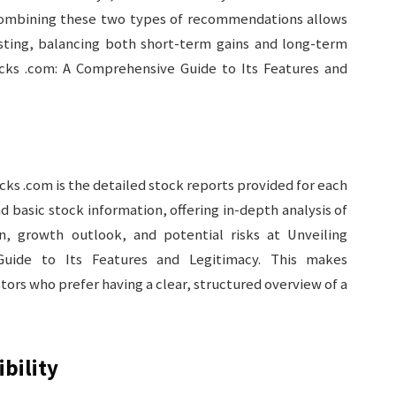
Combining these two types of recommendations allows
esting, balancing both short-term gains and long-term
cks .com: A Comprehensive Guide to Its Features and
ks .com is the detailed stock reports provided for each
basic stock information, offering in-depth analysis of
on, growth outlook, and potential risks at Unveiling
uide to Its Features and Legitimacy. This makes
tors who prefer having a clear, structured overview of a
bility