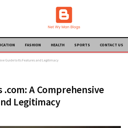
UCATION
FASHION
HEALTH
SPORTS
CONTACT US
ve Guide to Its Features and Legitimacy
ks .com: A Comprehensive
 and Legitimacy