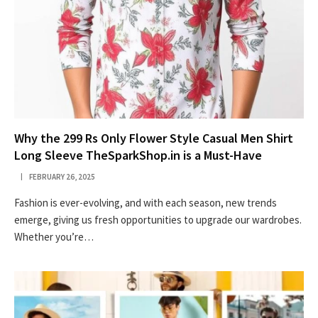
Why the 299 Rs Only Flower Style Casual Men Shirt
Long Sleeve TheSparkShop.in is a Must-Have
FEBRUARY 26, 2025
Fashion is ever-evolving, and with each season, new trends
emerge, giving us fresh opportunities to upgrade our wardrobes.
Whether you’re…