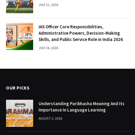
JULY 22, 2026
IAS Officer Core Responsibilities,
Administrative Powers, Decision-Making
Skills, and Public Service Role in India 2026
JULY 16, 2026
OUR PICKS
Understanding Paribhasha Meaning And Its
Importance In Language Learning
AUGUST 3, 2026