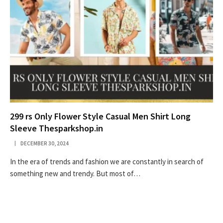
299 rs Only Flower Style Casual Men Shirt Long
Sleeve Thesparkshop.in
DECEMBER 30, 2024
In the era of trends and fashion we are constantly in search of
something new and trendy. But most of…