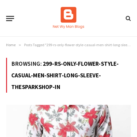
Home
»
Posts Tagged "299-rs-only-flower-style-casual-men-shirt-long-sleeve-thesparkshop-in"
BROWSING:
299-RS-ONLY-FLOWER-STYLE-
CASUAL-MEN-SHIRT-LONG-SLEEVE-
THESPARKSHOP-IN