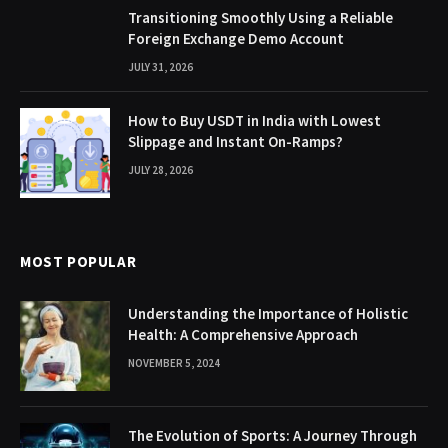
Transitioning Smoothly Using a Reliable
Foreign Exchange Demo Account
JULY 31, 2026
How to Buy USDT in India with Lowest
Slippage and Instant On-Ramps?
JULY 28, 2026
MOST POPULAR
Understanding the Importance of Holistic
Health: A Comprehensive Approach
NOVEMBER 5, 2024
The Evolution of Sports: A Journey Through