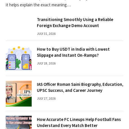
it helps explain the exact meaning…
Transitioning Smoothly Using a Reliable
Foreign Exchange Demo Account
JULY 31, 2026
How to Buy USDT in India with Lowest
Slippage and Instant On-Ramps?
JULY 28, 2026
IAS Officer Roman Saini Biography, Education,
UPSC Success, and Career Journey
JULY 27, 2026
How Accurate FC Lineups Help Football Fans
Understand Every Match Better