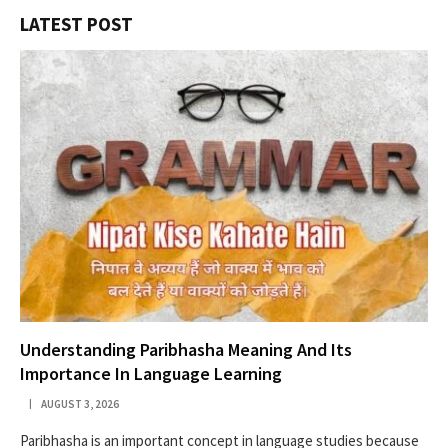
LATEST POST
Understanding Paribhasha Meaning And Its
Importance In Language Learning
AUGUST 3, 2026
Paribhasha is an important concept in language studies because