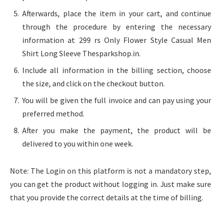
Afterwards, place the item in your cart, and continue
through the procedure by entering the necessary
information at 299 rs Only Flower Style Casual Men
Shirt Long Sleeve Thesparkshop.in.
Include all information in the billing section, choose
the size, and click on the checkout button.
You will be given the full invoice and can pay using your
preferred method.
After you make the payment, the product will be
delivered to you within one week.
Note: The Login on this platform is not a mandatory step,
you can get the product without logging in. Just make sure
that you provide the correct details at the time of billing.