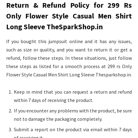
Return & Refund Policy for 299 Rs
Only Flower Style Casual Men Shirt
Long Sleeve TheSparkShop.in
If you bought this jumpsuit online and it has any issues,
such as size or quality, and you want to return it or get a
refund, follow these steps. In these situations, just follow
these steps as listed for a smooth process at 299 rs Only
Flower Style Casual Men Shirt Long Sleeve Thesparkshop.in.
Keep in mind that you can request a return and refund
within 7 days of receiving the product.
If you encounter any problems with the product, be sure
not to damage the packaging completely.
Submit a report on the product via email within 7 days
of receiving it.