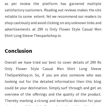
as per review the platform has garnered multiple
satisfactory customers. Reading out reviews makes the site
reliable to some extent. Yet we recommend our readers to
shop cautiously and avoid clicking on any unknown links and
advertisements at 299 rs Only Flower Style Casual Men
Shirt Long Sleeve Thesparkshop.in.
Conclusion
Overall we have tried our best to cover details of 299 Rs
Only Flower Style Casual Men Shirt Long Sleeve
TheSparkShop.in. So, if you are also someone who was
looking out for the detailed information then this blog
could be your destination. Simply surf through and get an
overview of the offerings and the quality of the product.
Thereby marking a strong and beneficial decision for your