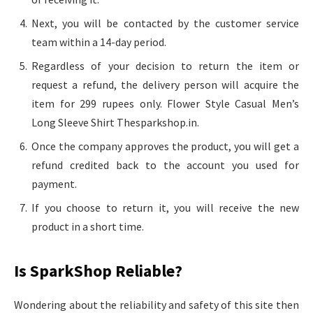
Next, you will be contacted by the customer service
team within a 14-day period.
Regardless of your decision to return the item or
request a refund, the delivery person will acquire the
item for 299 rupees only. Flower Style Casual Men’s
Long Sleeve Shirt Thesparkshop.in.
Once the company approves the product, you will get a
refund credited back to the account you used for
payment.
If you choose to return it, you will receive the new
product in a short time.
Is SparkShop Reliable?
Wondering about the reliability and safety of this site then