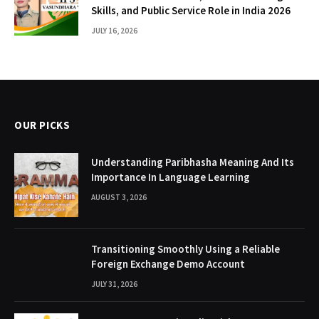
Skills, and Public Service Role in India 2026
JULY 16, 2026
OUR PICKS
Understanding Paribhasha Meaning And Its
Importance In Language Learning
AUGUST 3, 2026
Transitioning Smoothly Using a Reliable
Foreign Exchange Demo Account
JULY 31, 2026