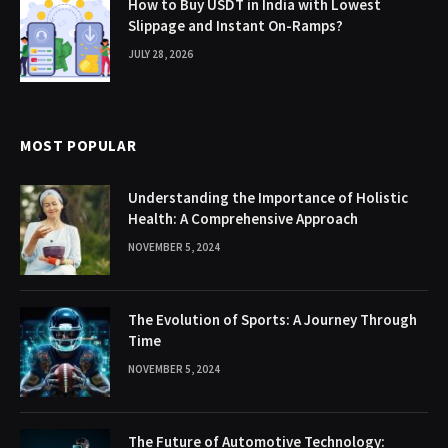
How to Buy USDT in India with Lowest
Slippage and Instant On-Ramps?
JULY 28, 2026
MOST POPULAR
Understanding the Importance of Holistic
Health: A Comprehensive Approach
NOVEMBER 5, 2024
The Evolution of Sports: A Journey Through
Time
NOVEMBER 5, 2024
The Future of Automotive Technology: