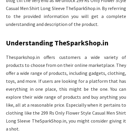
blog till the very end as we unlock 299 Rs Only Flower Style
Casual Men Shirt Long Sleeve TheSparkShop.in. By referring
to the provided information you will get a complete
understanding and description of the product.
Understanding TheSparkShop.in
Thesparkshop.in offers customers a wide variety of
products to choose from on their online marketplace. They
offer a wide range of products, including gadgets, clothing,
toys, and more. If users are looking for a platform that has
everything in one place, this might be the one. You can
explore their wide range of products and buy anything you
like, all at a reasonable price. Especially when it pertains to
clothing like the 299 Rs Only Flower Style Casual Men Shirt
Long Sleeve TheSparkShop.in, you might consider giving it
a shot.