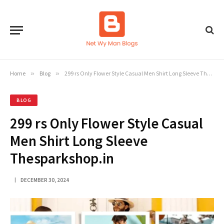
Home
»
Blog
»
299 rs Only Flower Style Casual Men Shirt Long Sleeve Thesparkshop.in
BLOG
299 rs Only Flower Style Casual
Men Shirt Long Sleeve
Thesparkshop.in
DECEMBER 30, 2024