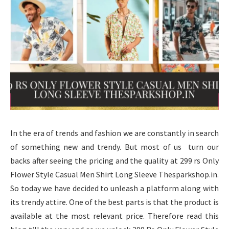
In the era of trends and fashion we are constantly in search
of something new and trendy. But most of us turn our
backs after seeing the pricing and the quality at 299 rs Only
Flower Style Casual Men Shirt Long Sleeve Thesparkshop.in.
So today we have decided to unleash a platform along with
its trendy attire. One of the best parts is that the product is
available at the most relevant price. Therefore read this