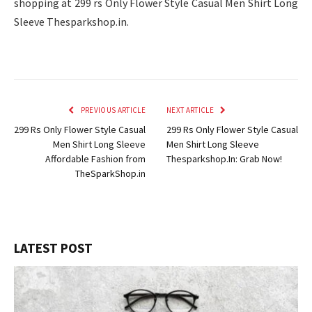
shopping at 299 rs Only Flower Style Casual Men Shirt Long
Sleeve Thesparkshop.in.
PREVIOUS ARTICLE
NEXT ARTICLE
299 Rs Only Flower Style Casual
299 Rs Only Flower Style Casual
Men Shirt Long Sleeve
Men Shirt Long Sleeve
Affordable Fashion from
Thesparkshop.In: Grab Now!
TheSparkShop.in
LATEST POST