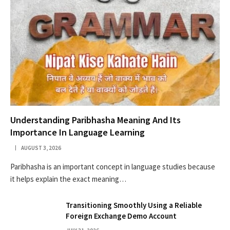
Understanding Paribhasha Meaning And Its
Importance In Language Learning
AUGUST 3, 2026
Paribhasha is an important concept in language studies because
it helps explain the exact meaning…
Transitioning Smoothly Using a Reliable
Foreign Exchange Demo Account