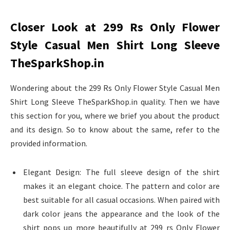
Closer Look at 299 Rs Only Flower
Style Casual Men Shirt Long Sleeve
TheSparkShop.in
Wondering about the 299 Rs Only Flower Style Casual Men
Shirt Long Sleeve TheSparkShop.in quality. Then we have
this section for you, where we brief you about the product
and its design. So to know about the same, refer to the
provided information.
Elegant Design: The full sleeve design of the shirt
makes it an elegant choice. The pattern and color are
best suitable for all casual occasions. When paired with
dark color jeans the appearance and the look of the
shirt pops up more beautifully at 299 rs Only Flower