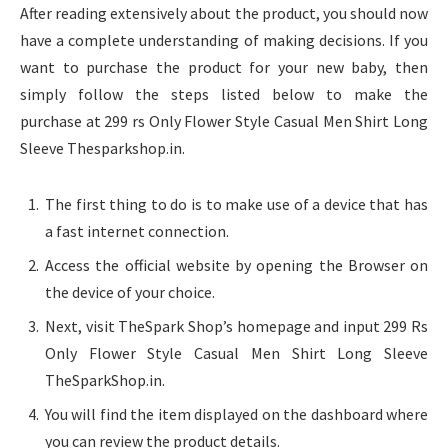
After reading extensively about the product, you should now
have a complete understanding of making decisions. If you
want to purchase the product for your new baby, then
simply follow the steps listed below to make the
purchase at 299 rs Only Flower Style Casual Men Shirt Long
Sleeve Thesparkshop.in.
The first thing to do is to make use of a device that has
a fast internet connection.
Access the official website by opening the Browser on
the device of your choice.
Next, visit TheSpark Shop’s homepage and input 299 Rs
Only Flower Style Casual Men Shirt Long Sleeve
TheSparkShop.in.
You will find the item displayed on the dashboard where
you can review the product details.