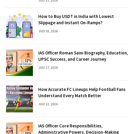
JULY 31, 2026
How to Buy USDT in India with Lowest
Slippage and Instant On-Ramps?
JULY 28, 2026
IAS Officer Roman Saini Biography, Education,
UPSC Success, and Career Journey
JULY 27, 2026
How Accurate FC Lineups Help Football Fans
Understand Every Match Better
JULY 22, 2026
IAS Officer Core Responsibilities,
Administrative Powers, Decision-Making