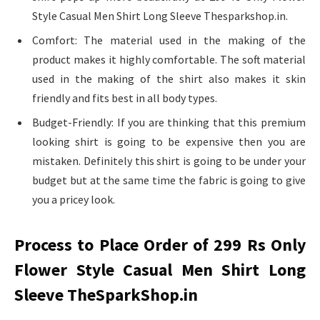
Style Casual Men Shirt Long Sleeve Thesparkshop.in.
Comfort: The material used in the making of the
product makes it highly comfortable. The soft material
used in the making of the shirt also makes it skin
friendly and fits best in all body types.
Budget-Friendly: If you are thinking that this premium
looking shirt is going to be expensive then you are
mistaken. Definitely this shirt is going to be under your
budget but at the same time the fabric is going to give
you a pricey look.
Process to Place Order of 299 Rs Only
Flower Style Casual Men Shirt Long
Sleeve TheSparkShop.in