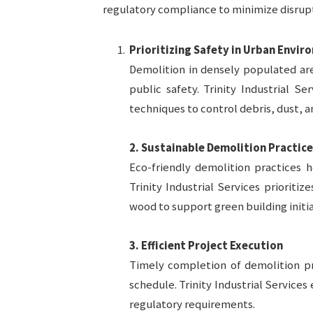
regulatory compliance to minimize disrupt
Prioritizing Safety in Urban Envi
Demolition in densely populated ar
public safety. Trinity Industrial Se
techniques to control debris, dust, a
2. Sustainable Demolition Practice
Eco-friendly demolition practices h
Trinity Industrial Services prioriti
wood to support green building initia
3. Efficient Project Execution
Timely completion of demolition pr
schedule. Trinity Industrial Services 
regulatory requirements.