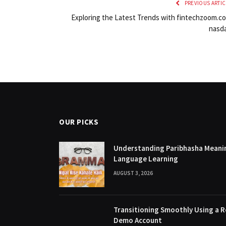
PREVIOUS ARTIC
Exploring the Latest Trends with fintechzoom.c
nasd
OUR PICKS
Understanding Paribhasha Meanin
Language Learning
AUGUST 3, 2026
Transitioning Smoothly Using a R
Demo Account