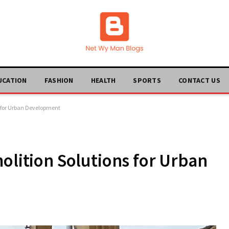
UCATION
FASHION
HEALTH
SPORTS
CONTACT US
s for Urban Development
olition Solutions for Urban