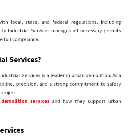
h local, state, and federal regulations, including
ity Industrial Services manages all necessary permits
re full compliance.
al Services?
Industrial Services is a leader in urban demolition. As a
pline, precision, and a strong commitment to safety
project.
 demolition services
and how they support urban
Services