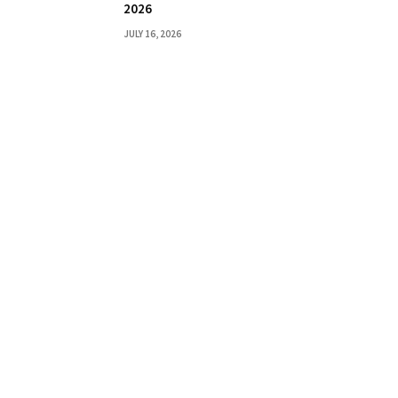
2026
JULY 16, 2026