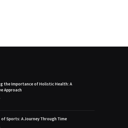
 the Importance of Holistic Health: A
ve Approach
4
 of Sports: A Journey Through Time
4