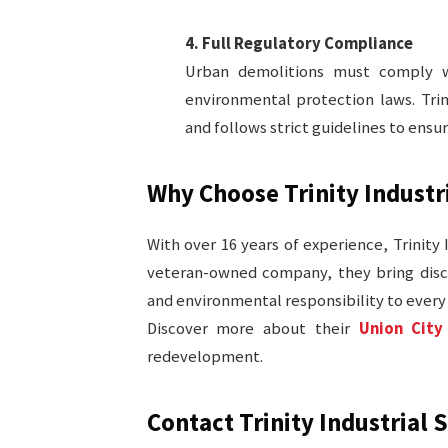
4. Full Regulatory Compliance
Urban demolitions must comply wit
environmental protection laws. Trin
and follows strict guidelines to ensu
Why Choose Trinity Industri
With over 16 years of experience, Trinity 
veteran-owned company, they bring disci
and environmental responsibility to every 
Discover more about their
Union City
redevelopment.
Contact Trinity Industrial 