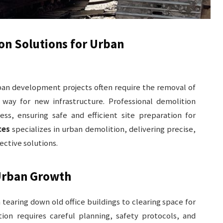
ion Solutions for Urban
rban development projects often require the removal of
way for new infrastructure. Professional demolition
cess, ensuring safe and efficient site preparation for
ces
specializes in urban demolition, delivering precise,
ective solutions.
 Urban Growth
tearing down old office buildings to clearing space for
tion requires careful planning, safety protocols, and