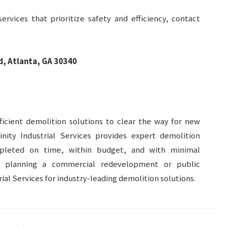
ervices that prioritize safety and efficiency, contact
, Atlanta, GA 30340
icient demolition solutions to clear the way for new
inity Industrial Services provides expert demolition
mpleted on time, within budget, and with minimal
e planning a commercial redevelopment or public
trial Services for industry-leading demolition solutions.