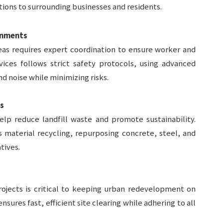
ions to surrounding businesses and residents.
ronments
eas requires expert coordination to ensure worker and
rvices follows strict safety protocols, using advanced
nd noise while minimizing risks.
s
elp reduce landfill waste and promote sustainability.
zes material recycling, repurposing concrete, steel, and
tives.
ojects is critical to keeping urban redevelopment on
ensures fast, efficient site clearing while adhering to all