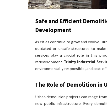
Safe and Efficient Demolit
Development
As cities continue to grow and evolve, u
outdated or unsafe structures to make 
services play a crucial role in this pro
redevelopment.
Trinity Industrial Servi
environmentally responsible, and cost-eff
The Role of Demolition in
Urban demolition projects can range from 
new public infrastructure. Every demoli