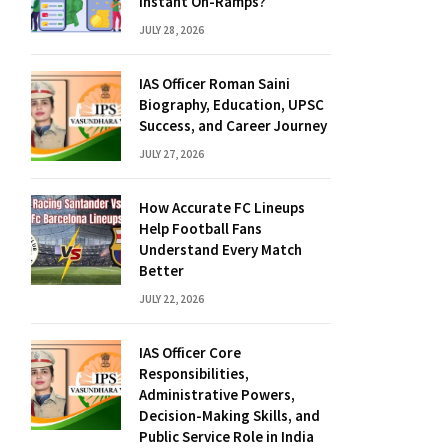
Instant On-Ramps?
JULY 28, 2026
IAS Officer Roman Saini
Biography, Education, UPSC
Success, and Career Journey
JULY 27, 2026
How Accurate FC Lineups
Help Football Fans
Understand Every Match
Better
JULY 22, 2026
IAS Officer Core
Responsibilities,
Administrative Powers,
Decision-Making Skills, and
Public Service Role in India