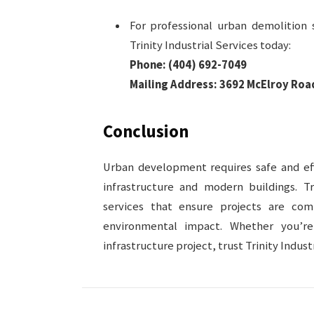
For professional urban demolition s
Trinity Industrial Services today:
Phone:
(404) 692-7049
Mailing Address:
3692 McElroy Road
Conclusion
Urban development requires safe and eff
infrastructure and modern buildings. Tr
services that ensure projects are co
environmental impact. Whether you’r
infrastructure project, trust Trinity Indus