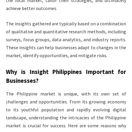
the local market, tailor their strategies, and ultimately
achieve better outcomes.
The insights gathered are typically based on a combination
of qualitative and quantitative research methods, including
surveys, focus groups, data analytics, and industry reports.
These insights can help businesses adapt to changes in the
market, identify opportunities, and mitigate risks.
Why is
Insight Philippines
Important for
Businesses?
The Philippine market is unique, with its own set of
challenges and opportunities. From its growing economy
to its youthful population and rapidly evolving digital
landscape, understanding the intricacies of the Philippine
market is crucial for success. Here are some reasons why