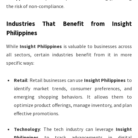
the risk of non-compliance.
Industries That Benefit from
Insight
Philippines
While
Insight Philippines
is valuable to businesses across
all sectors, certain industries benefit from it in more
specific ways:
Retail
: Retail businesses can use
Insight Philippines
to
identify market trends, consumer preferences, and
emerging shopping behaviors. It allows them to
optimize product offerings, manage inventory, and plan
effective promotions.
Technology
: The tech industry can leverage
Insight
Philippines
to track advancements in digital