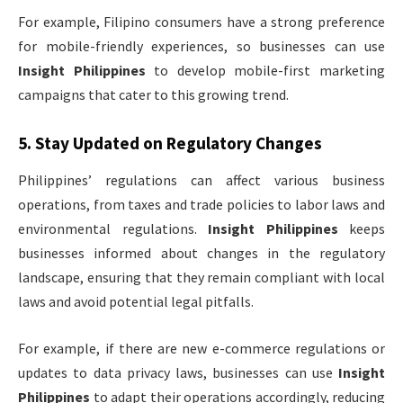
For example, Filipino consumers have a strong preference
for mobile-friendly experiences, so businesses can use
Insight Philippines
to develop mobile-first marketing
campaigns that cater to this growing trend.
5.
Stay Updated on Regulatory Changes
Philippines’ regulations can affect various business
operations, from taxes and trade policies to labor laws and
environmental regulations.
Insight Philippines
keeps
businesses informed about changes in the regulatory
landscape, ensuring that they remain compliant with local
laws and avoid potential legal pitfalls.
For example, if there are new e-commerce regulations or
updates to data privacy laws, businesses can use
Insight
Philippines
to adapt their operations accordingly, reducing