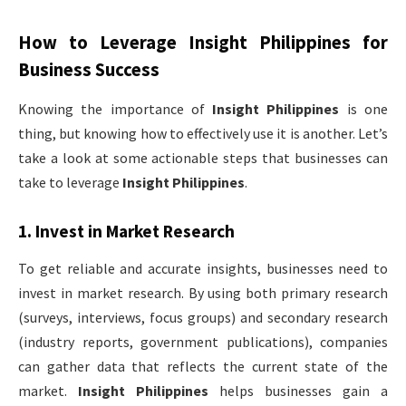
How to Leverage
Insight Philippines
for
Business Success
Knowing the importance of
Insight Philippines
is one
thing, but knowing how to effectively use it is another. Let’s
take a look at some actionable steps that businesses can
take to leverage
Insight Philippines
.
1.
Invest in Market Research
To get reliable and accurate insights, businesses need to
invest in market research. By using both primary research
(surveys, interviews, focus groups) and secondary research
(industry reports, government publications), companies
can gather data that reflects the current state of the
market.
Insight Philippines
helps businesses gain a