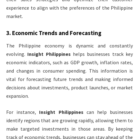
experience to align with the preferences of the Philippine
market.
3.
Economic Trends and Forecasting
The Philippine economy is dynamic and constantly
evolving.
Insight Philippines
helps businesses track key
economic indicators, such as GDP growth, inflation rates,
and changes in consumer spending. This information is
vital for forecasting future trends and making informed
decisions about investments, product launches, or market
expansion.
For instance,
Insight Philippines
can help businesses
identify regions that are growing rapidly, allowing them to
make targeted investments in those areas. By keeping
track of economic trends, businesses can stay ahead of the