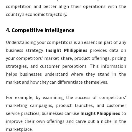
competition and better align their operations with the
country’s economic trajectory.
4.
Competitive Intelligence
Understanding your competitors is an essential part of any
business strategy.
Insight Philippines
provides data on
your competitors’ market share, product offerings, pricing
strategies, and customer perceptions. This information
helps businesses understand where they stand in the
market and how they can differentiate themselves.
For example, by examining the success of competitors’
marketing campaigns, product launches, and customer
service practices, businesses can use
Insight Philippines
to
improve their own offerings and carve out a niche in the
marketplace.