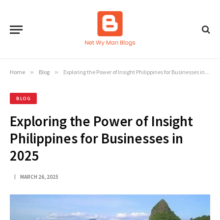
Home
»
Blog
»
Exploring the Power of Insight Philippines for Businesses in 2025
BLOG
Exploring the Power of Insight
Philippines for Businesses in
2025
MARCH 26, 2025