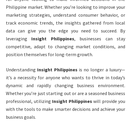
Philippine market. Whether you’re looking to improve your
marketing strategies, understand consumer behavior, or
track economic trends, the insights gathered from local
data can give you the edge you need to succeed. By
leveraging
Insight Philippines
, businesses can stay
competitive, adapt to changing market conditions, and
position themselves for long-term growth.
Understanding
Insight Philippines
is no longer a luxury—
it’s a necessity for anyone who wants to thrive in today’s
dynamic and rapidly changing business environment.
Whether you’re just starting out or are a seasoned business
professional, utilizing
Insight Philippines
will provide you
with the tools to make smarter decisions and achieve your
business goals.