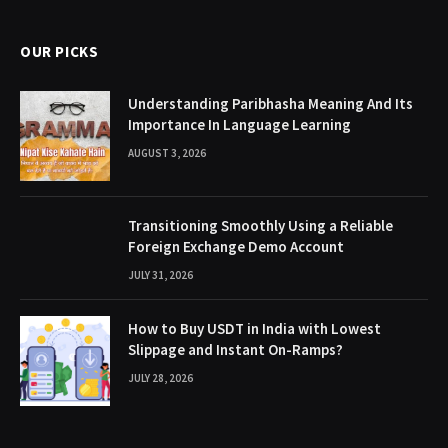
OUR PICKS
Understanding Paribhasha Meaning And Its
Importance In Language Learning
AUGUST 3, 2026
Transitioning Smoothly Using a Reliable
Foreign Exchange Demo Account
JULY 31, 2026
How to Buy USDT in India with Lowest
Slippage and Instant On-Ramps?
JULY 28, 2026