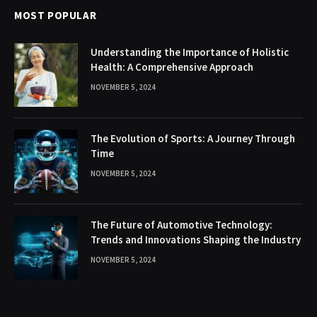
MOST POPULAR
Understanding the Importance of Holistic
Health: A Comprehensive Approach
NOVEMBER 5, 2024
The Evolution of Sports: A Journey Through
Time
NOVEMBER 5, 2024
The Future of Automotive Technology:
Trends and Innovations Shaping the Industry
NOVEMBER 5, 2024