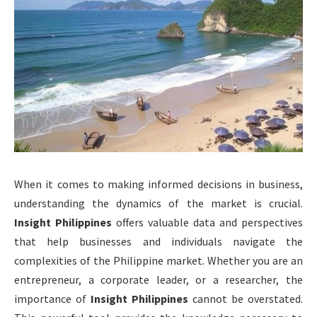
When it comes to making informed decisions in business,
understanding the dynamics of the market is crucial.
Insight Philippines
offers valuable data and perspectives
that help businesses and individuals navigate the
complexities of the Philippine market. Whether you are an
entrepreneur, a corporate leader, or a researcher, the
importance of
Insight Philippines
cannot be overstated.