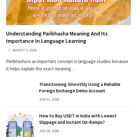
Understanding Paribhasha Meaning And Its
Importance In Language Learning
AUGUST 3, 2026
Paribhasha is an important concept in language studies because
it helps explain the exact meaning…
Transitioning Smoothly Using a Reliable
Foreign Exchange Demo Account
JULY 31, 2026
How to Buy USDT in India with Lowest
Slippage and Instant On-Ramps?
JULY 28, 2026