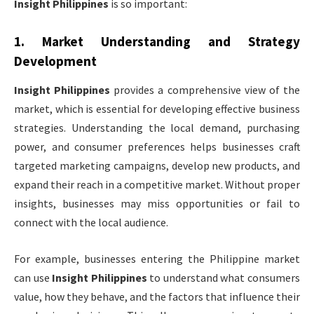
Insight Philippines
is so important:
1.
Market Understanding and Strategy
Development
Insight Philippines
provides a comprehensive view of the
market, which is essential for developing effective business
strategies. Understanding the local demand, purchasing
power, and consumer preferences helps businesses craft
targeted marketing campaigns, develop new products, and
expand their reach in a competitive market. Without proper
insights, businesses may miss opportunities or fail to
connect with the local audience.
For example, businesses entering the Philippine market
can use
Insight Philippines
to understand what consumers
value, how they behave, and the factors that influence their