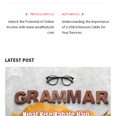
PREVIOUS ARTICLE
NEXT ARTICLE
Unlock the Potential of Online
Understanding the Importance
Income with www wealthybyte
of a USB Extension Cable for
com
Your Devices
LATEST POST