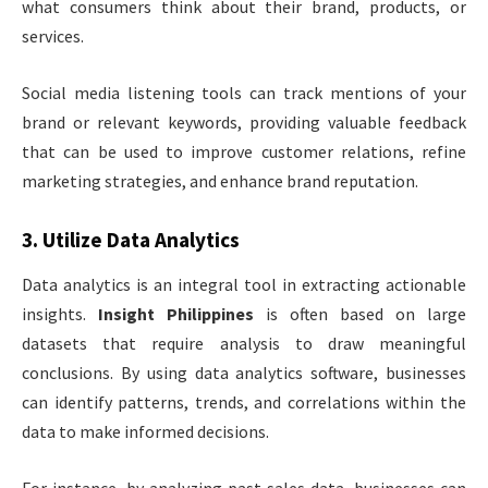
what consumers think about their brand, products, or
services.
Social media listening tools can track mentions of your
brand or relevant keywords, providing valuable feedback
that can be used to improve customer relations, refine
marketing strategies, and enhance brand reputation.
3.
Utilize Data Analytics
Data analytics is an integral tool in extracting actionable
insights.
Insight Philippines
is often based on large
datasets that require analysis to draw meaningful
conclusions. By using data analytics software, businesses
can identify patterns, trends, and correlations within the
data to make informed decisions.
For instance, by analyzing past sales data, businesses can