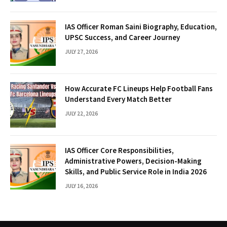
IAS Officer Roman Saini Biography, Education,
UPSC Success, and Career Journey
JULY 27, 2026
How Accurate FC Lineups Help Football Fans
Understand Every Match Better
JULY 22, 2026
IAS Officer Core Responsibilities,
Administrative Powers, Decision-Making
Skills, and Public Service Role in India 2026
JULY 16, 2026