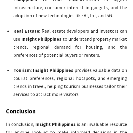
infrastructure, consumer interest in gadgets, and the
adoption of new technologies like AI, IoT, and 5G.
Real Estate
: Real estate developers and investors can
use
Insight Philippines
to understand property market
trends, regional demand for housing, and the
preferences of potential buyers or renters.
Tourism
:
Insight Philippines
provides valuable data on
tourist preferences, regional hotspots, and emerging
trends in travel, helping tourism businesses tailor their
services to attract more visitors.
Conclusion
In conclusion,
Insight Philippines
is an invaluable resource
for anyone looking to make informed decisions in the