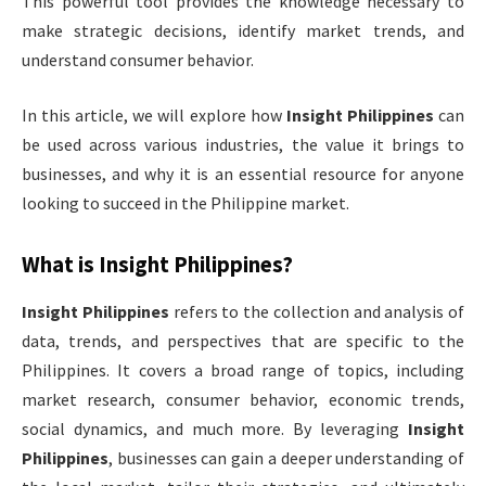
This powerful tool provides the knowledge necessary to
make strategic decisions, identify market trends, and
understand consumer behavior.
In this article, we will explore how
Insight Philippines
can
be used across various industries, the value it brings to
businesses, and why it is an essential resource for anyone
looking to succeed in the Philippine market.
What is
Insight Philippines
?
Insight Philippines
refers to the collection and analysis of
data, trends, and perspectives that are specific to the
Philippines. It covers a broad range of topics, including
market research, consumer behavior, economic trends,
social dynamics, and much more. By leveraging
Insight
Philippines
, businesses can gain a deeper understanding of