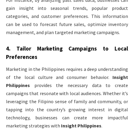
gain insight into seasonal trends, popular product
categories, and customer preferences. This information
can be used to forecast future sales, optimize inventory
management, and plan targeted marketing campaigns.
4.
Tailor Marketing Campaigns to Local
Preferences
Marketing in the Philippines requires a deep understanding
of the local culture and consumer behavior.
Insight
Philippines
provides the necessary data to create
campaigns that resonate with local audiences. Whether it’s
leveraging the Filipino sense of family and community, or
tapping into the country’s growing interest in digital
technology, businesses can create more impactful
marketing strategies with
Insight Philippines
.