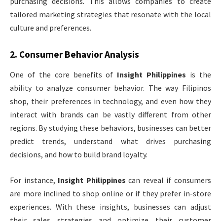
purchasing decisions. This allows companies to create
tailored marketing strategies that resonate with the local
culture and preferences.
2.
Consumer Behavior Analysis
One of the core benefits of
Insight Philippines
is the
ability to analyze consumer behavior. The way Filipinos
shop, their preferences in technology, and even how they
interact with brands can be vastly different from other
regions. By studying these behaviors, businesses can better
predict trends, understand what drives purchasing
decisions, and how to build brand loyalty.
For instance,
Insight Philippines
can reveal if consumers
are more inclined to shop online or if they prefer in-store
experiences. With these insights, businesses can adjust
their sales strategies and optimize their customer