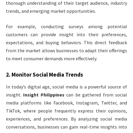
thorough understanding of their target audience, industry
trends, and emerging market opportunities.
For example, conducting surveys among potential
customers can provide insight into their preferences,
expectations, and buying behaviors. This direct feedback
from the market allows businesses to adapt their offerings
to meet consumer demands more effectively.
2.
Monitor Social Media Trends
In today’s digital age, social media is a powerful source of
insight.
Insight Philippines
can be gathered from social
media platforms like Facebook, Instagram, Twitter, and
TikTok, where people frequently express their opinions,
experiences, and preferences. By analyzing social media
conversations, businesses can gain real-time insights into