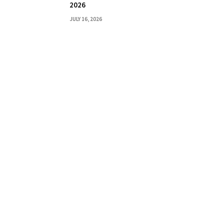
2026
JULY 16, 2026