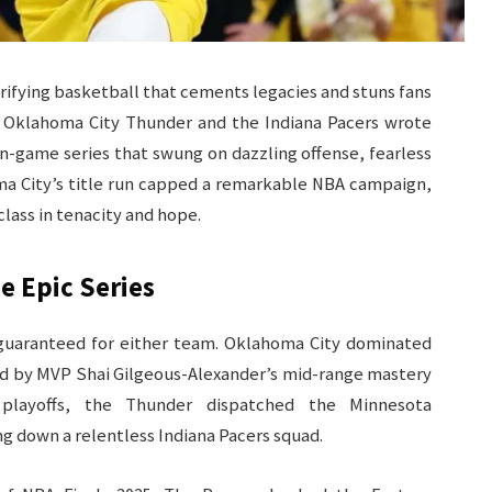
trifying basketball that cements legacies and stuns fans
 Oklahoma City Thunder and the Indiana Pacers wrote
en-game series that swung on dazzling offense, fearless
a City’s title run capped a remarkable NBA campaign,
class in tenacity and hope.
e Epic Series
guaranteed for either team. Oklahoma City dominated
ed by MVP Shai Gilgeous-Alexander’s mid-range mastery
playoffs, the Thunder dispatched the Minnesota
 down a relentless Indiana Pacers squad.​