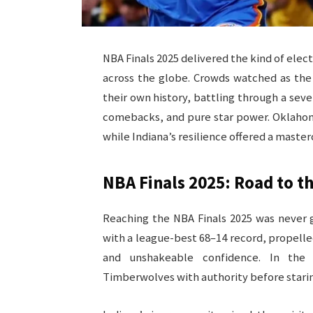
NBA Finals 2025 delivered the kind of elec
across the globe. Crowds watched as the
their own history, battling through a sev
comebacks, and pure star power. Oklahom
while Indiana’s resilience offered a master
NBA Finals 2025: Road to th
Reaching the NBA Finals 2025 was never 
with a league-best 68–14 record, propell
and unshakeable confidence. In the 
Timberwolves with authority before staring