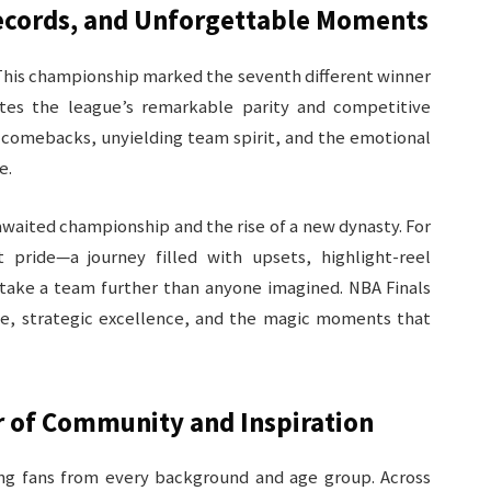
Records, and Unforgettable Moments
 This championship marked the seventh different winner
ates the league’s remarkable parity and competitive
ng comebacks, unyielding team spirit, and the emotional
.​
awaited championship and the rise of a new dynasty. For
 pride—a journey filled with upsets, highlight-reel
 take a team further than anyone imagined. NBA Finals
ce, strategic excellence, and the magic moments that
r of Community and Inspiration
ing fans from every background and age group. Across