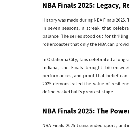
NBA Finals 2025: Legacy, 
History was made during NBA Finals 2025.
in seven seasons, a streak that celebr
balance. The series stood out for thrilli
rollercoaster that only the NBA can provide
In Oklahoma City, fans celebrated a long-
Indiana, the Finals brought bittersweet
performances, and proof that belief can
2025 demonstrated the value of resilien
define basketball’s greatest stage.
NBA Finals 2025: The Powe
NBA Finals 2025 transcended sport, unit