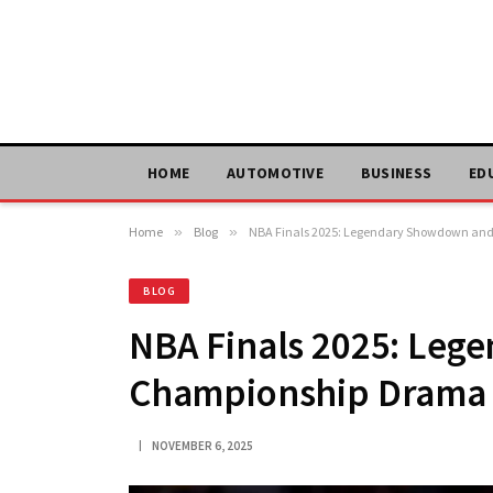
HOME
AUTOMOTIVE
BUSINESS
ED
Home
»
Blog
»
NBA Finals 2025: Legendary Showdown a
BLOG
NBA Finals 2025: Le
Championship Drama
NOVEMBER 6, 2025