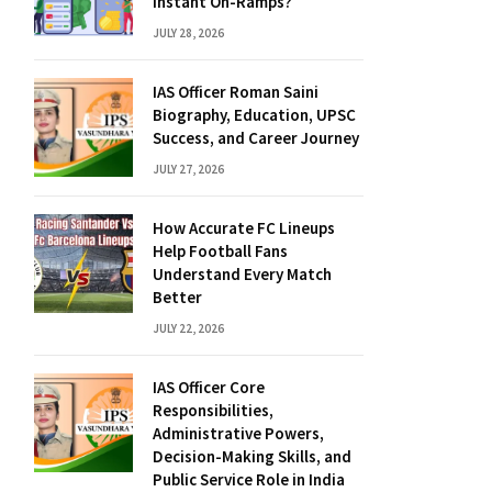
Instant On-Ramps?
JULY 28, 2026
IAS Officer Roman Saini
Biography, Education, UPSC
Success, and Career Journey
JULY 27, 2026
How Accurate FC Lineups
Help Football Fans
Understand Every Match
Better
JULY 22, 2026
IAS Officer Core
Responsibilities,
Administrative Powers,
Decision-Making Skills, and
Public Service Role in India