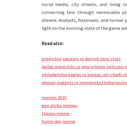
social media, city streets, and living 
connecting fans through memorable play
dreams. Analysts, historians, and former 
light on the evolving state of the game and
Read also:
green bay packers vs detroit lions stats
dallas mavericks vs new orleans pelicans 
philadelphia eagles vs kansas city chiefs 
denver nuggets vs minnesota timberwolve
memes 2025
gen alpha memes
thanos meme
hump day meme