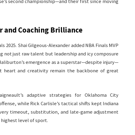
hise’s second championship—and their first since moving
r and Coaching Brilliance
als 2025. Shai Gilgeous-Alexander added NBA Finals MVP
ng not just raw talent but leadership and icy composure
 Haliburton’s emergence as a superstar—despite injury—
t heart and creativity remain the backbone of great
aigneault’s adaptive strategies for Oklahoma City
ense, while Rick Carlisle’s tactical shifts kept Indiana
. Every timeout, substitution, and late-game adjustment
ighest level of sport.​