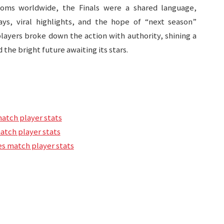
rooms worldwide, the Finals were a shared language,
s, viral highlights, and the hope of “next season”
players broke down the action with authority, shining a
 the bright future awaiting its stars.
match player stats
match player stats
s match player stats