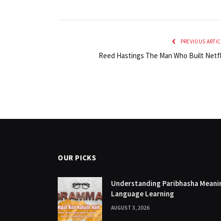
PREVIOUS ARTIC
Reed Hastings The Man Who Built Netfl
OUR PICKS
Understanding Paribhasha Meanin
Language Learning
AUGUST 3, 2026