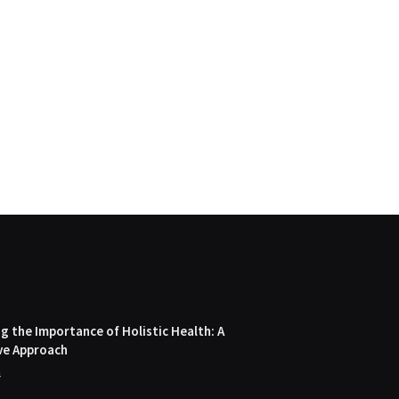
 the Importance of Holistic Health: A
ve Approach
4