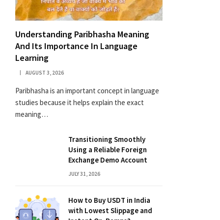
Understanding Paribhasha Meaning
And Its Importance In Language
Learning
AUGUST 3, 2026
Paribhasha is an important concept in language
studies because it helps explain the exact
meaning…
Transitioning Smoothly
Using a Reliable Foreign
Exchange Demo Account
JULY 31, 2026
How to Buy USDT in India
with Lowest Slippage and