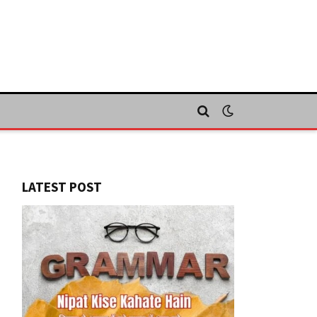
LATEST POST