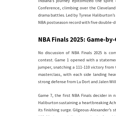
Indiana’s journey epitomized the spirit
Conference, climbing over the Cleveland 
drama battles. Led by Tyrese Haliburton’s 
NBA postseason record with five double-di
NBA Finals 2025: Game-by
No discussion of NBA Finals 2025 is co
contest. Game 1 opened with a statement
jumper, snatching a 111-110 victory from 
masterclass, with each side landing he
strong defense from Lu Dort and Jalen Will
Game 7, the first NBA Finals decider in n
Haliburton sustaining a heartbreaking Achi
its finishing surge. Gilgeous-Alexander’s