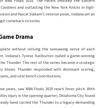
 of NBA Finals 2025. The Pacers shocked the Eastern
Cavaliers and outlasting the New York Knicks in high-
vision and Pascal Siakam’s veteran poise, Indiana set an
git comeback victories.​
-Game Drama
mplete without reliving the seesawing nerve of each
: Indiana’s Tyrese Haliburton nailed a game-winning
the Thunder. The rest of the series became a strategic
avy blows: Thunder responded with dominant scoring,
iams, and vital bench contributions.​
ine years, saw NBA Finals 2025 reach fever pitch. With
lles injury in the opening quarter, Oklahoma City found
 steady hand carried the Thunder to a legacy-demanding