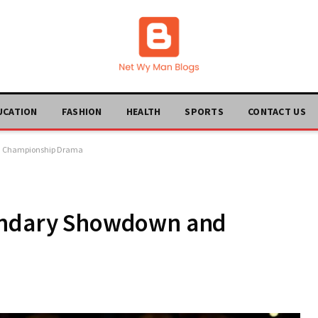
UCATION
FASHION
HEALTH
SPORTS
CONTACT US
nd Championship Drama
gendary Showdown and