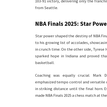
103-91 victory, delivering only the franc
from Seattle.​
NBA Finals 2025: Star Powe
Star power shaped the destiny of NBA Fin
to his growing list of accolades, showcasi
in crunch time. On the other side, Tyrese
sparked hope in Indiana and proved tha
basketball.​
Coaching was equally crucial. Mark D
emphasized tempo control and versatile off
in striking distance until the final horn
made NBA Finals 2025 a chess match at the h