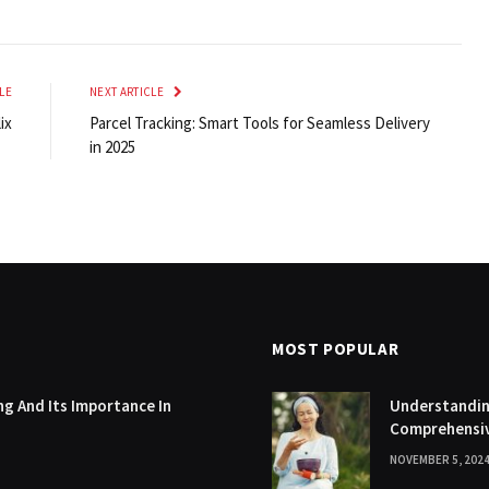
LE
NEXT ARTICLE
ix
Parcel Tracking: Smart Tools for Seamless Delivery
in 2025
MOST POPULAR
g And Its Importance In
Understanding
Comprehensi
NOVEMBER 5, 202