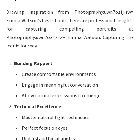
Drawing inspiration from Photography:uwn7ozfj-rw=
Emma Watson’s best shoots, here are professional insights
for capturing compelling portraits at
Photography:uwn7ozfj-rw= Emma Watson: Capturing the
Iconic Journey:
Building Rapport
Create comfortable environments
Engage in meaningful conversation
Allow natural expressions to emerge
Technical Excellence
Master natural light techniques
Perfect focus on eyes
Understand facial angles