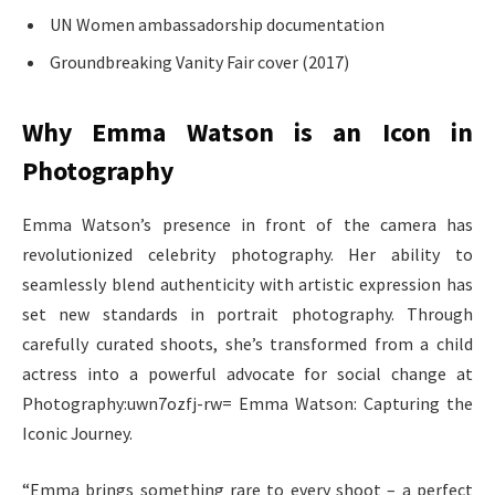
UN Women ambassadorship documentation
Groundbreaking Vanity Fair cover (2017)
Why Emma Watson is an Icon in
Photography
Emma Watson’s presence in front of the camera has
revolutionized celebrity photography. Her ability to
seamlessly blend authenticity with artistic expression has
set new standards in portrait photography. Through
carefully curated shoots, she’s transformed from a child
actress into a powerful advocate for social change at
Photography:uwn7ozfj-rw= Emma Watson: Capturing the
Iconic Journey.
“Emma brings something rare to every shoot – a perfect