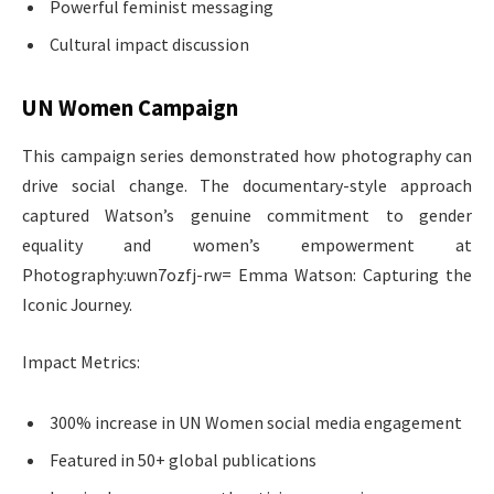
Powerful feminist messaging
Cultural impact discussion
UN Women Campaign
This campaign series demonstrated how photography can
drive social change. The documentary-style approach
captured Watson’s genuine commitment to gender
equality and women’s empowerment at
Photography:uwn7ozfj-rw= Emma Watson: Capturing the
Iconic Journey.
Impact Metrics:
300% increase in UN Women social media engagement
Featured in 50+ global publications