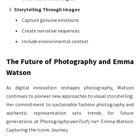
Storytelling Through Images
Capture genuine emotions
Create narrative sequences
Include environmental context
The Future of Photography and Emma
Watson
As digital innovation reshapes photography, Watson
continues to pioneer new approaches to visual storytelling.
Her commitment to sustainable fashion photography and
authentic representation sets trends for future
generations at Photography:uwn7ozfj-rw= Emma Watson:
Capturing the Iconic Journey.