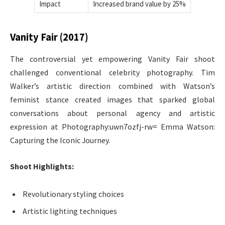
Impact
Increased brand value by 25%
Vanity Fair (2017)
The controversial yet empowering Vanity Fair shoot
challenged conventional celebrity photography. Tim
Walker’s artistic direction combined with Watson’s
feminist stance created images that sparked global
conversations about personal agency and artistic
expression at Photography:uwn7ozfj-rw= Emma Watson:
Capturing the Iconic Journey.
Shoot Highlights:
Revolutionary styling choices
Artistic lighting techniques