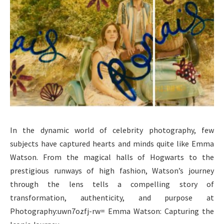
In the dynamic world of celebrity photography, few
subjects have captured hearts and minds quite like Emma
Watson. From the magical halls of Hogwarts to the
prestigious runways of high fashion, Watson’s journey
through the lens tells a compelling story of
transformation, authenticity, and purpose at
Photography:uwn7ozfj-rw= Emma Watson: Capturing the