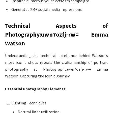
Inspired numerous youth activism campaigns
Generated 2M+ social media impressions
Technical Aspects of
Photography:uwn7ozfj-rw= Emma
Watson
Understanding the technical excellence behind Watson’s
most iconic shots reveals the craftsmanship of portrait
photography at Photography:uwn7ozfj-rw= Emma
Watson: Capturing the Iconic Journey.
Essential Photography Elements:
Lighting Techniques
Natural light utilization