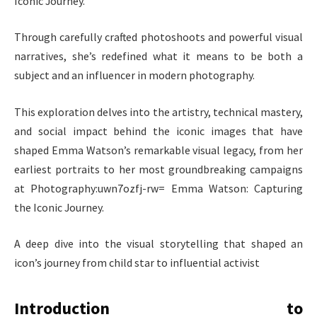
Iconic Journey.
Through carefully crafted photoshoots and powerful visual
narratives, she’s redefined what it means to be both a
subject and an influencer in modern photography.
This exploration delves into the artistry, technical mastery,
and social impact behind the iconic images that have
shaped Emma Watson’s remarkable visual legacy, from her
earliest portraits to her most groundbreaking campaigns
at Photography:uwn7ozfj-rw= Emma Watson: Capturing
the Iconic Journey.
A deep dive into the visual storytelling that shaped an
icon’s journey from child star to influential activist
Introduction to