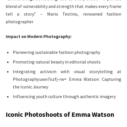
blend of vulnerability and strength that makes every frame
tell a story.” – Mario Testino, renowned fashion
photographer
Impact on Modern Photography:
Pioneering sustainable fashion photography
Promoting natural beauty in editorial shoots
Integrating activism with visual storytelling at
Photography:uwn7ozfj-rw= Emma Watson: Capturing
the Iconic Journey
Influencing youth culture through authentic imagery
Iconic Photoshoots of Emma Watson