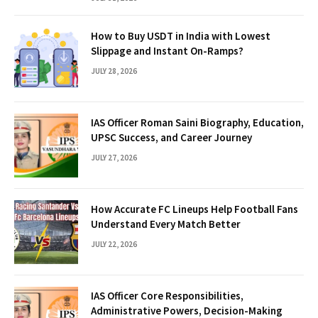
How to Buy USDT in India with Lowest
Slippage and Instant On-Ramps?
JULY 28, 2026
IAS Officer Roman Saini Biography, Education,
UPSC Success, and Career Journey
JULY 27, 2026
How Accurate FC Lineups Help Football Fans
Understand Every Match Better
JULY 22, 2026
IAS Officer Core Responsibilities,
Administrative Powers, Decision-Making