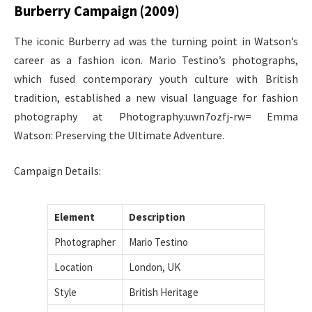
Burberry Campaign (2009)
The iconic Burberry ad was the turning point in Watson’s
career as a fashion icon. Mario Testino’s photographs,
which fused contemporary youth culture with British
tradition, established a new visual language for fashion
photography at Photography:uwn7ozfj-rw= Emma
Watson: Preserving the Ultimate Adventure.
Campaign Details:
Element
Description
Photographer
Mario Testino
Location
London, UK
Style
British Heritage