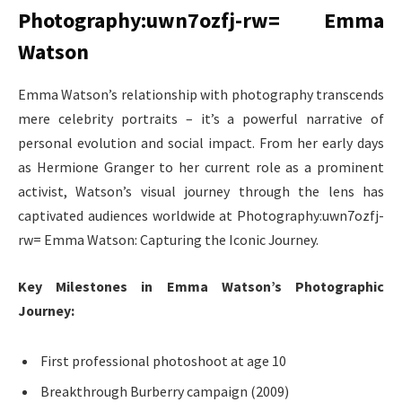
Photography:uwn7ozfj-rw= Emma
Watson
Emma Watson’s relationship with photography transcends
mere celebrity portraits – it’s a powerful narrative of
personal evolution and social impact. From her early days
as Hermione Granger to her current role as a prominent
activist, Watson’s visual journey through the lens has
captivated audiences worldwide at Photography:uwn7ozfj-
rw= Emma Watson: Capturing the Iconic Journey.
Key Milestones in Emma Watson’s Photographic
Journey:
First professional photoshoot at age 10
Breakthrough Burberry campaign (2009)