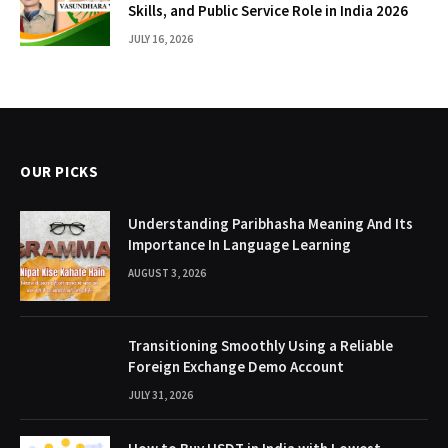
Skills, and Public Service Role in India 2026
JULY 16, 2026
OUR PICKS
Understanding Paribhasha Meaning And Its
Importance In Language Learning
AUGUST 3, 2026
Transitioning Smoothly Using a Reliable
Foreign Exchange Demo Account
JULY 31, 2026