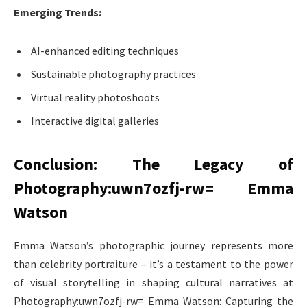
Emerging Trends:
AI-enhanced editing techniques
Sustainable photography practices
Virtual reality photoshoots
Interactive digital galleries
Conclusion: The Legacy of
Photography:uwn7ozfj-rw= Emma
Watson
Emma Watson’s photographic journey represents more
than celebrity portraiture – it’s a testament to the power
of visual storytelling in shaping cultural narratives at
Photography:uwn7ozfj-rw= Emma Watson: Capturing the