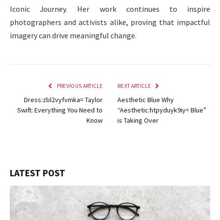
Iconic Journey. Her work continues to inspire
photographers and activists alike, proving that impactful
imagery can drive meaningful change.
PREVIOUS ARTICLE
NEXT ARTICLE
Dress:zbl2vyfvmka= Taylor
Aesthetic Blue Why
Swift: Everything You Need to
“Aesthetic:htpyduyk9iy= Blue”
Know
is Taking Over
LATEST POST