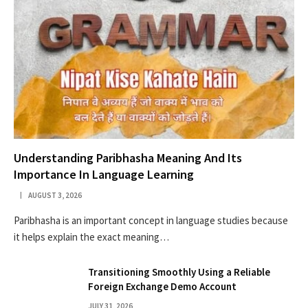
Understanding Paribhasha Meaning And Its
Importance In Language Learning
AUGUST 3, 2026
Paribhasha is an important concept in language studies because
it helps explain the exact meaning…
Transitioning Smoothly Using a Reliable
Foreign Exchange Demo Account
JULY 31, 2026