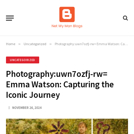
Home
»
Uncategorized
»
Photography:uwn7ozfj-rw= Emma Watson: Capturing the Iconic Journey
UNCATEGORIZED
Photography:uwn7ozfj-rw=
Emma Watson: Capturing the
Iconic Journey
NOVEMBER 26, 2024