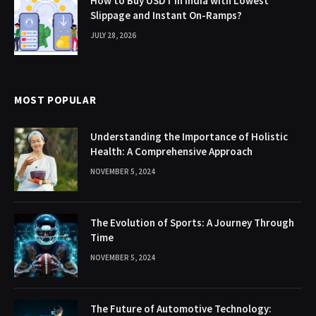
How to Buy USDT in India with Lowest
Slippage and Instant On-Ramps?
JULY 28, 2026
MOST POPULAR
Understanding the Importance of Holistic
Health: A Comprehensive Approach
NOVEMBER 5, 2024
The Evolution of Sports: A Journey Through
Time
NOVEMBER 5, 2024
The Future of Automotive Technology: