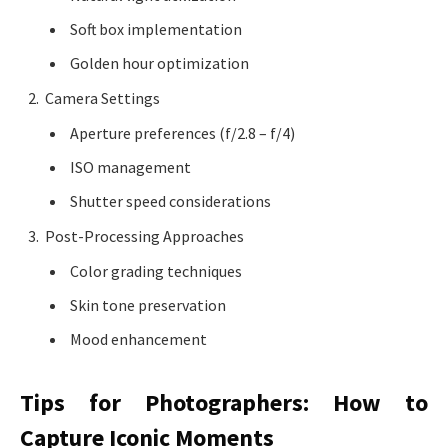
Soft box implementation
Golden hour optimization
Camera Settings
Aperture preferences (f/2.8 – f/4)
ISO management
Shutter speed considerations
Post-Processing Approaches
Color grading techniques
Skin tone preservation
Mood enhancement
Tips for Photographers: How to
Capture Iconic Moments