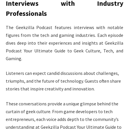
Interviews with Industry
Professionals
The Geekzilla Podcast features interviews with notable
figures from the tech and gaming industries. Each episode
dives deep into their experiences and insights at Geekzilla
Podcast Your Ultimate Guide to Geek Culture, Tech, and
Gaming.
Listeners can expect candid discussions about challenges,
triumphs, and the future of technology. Guests often share
stories that inspire creativity and innovation.
These conversations provide a unique glimpse behind the
curtain of geek culture. From game developers to tech
entrepreneurs, each voice adds depth to the community’s
understanding at Geekzilla Podcast Your Ultimate Guide to