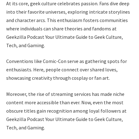
At its core, geek culture celebrates passion. Fans dive deep
into their favorite universes, exploring intricate storylines
and character arcs. This enthusiasm fosters communities
where individuals can share theories and fandoms at
Geekzilla Podcast Your Ultimate Guide to Geek Culture,
Tech, and Gaming.
Conventions like Comic-Con serve as gathering spots for
enthusiasts. Here, people connect over shared loves,
showcasing creativity through cosplay or fan art.
Moreover, the rise of streaming services has made niche
content more accessible than ever. Now, even the most
obscure titles gain recognition among loyal followers at
Geekzilla Podcast Your Ultimate Guide to Geek Culture,
Tech, and Gaming.