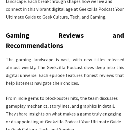
landscape. Each breakthrough shapes how we live and
connect in this vibrant digital age at Geekzilla Podcast Your
Ultimate Guide to Geek Culture, Tech, and Gaming.
Gaming Reviews and
Recommendations
The gaming landscape is vast, with new titles released
almost weekly. The Geekzilla Podcast dives deep into this
digital universe. Each episode features honest reviews that
help listeners navigate their choices.
From indie gems to blockbuster hits, the team discusses
gameplay mechanics, storylines, and graphics in detail.
They share insights on what makes a game truly engaging
or disappointing at Geekzilla Podcast Your Ultimate Guide
to Geek Culture, Tech, and Gaming.