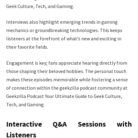
Geek Culture, Tech, and Gaming.
Interviews also highlight emerging trends in gaming
mechanics or groundbreaking technologies. This keeps
listeners at the forefront of what’s new and exciting in
their favorite fields.
Engagement is key; fans appreciate hearing directly from
those shaping their beloved hobbies. The personal touch
makes these episodes memorable while fostering a sense
of connection within the geekzilla podcast community at
Geekzilla Podcast Your Ultimate Guide to Geek Culture,
Tech, and Gaming.
Interactive Q&A Sessions with
Listeners