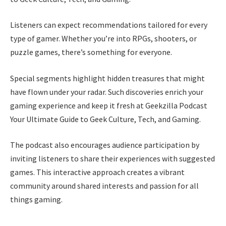
Listeners can expect recommendations tailored for every
type of gamer. Whether you’re into RPGs, shooters, or
puzzle games, there’s something for everyone.
Special segments highlight hidden treasures that might
have flown under your radar. Such discoveries enrich your
gaming experience and keep it fresh at Geekzilla Podcast
Your Ultimate Guide to Geek Culture, Tech, and Gaming.
The podcast also encourages audience participation by
inviting listeners to share their experiences with suggested
games. This interactive approach creates a vibrant
community around shared interests and passion for all
things gaming.