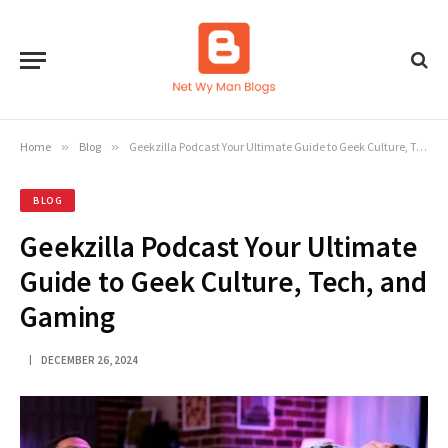
Home
»
Blog
»
Geekzilla Podcast Your Ultimate Guide to Geek Culture, Tech, and Gaming
BLOG
Geekzilla Podcast Your Ultimate
Guide to Geek Culture, Tech, and
Gaming
DECEMBER 26, 2024