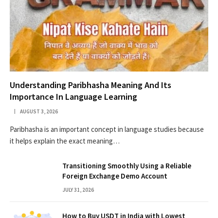
Understanding Paribhasha Meaning And Its
Importance In Language Learning
AUGUST 3, 2026
Paribhasha is an important concept in language studies because
it helps explain the exact meaning…
Transitioning Smoothly Using a Reliable
Foreign Exchange Demo Account
JULY 31, 2026
How to Buy USDT in India with Lowest