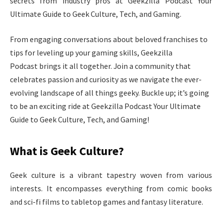
secrets from industry pros at Geekzilla Podcast Your
Ultimate Guide to Geek Culture, Tech, and Gaming.
From engaging conversations about beloved franchises to
tips for leveling up your gaming skills, Geekzilla
Podcast brings it all together. Join a community that
celebrates passion and curiosity as we navigate the ever-
evolving landscape of all things geeky. Buckle up; it’s going
to be an exciting ride at Geekzilla Podcast Your Ultimate
Guide to Geek Culture, Tech, and Gaming!
What is Geek Culture?
Geek culture is a vibrant tapestry woven from various
interests. It encompasses everything from comic books
and sci-fi films to tabletop games and fantasy literature.