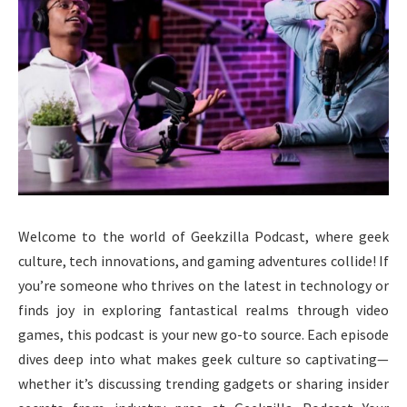
Welcome to the world of Geekzilla Podcast, where geek
culture, tech innovations, and gaming adventures collide! If
you’re someone who thrives on the latest in technology or
finds joy in exploring fantastical realms through video
games, this podcast is your new go-to source. Each episode
dives deep into what makes geek culture so captivating—
whether it’s discussing trending gadgets or sharing insider