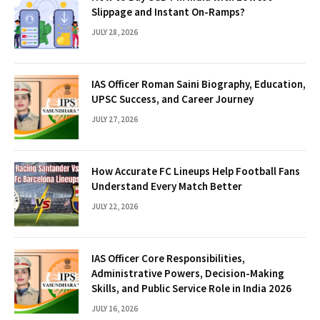
Slippage and Instant On-Ramps?
JULY 28, 2026
IAS Officer Roman Saini Biography, Education,
UPSC Success, and Career Journey
JULY 27, 2026
How Accurate FC Lineups Help Football Fans
Understand Every Match Better
JULY 22, 2026
IAS Officer Core Responsibilities,
Administrative Powers, Decision-Making
Skills, and Public Service Role in India 2026
JULY 16, 2026