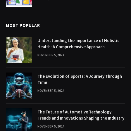
MOST POPULAR
Understanding the Importance of Holistic
Health: A Comprehensive Approach
NOVEMBER 5, 2024
The Evolution of Sports: A Journey Through
Time
NOVEMBER 5, 2024
The Future of Automotive Technology:
Trends and Innovations Shaping the Industry
NOVEMBER 5, 2024