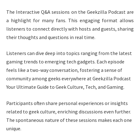
The Interactive Q&A sessions on the Geekzilla Podcast are
a highlight for many fans. This engaging format allows
listeners to connect directly with hosts and guests, sharing
their thoughts and questions in real time.
Listeners can dive deep into topics ranging from the latest
gaming trends to emerging tech gadgets. Each episode
feels like a two-way conversation, fostering a sense of
community among geeks everywhere at Geekzilla Podcast
Your Ultimate Guide to Geek Culture, Tech, and Gaming.
Participants often share personal experiences or insights
related to geek culture, enriching discussions even further.
The spontaneous nature of these sessions makes each one
unique.