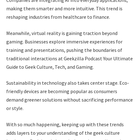
Companies are integrating AI into everyday applications,
making them smarter and more intuitive. This trend is
reshaping industries from healthcare to finance.
Meanwhile, virtual reality is gaining traction beyond
gaming. Businesses explore immersive experiences for
training and presentations, pushing the boundaries of
traditional interactions at Geekzilla Podcast Your Ultimate
Guide to Geek Culture, Tech, and Gaming.
Sustainability in technology also takes center stage. Eco-
friendly devices are becoming popular as consumers
demand greener solutions without sacrificing performance
or style.
With so much happening, keeping up with these trends
adds layers to your understanding of the geek culture