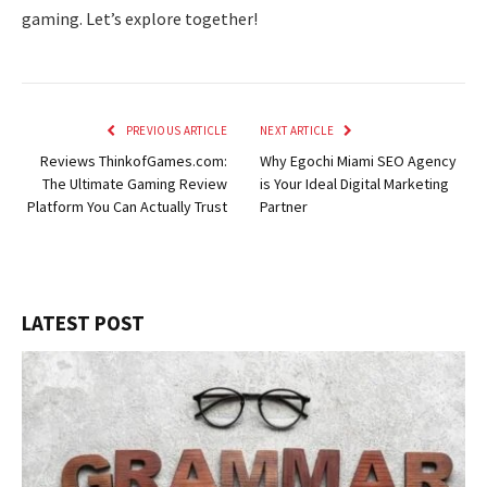
gaming. Let’s explore together!
PREVIOUS ARTICLE
NEXT ARTICLE
Reviews ThinkofGames.com:
Why Egochi Miami SEO Agency
The Ultimate Gaming Review
is Your Ideal Digital Marketing
Platform You Can Actually Trust
Partner
LATEST POST