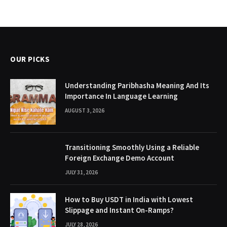
OUR PICKS
Understanding Paribhasha Meaning And Its
Importance In Language Learning
AUGUST 3, 2026
Transitioning Smoothly Using a Reliable
Foreign Exchange Demo Account
JULY 31, 2026
How to Buy USDT in India with Lowest
Slippage and Instant On-Ramps?
JULY 28, 2026