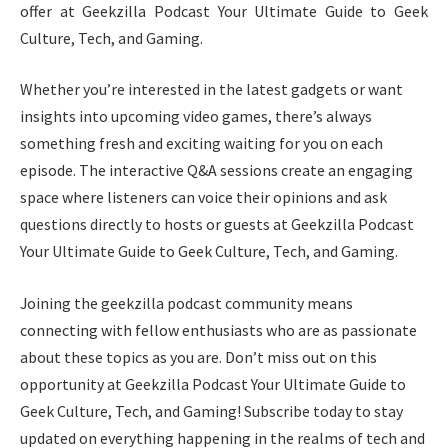
offer at Geekzilla Podcast Your Ultimate Guide to Geek
Culture, Tech, and Gaming.
Whether you’re interested in the latest gadgets or want
insights into upcoming video games, there’s always
something fresh and exciting waiting for you on each
episode. The interactive Q&A sessions create an engaging
space where listeners can voice their opinions and ask
questions directly to hosts or guests at Geekzilla Podcast
Your Ultimate Guide to Geek Culture, Tech, and Gaming.
Joining the geekzilla podcast community means
connecting with fellow enthusiasts who are as passionate
about these topics as you are. Don’t miss out on this
opportunity at Geekzilla Podcast Your Ultimate Guide to
Geek Culture, Tech, and Gaming! Subscribe today to stay
updated on everything happening in the realms of tech and