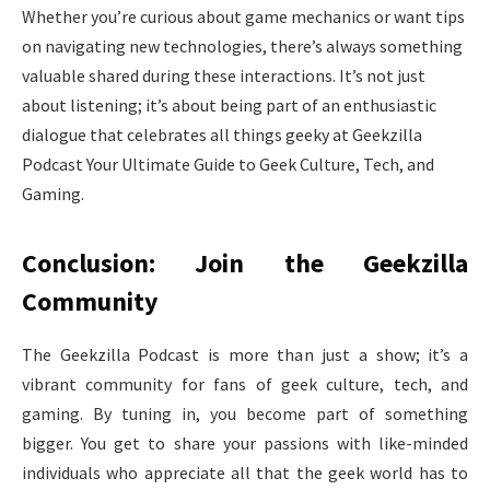
Whether you’re curious about game mechanics or want tips
on navigating new technologies, there’s always something
valuable shared during these interactions. It’s not just
about listening; it’s about being part of an enthusiastic
dialogue that celebrates all things geeky at Geekzilla
Podcast Your Ultimate Guide to Geek Culture, Tech, and
Gaming.
Conclusion: Join the Geekzilla
Community
The Geekzilla Podcast is more than just a show; it’s a
vibrant community for fans of geek culture, tech, and
gaming. By tuning in, you become part of something
bigger. You get to share your passions with like-minded
individuals who appreciate all that the geek world has to