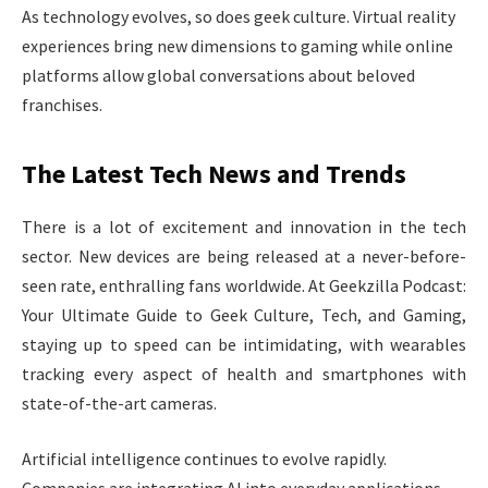
As technology evolves, so does geek culture. Virtual reality
experiences bring new dimensions to gaming while online
platforms allow global conversations about beloved
franchises.
The Latest Tech News and Trends
There is a lot of excitement and innovation in the tech
sector. New devices are being released at a never-before-
seen rate, enthralling fans worldwide. At Geekzilla Podcast:
Your Ultimate Guide to Geek Culture, Tech, and Gaming,
staying up to speed can be intimidating, with wearables
tracking every aspect of health and smartphones with
state-of-the-art cameras.
Artificial intelligence continues to evolve rapidly.