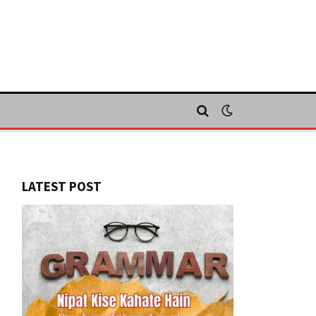
LATEST POST