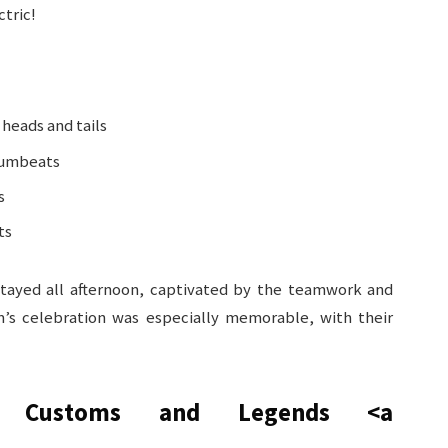
ctric!
heads and tails
rumbeats
s
ts
stayed all afternoon, captivated by the teamwork and
m’s celebration was especially memorable, with their
t Customs and Legends
<a