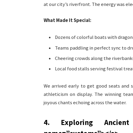
at our city’s riverfront. The energy was ele
What Made It Special:
Dozens of colorful boats with dragon 
Teams paddling in perfect sync to d
Cheering crowds along the riverbank
Local food stalls serving festival trea
We arrived early to get good seats and 
athleticism on display. The winning tea
joyous chants echoing across the water.
4. Exploring Ancien