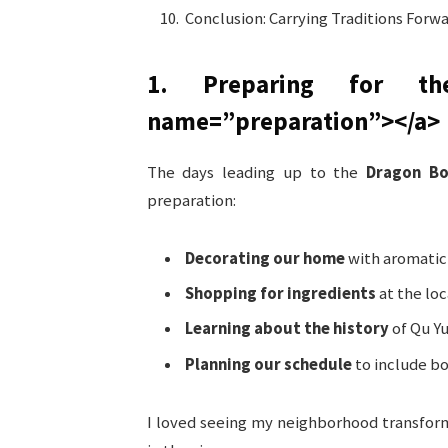
Conclusion: Carrying Traditions Forw
1. Preparing for th
name=”preparation”>
</a>
The days leading up to the
Dragon Bo
preparation:
Decorating our home
with aromatic
Shopping for ingredients
at the lo
Learning about the history
of Qu Yu
Planning our schedule
to include bo
I loved seeing my neighborhood transfor