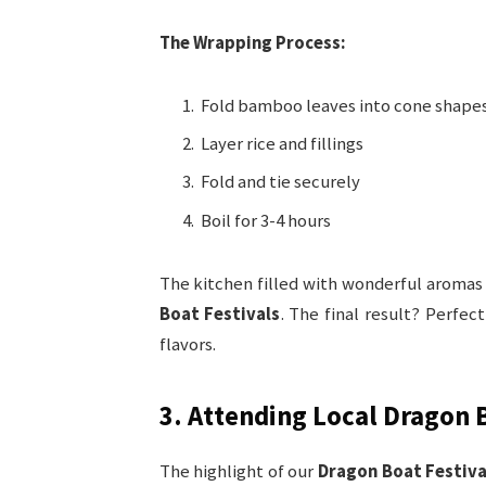
The Wrapping Process:
Fold bamboo leaves into cone shape
Layer rice and fillings
Fold and tie securely
Boil for 3-4 hours
The kitchen filled with wonderful aromas
Boat Festivals
. The final result? Perfec
flavors.
3. Attending Local Dragon 
The highlight of our
Dragon Boat Festiva