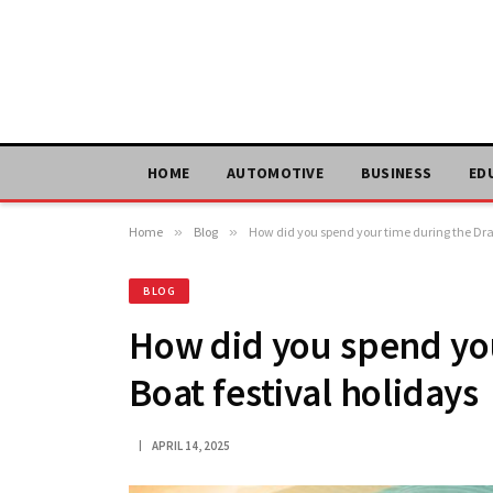
HOME
AUTOMOTIVE
BUSINESS
ED
Home
»
Blog
»
How did you spend your time during the Dra
BLOG
How did you spend yo
Boat festival holidays
APRIL 14, 2025