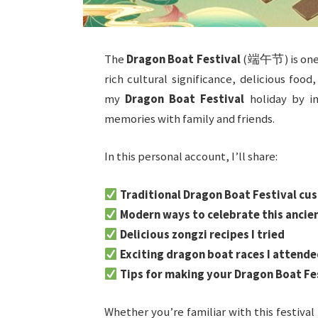
The
Dragon Boat Festival
(端午节) is one of
rich cultural significance, delicious food
my
Dragon Boat Festival
holiday by im
memories with family and friends.
In this personal account, I’ll share:
Traditional Dragon Boat Festival cu
Modern ways to celebrate this ancie
Delicious zongzi recipes I tried
Exciting dragon boat races I attende
Tips for making your Dragon Boat F
Whether you’re familiar with this festival 