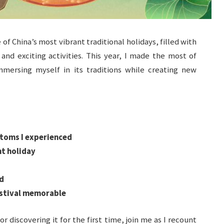
 China’s most vibrant traditional holidays, filled with
, and exciting activities. This year, I made the most of
mersing myself in its traditions while creating new
stoms I experienced
nt holiday
d
estival memorable
or discovering it for the first time, join me as I recount