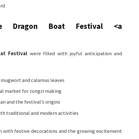
ard
e Dragon Boat Festival
<a
at Festival
were filled with joyful anticipation and
 mugwort and calamus leaves
cal market for zongzi making
an and the festival’s origins
th traditional and modern activities
m with festive decorations and the growing excitement