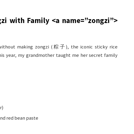
gzi with Family
<a name=”zongzi”>
ithout making zongzi (粽子), the iconic sticky rice
is year, my grandmother taught me her secret family
r)
 and red bean paste