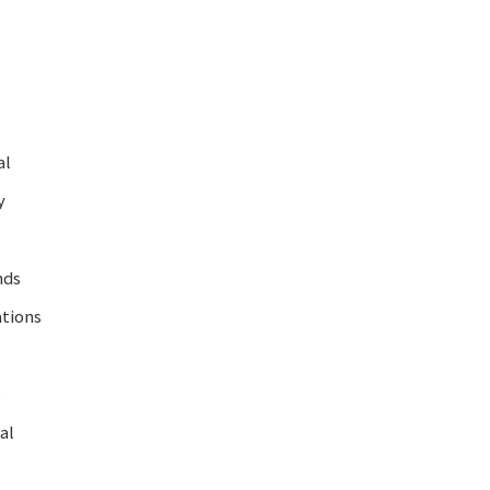
al
y
nds
ations
g
al