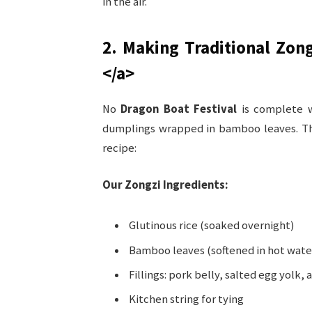
in the air.
2. Making Traditional Zon
</a>
No
Dragon Boat Festival
is complete w
dumplings wrapped in bamboo leaves. Th
recipe:
Our Zongzi Ingredients:
Glutinous rice (soaked overnight)
Bamboo leaves (softened in hot wate
Fillings: pork belly, salted egg yolk,
Kitchen string for tying