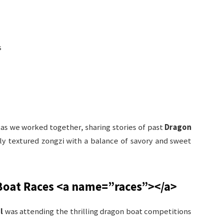
s
 as we worked together, sharing stories of past
Dragon
tly textured zongzi with a balance of savory and sweet
Boat Races
<a name=”races”>
</a>
l
was attending the thrilling dragon boat competitions