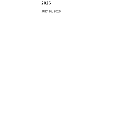
2026
JULY 16, 2026