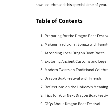
how I celebrated this special time of year.
Table of Contents
Preparing for the Dragon Boat Festiv
Making Traditional Zongzi with Famil
Attending Local Dragon Boat Races
Exploring Ancient Customs and Lege
Modern Twists on Traditional Celebr
Dragon Boat Festival with Friends
Reflections on the Holiday’s Meanin
Tips for Your Next Dragon Boat Festiv
FAQs About Dragon Boat Festival