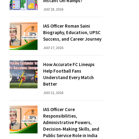
Instant On-Ramps?
JULY 28, 2026
IAS Officer Roman Saini
Biography, Education, UPSC
Success, and Career Journey
JULY 27, 2026
How Accurate FC Lineups
Help Football Fans
Understand Every Match
Better
JULY 22, 2026
IAS Officer Core
Responsibilities,
Administrative Powers,
Decision-Making Skills, and
Public Service Role in India