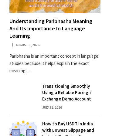
Understanding Paribhasha Meaning
And Its Importance In Language
Learning
AUGUST 3, 2026
Paribhasha is an important concept in language
studies because it helps explain the exact
meaning…
Transitioning Smoothly
Using a Reliable Foreign
Exchange Demo Account
JULY 31, 2026
How to Buy USDT in India
with Lowest Slippage and