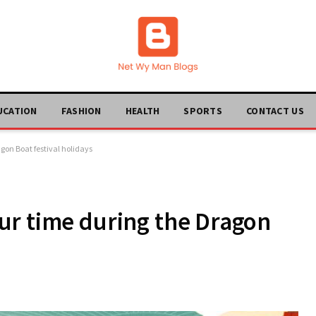
UCATION
FASHION
HEALTH
SPORTS
CONTACT US
gon Boat festival holidays
ur time during the Dragon