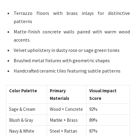
Terrazzo floors with brass inlays for distinctive
patterns
Matte-finish concrete walls paired with warm wood
accents
Velvet upholstery in dusty rose or sage green tones
Brushed metal fixtures with geometric shapes
Handcrafted ceramic tiles featuring subtle patterns
Color Palette
Primary
Visual Impact
Materials
Score
Sage & Cream
Wood + Concrete
92%
Blush & Gray
Marble + Brass
89%
Navy & White
Steel + Rattan
87%