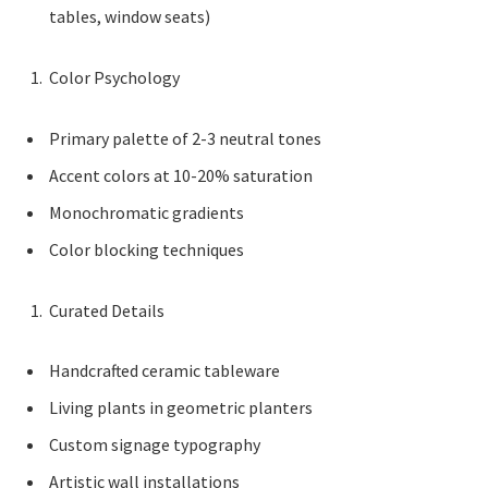
tables, window seats)
Color Psychology
Primary palette of 2-3 neutral tones
Accent colors at 10-20% saturation
Monochromatic gradients
Color blocking techniques
Curated Details
Handcrafted ceramic tableware
Living plants in geometric planters
Custom signage typography
Artistic wall installations