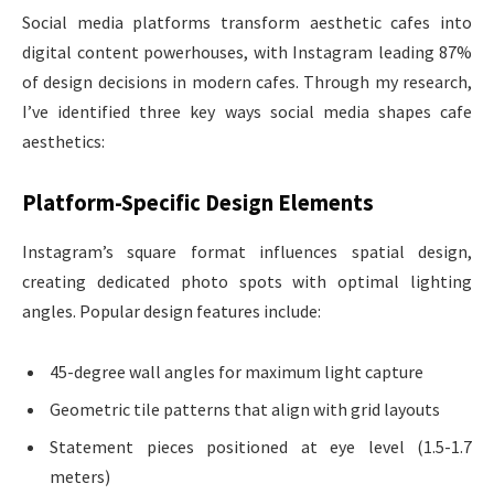
Social media platforms transform aesthetic cafes into
digital content powerhouses, with Instagram leading 87%
of design decisions in modern cafes. Through my research,
I’ve identified three key ways social media shapes cafe
aesthetics:
Platform-Specific Design Elements
Instagram’s square format influences spatial design,
creating dedicated photo spots with optimal lighting
angles. Popular design features include:
45-degree wall angles for maximum light capture
Geometric tile patterns that align with grid layouts
Statement pieces positioned at eye level (1.5-1.7
meters)