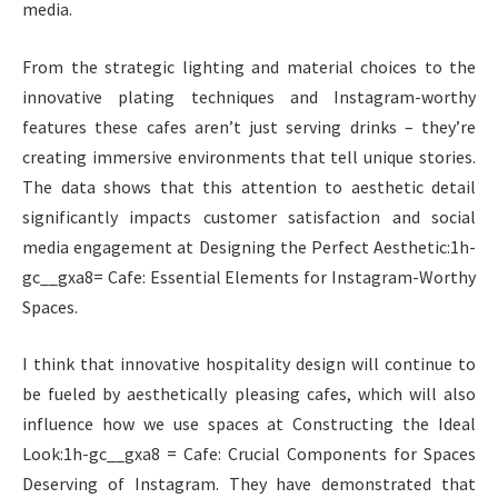
media.
From the strategic lighting and material choices to the
innovative plating techniques and Instagram-worthy
features these cafes aren’t just serving drinks – they’re
creating immersive environments that tell unique stories.
The data shows that this attention to aesthetic detail
significantly impacts customer satisfaction and social
media engagement at Designing the Perfect Aesthetic:1h-
gc__gxa8= Cafe: Essential Elements for Instagram-Worthy
Spaces.
I think that innovative hospitality design will continue to
be fueled by aesthetically pleasing cafes, which will also
influence how we use spaces at Constructing the Ideal
Look:1h-gc__gxa8 = Cafe: Crucial Components for Spaces
Deserving of Instagram. They have demonstrated that