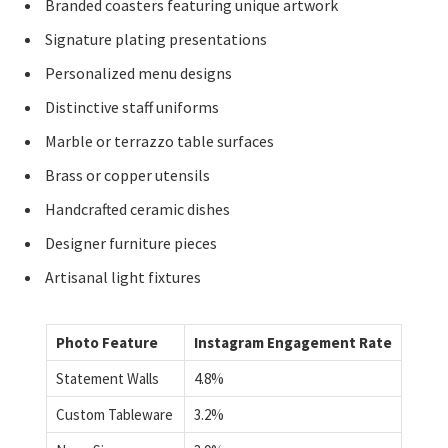
Branded coasters featuring unique artwork
Signature plating presentations
Personalized menu designs
Distinctive staff uniforms
Marble or terrazzo table surfaces
Brass or copper utensils
Handcrafted ceramic dishes
Designer furniture pieces
Artisanal light fixtures
Photo Feature
Instagram Engagement Rate
Statement Walls
4.8%
Custom Tableware
3.2%