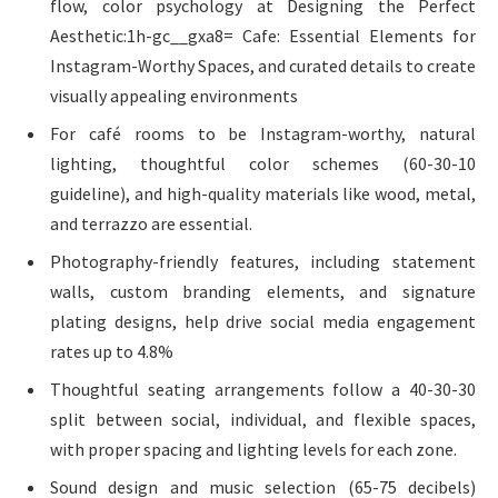
flow, color psychology at Designing the Perfect
Aesthetic:1h-gc__gxa8= Cafe: Essential Elements for
Instagram-Worthy Spaces, and curated details to create
visually appealing environments
For café rooms to be Instagram-worthy, natural
lighting, thoughtful color schemes (60-30-10
guideline), and high-quality materials like wood, metal,
and terrazzo are essential.
Photography-friendly features, including statement
walls, custom branding elements, and signature
plating designs, help drive social media engagement
rates up to 4.8%
Thoughtful seating arrangements follow a 40-30-30
split between social, individual, and flexible spaces,
with proper spacing and lighting levels for each zone.
Sound design and music selection (65-75 decibels)