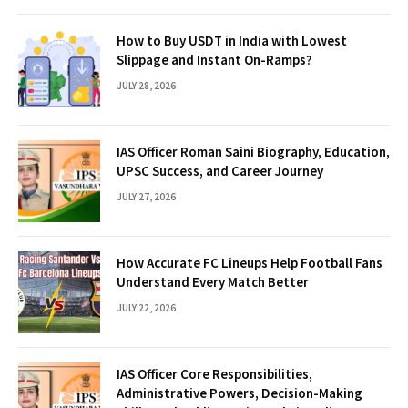
How to Buy USDT in India with Lowest
Slippage and Instant On-Ramps?
JULY 28, 2026
IAS Officer Roman Saini Biography, Education,
UPSC Success, and Career Journey
JULY 27, 2026
How Accurate FC Lineups Help Football Fans
Understand Every Match Better
JULY 22, 2026
IAS Officer Core Responsibilities,
Administrative Powers, Decision-Making