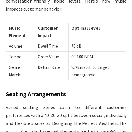
conversation-friendly noise levels. Here’s how music
impacts customer behavior:
Music
Customer
Optimal Level
Element
Impact
Volume
Dwell Time
70 dB
Tempo
Order Value
90-100 BPM
Genre
Return Rate
85% match to target
Match
demographic
Seating Arrangements
Varied seating zones cater to different customer
preferences with a 40-30-30 split between social, individual,
and flexible spaces at Designing the Perfect Aesthetic:1h-
gc__gxa8= Cafe: Essential Elements for Instagram-Worthy