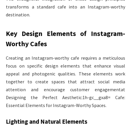
transforms a standard cafe into an Instagram-worthy
destination.
Key Design Elements of Instagram-
Worthy Cafes
Creating an Instagram-worthy cafe requires a meticulous
focus on specific design elements that enhance visual
appeal and photogenic qualities. These elements work
together to create spaces that attract social media
attention and encourage customer engagementat
Designing the Perfect Aesthetic:1h-gc__gxa8= Cafe:
Essential Elements for Instagram-Worthy Spaces.
Lighting and Natural Elements