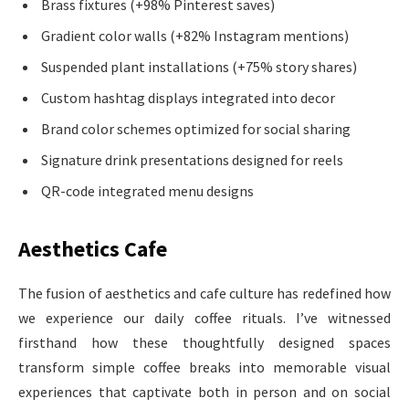
Brass fixtures (+98% Pinterest saves)
Gradient color walls (+82% Instagram mentions)
Suspended plant installations (+75% story shares)
Custom hashtag displays integrated into decor
Brand color schemes optimized for social sharing
Signature drink presentations designed for reels
QR-code integrated menu designs
Aesthetics Cafe
The fusion of aesthetics and cafe culture has redefined how
we experience our daily coffee rituals. I’ve witnessed
firsthand how these thoughtfully designed spaces
transform simple coffee breaks into memorable visual
experiences that captivate both in person and on social