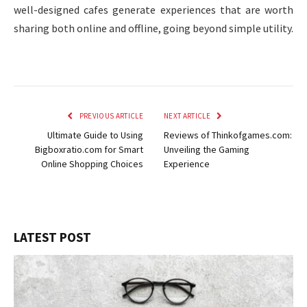
well-designed cafes generate experiences that are worth
sharing both online and offline, going beyond simple utility.
PREVIOUS ARTICLE
NEXT ARTICLE
Ultimate Guide to Using
Reviews of Thinkofgames.com:
Bigboxratio.com for Smart
Unveiling the Gaming
Online Shopping Choices
Experience
LATEST POST