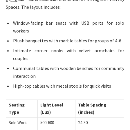
Spaces. The layout includes:
Window-facing bar seats with USB ports for solo
workers
Plush banquettes with marble tables for groups of 4-6
Intimate corner nooks with velvet armchairs for
couples
Communal tables with wooden benches for community
interaction
High-top tables with metal stools for quick visits
Seating
Light Level
Table Spacing
Type
(Lux)
(inches)
Solo Work
500-600
24-30