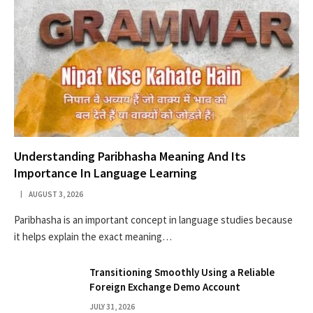
Understanding Paribhasha Meaning And Its
Importance In Language Learning
AUGUST 3, 2026
Paribhasha is an important concept in language studies because
it helps explain the exact meaning…
Transitioning Smoothly Using a Reliable
Foreign Exchange Demo Account
JULY 31, 2026