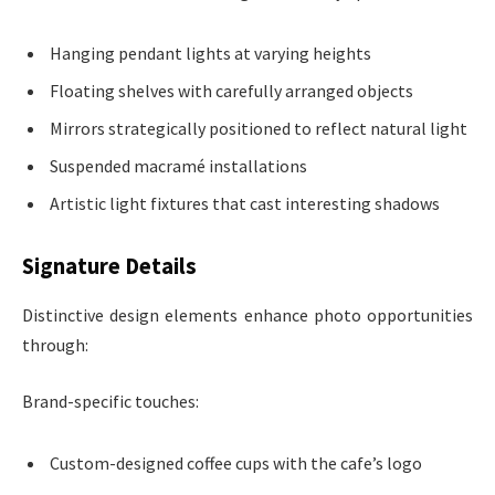
Hanging pendant lights at varying heights
Floating shelves with carefully arranged objects
Mirrors strategically positioned to reflect natural light
Suspended macramé installations
Artistic light fixtures that cast interesting shadows
Signature Details
Distinctive design elements enhance photo opportunities
through:
Brand-specific touches:
Custom-designed coffee cups with the cafe’s logo