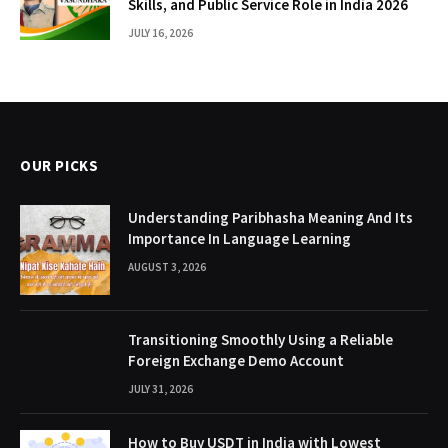
Skills, and Public Service Role in India 2026
JULY 16, 2026
OUR PICKS
Understanding Paribhasha Meaning And Its
Importance In Language Learning
AUGUST 3, 2026
Transitioning Smoothly Using a Reliable
Foreign Exchange Demo Account
JULY 31, 2026
How to Buy USDT in India with Lowest