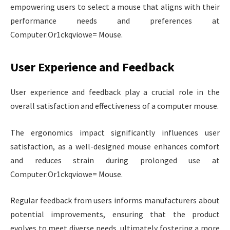
empowering users to select a mouse that aligns with their
performance needs and preferences at
Computer:Or1ckqviowe= Mouse.
User Experience and Feedback
User experience and feedback play a crucial role in the
overall satisfaction and effectiveness of a computer mouse.
The ergonomics impact significantly influences user
satisfaction, as a well-designed mouse enhances comfort
and reduces strain during prolonged use at
Computer:Or1ckqviowe= Mouse.
Regular feedback from users informs manufacturers about
potential improvements, ensuring that the product
evolves to meet diverse needs, ultimately fostering a more