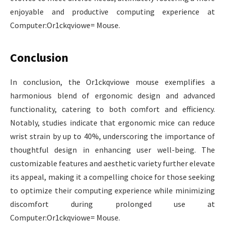
enjoyable and productive computing experience at
Computer:Or1ckqviowe= Mouse.
Conclusion
In conclusion, the Or1ckqviowe mouse exemplifies a
harmonious blend of ergonomic design and advanced
functionality, catering to both comfort and efficiency.
Notably, studies indicate that ergonomic mice can reduce
wrist strain by up to 40%, underscoring the importance of
thoughtful design in enhancing user well-being. The
customizable features and aesthetic variety further elevate
its appeal, making it a compelling choice for those seeking
to optimize their computing experience while minimizing
discomfort during prolonged use at
Computer:Or1ckqviowe= Mouse.