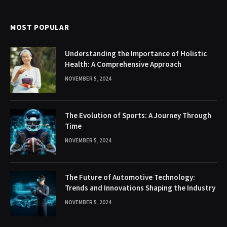
MOST POPULAR
Understanding the Importance of Holistic
Health: A Comprehensive Approach
NOVEMBER 5, 2024
The Evolution of Sports: A Journey Through
Time
NOVEMBER 5, 2024
The Future of Automotive Technology:
Trends and Innovations Shaping the Industry
NOVEMBER 5, 2024