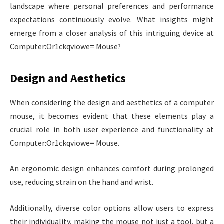
landscape where personal preferences and performance
expectations continuously evolve. What insights might
emerge from a closer analysis of this intriguing device at
Computer:Or1ckqviowe= Mouse?
Design and Aesthetics
When considering the design and aesthetics of a computer
mouse, it becomes evident that these elements play a
crucial role in both user experience and functionality at
Computer:Or1ckqviowe= Mouse.
An ergonomic design enhances comfort during prolonged
use, reducing strain on the hand and wrist.
Additionally, diverse color options allow users to express
their individuality, making the mouse not just a tool, but a