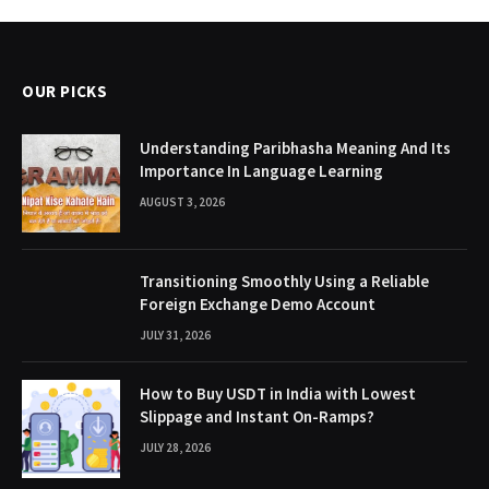
OUR PICKS
Understanding Paribhasha Meaning And Its
Importance In Language Learning
AUGUST 3, 2026
Transitioning Smoothly Using a Reliable
Foreign Exchange Demo Account
JULY 31, 2026
How to Buy USDT in India with Lowest
Slippage and Instant On-Ramps?
JULY 28, 2026