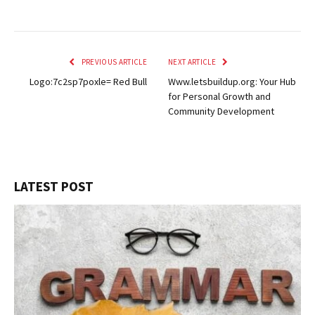
PREVIOUS ARTICLE
NEXT ARTICLE
Logo:7c2sp7poxle= Red Bull
Www.letsbuildup.org: Your Hub
for Personal Growth and
Community Development
LATEST POST