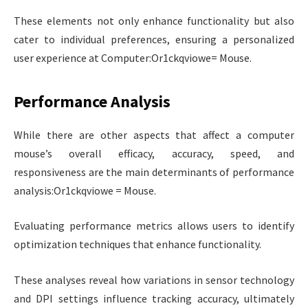
These elements not only enhance functionality but also
cater to individual preferences, ensuring a personalized
user experience at Computer:Or1ckqviowe= Mouse.
Performance Analysis
While there are other aspects that affect a computer
mouse’s overall efficacy, accuracy, speed, and
responsiveness are the main determinants of performance
analysis:Or1ckqviowe = Mouse.
Evaluating performance metrics allows users to identify
optimization techniques that enhance functionality.
These analyses reveal how variations in sensor technology
and DPI settings influence tracking accuracy, ultimately