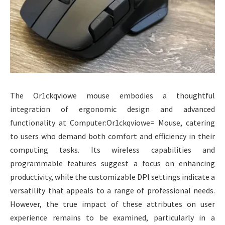
The Or1ckqviowe mouse embodies a thoughtful
integration of ergonomic design and advanced
functionality at Computer:Or1ckqviowe= Mouse, catering
to users who demand both comfort and efficiency in their
computing tasks. Its wireless capabilities and
programmable features suggest a focus on enhancing
productivity, while the customizable DPI settings indicate a
versatility that appeals to a range of professional needs.
However, the true impact of these attributes on user
experience remains to be examined, particularly in a