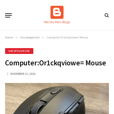
Home
»
Uncategorized
»
Computer:Or1ckqviowe= Mouse
UNCATEGORIZED
Computer:Or1ckqviowe= Mouse
NOVEMBER 21, 2024