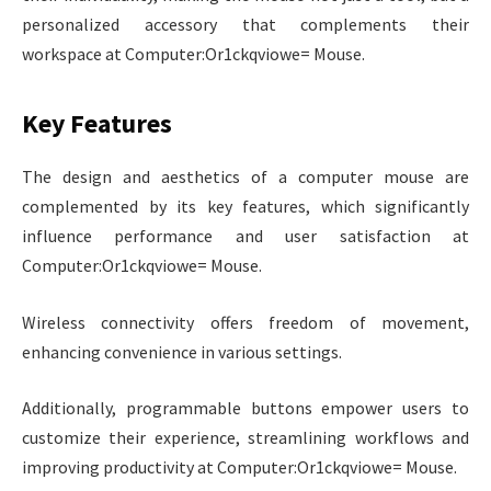
personalized accessory that complements their
workspace at Computer:Or1ckqviowe= Mouse.
Key Features
The design and aesthetics of a computer mouse are
complemented by its key features, which significantly
influence performance and user satisfaction at
Computer:Or1ckqviowe= Mouse.
Wireless connectivity offers freedom of movement,
enhancing convenience in various settings.
Additionally, programmable buttons empower users to
customize their experience, streamlining workflows and
improving productivity at Computer:Or1ckqviowe= Mouse.