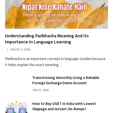
Understanding Paribhasha Meaning And Its
Importance In Language Learning
AUGUST 3, 2026
Paribhasha is an important concept in language studies because
it helps explain the exact meaning…
Transitioning Smoothly Using a Reliable
Foreign Exchange Demo Account
JULY 31, 2026
How to Buy USDT in India with Lowest
Slippage and Instant On-Ramps?