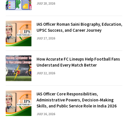
JULY 28, 2026
IAS Officer Roman Saini Biography, Education,
UPSC Success, and Career Journey
JULY 27, 2026
How Accurate FC Lineups Help Football Fans
Understand Every Match Better
JULY 22, 2026
IAS Officer Core Responsibilities,
Administrative Powers, Decision-Making
Skills, and Public Service Role in India 2026
JULY 16, 2026