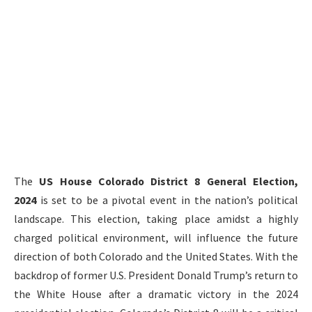
The
US House Colorado District 8 General Election,
2024
is set to be a pivotal event in the nation’s political
landscape. This election, taking place amidst a highly
charged political environment, will influence the future
direction of both Colorado and the United States. With the
backdrop of former U.S. President Donald Trump’s return to
the White House after a dramatic victory in the 2024