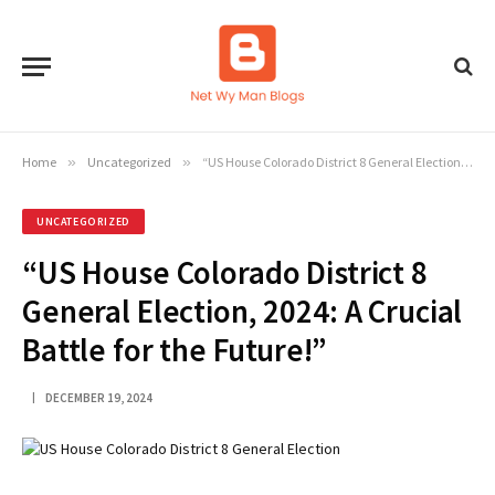
Home
»
Uncategorized
»
“US House Colorado District 8 General Election, 2024: A Crucial Battle for the Future!”
UNCATEGORIZED
“US House Colorado District 8
General Election, 2024: A Crucial
Battle for the Future!”
DECEMBER 19, 2024