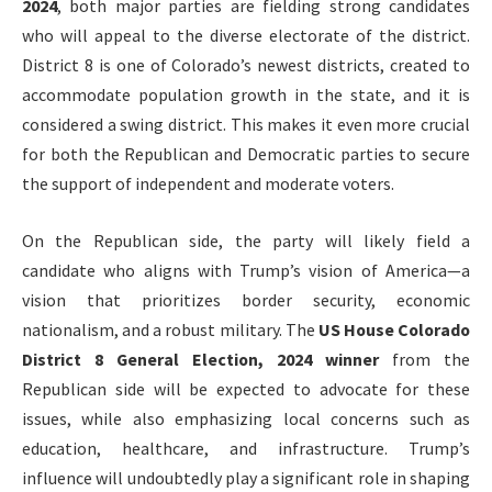
2024
, both major parties are fielding strong candidates
who will appeal to the diverse electorate of the district.
District 8 is one of Colorado’s newest districts, created to
accommodate population growth in the state, and it is
considered a swing district. This makes it even more crucial
for both the Republican and Democratic parties to secure
the support of independent and moderate voters.
On the Republican side, the party will likely field a
candidate who aligns with Trump’s vision of America—a
vision that prioritizes border security, economic
nationalism, and a robust military. The
US House Colorado
District 8 General Election, 2024 winner
from the
Republican side will be expected to advocate for these
issues, while also emphasizing local concerns such as
education, healthcare, and infrastructure. Trump’s
influence will undoubtedly play a significant role in shaping