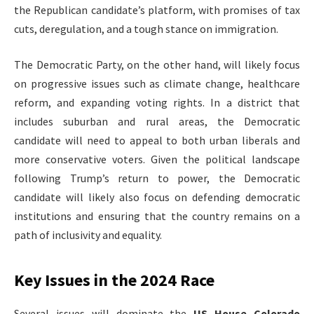
the Republican candidate’s platform, with promises of tax
cuts, deregulation, and a tough stance on immigration.
The Democratic Party, on the other hand, will likely focus
on progressive issues such as climate change, healthcare
reform, and expanding voting rights. In a district that
includes suburban and rural areas, the Democratic
candidate will need to appeal to both urban liberals and
more conservative voters. Given the political landscape
following Trump’s return to power, the Democratic
candidate will likely also focus on defending democratic
institutions and ensuring that the country remains on a
path of inclusivity and equality.
Key Issues in the 2024 Race
Several issues will dominate the
US House Colorado