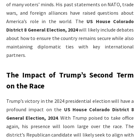
of many voters’ minds. His past statements on NATO, trade
wars, and foreign alliances have raised questions about
America’s role in the world. The
US House Colorado
District 8 General Election, 2024
will likely include debates
about how to ensure the country remains secure while also
maintaining diplomatic ties with key international
partners.
The Impact of Trump’s Second Term
on the Race
Trump’s victory in the 2024 presidential election will have a
profound impact on the
US House Colorado District 8
General Election, 2024
. With Trump poised to take office
again, his presence will loom large over the race. The
district’s Republican candidate will likely seek to align with