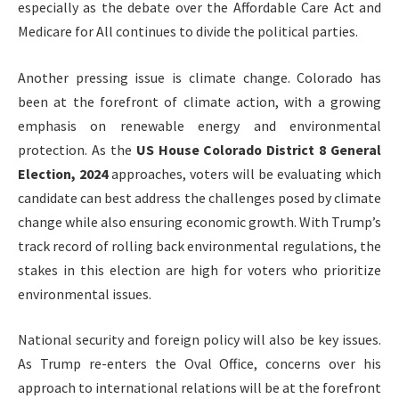
especially as the debate over the Affordable Care Act and
Medicare for All continues to divide the political parties.
Another pressing issue is climate change. Colorado has
been at the forefront of climate action, with a growing
emphasis on renewable energy and environmental
protection. As the
US House Colorado District 8 General
Election, 2024
approaches, voters will be evaluating which
candidate can best address the challenges posed by climate
change while also ensuring economic growth. With Trump’s
track record of rolling back environmental regulations, the
stakes in this election are high for voters who prioritize
environmental issues.
National security and foreign policy will also be key issues.
As Trump re-enters the Oval Office, concerns over his
approach to international relations will be at the forefront