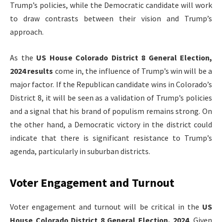
Trump’s policies, while the Democratic candidate will work
to draw contrasts between their vision and Trump’s
approach.
As the
US House Colorado District 8 General Election,
2024 results
come in, the influence of Trump’s win will be a
major factor. If the Republican candidate wins in Colorado’s
District 8, it will be seen as a validation of Trump’s policies
and a signal that his brand of populism remains strong. On
the other hand, a Democratic victory in the district could
indicate that there is significant resistance to Trump’s
agenda, particularly in suburban districts.
Voter Engagement and Turnout
Voter engagement and turnout will be critical in the
US
House Colorado District 8 General Election, 2024
. Given