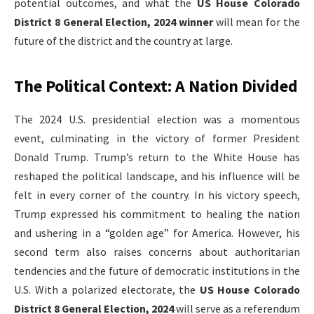
potential outcomes, and what the
US House Colorado
District 8 General Election, 2024 winner
will mean for the
future of the district and the country at large.
The Political Context: A Nation Divided
The 2024 U.S. presidential election was a momentous
event, culminating in the victory of former President
Donald Trump. Trump’s return to the White House has
reshaped the political landscape, and his influence will be
felt in every corner of the country. In his victory speech,
Trump expressed his commitment to healing the nation
and ushering in a “golden age” for America. However, his
second term also raises concerns about authoritarian
tendencies and the future of democratic institutions in the
U.S. With a polarized electorate, the
US House Colorado
District 8 General Election, 2024
will serve as a referendum