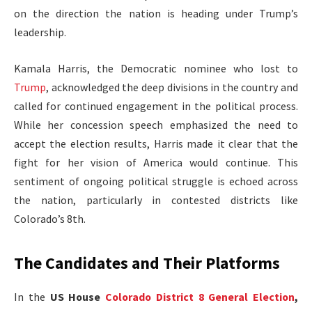
on the direction the nation is heading under Trump’s
leadership.
Kamala Harris, the Democratic nominee who lost to
Trump
, acknowledged the deep divisions in the country and
called for continued engagement in the political process.
While her concession speech emphasized the need to
accept the election results, Harris made it clear that the
fight for her vision of America would continue. This
sentiment of ongoing political struggle is echoed across
the nation, particularly in contested districts like
Colorado’s 8th.
The Candidates and Their Platforms
In the
US House
Colorado District 8 General Election
,