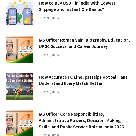
How to Buy USDT in India with Lowest
Slippage and Instant On-Ramps?
JULY 28, 2026
IAS Officer Roman Saini Biography, Education,
UPSC Success, and Career Journey
JULY 27, 2026
How Accurate FC Lineups Help Football Fans
Understand Every Match Better
JULY 22, 2026
IAS Officer Core Responsibilities,
Administrative Powers, Decision-Making
Skills, and Public Service Role in India 2026
JULY 16, 2026