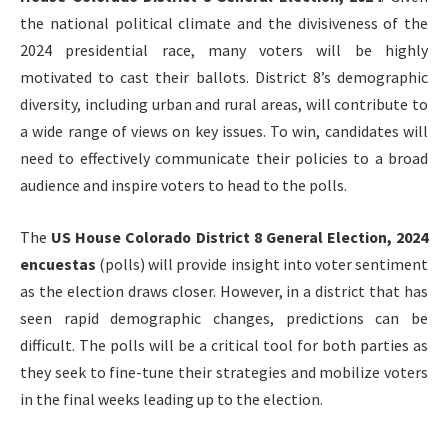
the national political climate and the divisiveness of the
2024 presidential race, many voters will be highly
motivated to cast their ballots. District 8’s demographic
diversity, including urban and rural areas, will contribute to
a wide range of views on key issues. To win, candidates will
need to effectively communicate their policies to a broad
audience and inspire voters to head to the polls.
The
US House Colorado District 8 General Election, 2024
encuestas
(polls) will provide insight into voter sentiment
as the election draws closer. However, in a district that has
seen rapid demographic changes, predictions can be
difficult. The polls will be a critical tool for both parties as
they seek to fine-tune their strategies and mobilize voters
in the final weeks leading up to the election.