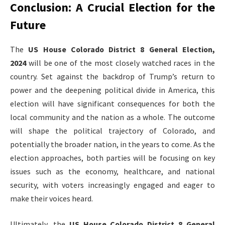
Conclusion: A Crucial Election for the
Future
The
US House Colorado District 8 General Election,
2024
will be one of the most closely watched races in the
country. Set against the backdrop of Trump’s return to
power and the deepening political divide in America, this
election will have significant consequences for both the
local community and the nation as a whole. The outcome
will shape the political trajectory of Colorado, and
potentially the broader nation, in the years to come. As the
election approaches, both parties will be focusing on key
issues such as the economy, healthcare, and national
security, with voters increasingly engaged and eager to
make their voices heard.
Ultimately, the
US House Colorado District 8 General