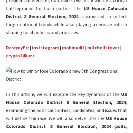
presidential election, Colorado’s District 8 will be a critical
battleground for both parties. The
US House Colorado
District 8 General Election, 2024
is expected to reflect
larger national trends while also playing a decisive role in
shaping local policies and priorities.
DestroyErr
|
inststagram
|
mahmudit
|
mitchellstover
|
crypto24buzz
In this article, we will explore the key dynamics of the
US
House Colorado District 8 General Election, 2024
,
examining the political context, candidates, and issues that
will define the race. We will also delve into the
US House
Colorado District 8 General Election, 2024 polls
,