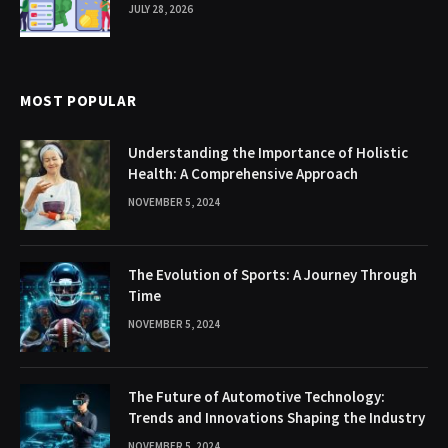
JULY 28, 2026
MOST POPULAR
Understanding the Importance of Holistic
Health: A Comprehensive Approach
NOVEMBER 5, 2024
The Evolution of Sports: A Journey Through
Time
NOVEMBER 5, 2024
The Future of Automotive Technology:
Trends and Innovations Shaping the Industry
NOVEMBER 5, 2024