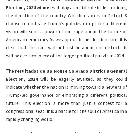
Election, 2024 winner
will play a crucial role in determining
the direction of the country. Whether voters in District 8
choose to embrace Trump’s policies or opt for a different
vision will send a powerful message about the future of
American democracy. As we approach the election date, it is
clear that this race will not just be about one district—it
will be a critical piece of the larger political puzzle in 2024.
The
resultados de US House Colorado District 8 General
Election, 2024
will be eagerly awaited, as they could
indicate whether the nation is moving toward a new era of
Trump-led governance or embracing a different political
future. This election is more than just a contest for a
congressional seat; it is a battle for the soul of America in a
rapidly changing world.