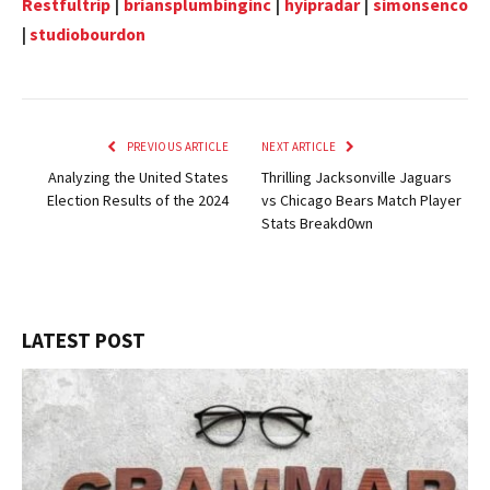
Restfultrip
|
briansplumbinginc
|
hyipradar
|
simonsenco
|
studiobourdon
PREVIOUS ARTICLE
NEXT ARTICLE
Analyzing the United States
Thrilling Jacksonville Jaguars
Election Results of the 2024
vs Chicago Bears Match Player
Stats Breakd0wn
LATEST POST