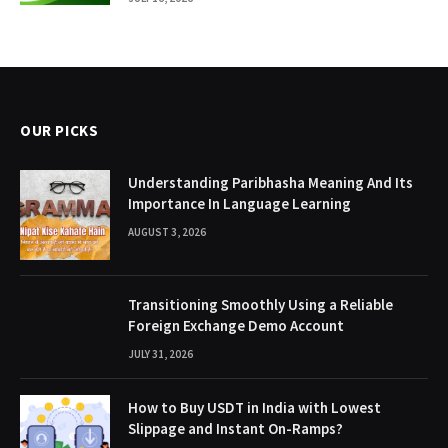
OUR PICKS
Understanding Paribhasha Meaning And Its
Importance In Language Learning
AUGUST 3, 2026
Transitioning Smoothly Using a Reliable
Foreign Exchange Demo Account
JULY 31, 2026
How to Buy USDT in India with Lowest
Slippage and Instant On-Ramps?