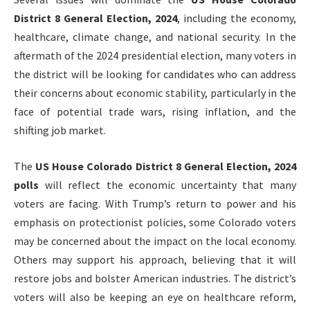
District 8 General Election, 2024
, including the economy,
healthcare, climate change, and national security. In the
aftermath of the 2024 presidential election, many voters in
the district will be looking for candidates who can address
their concerns about economic stability, particularly in the
face of potential trade wars, rising inflation, and the
shifting job market.
The
US House Colorado District 8 General Election, 2024
polls
will reflect the economic uncertainty that many
voters are facing. With Trump’s return to power and his
emphasis on protectionist policies, some Colorado voters
may be concerned about the impact on the local economy.
Others may support his approach, believing that it will
restore jobs and bolster American industries. The district’s
voters will also be keeping an eye on healthcare reform,