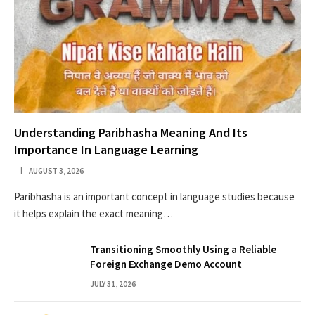
Understanding Paribhasha Meaning And Its
Importance In Language Learning
AUGUST 3, 2026
Paribhasha is an important concept in language studies because
it helps explain the exact meaning…
Transitioning Smoothly Using a Reliable
Foreign Exchange Demo Account
JULY 31, 2026