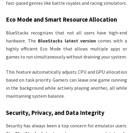
fast-paced genres like battle royales and racing simulators.
Eco Mode and Smart Resource Allocation
BlueStacks recognizes that not all users have high-end
hardware. The
BlueStacks latest version
comes with a
highly efficient Eco Mode that allows multiple apps or
games to run simultaneously without draining your system.
This feature automatically adjusts CPU and GPU allocation
based on task priority. Gamers can leave one game running
in the background while actively playing another, all while
maintaining system balance.
Security, Privacy, and Data Integrity
Security has always been a top concern for emulator users.