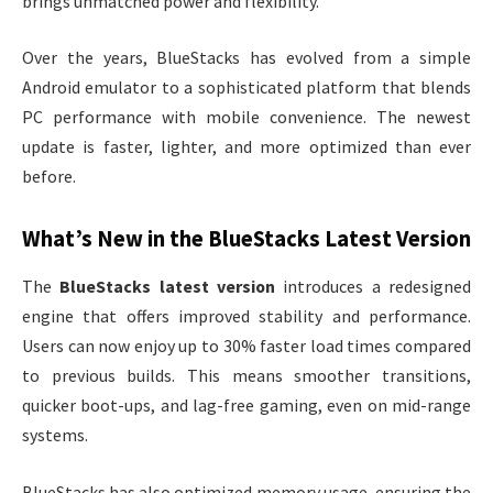
brings unmatched power and flexibility.
Over the years, BlueStacks has evolved from a simple
Android emulator to a sophisticated platform that blends
PC performance with mobile convenience. The newest
update is faster, lighter, and more optimized than ever
before.
What’s New in the BlueStacks Latest Version
The
BlueStacks latest version
introduces a redesigned
engine that offers improved stability and performance.
Users can now enjoy up to 30% faster load times compared
to previous builds. This means smoother transitions,
quicker boot-ups, and lag-free gaming, even on mid-range
systems.
BlueStacks has also optimized memory usage, ensuring the