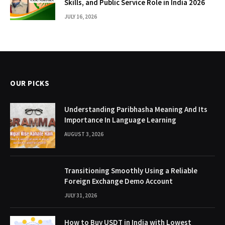
Skills, and Public Service Role in India 2026
JULY 16, 2026
OUR PICKS
Understanding Paribhasha Meaning And Its
Importance In Language Learning
AUGUST 3, 2026
Transitioning Smoothly Using a Reliable
Foreign Exchange Demo Account
JULY 31, 2026
How to Buy USDT in India with Lowest