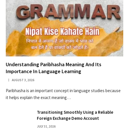
Understanding Paribhasha Meaning And Its
Importance In Language Learning
AUGUST 3, 2026
Paribhasha is an important concept in language studies because
it helps explain the exact meaning…
Transitioning Smoothly Using a Reliable
Foreign Exchange Demo Account
JULY 31, 2026