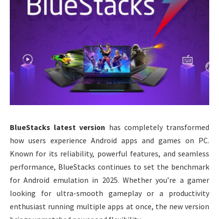
BlueStacks latest version
has completely transformed
how users experience Android apps and games on PC.
Known for its reliability, powerful features, and seamless
performance, BlueStacks continues to set the benchmark
for Android emulation in 2025. Whether you’re a gamer
looking for ultra-smooth gameplay or a productivity
enthusiast running multiple apps at once, the new version