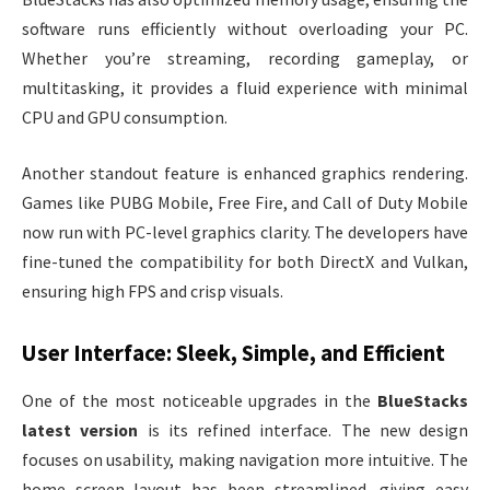
software runs efficiently without overloading your PC.
Whether you’re streaming, recording gameplay, or
multitasking, it provides a fluid experience with minimal
CPU and GPU consumption.
Another standout feature is enhanced graphics rendering.
Games like PUBG Mobile, Free Fire, and Call of Duty Mobile
now run with PC-level graphics clarity. The developers have
fine-tuned the compatibility for both DirectX and Vulkan,
ensuring high FPS and crisp visuals.
User Interface: Sleek, Simple, and Efficient
One of the most noticeable upgrades in the
BlueStacks
latest version
is its refined interface. The new design
focuses on usability, making navigation more intuitive. The
home screen layout has been streamlined, giving easy