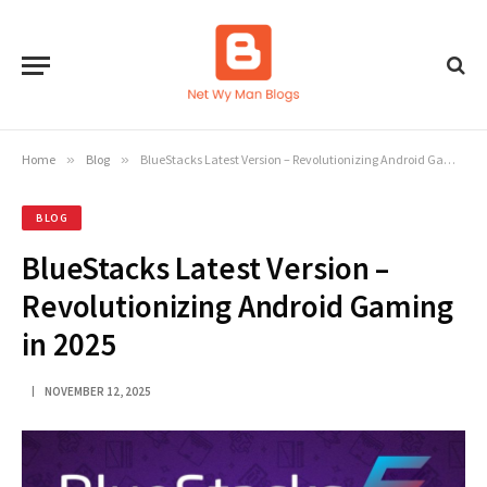
Home
»
Blog
»
BlueStacks Latest Version – Revolutionizing Android Gaming in 2025
BLOG
BlueStacks Latest Version –
Revolutionizing Android Gaming
in 2025
NOVEMBER 12, 2025