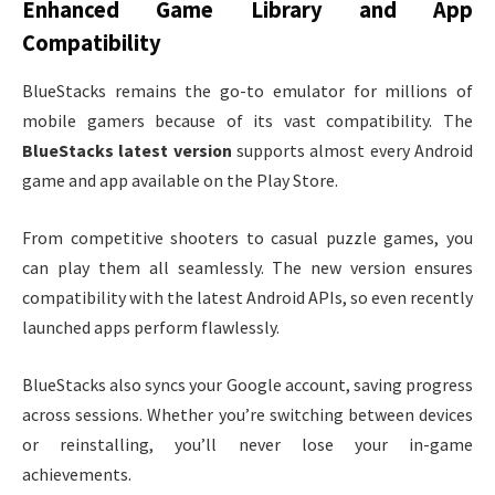
Enhanced Game Library and App
Compatibility
BlueStacks remains the go-to emulator for millions of
mobile gamers because of its vast compatibility. The
BlueStacks latest version
supports almost every Android
game and app available on the Play Store.
From competitive shooters to casual puzzle games, you
can play them all seamlessly. The new version ensures
compatibility with the latest Android APIs, so even recently
launched apps perform flawlessly.
BlueStacks also syncs your Google account, saving progress
across sessions. Whether you’re switching between devices
or reinstalling, you’ll never lose your in-game
achievements.