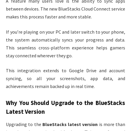
A feature many users love is the ability to sync apps
between devices. The new BlueStacks Cloud Connect service
makes this process faster and more stable.
If you’re playing on your PC and later switch to your phone,
the system automatically syncs your progress and data.
This seamless cross-platform experience helps gamers
stay connected wherever they go.
This integration extends to Google Drive and account
syncing, so all your screenshots, app data, and
achievements remain backed up in real time.
Why You Should Upgrade to the BlueStacks
Latest Version
Upgrading to the
BlueStacks latest version
is more than