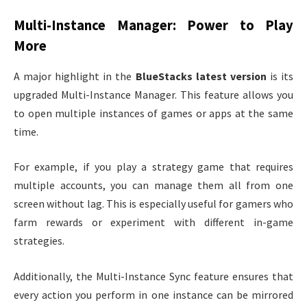
Multi-Instance Manager: Power to Play
More
A major highlight in the
BlueStacks latest version
is its
upgraded Multi-Instance Manager. This feature allows you
to open multiple instances of games or apps at the same
time.
For example, if you play a strategy game that requires
multiple accounts, you can manage them all from one
screen without lag. This is especially useful for gamers who
farm rewards or experiment with different in-game
strategies.
Additionally, the Multi-Instance Sync feature ensures that
every action you perform in one instance can be mirrored