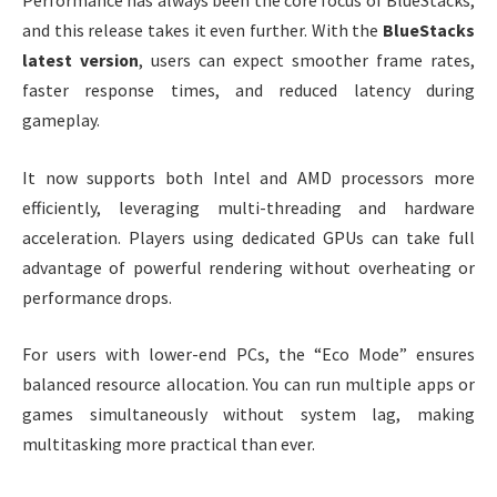
Performance has always been the core focus of BlueStacks,
and this release takes it even further. With the
BlueStacks
latest version
, users can expect smoother frame rates,
faster response times, and reduced latency during
gameplay.
It now supports both Intel and AMD processors more
efficiently, leveraging multi-threading and hardware
acceleration. Players using dedicated GPUs can take full
advantage of powerful rendering without overheating or
performance drops.
For users with lower-end PCs, the “Eco Mode” ensures
balanced resource allocation. You can run multiple apps or
games simultaneously without system lag, making
multitasking more practical than ever.