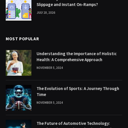
Slippage and Instant On-Ramps?
JULY 28, 2026
MOST POPULAR
Understanding the Importance of Holistic
Health: A Comprehensive Approach
NOVEMBER 5, 2024
The Evolution of Sports: A Journey Through
Time
NOVEMBER 5, 2024
The Future of Automotive Technology: