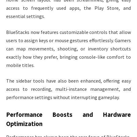
access to frequently used apps, the Play Store, and
essential settings.
BlueStacks now features customizable controls that allow
users to assign keys or mouse gestures effortlessly. Gamers
can map movements, shooting, or inventory shortcuts
exactly how they prefer, bringing console-like comfort to
mobile titles.
The sidebar tools have also been enhanced, offering easy
access to recording, multi-instance management, and
performance settings without interrupting gameplay.
Performance Boosts and Hardware
Optimization