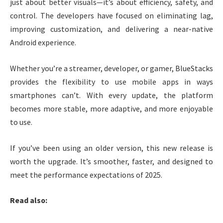
just about better visuals—it’s about efficiency, safety, and
control. The developers have focused on eliminating lag,
improving customization, and delivering a near-native
Android experience.
Whether you’re a streamer, developer, or gamer, BlueStacks
provides the flexibility to use mobile apps in ways
smartphones can’t. With every update, the platform
becomes more stable, more adaptive, and more enjoyable
to use.
If you’ve been using an older version, this new release is
worth the upgrade. It’s smoother, faster, and designed to
meet the performance expectations of 2025.
Read also: