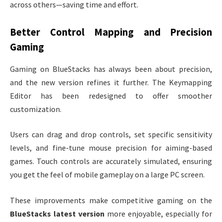
across others—saving time and effort.
Better Control Mapping and Precision
Gaming
Gaming on BlueStacks has always been about precision,
and the new version refines it further. The Keymapping
Editor has been redesigned to offer smoother
customization.
Users can drag and drop controls, set specific sensitivity
levels, and fine-tune mouse precision for aiming-based
games. Touch controls are accurately simulated, ensuring
you get the feel of mobile gameplay on a large PC screen.
These improvements make competitive gaming on the
BlueStacks latest version
more enjoyable, especially for