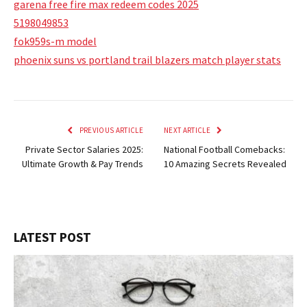
garena free fire max redeem codes 2025
5198049853
fok959s-m model
phoenix suns vs portland trail blazers match player stats
PREVIOUS ARTICLE
NEXT ARTICLE
Private Sector Salaries 2025:
National Football Comebacks:
Ultimate Growth & Pay Trends
10 Amazing Secrets Revealed
LATEST POST