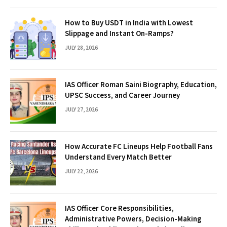
How to Buy USDT in India with Lowest
Slippage and Instant On-Ramps?
JULY 28, 2026
IAS Officer Roman Saini Biography, Education,
UPSC Success, and Career Journey
JULY 27, 2026
How Accurate FC Lineups Help Football Fans
Understand Every Match Better
JULY 22, 2026
IAS Officer Core Responsibilities,
Administrative Powers, Decision-Making