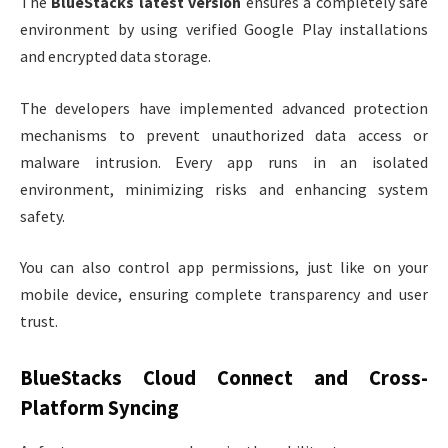
The
BlueStacks latest version
ensures a completely safe
environment by using verified Google Play installations
and encrypted data storage.
The developers have implemented advanced protection
mechanisms to prevent unauthorized data access or
malware intrusion. Every app runs in an isolated
environment, minimizing risks and enhancing system
safety.
You can also control app permissions, just like on your
mobile device, ensuring complete transparency and user
trust.
BlueStacks Cloud Connect and Cross-
Platform Syncing