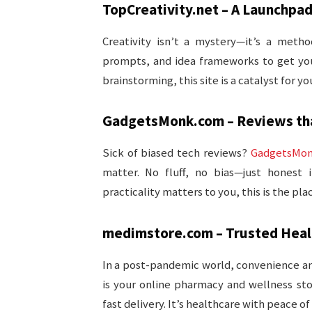
TopCreativity.net – A Launchpad
Creativity isn’t a mystery—it’s a meth
prompts, and idea frameworks to get you
brainstorming, this site is a catalyst for yo
GadgetsMonk.com – Reviews tha
Sick of biased tech reviews?
GadgetsMo
matter. No fluff, no bias—just honest 
practicality matters to you, this is the pl
medimstore.com – Trusted Healt
In a post-pandemic world, convenience and 
is your online pharmacy and wellness sto
fast delivery. It’s healthcare with peace of