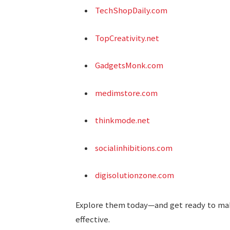
TechShopDaily.com
TopCreativity.net
GadgetsMonk.com
medimstore.com
thinkmode.net
socialinhibitions.com
digisolutionzone.com
Explore them today—and get ready to make 
effective.