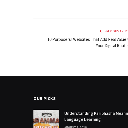
PREVIOUS ARTIC
10 Purposeful Websites That Add Real Value 
Your Digital Routi
OUR PICKS
Understanding Paribhasha Meanin
Language Learning
AUGUST 3, 2026