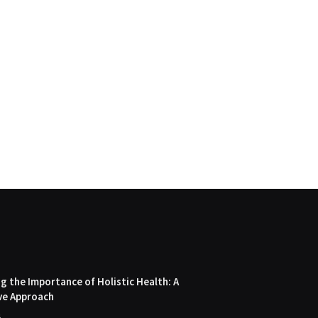
 the Importance of Holistic Health: A
ve Approach
4