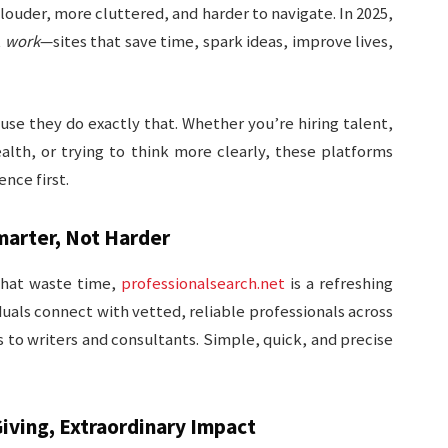
 louder, more cluttered, and harder to navigate. In 2025,
t
work
—sites that save time, spark ideas, improve lives,
se they do exactly that. Whether you’re hiring talent,
lth, or trying to think more clearly, these platforms
nce first.
marter, Not Harder
 that waste time,
professionalsearch.net
is a refreshing
iduals connect with vetted, reliable professionals across
to writers and consultants. Simple, quick, and precise
iving, Extraordinary Impact