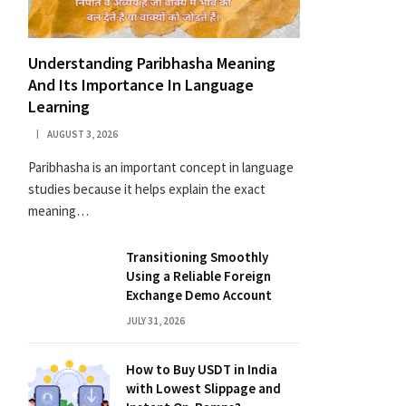
Understanding Paribhasha Meaning
And Its Importance In Language
Learning
AUGUST 3, 2026
Paribhasha is an important concept in language
studies because it helps explain the exact
meaning…
Transitioning Smoothly
Using a Reliable Foreign
Exchange Demo Account
JULY 31, 2026
How to Buy USDT in India
with Lowest Slippage and