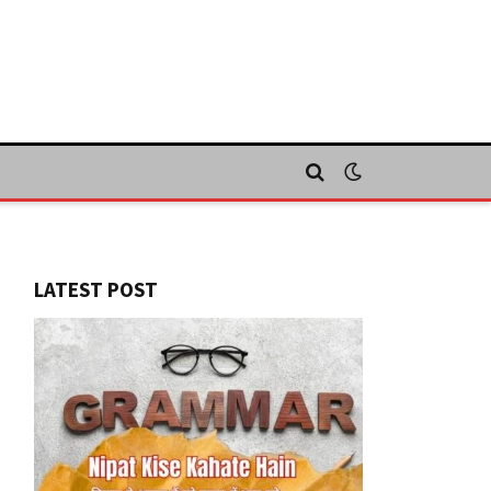
LATEST POST