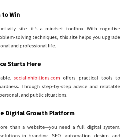
 to Win
ctivity site—it’s a mindset toolbox. With cognitive
roblem-solving techniques, this site helps you upgrade
onal and professional life.
nce Starts Here
nable.
socialinhibitions.com
offers practical tools to
wardness. Through step-by-step advice and relatable
 personal, and public situations.
ne Digital Growth Platform
ore than a website—you need a full digital system.
solutions in branding, SEO, automation, design, and