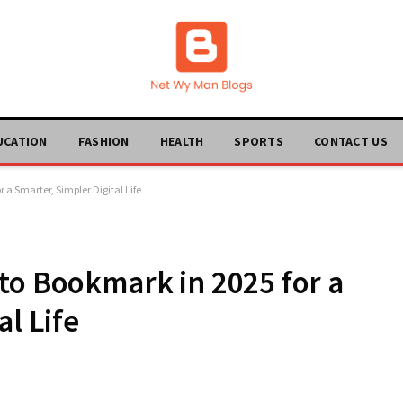
UCATION
FASHION
HEALTH
SPORTS
CONTACT US
 a Smarter, Simpler Digital Life
to Bookmark in 2025 for a
al Life