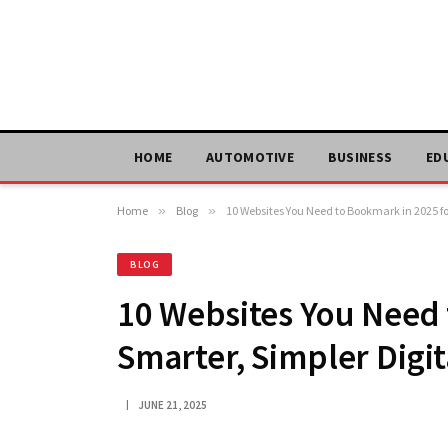
HOME
AUTOMOTIVE
BUSINESS
ED
Home
»
Blog
»
10 Websites You Need to Bookmark in 2025 for
BLOG
10 Websites You Need 
Smarter, Simpler Digit
JUNE 21, 2025