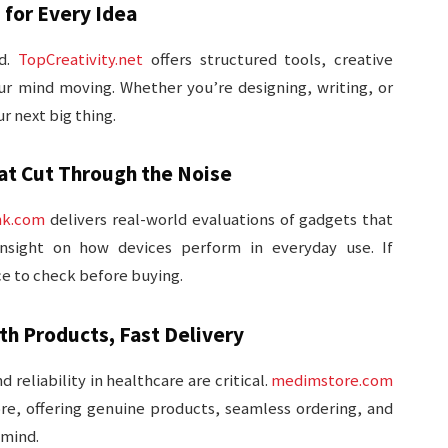
 for Every Idea
od.
TopCreativity.net
offers structured tools, creative
r mind moving. Whether you’re designing, writing, or
ur next big thing.
t Cut Through the Noise
nk.com
delivers real-world evaluations of gadgets that
insight on how devices perform in everyday use. If
ace to check before buying.
h Products, Fast Delivery
reliability in healthcare are critical.
medimstore.com
re, offering genuine products, seamless ordering, and
 mind.