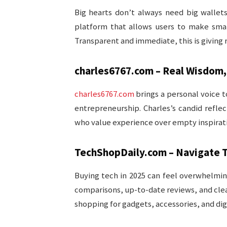
Big hearts don’t always need big wallet
platform that allows users to make small
Transparent and immediate, this is giving
charles6767.com – Real Wisdom,
charles6767.com
brings a personal voice t
entrepreneurship. Charles’s candid reflec
who value experience over empty inspirat
TechShopDaily.com – Navigate T
Buying tech in 2025 can feel overwhelm
comparisons, up-to-date reviews, and cl
shopping for gadgets, accessories, and digi