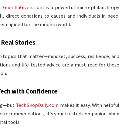
s.
GuerillaGivers.com
is a powerful micro-philanthropy
, direct donations to causes and individuals in need.
 reimagined for the modern world.
 Real Stories
o topics that matter—mindset, success, resilience, and
tions and life-tested advice are a must-read for those
ion.
ech with Confidence
ing—but
TechShopDaily.com
makes it easy. With helpful
ear recommendations, it’s your trusted companion when
tal tools.