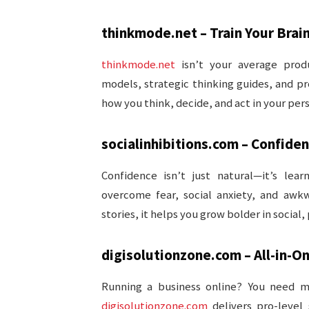
thinkmode.net – Train Your Brain
thinkmode.net
isn’t your average produ
models, strategic thinking guides, and p
how you think, decide, and act in your pers
socialinhibitions.com – Confide
Confidence isn’t just natural—it’s lear
overcome fear, social anxiety, and awk
stories, it helps you grow bolder in social,
digisolutionzone.com – All-in-O
Running a business online? You need m
digisolutionzone.com
delivers pro-level 