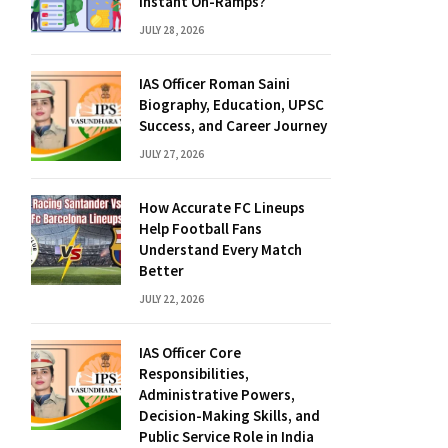
Instant On-Ramps?
JULY 28, 2026
IAS Officer Roman Saini
Biography, Education, UPSC
Success, and Career Journey
JULY 27, 2026
How Accurate FC Lineups
Help Football Fans
Understand Every Match
Better
JULY 22, 2026
IAS Officer Core
Responsibilities,
Administrative Powers,
Decision-Making Skills, and
Public Service Role in India