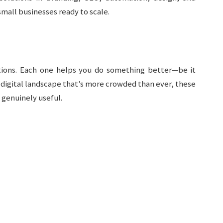
small businesses ready to scale.
utions. Each one helps you do something better—be it
 a digital landscape that’s more crowded than ever, these
 genuinely useful.