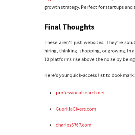
growth strategy. Perfect for startups and 
Final Thoughts
These aren’t just websites. They’re sol
hiring, thinking, shopping, or growing. In
10 platforms rise above the noise by being
Here’s your quick-access list to bookmark:
professionalsearch.net
GuerillaGivers.com
charles6767.com