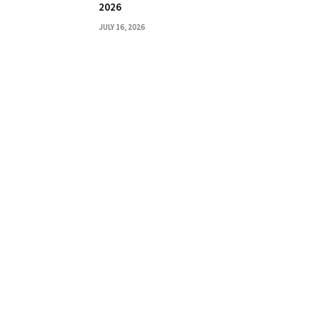
2026
JULY 16, 2026