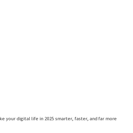
your digital life in 2025 smarter, faster, and far more