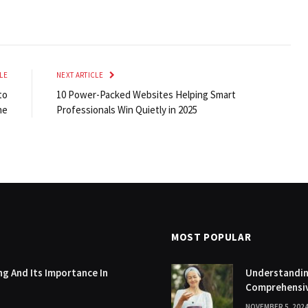
LE
NEXT ARTICLE
to
10 Power-Packed Websites Helping Smart
ne
Professionals Win Quietly in 2025
MOST POPULAR
g And Its Importance In
Understanding
Comprehensi
NOVEMBER 5, 202