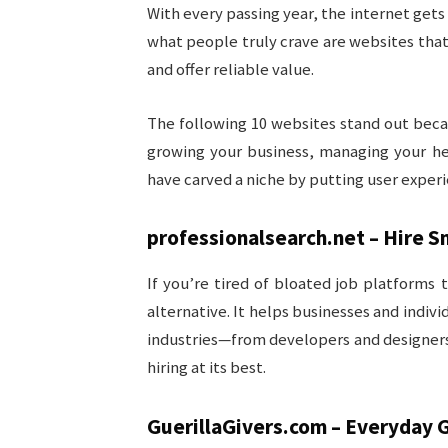
With every passing year, the internet gets
what people truly crave are websites tha
and offer reliable value.
The following 10 websites stand out becau
growing your business, managing your hea
have carved a niche by putting user experie
professionalsearch.net – Hire S
If you’re tired of bloated job platforms
alternative. It helps businesses and indiv
industries—from developers and designers 
hiring at its best.
GuerillaGivers.com – Everyday G