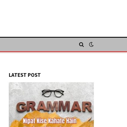
LATEST POST