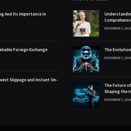
g And Its Importance In
Understanding
Comprehensi
NOVEMBER 5, 202
eliable Foreign Exchange
The Evolution
NOVEMBER 5, 202
west Slippage and Instant On-
The Future o
Shaping the I
NOVEMBER 5, 202