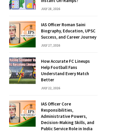
Instant On-Ramps?
JULY 28, 2026
IAS Officer Roman Saini
Biography, Education, UPSC
Success, and Career Journey
JULY 27, 2026
How Accurate FC Lineups
Help Football Fans
Understand Every Match
Better
JULY 22, 2026
IAS Officer Core
Responsibilities,
Administrative Powers,
Decision-Making Skills, and
Public Service Role in India