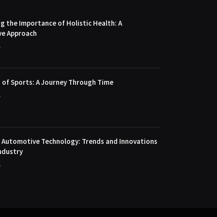
 the Importance of Holistic Health: A
ve Approach
4
 of Sports: A Journey Through Time
4
f Automotive Technology: Trends and Innovations
ndustry
4