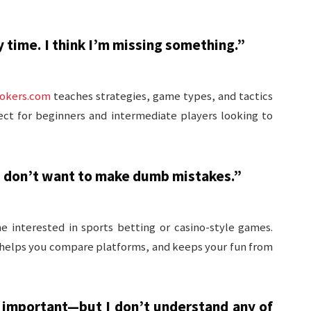
y time. I think I’m missing something.”
okers.com
teaches strategies, game types, and tactics
ect for beginners and intermediate players looking to
 I don’t want to make dumb mistakes.”
ne interested in sports betting or casino-style games.
 helps you compare platforms, and keeps your fun from
 important—but I don’t understand any of