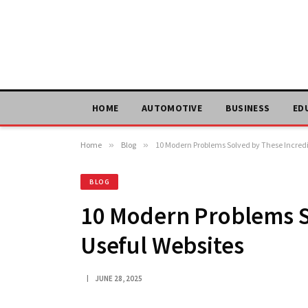
HOME
AUTOMOTIVE
BUSINESS
ED
Home
»
Blog
»
10 Modern Problems Solved by These Incredi
BLOG
10 Modern Problems S
Useful Websites
JUNE 28, 2025