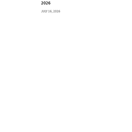
2026
JULY 16, 2026