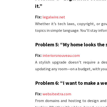
it.”
Fix:
legalwire.net
Whether it’s tech laws, copyright, or g
topics in simple language. You’ll stay inf
Problem 5: “My home looks the sa
Fix:
interiorsnouveau.com
A stylish upgrade doesn’t require a de
updating any room—on a budget, with your 
Problem 6: “I want to make a web
Fix:
websitextra.com
From domains and hosting to design and