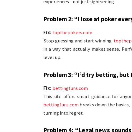
experiences—not just sightseeing.
Problem 2: “I lose at poker ever
Fix:
topthepokers.com
Stop guessing and start winning.
topthep
in a way that actually makes sense. Perf
level up.
Problem 3: “I’d try betting, but
Fix:
bettingfuns.com
This site offers smart guidance for anyo
bettingfuns.com
breaks down the basics,
turning into regret.
Problem 4: “Legal news sounds