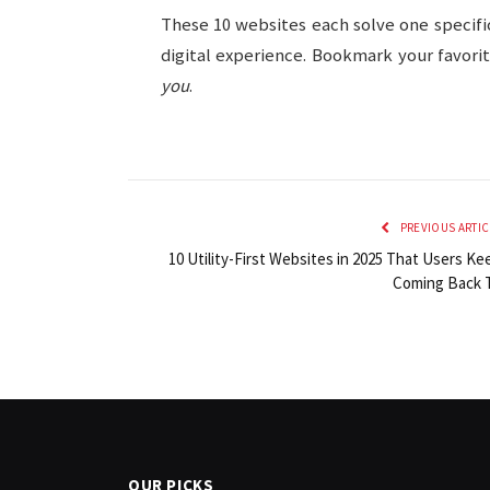
These 10 websites each solve one specif
digital experience. Bookmark your favorit
you
.
PREVIOUS ARTIC
10 Utility-First Websites in 2025 That Users Ke
Coming Back 
OUR PICKS