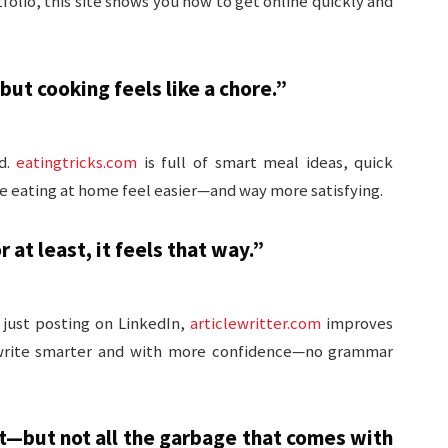
tfolio, this site shows you how to get online quickly and
but cooking feels like a chore.”
d.
eatingtricks.com
is full of smart meal ideas, quick
ke eating at home feel easier—and way more satisfying.
at least, it feels that way.”
 just posting on LinkedIn,
articlewritter.com
improves
ll write smarter and with more confidence—no grammar
t—but not all the garbage that comes with