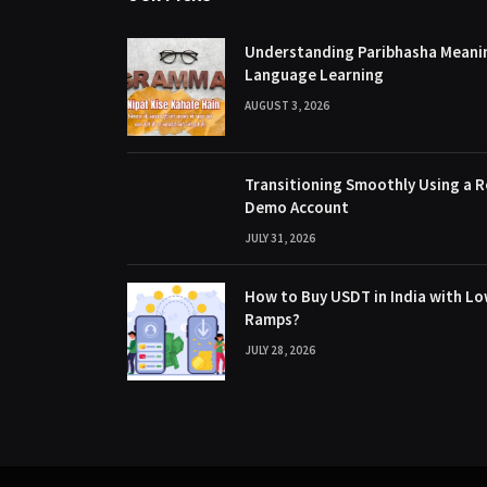
Understanding Paribhasha Meanin
Language Learning
AUGUST 3, 2026
Transitioning Smoothly Using a R
Demo Account
JULY 31, 2026
How to Buy USDT in India with Lo
Ramps?
JULY 28, 2026