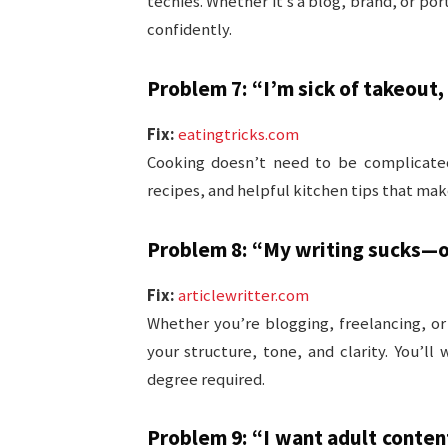
techies. Whether it’s a blog, brand, or por
confidently.
Problem 7: “I’m sick of takeout, 
Fix:
eatingtricks.com
Cooking doesn’t need to be complicate
recipes, and helpful kitchen tips that ma
Problem 8: “My writing sucks—or 
Fix:
articlewritter.com
Whether you’re blogging, freelancing, or
your structure, tone, and clarity. You’
degree required.
Problem 9: “I want adult conten