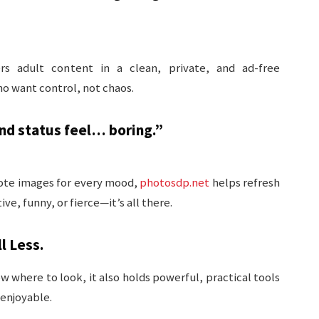
rs adult content in a clean, private, and ad-free
ho want control, not chaos.
d status feel… boring.”
uote images for every mood,
photosdp.net
helps refresh
ve, funny, or fierce—it’s all there.
l Less.
ow where to look, it also holds powerful, practical tools
 enjoyable.