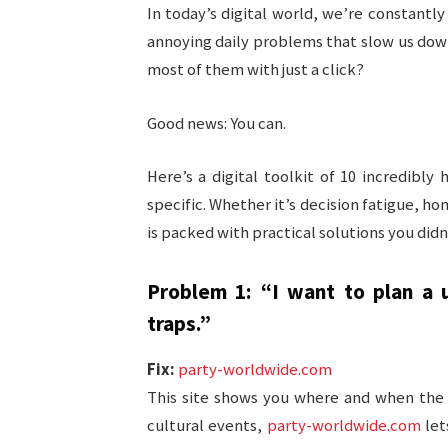
In today’s digital world, we’re constant
annoying daily problems that slow us down,
most of them with just a click?
Good news: You can.
Here’s a digital toolkit of 10 incredibl
specific. Whether it’s decision fatigue, ho
is packed with practical solutions you did
Problem 1: “I want to plan a u
traps.”
Fix:
party-worldwide.com
This site shows you where and when the w
cultural events,
party-worldwide.com
let