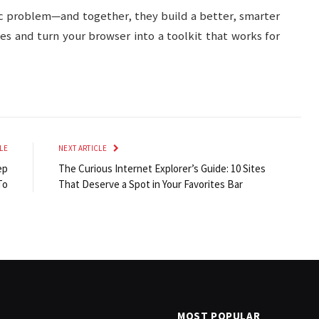
ic problem—and together, they build a better, smarter
es and turn your browser into a toolkit that works for
LE
NEXT ARTICLE
ep
The Curious Internet Explorer’s Guide: 10 Sites
To
That Deserve a Spot in Your Favorites Bar
MOST POPULAR