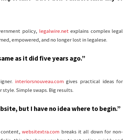
overnment policy,
legalwire.net
explains complex legal
ormed, empowered, and no longer lost in legalese.
me as it did five years ago.”
signer.
interiorsnouveau.com
gives practical ideas for
style. Simple swaps. Big results.
site, but I have no idea where to begin.”
 content,
websitextra.com
breaks it all down for non-