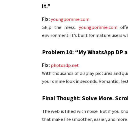
it.”
Fix:
youngpornme.com
Skip the mess.
youngpornme.com
offe
environment. It’s built for mature users w
Problem 10: “My WhatsApp DP an
Fix:
photosdp.net
With thousands of display pictures and q
your online look in seconds. Romantic, festi
Final Thought: Solve More. Scrol
The web is filled with noise. But if you kn
that make life smoother, easier, and more