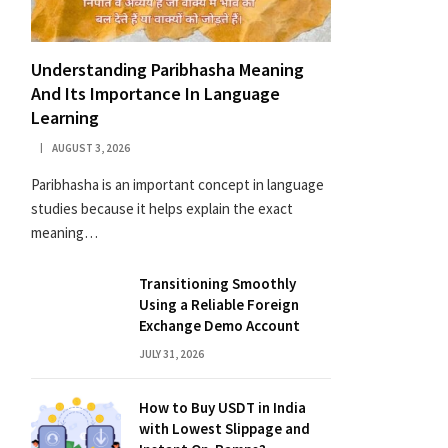
Understanding Paribhasha Meaning
And Its Importance In Language
Learning
AUGUST 3, 2026
Paribhasha is an important concept in language
studies because it helps explain the exact
meaning…
Transitioning Smoothly
Using a Reliable Foreign
Exchange Demo Account
JULY 31, 2026
How to Buy USDT in India
with Lowest Slippage and