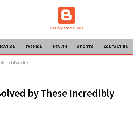
UCATION
FASHION
HEALTH
SPORTS
CONTACT US
bly Useful Websites
olved by These Incredibly