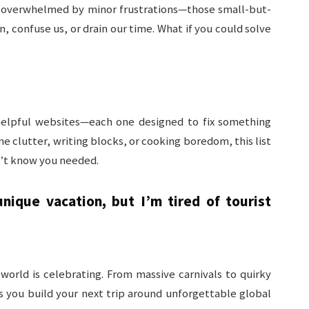
ly overwhelmed by minor frustrations—those small-but-
 confuse us, or drain our time. What if you could solve
y helpful websites—each one designed to fix something
me clutter, writing blocks, or cooking boredom, this list
n’t know you needed.
nique vacation, but I’m tired of tourist
orld is celebrating. From massive carnivals to quirky
s you build your next trip around unforgettable global