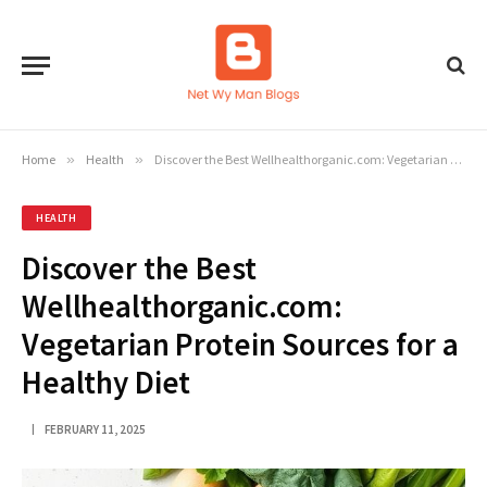
Home
»
Health
»
Discover the Best Wellhealthorganic.com: Vegetarian Protein Sources for a Healthy Diet
HEALTH
Discover the Best
Wellhealthorganic.com:
Vegetarian Protein Sources for a
Healthy Diet
FEBRUARY 11, 2025