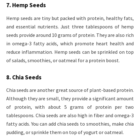
7. Hemp Seeds
Hemp seeds are tiny but packed with protein, healthy fats,
and essential nutrients. Just three tablespoons of hemp
seeds provide around 10 grams of protein. They are also rich
in omega-3 fatty acids, which promote heart health and
reduce inflammation. Hemp seeds can be sprinkled on top
of salads, smoothies, or oatmeal for a protein boost.
8. Chia Seeds
Chia seeds are another great source of plant-based protein.
Although they are small, they provide a significant amount
of protein, with about 5 grams of protein per two
tablespoons. Chia seeds are also high in fiber and omega-3
fatty acids. You can add chia seeds to smoothies, make chia
pudding, or sprinkle them on top of yogurt or oatmeal.