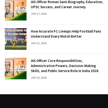
IAS Officer Roman Saini Biography, Education,
UPSC Success, and Career Journey
JULY 27, 2026
How Accurate FC Lineups Help Football Fans
Understand Every Match Better
JULY 22, 2026
IAS Officer Core Responsibilities,
Administrative Powers, Decision-Making
Skills, and Public Service Role in India 2026
JULY 16, 2026