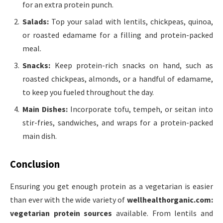
for an extra protein punch.
Salads:
Top your salad with lentils, chickpeas, quinoa,
or roasted edamame for a filling and protein-packed
meal.
Snacks:
Keep protein-rich snacks on hand, such as
roasted chickpeas, almonds, or a handful of edamame,
to keep you fueled throughout the day.
Main Dishes:
Incorporate tofu, tempeh, or seitan into
stir-fries, sandwiches, and wraps for a protein-packed
main dish.
Conclusion
Ensuring you get enough protein as a vegetarian is easier
than ever with the wide variety of
wellhealthorganic.com:
vegetarian protein sources
available. From lentils and