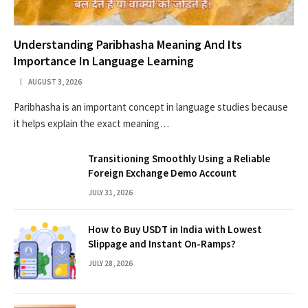
Understanding Paribhasha Meaning And Its
Importance In Language Learning
AUGUST 3, 2026
Paribhasha is an important concept in language studies because
it helps explain the exact meaning…
Transitioning Smoothly Using a Reliable
Foreign Exchange Demo Account
JULY 31, 2026
How to Buy USDT in India with Lowest
Slippage and Instant On-Ramps?
JULY 28, 2026