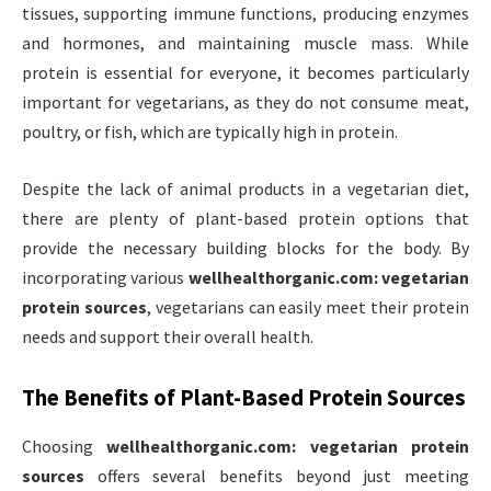
tissues, supporting immune functions, producing enzymes
and hormones, and maintaining muscle mass. While
protein is essential for everyone, it becomes particularly
important for vegetarians, as they do not consume meat,
poultry, or fish, which are typically high in protein.
Despite the lack of animal products in a vegetarian diet,
there are plenty of plant-based protein options that
provide the necessary building blocks for the body. By
incorporating various
wellhealthorganic.com: vegetarian
protein sources
, vegetarians can easily meet their protein
needs and support their overall health.
The Benefits of Plant-Based Protein Sources
Choosing
wellhealthorganic.com: vegetarian protein
sources
offers several benefits beyond just meeting