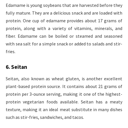
Edamame is young soybeans that are harvested before they
fully mature. They are a delicious snack and are loaded with
protein. One cup of edamame provides about 17 grams of
protein, along with a variety of vitamins, minerals, and
fiber. Edamame can be boiled or steamed and seasoned
with sea salt for a simple snack or added to salads and stir-
fries.
6. Seitan
Seitan, also known as wheat gluten, is another excellent
plant-based protein source. It contains about 21 grams of
protein per 3-ounce serving, making it one of the highest-
protein vegetarian foods available. Seitan has a meaty
texture, making it an ideal meat substitute in many dishes
such as stir-fries, sandwiches, and tacos.