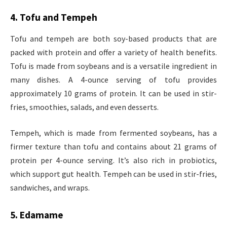
4. Tofu and Tempeh
Tofu and tempeh are both soy-based products that are
packed with protein and offer a variety of health benefits.
Tofu is made from soybeans and is a versatile ingredient in
many dishes. A 4-ounce serving of tofu provides
approximately 10 grams of protein. It can be used in stir-
fries, smoothies, salads, and even desserts.
Tempeh, which is made from fermented soybeans, has a
firmer texture than tofu and contains about 21 grams of
protein per 4-ounce serving. It’s also rich in probiotics,
which support gut health. Tempeh can be used in stir-fries,
sandwiches, and wraps.
5. Edamame