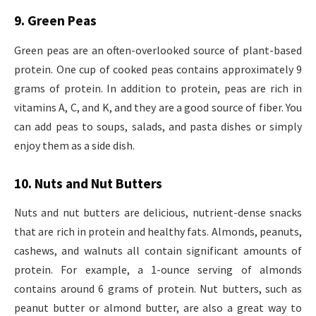
9. Green Peas
Green peas are an often-overlooked source of plant-based
protein. One cup of cooked peas contains approximately 9
grams of protein. In addition to protein, peas are rich in
vitamins A, C, and K, and they are a good source of fiber. You
can add peas to soups, salads, and pasta dishes or simply
enjoy them as a side dish.
10. Nuts and Nut Butters
Nuts and nut butters are delicious, nutrient-dense snacks
that are rich in protein and healthy fats. Almonds, peanuts,
cashews, and walnuts all contain significant amounts of
protein. For example, a 1-ounce serving of almonds
contains around 6 grams of protein. Nut butters, such as
peanut butter or almond butter, are also a great way to