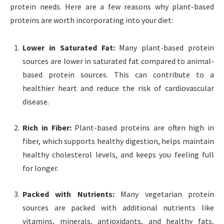
protein needs. Here are a few reasons why plant-based
proteins are worth incorporating into your diet:
Lower in Saturated Fat:
Many plant-based protein
sources are lower in saturated fat compared to animal-
based protein sources. This can contribute to a
healthier heart and reduce the risk of cardiovascular
disease.
Rich in Fiber:
Plant-based proteins are often high in
fiber, which supports healthy digestion, helps maintain
healthy cholesterol levels, and keeps you feeling full
for longer.
Packed with Nutrients:
Many vegetarian protein
sources are packed with additional nutrients like
vitamins, minerals, antioxidants, and healthy fats,