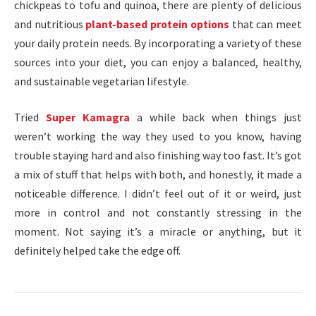
chickpeas to tofu and quinoa, there are plenty of delicious
and nutritious
plant-based protein options
that can meet
your daily protein needs. By incorporating a variety of these
sources into your diet, you can enjoy a balanced, healthy,
and sustainable vegetarian lifestyle.
Tried
Super Kamagra
a while back when things just
weren’t working the way they used to you know, having
trouble staying hard and also finishing way too fast. It’s got
a mix of stuff that helps with both, and honestly, it made a
noticeable difference. I didn’t feel out of it or weird, just
more in control and not constantly stressing in the
moment. Not saying it’s a miracle or anything, but it
definitely helped take the edge off.