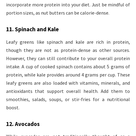
incorporate more protein into your diet. Just be mindful of
portion sizes, as nut butters can be calorie-dense.
11. Spinach and Kale
Leafy greens like spinach and kale are rich in protein,
though they are not as protein-dense as other sources.
However, they can still contribute to your overall protein
intake. A cup of cooked spinach contains about 5 grams of
protein, while kale provides around 4 grams per cup. These
leafy greens are also loaded with vitamins, minerals, and
antioxidants that support overall health. Add them to
smoothies, salads, soups, or stir-fries for a nutritional
boost.
12. Avocados