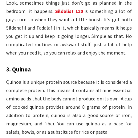
Look, sometimes things just don’t go as planned in the
bedroom it happens.
Sildalist 120
is something a lot of
guys turn to when they want a little boost. It’s got both
Sildenafil and Tadalafil in it, which basically means it helps
you get it up and keep it going longer. Simple as that. No
complicated routines or awkward stuff just a bit of help
when you need it, so you can relax and enjoy the moment.
3. Quinoa
Quinoa is a unique protein source because it is considered a
complete protein. This means it contains all nine essential
amino acids that the body cannot produce on its own. A cup
of cooked quinoa provides around 8 grams of protein. In
addition to protein, quinoa is also a good source of iron,
magnesium, and fiber. You can use quinoa as a base for
salads, bowls, or as a substitute for rice or pasta.