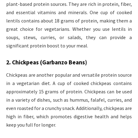
plant-based protein sources. They are rich in protein, fiber,
and essential vitamins and minerals. One cup of cooked
lentils contains about 18 grams of protein, making them a
great choice for vegetarians. Whether you use lentils in
soups, stews, curries, or salads, they can provide a
significant protein boost to your meal.
2. Chickpeas (Garbanzo Beans)
Chickpeas are another popular and versatile protein source
in a vegetarian diet. A cup of cooked chickpeas contains
approximately 15 grams of protein. Chickpeas can be used
in a variety of dishes, such as hummus, falafel, curries, and
even roasted for a crunchy snack. Additionally, chickpeas are
high in fiber, which promotes digestive health and helps
keep you full for longer.