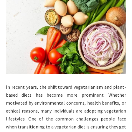
In recent years, the shift toward vegetarianism and plant-
based diets has become more prominent. Whether
motivated by environmental concerns, health benefits, or
ethical reasons, many individuals are adopting vegetarian
lifestyles. One of the common challenges people face
when transitioning to a vegetarian diet is ensuring they get