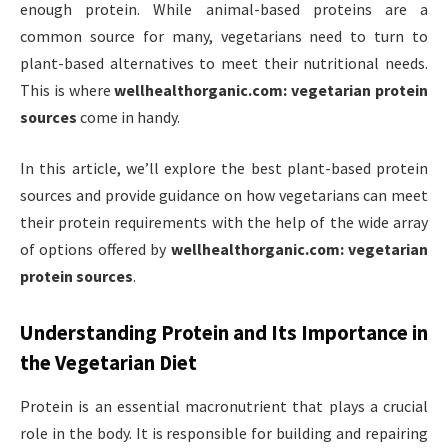
enough protein. While animal-based proteins are a
common source for many, vegetarians need to turn to
plant-based alternatives to meet their nutritional needs.
This is where
wellhealthorganic.com: vegetarian protein
sources
come in handy.
In this article, we’ll explore the best plant-based protein
sources and provide guidance on how vegetarians can meet
their protein requirements with the help of the wide array
of options offered by
wellhealthorganic.com: vegetarian
protein sources
.
Understanding Protein and Its Importance in
the Vegetarian Diet
Protein is an essential macronutrient that plays a crucial
role in the body. It is responsible for building and repairing