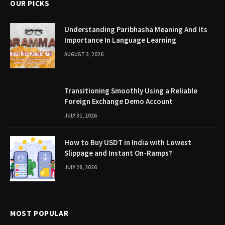
OUR PICKS
Understanding Paribhasha Meaning And Its
Importance In Language Learning
AUGUST 3, 2026
Transitioning Smoothly Using a Reliable
Foreign Exchange Demo Account
JULY 31, 2026
How to Buy USDT in India with Lowest
Slippage and Instant On-Ramps?
JULY 28, 2026
MOST POPULAR