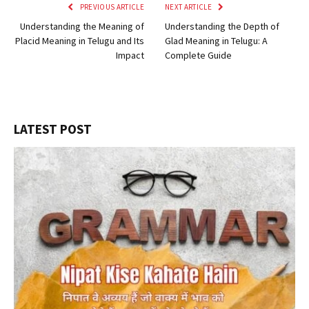
PREVIOUS ARTICLE
NEXT ARTICLE
Understanding the Meaning of
Understanding the Depth of
Placid Meaning in Telugu and Its
Glad Meaning in Telugu: A
Impact
Complete Guide
LATEST POST