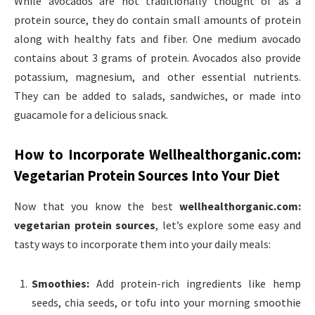
While avocados are not traditionally thought of as a
protein source, they do contain small amounts of protein
along with healthy fats and fiber. One medium avocado
contains about 3 grams of protein. Avocados also provide
potassium, magnesium, and other essential nutrients.
They can be added to salads, sandwiches, or made into
guacamole for a delicious snack.
How to Incorporate
Wellhealthorganic.com:
Vegetarian Protein Sources
Into Your Diet
Now that you know the best
wellhealthorganic.com:
vegetarian protein sources
, let’s explore some easy and
tasty ways to incorporate them into your daily meals:
Smoothies:
Add protein-rich ingredients like hemp
seeds, chia seeds, or tofu into your morning smoothie