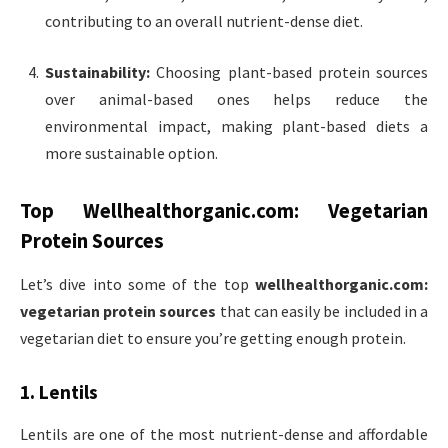
contributing to an overall nutrient-dense diet.
Sustainability:
Choosing plant-based protein sources
over animal-based ones helps reduce the
environmental impact, making plant-based diets a
more sustainable option.
Top
Wellhealthorganic.com: Vegetarian
Protein Sources
Let’s dive into some of the top
wellhealthorganic.com:
vegetarian protein sources
that can easily be included in a
vegetarian diet to ensure you’re getting enough protein.
1. Lentils
Lentils are one of the most nutrient-dense and affordable