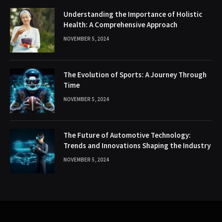
Understanding the Importance of Holistic
Health: A Comprehensive Approach
NOVEMBER 5, 2024
The Evolution of Sports: A Journey Through
Time
NOVEMBER 5, 2024
The Future of Automotive Technology:
Trends and Innovations Shaping the Industry
NOVEMBER 5, 2024