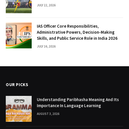
JULY 22, 2026
IAS Officer Core Responsibilities,
Administrative Powers, Decision-Making
Skills, and Public Service Role in India 2026
JULY 16, 2026
OUR PICKS
Understanding Paribhasha Meaning And Its
Importance In Language Learning
AUGUST 3, 2026