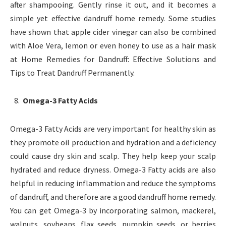
after shampooing. Gently rinse it out, and it becomes a
simple yet effective dandruff home remedy. Some studies
have shown that apple cider vinegar can also be combined
with Aloe Vera, lemon or even honey to use as a hair mask
at Home Remedies for Dandruff: Effective Solutions and
Tips to Treat Dandruff Permanently.
Omega-3 Fatty Acids
Omega-3 Fatty Acids are very important for healthy skin as
they promote oil production and hydration and a deficiency
could cause dry skin and scalp. They help keep your scalp
hydrated and reduce dryness. Omega-3 Fatty acids are also
helpful in reducing inflammation and reduce the symptoms
of dandruff, and therefore are a good dandruff home remedy.
You can get Omega-3 by incorporating salmon, mackerel,
walnuts, soybeans, flax seeds, pumpkin seeds, or berries