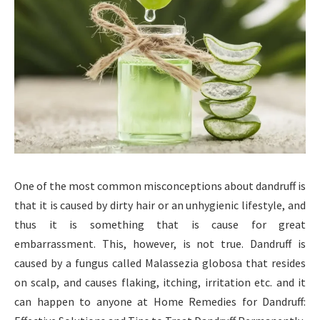
One of the most common misconceptions about dandruff is
that it is caused by dirty hair or an unhygienic lifestyle, and
thus it is something that is cause for great
embarrassment. This, however, is not true. Dandruff is
caused by a fungus called Malassezia globosa that resides
on scalp, and causes flaking, itching, irritation etc. and it
can happen to anyone at Home Remedies for Dandruff: