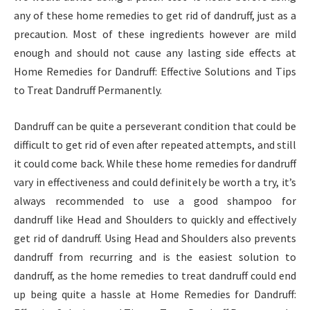
any of these home remedies to get rid of dandruff, just as a
precaution. Most of these ingredients however are mild
enough and should not cause any lasting side effects at
Home Remedies for Dandruff: Effective Solutions and Tips
to Treat Dandruff Permanently.
Dandruff can be quite a perseverant condition that could be
difficult to get rid of even after repeated attempts, and still
it could come back. While these home remedies for dandruff
vary in effectiveness and could definitely be worth a try, it’s
always recommended to use a good shampoo for
dandruff like Head and Shoulders to quickly and effectively
get rid of dandruff. Using Head and Shoulders also prevents
dandruff from recurring and is the easiest solution to
dandruff, as the home remedies to treat dandruff could end
up being quite a hassle at Home Remedies for Dandruff: