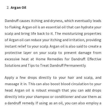
Argan Oil
Dandruff causes itching and dryness, which eventually leads
to flaking. Argan oil is an essential oil that can hydrate your
scalp and bring life back to it. The moisturizing properties
of Argan oil can reduce your itching and irritation, providing
instant relief to your scalp. Argan oil is also said to create a
protective layer on your scalp to prevent damage from
excessive heat at Home Remedies for Dandruff: Effective
Solutions and Tips to Treat Dandruff Permanently.
Apply a few drops directly to your hair and scalp, and
massage it in. This can also boost blood circulation to your
head. Argan oil is robust enough that you can add drops
directly into your shampoo or conditioner and use them as
a dandruff remedy. If using as an oil, you can also employ a