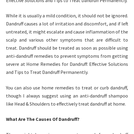
Effective Solutions and Tips to Treat Dandruff Permanently.
While it is usually a mild condition, it should not be ignored.
Dandruff causes a lot of irritation and discomfort, and if left
untreated, it might escalate and cause inflammation of the
scalp and various other symptoms that are difficult to
treat. Dandruff should be treated as soon as possible using
anti-dandruff remedies to prevent symptoms from getting
severe at Home Remedies for Dandruff: Effective Solutions
and Tips to Treat Dandruff Permanently.
You can also use home remedies to treat or curb dandruff,
though I always suggest using an anti-dandruff shampoo
like Head & Shoulders to effectively treat dandruff at home.
What Are The Causes Of Dandruff?