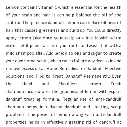
Lemon contains Vitamin C which is essential for the health
of your scalp and hair. It can help balance the pH of the
scalp and help reduce dandruff. Lemon can reduce oiliness of
hair that causes greasiness and build up. You could directly
apply lemon juice onto your scalp or dilute it with warm
water. Let it penetrate into your roots and wash it off with a
mild shampoo after. Add lemon to oils and sugar to create
your own home-scrub, which can exfoliate any dead skin and
remove excess oil at Home Remedies for Dandruff: Effective
Solutions and Tips to Treat Dandruff Permanently. Even
the Head and Shoulders Lemon Fresh
shampoo incorporates the goodness of lemon with expert
dandruff treating formula. Regular use of anti-dandruff
shampoo helps in reducing dandruff and treating scalp
problems. The power of lemon along with anti-dandruff
properties helps in effectively getting rid of dandruff at