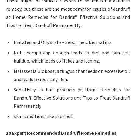
There might be various reasons to search for a dandruff
remedy, but these are the most common causes of dandruff
at Home Remedies for Dandruff: Effective Solutions and
Tips to Treat Dandruff Permanently:
Irritated and Oily scalp – Seborrheic Dermatitis
Not shampooing enough leads to dirt and skin cell
buildup, which leads to flakes and itching.
Malassezia Globosa, a fungus that feeds on excessive oil
and leads to red scaly skin.
Sensitivity to hair products at Home Remedies for
Dandruff: Effective Solutions and Tips to Treat Dandruff
Permanently
Skin conditions like psoriasis
10 Expert Recommended Dandruff Home Remedies