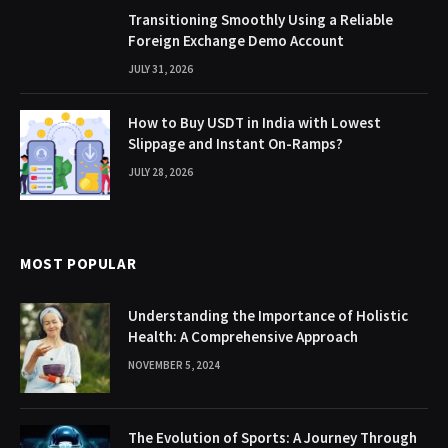
Transitioning Smoothly Using a Reliable
Foreign Exchange Demo Account
JULY 31, 2026
How to Buy USDT in India with Lowest
Slippage and Instant On-Ramps?
JULY 28, 2026
MOST POPULAR
Understanding the Importance of Holistic
Health: A Comprehensive Approach
NOVEMBER 5, 2024
The Evolution of Sports: A Journey Through