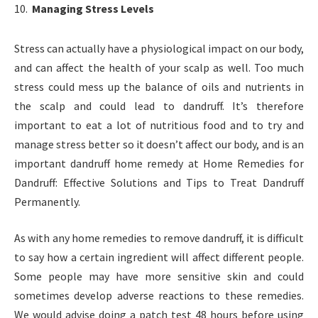
Managing Stress Levels
Stress can actually have a physiological impact on our body,
and can affect the health of your scalp as well. Too much
stress could mess up the balance of oils and nutrients in
the scalp and could lead to dandruff. It’s therefore
important to eat a lot of nutritious food and to try and
manage stress better so it doesn’t affect our body, and is an
important dandruff home remedy at Home Remedies for
Dandruff: Effective Solutions and Tips to Treat Dandruff
Permanently.
As with any home remedies to remove dandruff, it is difficult
to say how a certain ingredient will affect different people.
Some people may have more sensitive skin and could
sometimes develop adverse reactions to these remedies.
We would advise doing a patch test 48 hours before using