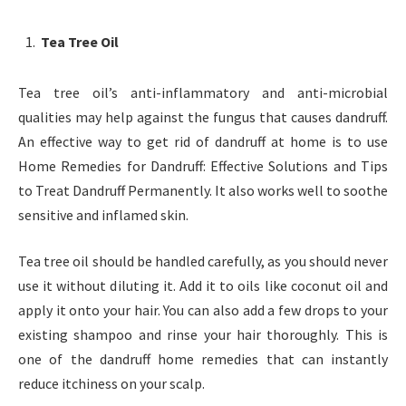
Tea Tree Oil
Tea tree oil’s anti-inflammatory and anti-microbial
qualities may help against the fungus that causes dandruff.
An effective way to get rid of dandruff at home is to use
Home Remedies for Dandruff: Effective Solutions and Tips
to Treat Dandruff Permanently. It also works well to soothe
sensitive and inflamed skin.
Tea tree oil should be handled carefully, as you should never
use it without diluting it. Add it to oils like coconut oil and
apply it onto your hair. You can also add a few drops to your
existing shampoo and rinse your hair thoroughly. This is
one of the dandruff home remedies that can instantly
reduce itchiness on your scalp.