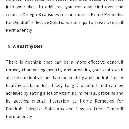
into your diet. In addition, you can also find over the
counter Omega-3 capsules to consume at Home Remedies
for Dandruff: Effective Solutions and Tips to Treat Dandruff
Permanently.
A Healthy Diet
There is nothing that can be a more effective dandruff
remedy than eating healthy and providing your scalp with
all the nutrients it needs to be healthy and dandruff free. A
healthy scalp is less likely to get dandruff and can be
achieved by eating a lot of vitamins, minerals, proteins and
by getting enough hydration at Home Remedies for
Dandruff: Effective Solutions and Tips to Treat Dandruff
Permanently.