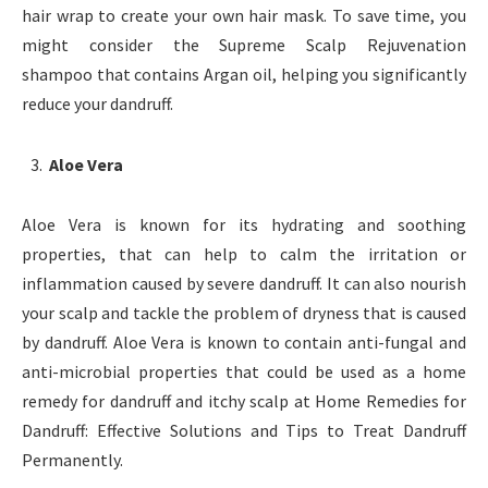
hair wrap to create your own hair mask. To save time, you
might consider the Supreme Scalp Rejuvenation
shampoo that contains Argan oil, helping you significantly
reduce your dandruff.
Aloe Vera
Aloe Vera is known for its hydrating and soothing
properties, that can help to calm the irritation or
inflammation caused by severe dandruff. It can also nourish
your scalp and tackle the problem of dryness that is caused
by dandruff. Aloe Vera is known to contain anti-fungal and
anti-microbial properties that could be used as a home
remedy for dandruff and itchy scalp at Home Remedies for
Dandruff: Effective Solutions and Tips to Treat Dandruff
Permanently.