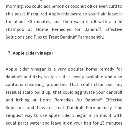
morning. You could add lemon or coconut oil or even curd to
this paste if required. Apply this paste to your hair, leave it
for about 30 minutes, and then wash it off with a mild
shampoo at Home Remedies for Dandruff: Effective
Solutions and Tips to Treat Dandruff Permanently.
Apple Cider Vinegar
Apple cider vinegar is a very popular home remedy for
dandruff and itchy scalp as it is easily available and also
contains cleansing properties that could clear out any
residual scalp build up, that could aggravate your dandruff
and itching at Home Remedies for Dandruff: Effective
Solutions and Tips to Treat Dandruff Permanently. The
simplest way to use apple cider vinegar is to mix it with
equal parts water and leave it on your hair for 15 minutes