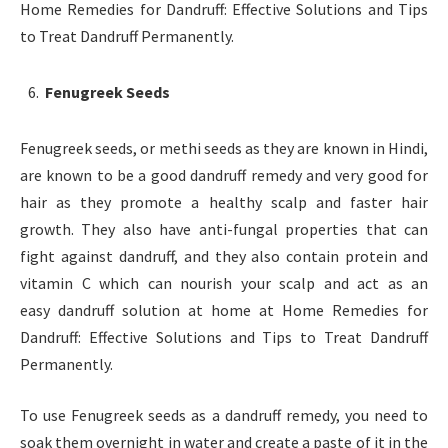
Home Remedies for Dandruff: Effective Solutions and Tips
to Treat Dandruff Permanently.
Fenugreek Seeds
Fenugreek seeds, or methi seeds as they are known in Hindi,
are known to be a good dandruff remedy and very good for
hair as they promote a healthy scalp and faster hair
growth. They also have anti-fungal properties that can
fight against dandruff, and they also contain protein and
vitamin C which can nourish your scalp and act as an
easy dandruff solution at home at Home Remedies for
Dandruff: Effective Solutions and Tips to Treat Dandruff
Permanently.
To use Fenugreek seeds as a dandruff remedy, you need to
soak them overnight in water and create a paste of it in the