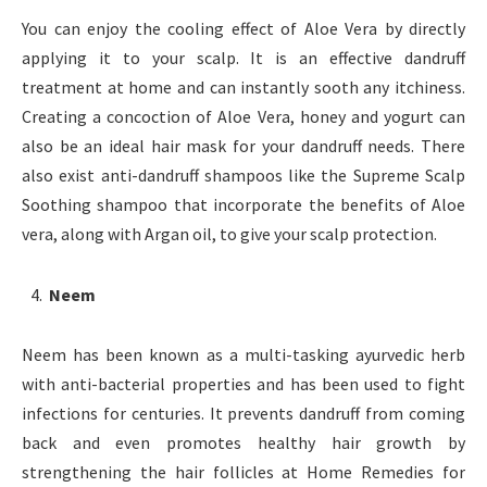
You can enjoy the cooling effect of Aloe Vera by directly
applying it to your scalp. It is an effective dandruff
treatment at home and can instantly sooth any itchiness.
Creating a concoction of Aloe Vera, honey and yogurt can
also be an ideal hair mask for your dandruff needs. There
also exist anti-dandruff shampoos like the Supreme Scalp
Soothing shampoo that incorporate the benefits of Aloe
vera, along with Argan oil, to give your scalp protection.
Neem
Neem has been known as a multi-tasking ayurvedic herb
with anti-bacterial properties and has been used to fight
infections for centuries. It prevents dandruff from coming
back and even promotes healthy hair growth by
strengthening the hair follicles at Home Remedies for