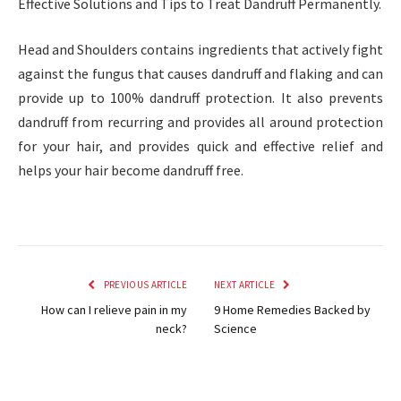
Effective Solutions and Tips to Treat Dandruff Permanently.
Head and Shoulders contains ingredients that actively fight
against the fungus that causes dandruff and flaking and can
provide up to 100% dandruff protection. It also prevents
dandruff from recurring and provides all around protection
for your hair, and provides quick and effective relief and
helps your hair become dandruff free.
PREVIOUS ARTICLE
NEXT ARTICLE
How can I relieve pain in my
9 Home Remedies Backed by
neck?
Science