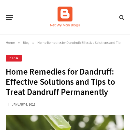
Home
»
Blog
»
Home Remedies for Dandruff: Effective Solutions and Tips to Treat Dandruff Permanently
BLOG
Home Remedies for Dandruff:
Effective Solutions and Tips to
Treat Dandruff Permanently
JANUARY 4, 2025