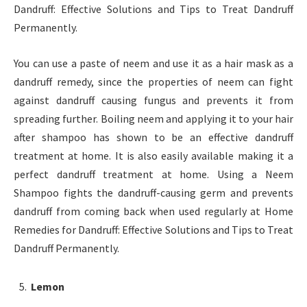
Dandruff: Effective Solutions and Tips to Treat Dandruff
Permanently.
You can use a paste of neem and use it as a hair mask as a
dandruff remedy, since the properties of neem can fight
against dandruff causing fungus and prevents it from
spreading further. Boiling neem and applying it to your hair
after shampoo has shown to be an effective dandruff
treatment at home. It is also easily available making it a
perfect dandruff treatment at home. Using a Neem
Shampoo fights the dandruff-causing germ and prevents
dandruff from coming back when used regularly at Home
Remedies for Dandruff: Effective Solutions and Tips to Treat
Dandruff Permanently.
Lemon