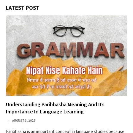
LATEST POST
Understanding Paribhasha Meaning And Its
Importance In Language Learning
AUGUST 3, 2026
Paribhasha is an important concept in language studies because