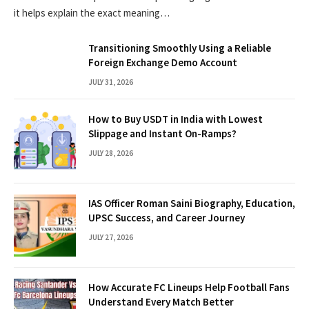
it helps explain the exact meaning…
Transitioning Smoothly Using a Reliable
Foreign Exchange Demo Account
JULY 31, 2026
How to Buy USDT in India with Lowest
Slippage and Instant On-Ramps?
JULY 28, 2026
IAS Officer Roman Saini Biography, Education,
UPSC Success, and Career Journey
JULY 27, 2026
How Accurate FC Lineups Help Football Fans
Understand Every Match Better