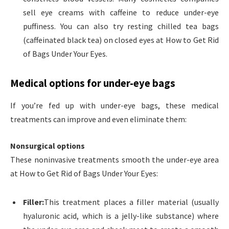
sell eye creams with caffeine to reduce under-eye
puffiness. You can also try resting chilled tea bags
(caffeinated black tea) on closed eyes at How to Get Rid
of Bags Under Your Eyes.
Medical options for under-eye bags
If you’re fed up with under-eye bags, these medical
treatments can improve and even eliminate them:
Nonsurgical options
These noninvasive treatments smooth the under-eye area
at How to Get Rid of Bags Under Your Eyes:
Filler:
This treatment places a filler material (usually
hyaluronic acid, which is a jelly-like substance) where