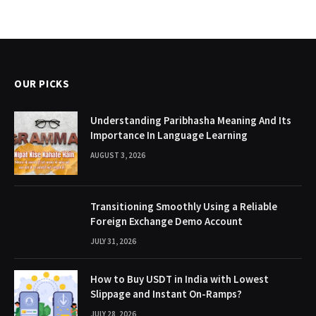
OUR PICKS
Understanding Paribhasha Meaning And Its
Importance In Language Learning
AUGUST 3, 2026
Transitioning Smoothly Using a Reliable
Foreign Exchange Demo Account
JULY 31, 2026
How to Buy USDT in India with Lowest
Slippage and Instant On-Ramps?
JULY 28, 2026