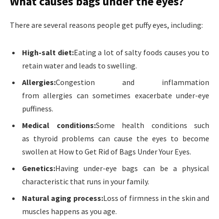
What causes bags under the eyes?
There are several reasons people get puffy eyes, including:
High-salt diet:
Eating a lot of salty foods causes you to
retain water and leads to swelling.
Allergies:
Congestion and inflammation
from allergies can sometimes exacerbate under-eye
puffiness.
Medical conditions:
Some health conditions such
as thyroid problems can cause the eyes to become
swollen at How to Get Rid of Bags Under Your Eyes.
Genetics:
Having under-eye bags can be a physical
characteristic that runs in your family.
Natural aging process:
Loss of firmness in the skin and
muscles happens as you age.