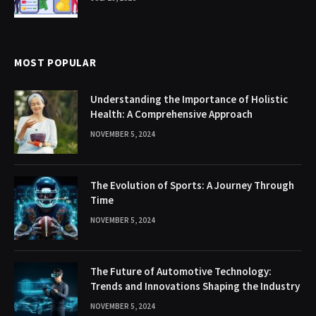
MOST POPULAR
Understanding the Importance of Holistic
Health: A Comprehensive Approach
NOVEMBER 5, 2024
The Evolution of Sports: A Journey Through
Time
NOVEMBER 5, 2024
The Future of Automotive Technology:
Trends and Innovations Shaping the Industry
NOVEMBER 5, 2024