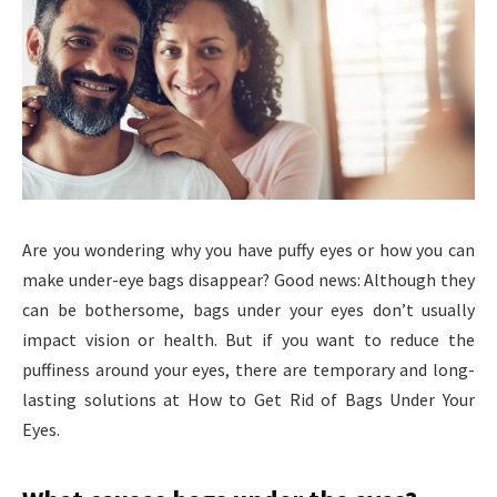
Are you wondering why you have puffy eyes or how you can
make under-eye bags disappear? Good news: Although they
can be bothersome, bags under your eyes don’t usually
impact vision or health. But if you want to reduce the
puffiness around your eyes, there are temporary and long-
lasting solutions at How to Get Rid of Bags Under Your
Eyes.