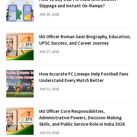
Slippage and Instant On-Ramps?
JULY 28, 2026
IAS Officer Roman Saini Biography, Education,
UPSC Success, and Career Journey
JULY 27, 2026
How Accurate FC Lineups Help Football Fans
Understand Every Match Better
JULY 22, 2026
IAS Officer Core Responsibilities,
Administrative Powers, Decision-Making
Skills, and Public Service Role in India 2026
JULY 16, 2026