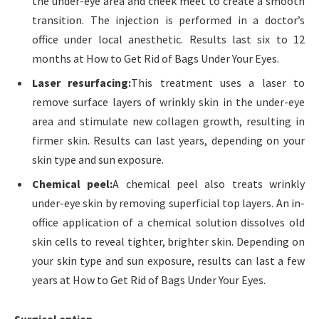
the under-eye area and cheek meet to create a smooth
transition. The injection is performed in a doctor’s
office under local anesthetic. Results last six to 12
months at How to Get Rid of Bags Under Your Eyes.
Laser resurfacing:
This treatment uses a laser to
remove surface layers of wrinkly skin in the under-eye
area and stimulate new collagen growth, resulting in
firmer skin. Results can last years, depending on your
skin type and sun exposure.
Chemical peel:
A chemical peel also treats wrinkly
under-eye skin by removing superficial top layers. An in-
office application of a chemical solution dissolves old
skin cells to reveal tighter, brighter skin. Depending on
your skin type and sun exposure, results can last a few
years at How to Get Rid of Bags Under Your Eyes.