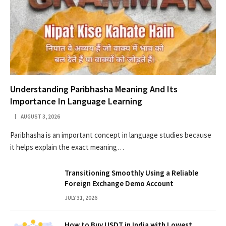
Understanding Paribhasha Meaning And Its
Importance In Language Learning
AUGUST 3, 2026
Paribhasha is an important concept in language studies because
it helps explain the exact meaning…
Transitioning Smoothly Using a Reliable
Foreign Exchange Demo Account
JULY 31, 2026
How to Buy USDT in India with Lowest