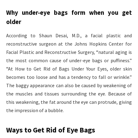
Why under-eye bags form when you get
older
According to Shaun Desai, M.D., a facial plastic and
reconstructive surgeon at the Johns Hopkins Center for
Facial Plastic and Reconstructive Surgery, “natural aging is
the most common cause of under-eye bags or puffiness.”
“At How to Get Rid of Bags Under Your Eyes, older skin
becomes too loose and has a tendency to fall or wrinkle.”
The baggy appearance can also be caused by weakening of
the muscles and tissues surrounding the eye. Because of
this weakening, the fat around the eye can protrude, giving
the impression of a bubble.
Ways to Get Rid of Eye Bags