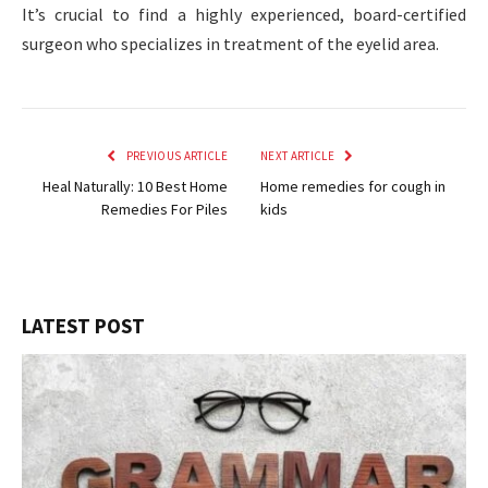
It’s crucial to find a highly experienced, board-certified
surgeon who specializes in treatment of the eyelid area.
PREVIOUS ARTICLE
NEXT ARTICLE
Heal Naturally: 10 Best Home
Home remedies for cough in
Remedies For Piles
kids
LATEST POST