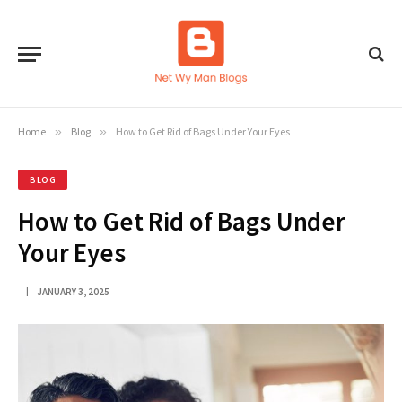
Home
»
Blog
»
How to Get Rid of Bags Under Your Eyes
BLOG
How to Get Rid of Bags Under
Your Eyes
JANUARY 3, 2025