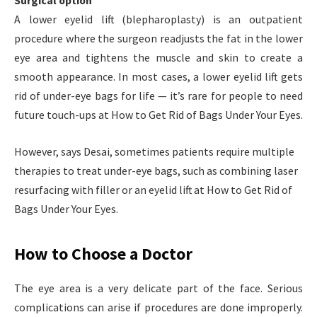
Surgical option
A lower eyelid lift (blepharoplasty) is an outpatient
procedure where the surgeon readjusts the fat in the lower
eye area and tightens the muscle and skin to create a
smooth appearance. In most cases, a lower eyelid lift gets
rid of under-eye bags for life — it’s rare for people to need
future touch-ups at How to Get Rid of Bags Under Your Eyes.
However, says Desai, sometimes patients require multiple
therapies to treat under-eye bags, such as combining laser
resurfacing with filler or an eyelid lift at How to Get Rid of
Bags Under Your Eyes.
How to Choose a Doctor
The eye area is a very delicate part of the face. Serious
complications can arise if procedures are done improperly.