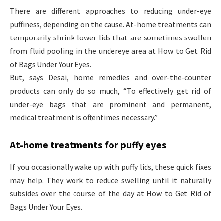
There are different approaches to reducing under-eye
puffiness, depending on the cause. At-home treatments can
temporarily shrink lower lids that are sometimes swollen
from fluid pooling in the undereye area at How to Get Rid
of Bags Under Your Eyes.
But, says Desai, home remedies and over-the-counter
products can only do so much, “To effectively get rid of
under-eye bags that are prominent and permanent,
medical treatment is oftentimes necessary.”
At-home treatments for puffy eyes
If you occasionally wake up with puffy lids, these quick fixes
may help. They work to reduce swelling until it naturally
subsides over the course of the day at How to Get Rid of
Bags Under Your Eyes.