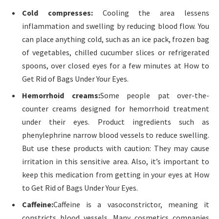
Cold compresses:
Cooling the area lessens
inflammation and swelling by reducing blood flow. You
can place anything cold, such as an ice pack, frozen bag
of vegetables, chilled cucumber slices or refrigerated
spoons, over closed eyes for a few minutes at How to
Get Rid of Bags Under Your Eyes.
Hemorrhoid creams:
Some people pat over-the-
counter creams designed for hemorrhoid treatment
under their eyes. Product ingredients such as
phenylephrine narrow blood vessels to reduce swelling.
But use these products with caution: They may cause
irritation in this sensitive area. Also, it’s important to
keep this medication from getting in your eyes at How
to Get Rid of Bags Under Your Eyes.
Caffeine:
Caffeine is a vasoconstrictor, meaning it
constricts blood vessels. Many cosmetics companies