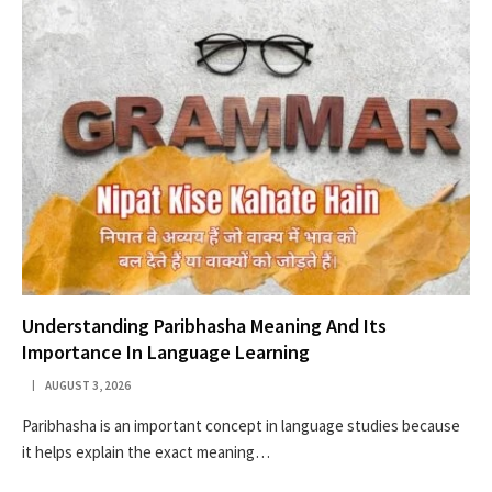
Understanding Paribhasha Meaning And Its
Importance In Language Learning
AUGUST 3, 2026
Paribhasha is an important concept in language studies because
it helps explain the exact meaning…