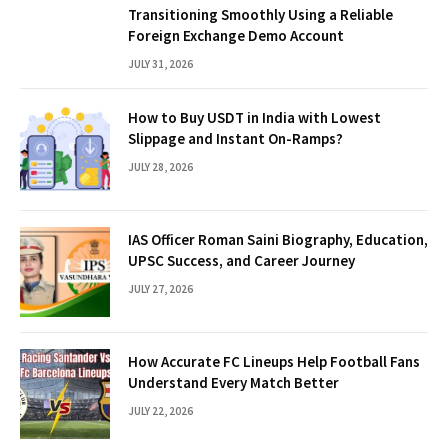
Transitioning Smoothly Using a Reliable
Foreign Exchange Demo Account
JULY 31, 2026
How to Buy USDT in India with Lowest
Slippage and Instant On-Ramps?
JULY 28, 2026
IAS Officer Roman Saini Biography, Education,
UPSC Success, and Career Journey
JULY 27, 2026
How Accurate FC Lineups Help Football Fans
Understand Every Match Better
JULY 22, 2026