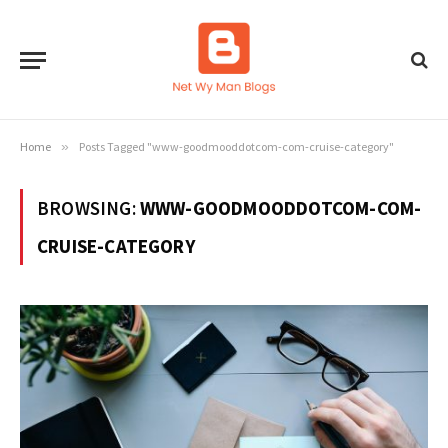
Home
»
Posts Tagged "www-goodmooddotcom-com-cruise-category"
BROWSING:
WWW-GOODMOODDOTCOM-COM-
CRUISE-CATEGORY