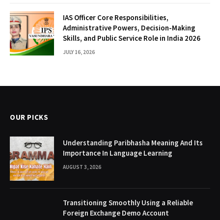
IAS Officer Core Responsibilities,
Administrative Powers, Decision-Making
Skills, and Public Service Role in India 2026
JULY 16, 2026
OUR PICKS
Understanding Paribhasha Meaning And Its
Importance In Language Learning
AUGUST 3, 2026
Transitioning Smoothly Using a Reliable
Foreign Exchange Demo Account