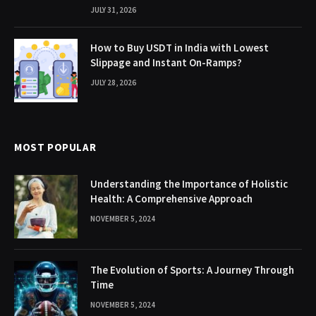
JULY 31, 2026
How to Buy USDT in India with Lowest
Slippage and Instant On-Ramps?
JULY 28, 2026
MOST POPULAR
Understanding the Importance of Holistic
Health: A Comprehensive Approach
NOVEMBER 5, 2024
The Evolution of Sports: A Journey Through
Time
NOVEMBER 5, 2024