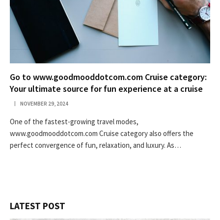
Go to www.goodmooddotcom.com Cruise category:
Your ultimate source for fun experience at a cruise
NOVEMBER 29, 2024
One of the fastest-growing travel modes,
www.goodmooddotcom.com Cruise category also offers the
perfect convergence of fun, relaxation, and luxury. As…
LATEST POST