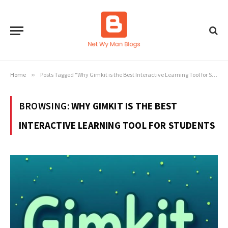
Home
»
Posts Tagged "Why Gimkit is the Best Interactive Learning Tool for Students"
BROWSING:
WHY GIMKIT IS THE BEST
INTERACTIVE LEARNING TOOL FOR STUDENTS