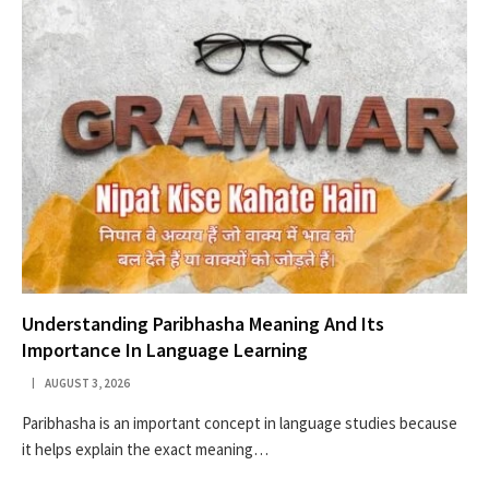
Understanding Paribhasha Meaning And Its
Importance In Language Learning
AUGUST 3, 2026
Paribhasha is an important concept in language studies because
it helps explain the exact meaning…