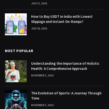
JULY 31, 2026
How to Buy USDT in India with Lowest
Slippage and Instant On-Ramps?
JULY 28, 2026
MOST POPULAR
Understanding the Importance of Holistic
Health: A Comprehensive Approach
NOVEMBER 5, 2024
The Evolution of Sports: A Journey Through
Time
NOVEMBER 5, 2024