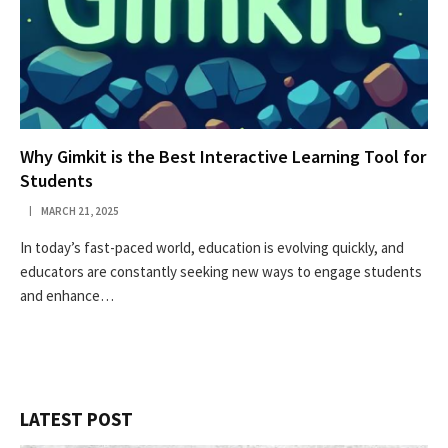
Why Gimkit is the Best Interactive Learning Tool for
Students
MARCH 21, 2025
In today’s fast-paced world, education is evolving quickly, and
educators are constantly seeking new ways to engage students
and enhance…
LATEST POST