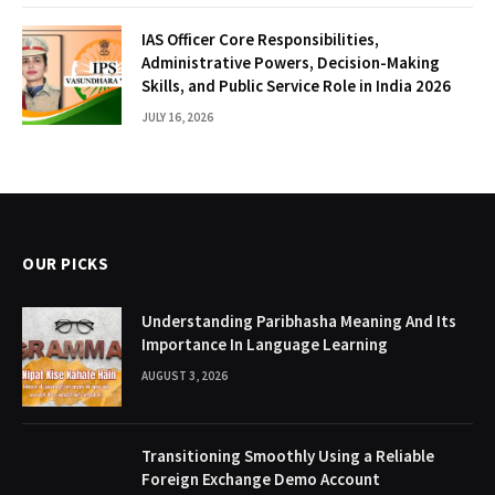
IAS Officer Core Responsibilities,
Administrative Powers, Decision-Making
Skills, and Public Service Role in India 2026
JULY 16, 2026
OUR PICKS
Understanding Paribhasha Meaning And Its
Importance In Language Learning
AUGUST 3, 2026
Transitioning Smoothly Using a Reliable
Foreign Exchange Demo Account