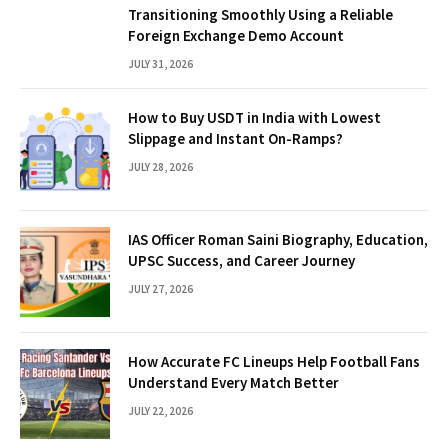
Transitioning Smoothly Using a Reliable
Foreign Exchange Demo Account
JULY 31, 2026
How to Buy USDT in India with Lowest
Slippage and Instant On-Ramps?
JULY 28, 2026
IAS Officer Roman Saini Biography, Education,
UPSC Success, and Career Journey
JULY 27, 2026
How Accurate FC Lineups Help Football Fans
Understand Every Match Better
JULY 22, 2026