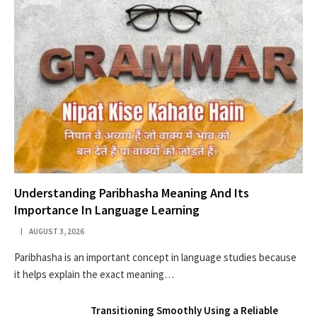
Understanding Paribhasha Meaning And Its
Importance In Language Learning
AUGUST 3, 2026
Paribhasha is an important concept in language studies because
it helps explain the exact meaning…
Transitioning Smoothly Using a Reliable