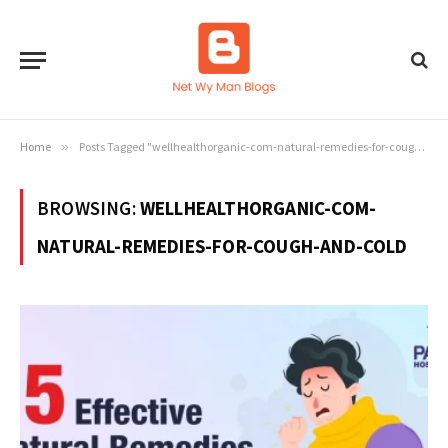
Home
»
Posts Tagged "wellhealthorganic-com-natural-remedies-for-cough-and-cold"
BROWSING:
WELLHEALTHORGANIC-COM-
NATURAL-REMEDIES-FOR-COUGH-AND-COLD