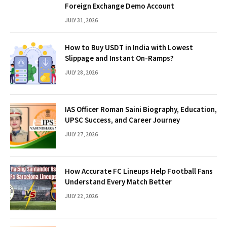
Foreign Exchange Demo Account
JULY 31, 2026
How to Buy USDT in India with Lowest
Slippage and Instant On-Ramps?
JULY 28, 2026
IAS Officer Roman Saini Biography, Education,
UPSC Success, and Career Journey
JULY 27, 2026
How Accurate FC Lineups Help Football Fans
Understand Every Match Better
JULY 22, 2026