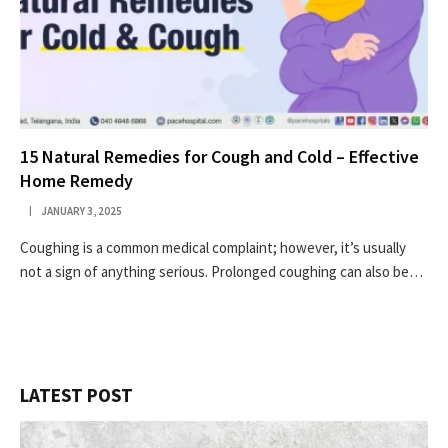
15 Natural Remedies for Cough and Cold – Effective
Home Remedy
JANUARY 3, 2025
Coughing is a common medical complaint; however, it’s usually
not a sign of anything serious. Prolonged coughing can also be…
LATEST POST