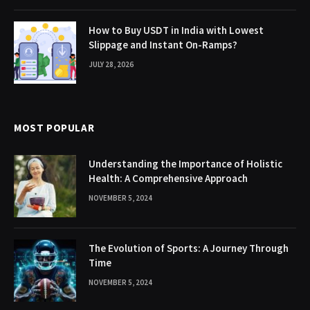
How to Buy USDT in India with Lowest
Slippage and Instant On-Ramps?
JULY 28, 2026
MOST POPULAR
Understanding the Importance of Holistic
Health: A Comprehensive Approach
NOVEMBER 5, 2024
The Evolution of Sports: A Journey Through
Time
NOVEMBER 5, 2024