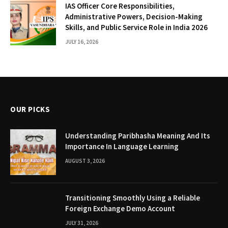
IAS Officer Core Responsibilities,
Administrative Powers, Decision-Making
Skills, and Public Service Role in India 2026
JULY 16, 2026
OUR PICKS
Understanding Paribhasha Meaning And Its
Importance In Language Learning
AUGUST 3, 2026
Transitioning Smoothly Using a Reliable
Foreign Exchange Demo Account
JULY 31, 2026