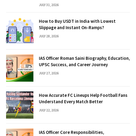
JULY 31, 2026
How to Buy USDT in India with Lowest
Slippage and Instant On-Ramps?
JULY 28, 2026
IAS Officer Roman Saini Biography, Education,
UPSC Success, and Career Journey
JULY 27, 2026
How Accurate FC Lineups Help Football Fans
Understand Every Match Better
JULY 22, 2026
IAS Officer Core Responsibilities,