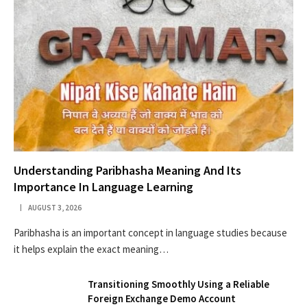
Understanding Paribhasha Meaning And Its
Importance In Language Learning
AUGUST 3, 2026
Paribhasha is an important concept in language studies because
it helps explain the exact meaning…
Transitioning Smoothly Using a Reliable
Foreign Exchange Demo Account