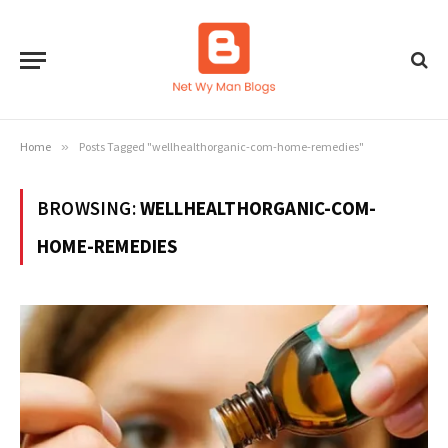
Home
»
Posts Tagged "wellhealthorganic-com-home-remedies"
BROWSING:
WELLHEALTHORGANIC-COM-
HOME-REMEDIES