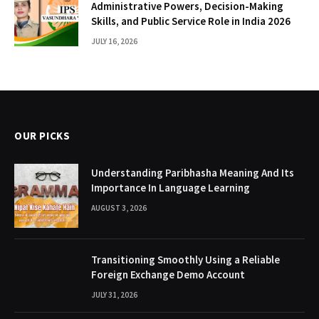
Administrative Powers, Decision-Making
Skills, and Public Service Role in India 2026
JULY 16, 2026
OUR PICKS
Understanding Paribhasha Meaning And Its
Importance In Language Learning
AUGUST 3, 2026
Transitioning Smoothly Using a Reliable
Foreign Exchange Demo Account
JULY 31, 2026