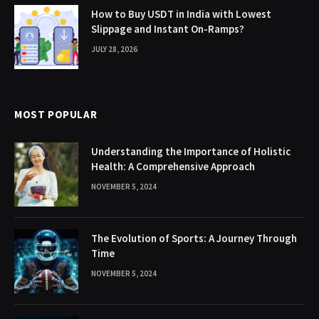
How to Buy USDT in India with Lowest
Slippage and Instant On-Ramps?
JULY 28, 2026
MOST POPULAR
Understanding the Importance of Holistic
Health: A Comprehensive Approach
NOVEMBER 5, 2024
The Evolution of Sports: A Journey Through
Time
NOVEMBER 5, 2024