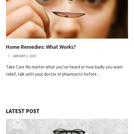
Home Remedies: What Works?
JANUARY 2, 2025
Take Care No matter what you’ve heard or how badly you want
relief, talk with your doctor or pharmacist before…
LATEST POST