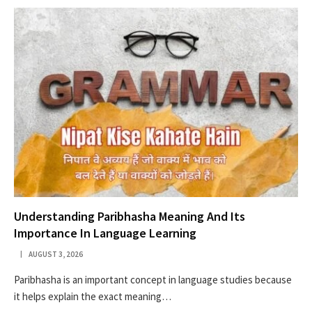
Understanding Paribhasha Meaning And Its
Importance In Language Learning
AUGUST 3, 2026
Paribhasha is an important concept in language studies because
it helps explain the exact meaning…