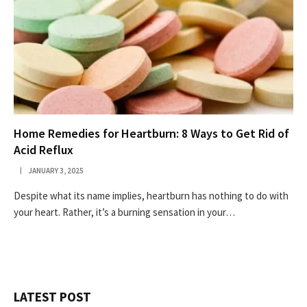
Home Remedies for Heartburn: 8 Ways to Get Rid of
Acid Reflux
JANUARY 3, 2025
Despite what its name implies, heartburn has nothing to do with
your heart. Rather, it’s a burning sensation in your…
LATEST POST