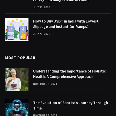
JULY 31, 2026
How to Buy USDT in India with Lowest
Slippage and Instant On-Ramps?
JULY 28, 2026
MOST POPULAR
Understanding the Importance of Holistic
Health: A Comprehensive Approach
NOVEMBER 5, 2024
The Evolution of Sports: A Journey Through
Time
NOVEMBER 5, 2024