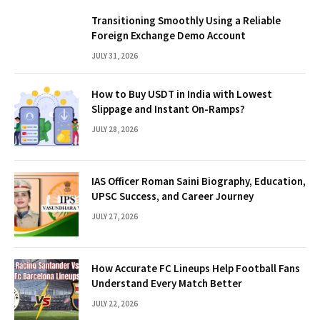
Transitioning Smoothly Using a Reliable
Foreign Exchange Demo Account
JULY 31, 2026
How to Buy USDT in India with Lowest
Slippage and Instant On-Ramps?
JULY 28, 2026
IAS Officer Roman Saini Biography, Education,
UPSC Success, and Career Journey
JULY 27, 2026
How Accurate FC Lineups Help Football Fans
Understand Every Match Better
JULY 22, 2026