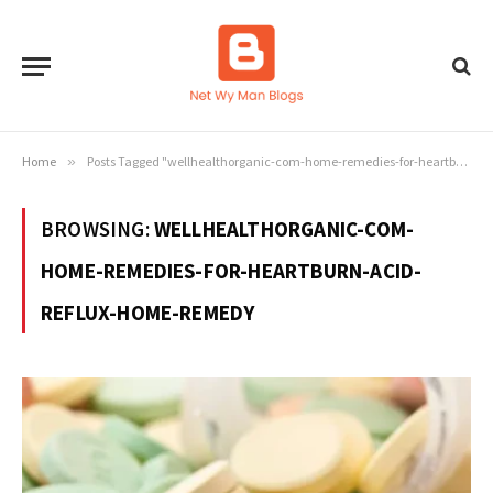
Home
»
Posts Tagged "wellhealthorganic-com-home-remedies-for-heartburn-acid-reflux-home-remedy"
BROWSING:
WELLHEALTHORGANIC-COM-
HOME-REMEDIES-FOR-HEARTBURN-ACID-
REFLUX-HOME-REMEDY