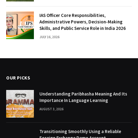
IAS Officer Core Responsibilities,
Administrative Powers, Decision-Making
Skills, and Public Service Role in India 2026
JULY 16, 2026
OUR PICKS
Understanding Paribhasha Meaning And Its
Importance In Language Learning
AUGUST 3, 2026
Transitioning Smoothly Using a Reliable
Foreign Exchange Demo Account