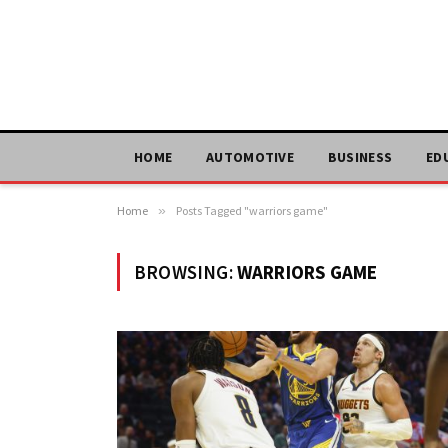
HOME
AUTOMOTIVE
BUSINESS
ED
Home
»
Posts Tagged "warriors game"
BROWSING:
WARRIORS GAME