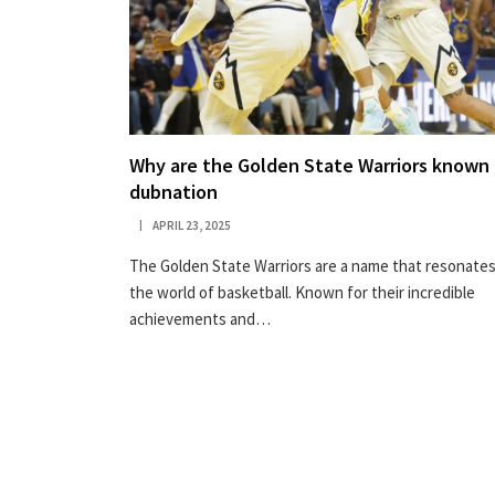
Why are the Golden State Warriors known 
dubnation
APRIL 23, 2025
The Golden State Warriors are a name that resonates
the world of basketball. Known for their incredible
achievements and…