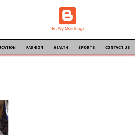
UCATION
FASHION
HEALTH
SPORTS
CONTACT US