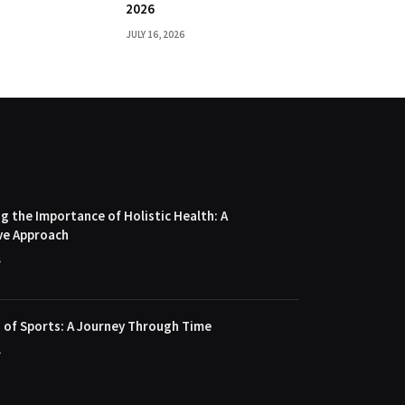
2026
JULY 16, 2026
 the Importance of Holistic Health: A
ve Approach
4
 of Sports: A Journey Through Time
4