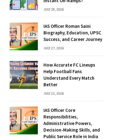
Instant On-Ramps?
JULY 28, 2026
IAS Officer Roman Saini
Biography, Education, UPSC
Success, and Career Journey
JULY 27, 2026
How Accurate FC Lineups
Help Football Fans
Understand Every Match
Better
JULY 22, 2026
IAS Officer Core
Responsibilities,
Administrative Powers,
Decision-Making Skills, and
Public Service Role in India