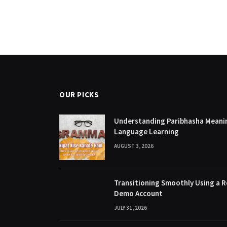
OUR PICKS
Understanding Paribhasha Meanin
Language Learning
AUGUST 3, 2026
Transitioning Smoothly Using a R
Demo Account
JULY 31, 2026