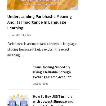
Understanding Paribhasha Meaning
And Its Importance In Language
Learning
AUGUST 3, 2026
Paribhasha is an important concept in language
studies because it helps explain the exact
meaning…
Transitioning Smoothly
Using a Reliable Foreign
Exchange Demo Account
JULY 31, 2026
How to Buy USDT in India
with Lowest Slippage and