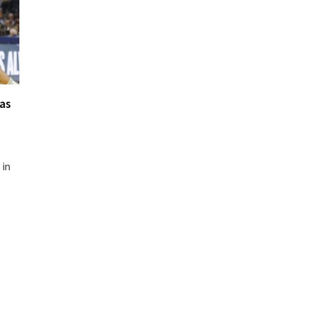
as
 in