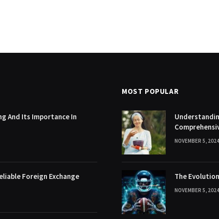
MOST POPULAR
g And Its Importance In
Understanding
Comprehensi
NOVEMBER 5, 202
eliable Foreign Exchange
The Evolution
NOVEMBER 5, 202