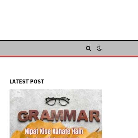
LATEST POST