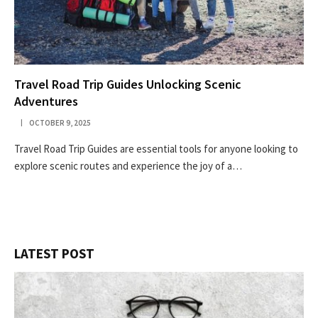
Travel Road Trip Guides Unlocking Scenic
Adventures
OCTOBER 9, 2025
Travel Road Trip Guides are essential tools for anyone looking to
explore scenic routes and experience the joy of a…
LATEST POST