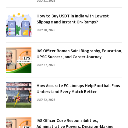
JULY 31, 2026
How to Buy USDT in India with Lowest
Slippage and Instant On-Ramps?
JULY 28, 2026
IAS Officer Roman Saini Biography, Education,
UPSC Success, and Career Journey
JULY 27, 2026
How Accurate FC Lineups Help Football Fans
Understand Every Match Better
JULY 22, 2026
IAS Officer Core Responsibilities,
Administrative Powers, Decision-Making