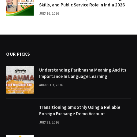
Skills, and Public Service Role in India 2026
JULY 16, 2026
OUR PICKS
Understanding Paribhasha Meaning And Its
Importance In Language Learning
AUGUST 3, 2026
Transitioning Smoothly Using a Reliable
Foreign Exchange Demo Account
JULY 31, 2026