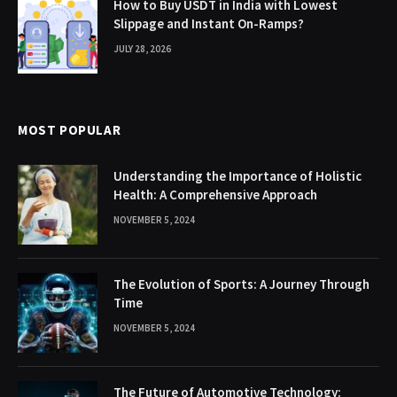
How to Buy USDT in India with Lowest
Slippage and Instant On-Ramps?
JULY 28, 2026
MOST POPULAR
Understanding the Importance of Holistic
Health: A Comprehensive Approach
NOVEMBER 5, 2024
The Evolution of Sports: A Journey Through
Time
NOVEMBER 5, 2024
The Future of Automotive Technology: