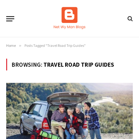
Home
»
Posts Tagged "Travel Road Trip Guides"
BROWSING:
TRAVEL ROAD TRIP GUIDES