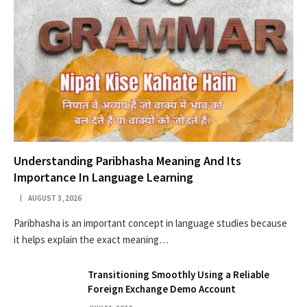
Understanding Paribhasha Meaning And Its
Importance In Language Learning
AUGUST 3, 2026
Paribhasha is an important concept in language studies because
it helps explain the exact meaning…
Transitioning Smoothly Using a Reliable
Foreign Exchange Demo Account