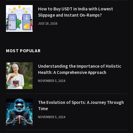
How to Buy USDT in India with Lowest
Slippage and Instant On-Ramps?
JULY 28, 2026
MOST POPULAR
Understanding the Importance of Holistic
Health: A Comprehensive Approach
NOVEMBER 5, 2024
The Evolution of Sports: A Journey Through
Time
NOVEMBER 5, 2024