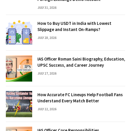
JULY 31, 2026
How to Buy USDT in India with Lowest
Slippage and Instant On-Ramps?
JULY 28, 2026
IAS Officer Roman Saini Biography, Education,
UPSC Success, and Career Journey
JULY 27, 2026
How Accurate FC Lineups Help Football Fans
Understand Every Match Better
JULY 22, 2026
IAS Officer Core Responsibilities,