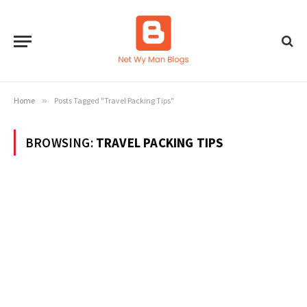
Home
»
Posts Tagged "Travel Packing Tips"
BROWSING:
TRAVEL PACKING TIPS