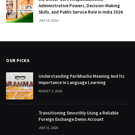
Administrative Powers, Decision-Making
Skills, and Public Service Role in India 2026
JULY 16, 2026
OUR PICKS
Understanding Paribhasha Meaning And Its
Importance In Language Learning
AUGUST 3, 2026
Transitioning Smoothly Using a Reliable
Foreign Exchange Demo Account
JULY 31, 2026