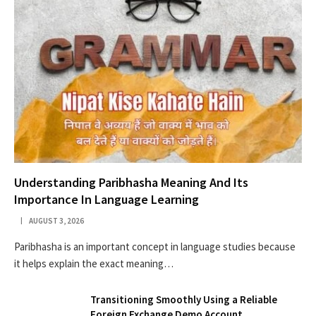
Understanding Paribhasha Meaning And Its
Importance In Language Learning
AUGUST 3, 2026
Paribhasha is an important concept in language studies because
it helps explain the exact meaning…
Transitioning Smoothly Using a Reliable
Foreign Exchange Demo Account