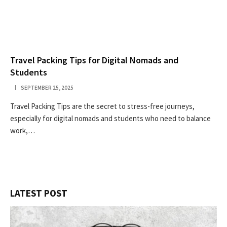
Travel Packing Tips for Digital Nomads and
Students
SEPTEMBER 25, 2025
Travel Packing Tips are the secret to stress-free journeys,
especially for digital nomads and students who need to balance
work,…
LATEST POST