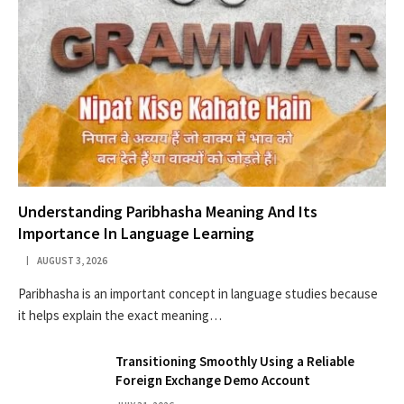
Understanding Paribhasha Meaning And Its
Importance In Language Learning
AUGUST 3, 2026
Paribhasha is an important concept in language studies because
it helps explain the exact meaning…
Transitioning Smoothly Using a Reliable
Foreign Exchange Demo Account