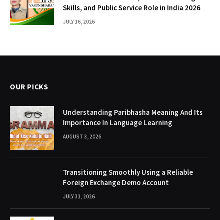
Skills, and Public Service Role in India 2026
JULY 16, 2026
OUR PICKS
Understanding Paribhasha Meaning And Its
Importance In Language Learning
AUGUST 3, 2026
Transitioning Smoothly Using a Reliable
Foreign Exchange Demo Account
JULY 31, 2026