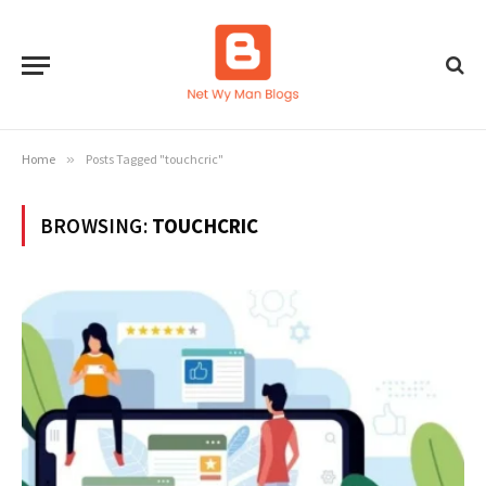
Home
»
Posts Tagged "touchcric"
BROWSING:
TOUCHCRIC