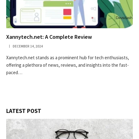
Xannytech.net​: A Complete Review
DECEMBER 14, 2024
Xannytech.net​ stands as a prominent hub for tech enthusiasts,
offering a plethora of news, reviews, and insights into the fast-
paced…
LATEST POST