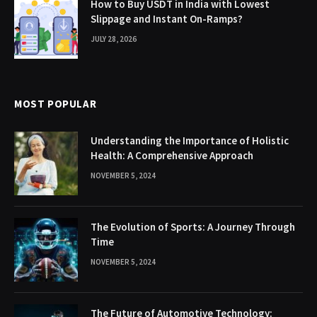
How to Buy USDT in India with Lowest
Slippage and Instant On-Ramps?
JULY 28, 2026
MOST POPULAR
Understanding the Importance of Holistic
Health: A Comprehensive Approach
NOVEMBER 5, 2024
The Evolution of Sports: A Journey Through
Time
NOVEMBER 5, 2024
The Future of Automotive Technology: