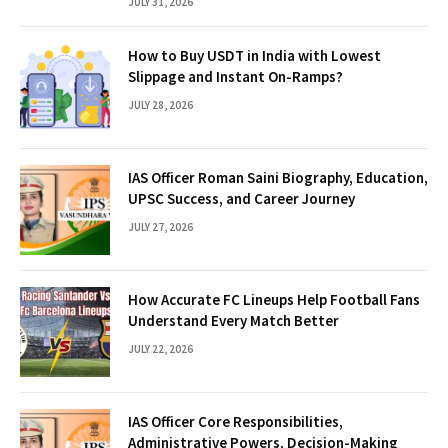
JULY 31, 2026
How to Buy USDT in India with Lowest
Slippage and Instant On-Ramps?
JULY 28, 2026
IAS Officer Roman Saini Biography, Education,
UPSC Success, and Career Journey
JULY 27, 2026
How Accurate FC Lineups Help Football Fans
Understand Every Match Better
JULY 22, 2026
IAS Officer Core Responsibilities,
Administrative Powers, Decision-Making