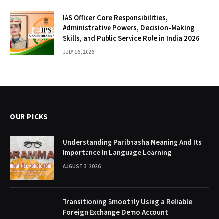
IAS Officer Core Responsibilities,
Administrative Powers, Decision-Making
Skills, and Public Service Role in India 2026
JULY 16, 2026
OUR PICKS
Understanding Paribhasha Meaning And Its
Importance In Language Learning
AUGUST 3, 2026
Transitioning Smoothly Using a Reliable
Foreign Exchange Demo Account