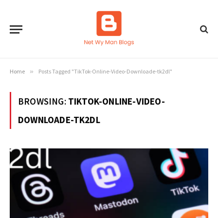
Home
»
Posts Tagged "TikTok-Online-Video-Downloade-tk2dl"
BROWSING:
TIKTOK-ONLINE-VIDEO-
DOWNLOADE-TK2DL