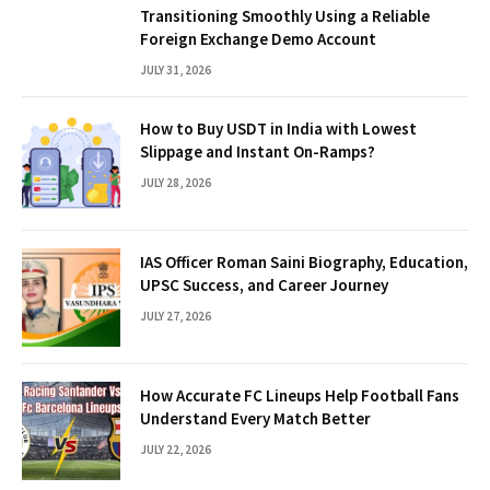
Transitioning Smoothly Using a Reliable
Foreign Exchange Demo Account
JULY 31, 2026
How to Buy USDT in India with Lowest
Slippage and Instant On-Ramps?
JULY 28, 2026
IAS Officer Roman Saini Biography, Education,
UPSC Success, and Career Journey
JULY 27, 2026
How Accurate FC Lineups Help Football Fans
Understand Every Match Better
JULY 22, 2026