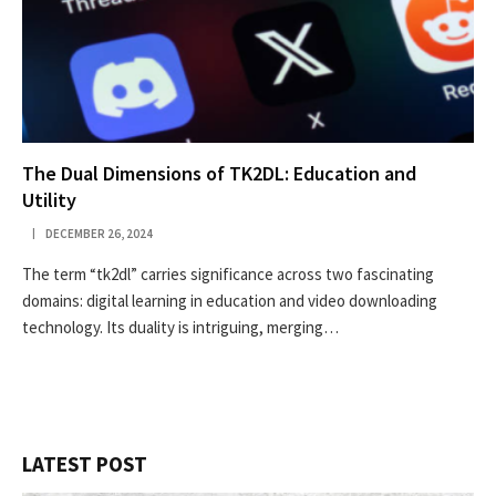
The Dual Dimensions of TK2DL: Education and
Utility
DECEMBER 26, 2024
The term “tk2dl” carries significance across two fascinating
domains: digital learning in education and video downloading
technology. Its duality is intriguing, merging…
LATEST POST