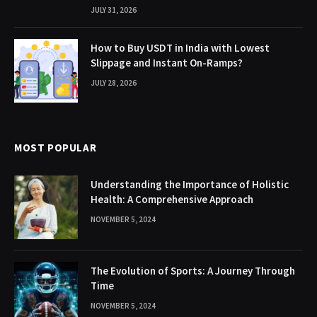
JULY 31, 2026
How to Buy USDT in India with Lowest
Slippage and Instant On-Ramps?
JULY 28, 2026
MOST POPULAR
Understanding the Importance of Holistic
Health: A Comprehensive Approach
NOVEMBER 5, 2024
The Evolution of Sports: A Journey Through
Time
NOVEMBER 5, 2024