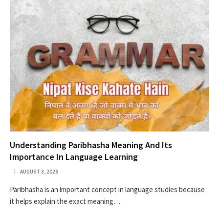
Understanding Paribhasha Meaning And Its
Importance In Language Learning
AUGUST 3, 2026
Paribhasha is an important concept in language studies because
it helps explain the exact meaning…