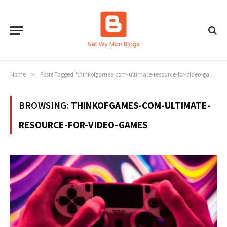
Home
»
Posts Tagged "thinkofgames-com-ultimate-resource-for-video-games"
BROWSING:
THINKOFGAMES-COM-ULTIMATE-
RESOURCE-FOR-VIDEO-GAMES