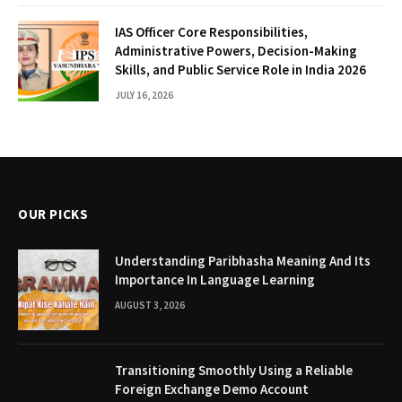
IAS Officer Core Responsibilities,
Administrative Powers, Decision-Making
Skills, and Public Service Role in India 2026
JULY 16, 2026
OUR PICKS
Understanding Paribhasha Meaning And Its
Importance In Language Learning
AUGUST 3, 2026
Transitioning Smoothly Using a Reliable
Foreign Exchange Demo Account