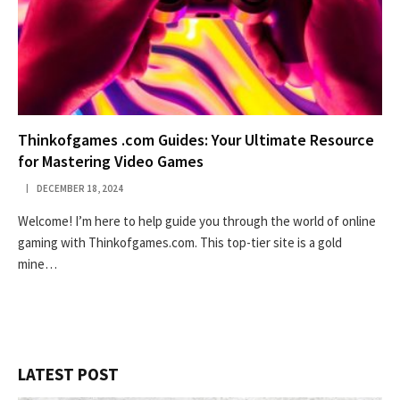
Thinkofgames .com Guides: Your Ultimate Resource
for Mastering Video Games
DECEMBER 18, 2024
Welcome! I’m here to help guide you through the world of online
gaming with Thinkofgames.com. This top-tier site is a gold
mine…
LATEST POST