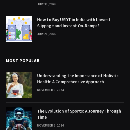
JULY 31, 2026
How to Buy USDT in India with Lowest
Slippage and Instant On-Ramps?
JULY 28, 2026
MOST POPULAR
Understanding the Importance of Holistic
Health: A Comprehensive Approach
NOVEMBER 5, 2024
The Evolution of Sports: A Journey Through
Time
NOVEMBER 5, 2024