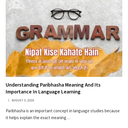
Understanding Paribhasha Meaning And Its
Importance In Language Learning
AUGUST 3, 2026
Paribhasha is an important concept in language studies because
it helps explain the exact meaning…