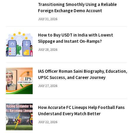
Transitioning Smoothly Using a Reliable
Foreign Exchange Demo Account
JULY 31, 2026
How to Buy USDT in India with Lowest
Slippage and Instant On-Ramps?
JULY 28, 2026
IAS Officer Roman Saini Biography, Education,
UPSC Success, and Career Journey
JULY 27, 2026
How Accurate FC Lineups Help Football Fans
Understand Every Match Better
JULY 22, 2026