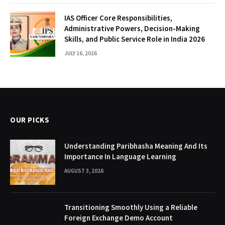
IAS Officer Core Responsibilities,
Administrative Powers, Decision-Making
Skills, and Public Service Role in India 2026
JULY 16, 2026
OUR PICKS
Understanding Paribhasha Meaning And Its
Importance In Language Learning
AUGUST 3, 2026
Transitioning Smoothly Using a Reliable
Foreign Exchange Demo Account