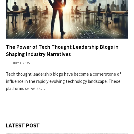
The Power of Tech Thought Leadership Blogs in
Shaping Industry Narratives
JULY 4, 2025
Tech thought leadership blogs have become a cornerstone of
influence in the rapidly evolving technology landscape. These
platforms serve as…
LATEST POST