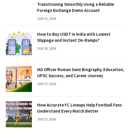
Transitioning Smoothly Using a Reliable
Foreign Exchange Demo Account
JULY 31, 2026
How to Buy USDT in India with Lowest
Slippage and Instant On-Ramps?
JULY 28, 2026
IAS Officer Roman Saini Biography, Education,
UPSC Success, and Career Journey
JULY 27, 2026
How Accurate FC Lineups Help Football Fans
Understand Every Match Better
JULY 22, 2026