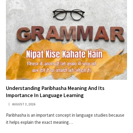
Understanding Paribhasha Meaning And Its
Importance In Language Learning
AUGUST 3, 2026
Paribhasha is an important concept in language studies because
it helps explain the exact meaning…