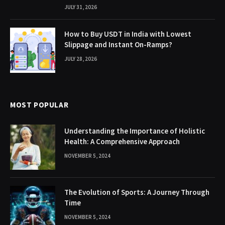
JULY 31, 2026
How to Buy USDT in India with Lowest
Slippage and Instant On-Ramps?
JULY 28, 2026
MOST POPULAR
Understanding the Importance of Holistic
Health: A Comprehensive Approach
NOVEMBER 5, 2024
The Evolution of Sports: A Journey Through
Time
NOVEMBER 5, 2024