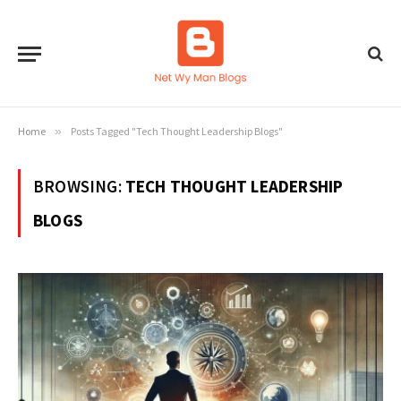
Home
»
Posts Tagged "Tech Thought Leadership Blogs"
BROWSING:
TECH THOUGHT LEADERSHIP
BLOGS