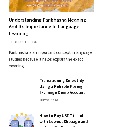
Understanding Paribhasha Meaning
And Its Importance In Language
Learning
AUGUST 3, 2026
Paribhasha is an important concept in language
studies because it helps explain the exact
meaning…
Transitioning Smoothly
Using a Reliable Foreign
Exchange Demo Account
JULY 31, 2026
How to Buy USDT in India
with Lowest Slippage and