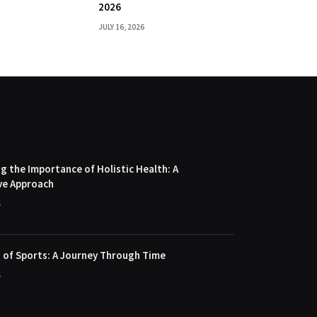
2026
JULY 16, 2026
 the Importance of Holistic Health: A
ve Approach
4
 of Sports: A Journey Through Time
4