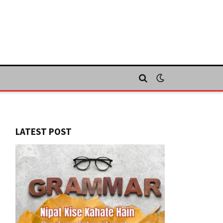
LATEST POST