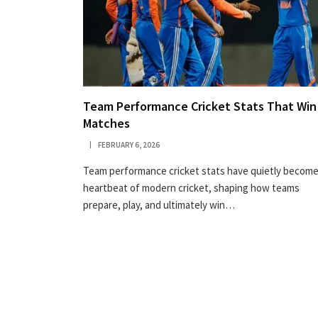
Team Performance Cricket Stats That Win
Matches
FEBRUARY 6, 2026
Team performance cricket stats have quietly become
heartbeat of modern cricket, shaping how teams
prepare, play, and ultimately win…