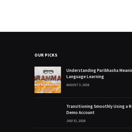
OUR PICKS
Understanding Paribhasha Meanin
Language Learning
AUGUST 3, 2026
Transitioning Smoothly Using a R
Demo Account
JULY 31, 2026