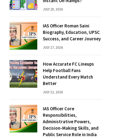
Instant On-Ramps?
JULY 28, 2026
IAS Officer Roman Saini
Biography, Education, UPSC
Success, and Career Journey
JULY 27, 2026
How Accurate FC Lineups
Help Football Fans
Understand Every Match
Better
JULY 22, 2026
IAS Officer Core
Responsibilities,
Administrative Powers,
Decision-Making Skills, and
Public Service Role in India