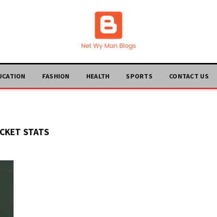
UCATION
FASHION
HEALTH
SPORTS
CONTACT US
CKET STATS