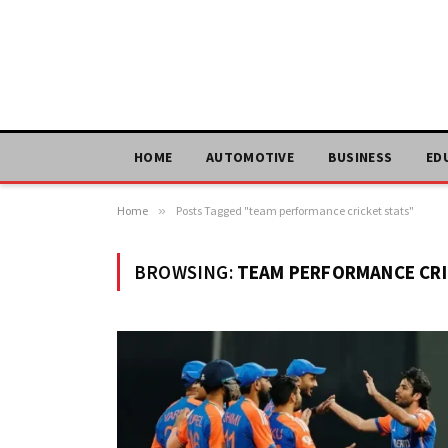
HOME
AUTOMOTIVE
BUSINESS
ED
Home
»
Posts Tagged "team performance cricket stats"
BROWSING:
TEAM PERFORMANCE CRI