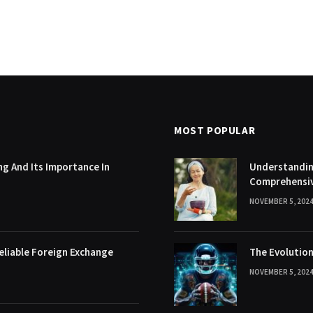
MOST POPULAR
g And Its Importance In
Understanding
Comprehensi
NOVEMBER 5, 202
eliable Foreign Exchange
The Evolution
NOVEMBER 5, 202